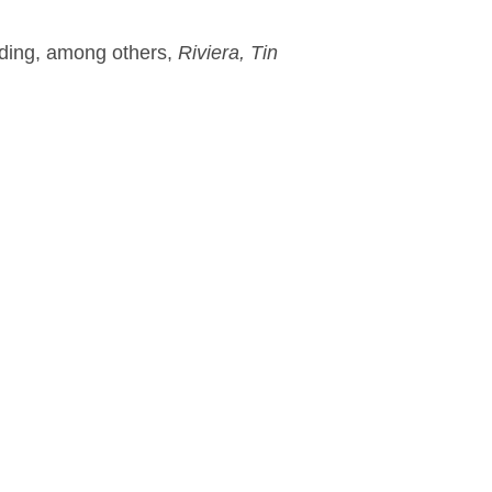
luding, among others,
Riviera, Tin