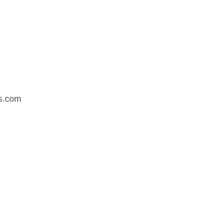
s.com