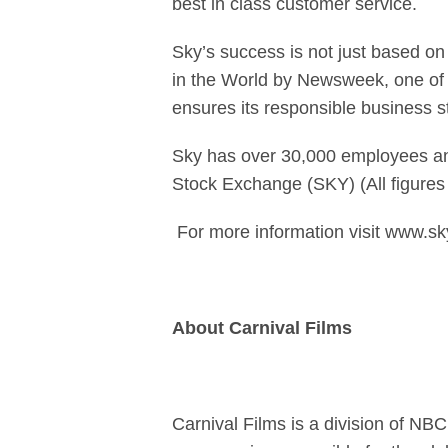
best in class customer service.
Sky’s success is not just based o
in the World by Newsweek, one of 
ensures its responsible business 
Sky has over 30,000 employees and
Stock Exchange (SKY) (All figures
For more information visit www.s
About Carnival Films
Carnival Films is a division of NB