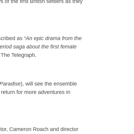
of the first British settlers as they
scribed as
“An epic drama from the
eriod saga about the first female
 The Telegraph.
 Paradise
), will see the ensemble
 return for more adventures in
tor, Cameron Roach and director