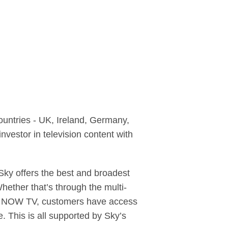
ountries - UK, Ireland, Germany,
nvestor in television content with
ky offers the best and broadest
hether that’s through the multi-
ce, NOW TV, customers have access
. This is all supported by Sky’s