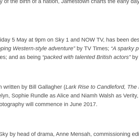
 of the birth of a nation, Jamestown charts the early days 
on Friday 5 May at 9pm on Sky 1 and NOW TV, has been de
ping Western-style adventure”
by TV Times;
“A sparky p
es; and as being
“packed with talented British actors”
by
 written by Bill Gallagher (
Lark Rise to Candleford, The
elyn, Sophie Rundle as Alice and Niamh Walsh as Verity,
photography will commence in June 2017.
Sky by head of drama, Anne Mensah, commissioning edi