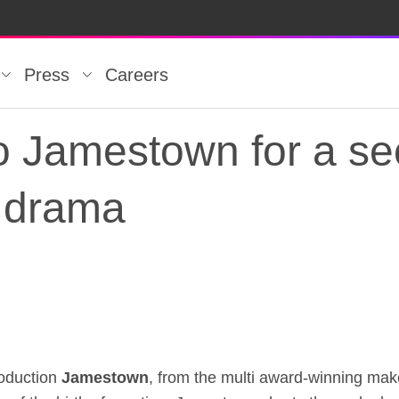
Press
Careers
to Jamestown for a se
 drama
to Jamestown for a s
roduction
Jamestown
, from the multi award-winning mak