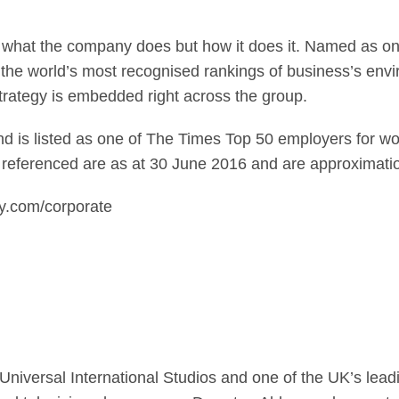
n what the company does but how it does it. Named as 
the world’s most recognised rankings of business’s env
strategy is embedded right across the group.
 is listed as one of The Times Top 50 employers for wo
 referenced are as at 30 June 2016 and are approximati
ky.com/corporate
CUniversal International Studios and one of the UK’s lead