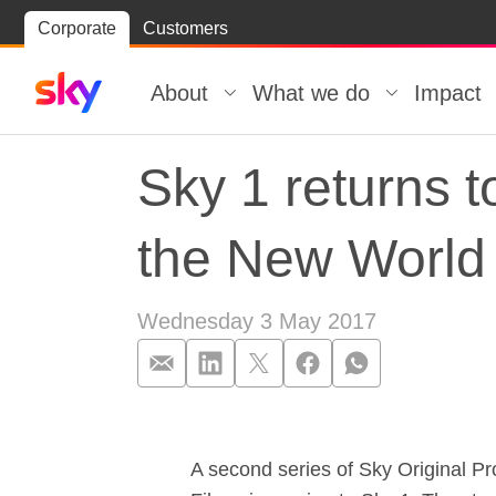
Skip
Corporate
Customers
Skip to
to
content
footer
About
What we do
Impact
Sky 1 returns 
the New World
Wednesday 3 May 2017
Sky 1 returns 
A second series of Sky Original P