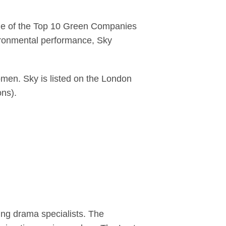
one of the Top 10 Green Companies
ironmental performance, Sky
men. Sky is listed on the London
ons).
ing drama specialists. The