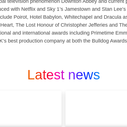
obal television phenomenon Downton Abbey and current 
ced with Netflix and Sky 1’s Jamestown and Stan Lee’
nclude Poirot, Hotel Babylon, Whitechapel and Dracula a
 Heart, The Lost Honour of Christopher Jefferies and T
national and international awards including Primetime 
K’s best production company at both the Bulldog Award
Latest news