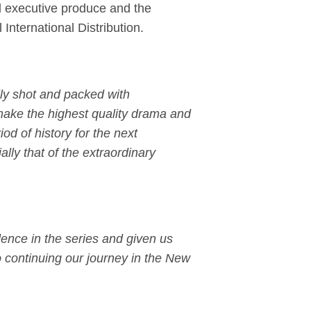
l executive produce and the
 International Distribution.
lly shot and packed with
make the highest quality drama and
iod of history for the next
ially that of the extraordinary
ence in the series and given us
o continuing our journey in the New