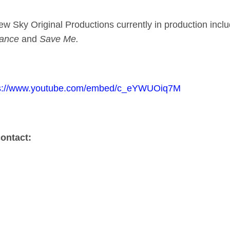
ew Sky Original Productions currently in production inc
eance
and
Save Me.
ps://www.youtube.com/embed/c_eYWUOiq7M
contact:
Collett