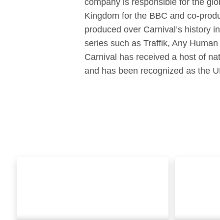
company is responsible for the gl
Kingdom for the BBC and co-produ
produced over Carnival’s history i
series such as Traffik, Any Human
Carnival has received a host of 
and has been recognized as the U