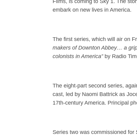
Films, is coming to Sky 1. The story
embark on new lives in America.
The first series, which will air 
makers of Downton Abbey… a grip
colonists in America”
by Radio Tim
The eight-part second series, again
cast, led by Naomi Battrick as Joc
17th-century America. Principal 
Series two was commissioned for 