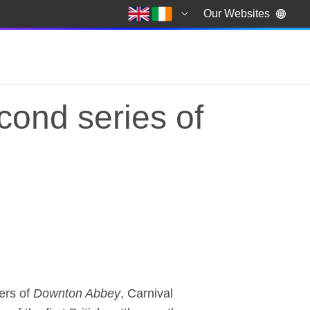
Our Websites
cond series of
econd series of the 
ers of
Downton Abbey
, Carnival