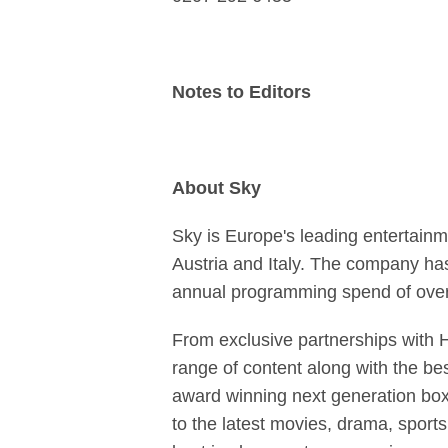
Notes to Editors
About Sky
Sky is Europe's leading entertainm
Austria and Italy. The company has 
annual programming spend of over 
From exclusive partnerships with 
range of content along with the be
award winning next generation box
to the latest movies, drama, sport