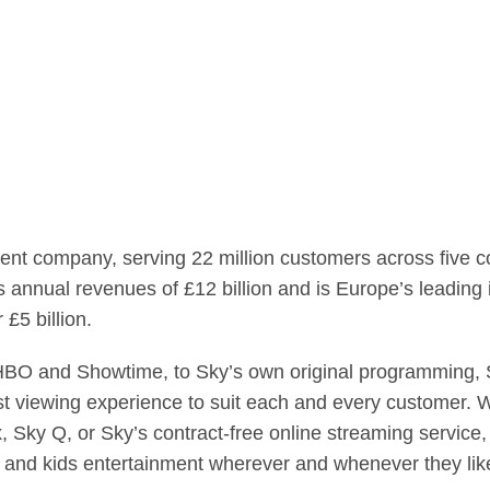
ent company, serving 22 million customers across five c
annual revenues of £12 billion and is Europe’s leading i
£5 billion.
HBO and Showtime, to Sky’s own original programming, S
st viewing experience to suit each and every customer. W
, Sky Q, or Sky’s contract-free online streaming servi
s and kids entertainment wherever and whenever they like