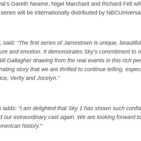
l’s Gareth Neame, Nigel Marchant and Richard Fell wil
eries will be internationally distributed by NBCUniversal
, said:
“The first series of Jamestown is unique, beautifu
enture and emotion. It demonstrates Sky’s commitment to 
ill Gallagher drawing from the real events in this rich per
inating story that we are thrilled to continue telling, espec
ce, Verity and Jocelyn.”
s adds:
“I am delighted that Sky 1 has shown such confid
nd our extraordinary cast again. We are looking forward t
erican history."