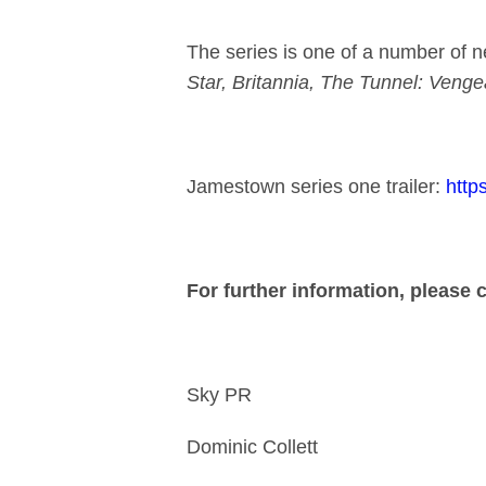
The series is one of a number of n
Star, Britannia, The Tunnel: Veng
Jamestown series one trailer:
htt
For further information, please 
Sky PR
Dominic 