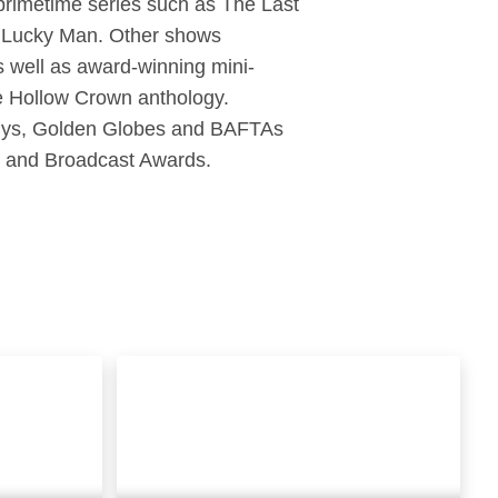
primetime series such as The Last
s Lucky Man. Other shows
s well as award-winning mini-
he Hollow Crown anthology.
Emmys, Golden Globes and BAFTAs
s and Broadcast Awards.