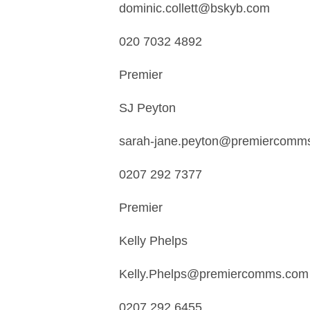
dominic.collett@bskyb.com
020 7032 4892
Premier
SJ Peyton
sarah-jane.peyton@premiercomm
0207 292 7377
Premier
Kelly Phelps
Kelly.Phelps@premiercomms.com
0207 292 6455