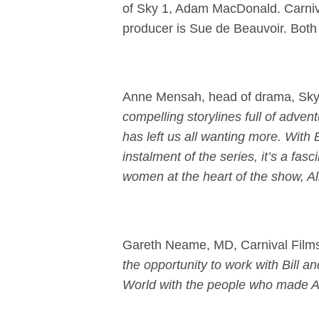
of Sky 1, Adam MacDonald. Carniva
producer is Sue de Beauvoir. Both s
Anne Mensah, head of drama, Sky
compelling storylines full of adv
has left us all wanting more. With B
instalment of the series, it’s a fasc
women at the heart of the show, Ali
Gareth Neame, MD, Carnival Film
the opportunity to work with Bill a
World with the people who made Am