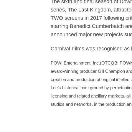
The sixth and final season of Dow
series, The Last Kingdom, attract
TWO screens in 2017 following crit
starring Benedict Cumberbatch and
announced major new projects s
Carnival Films was recognised as
POW! Entertainment, Inc.(OTCQB: POW
award-winning producer Gill Champion and t
creation and production of original intellec
Lee’s historical background by perpetuating
licensing and related ancillary markets, all
studios and networks, in the production an