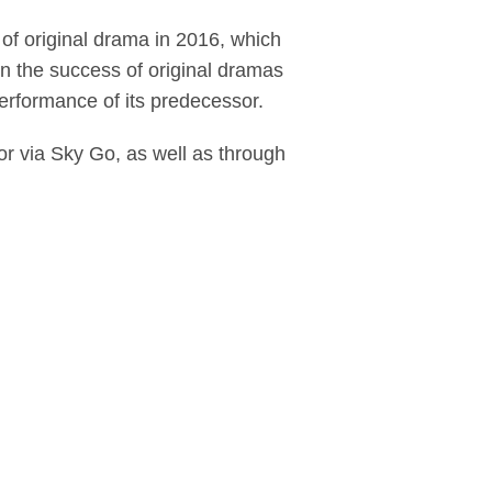
 of original drama in 2016, which
in the success of original dramas
rformance of its predecessor.
 via Sky Go, as well as through