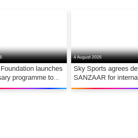
26
4 August 2026
 Foundation launches
Sky Sports agrees de
sary programme to
SANZAAR for internat
the future of UK
rugby rights 2026 – 2