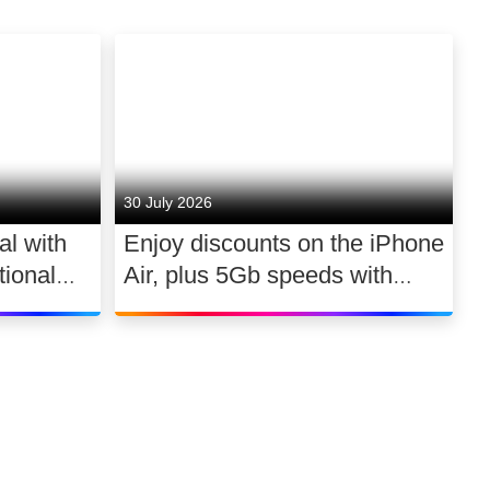
30 July 2026
al with
Enjoy discounts on the iPhone
ional
Air, plus 5Gb speeds with
030
Ultimate TV for £2.10 a day