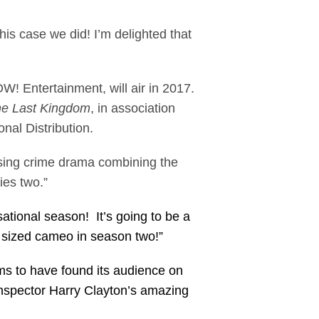
is case we did! I’m delighted that
! Entertainment, will air in 2017.
e Last Kingdom
, in association
nal Distribution.
asing crime drama combining the
ies two.”
ational season! It’s going to be a
g sized cameo in season two!”
ems to have found its audience on
Inspector Harry Clayton’s amazing