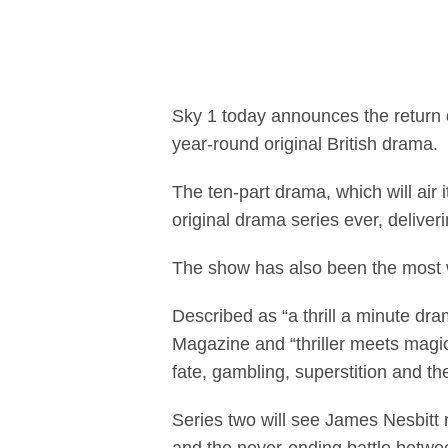
Sky 1's most su
Sky 1 today announces the return
year-round original British drama.
The ten-part drama, which will air 
original drama series ever, deliver
The show has also been the most
Described as “a thrill a minute d
Magazine and “thriller meets magi
fate, gambling, superstition and t
Series two will see James Nesbitt r