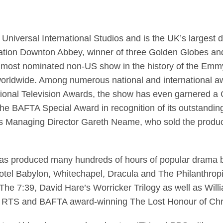
C Universal International Studios and is the UK’s largest
nsation Downton Abbey, winner of three Golden Globes 
the most nominated non-US show in the history of the Emmy
 worldwide. Among numerous national and international a
ional Television Awards, the show has even garnered a
d the BAFTA Special Award in recognition of its outstand
l’s Managing Director Gareth Neame, who sold the produ
has produced many hundreds of hours of popular drama b
otel Babylon, Whitechapel, Dracula and The Philanthropis
’s The 7:39, David Hare’s Worricker Trilogy as well as W
RTS and BAFTA award-winning The Lost Honour of Chris