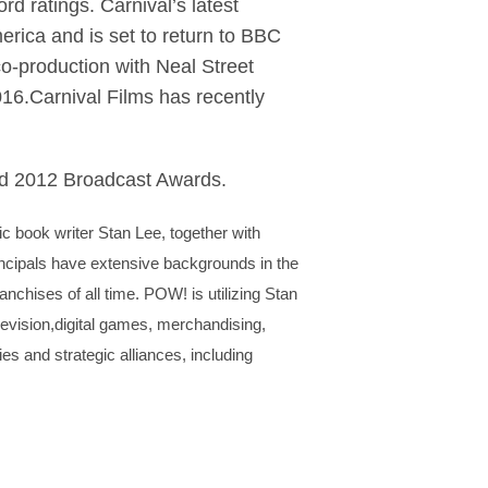
 ratings. Carnival’s latest
rica and is set to return to BBC
o-production with Neal Street
16.Carnival Films has recently
nd 2012 Broadcast Awards.
 book writer Stan Lee, together with
incipals have extensive backgrounds in the
anchises of all time. POW! is utilizing Stan
elevision,digital games, merchandising,
ies and strategic alliances, including