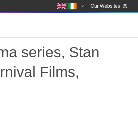
Our Websites
ama series, Stan
nival Films,