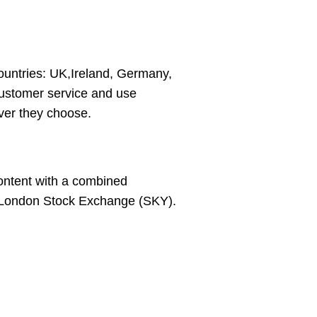
ountries: UK,Ireland, Germany,
 customer service and use
ver they choose.
content with a combined
e London Stock Exchange (SKY).