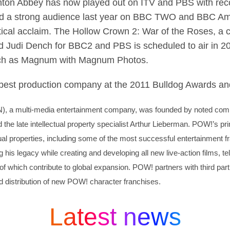
nton Abbey has now played out on ITV and PBS with record
ed a strong audience last year on BBC TWO and BBC Ame
ical acclaim. The Hollow Crown 2: War of the Roses, a c
 Judi Dench for BBC2 and PBS is scheduled to air in 20
uch as Magnum with Magnum Photos.
 best production company at the 2011 Bulldog Awards a
N)
, a multi-media entertainment company, was founded by noted comic
he late intellectual property specialist Arthur Lieberman. POW!’s pr
tual properties, including some of the most successful entertainment fr
 his legacy while creating and developing all new live-action films, t
 of which contribute to global expansion. POW! partners with third part
d distribution of new POW! character franchises.
Latest news