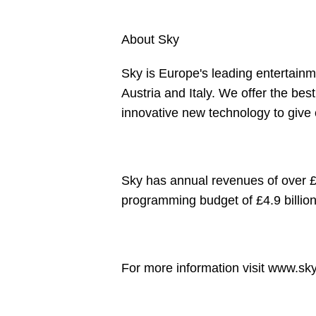
About Sky
Sky is Europe's leading entertain
Austria and Italy. We offer the be
innovative new technology to give
Sky has annual revenues of over £1
programming budget of £4.9 billio
For more information visit
www.sky