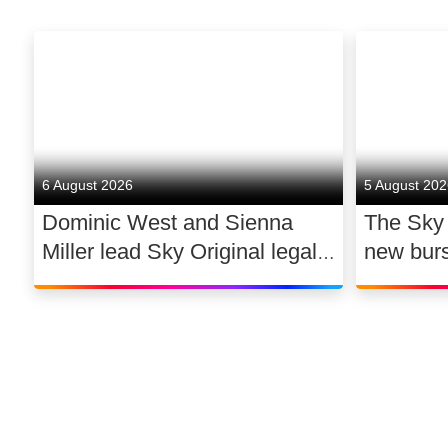
6 August 2026
5 August 20
Dominic West and Sienna
The Sky
Miller lead Sky Original legal
new bur
drama WAR
support 
dance