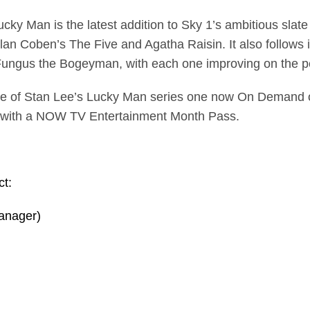
ky Man is the latest addition to Sky 1’s ambitious slate
an Coben’s The Five and Agatha Raisin. It also follows 
ungus the Bogeyman, with each one improving on the pe
e of Stan Lee’s Lucky Man series one now On Demand or
 with a NOW TV Entertainment Month Pass.
ct:
anager)