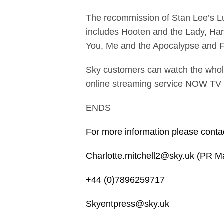
The recommission of Stan Lee’s Luc
includes Hooten and the Lady, Harl
You, Me and the Apocalypse and F
Sky customers can watch the whol
online streaming service NOW TV
ENDS
For more information please conta
Charlotte.mitchell2@sky.uk (PR M
+44 (0)7896259717
Skyentpress@sky.uk