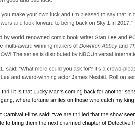
en good and bad luck.
 you make your own luck and I’m pleased to say that in th
wers and look forward to being back on Sky 1 in 2017.”
ed by world-renowned comic book writer Stan Lee and POW
the multi-award winning makers of
Downton Abbey
and
Th
W! The series is distributed by NBCUniversal Internatio
, said: “What more could you ask for? It's a crowd-ple
 Lee and award-winning actor James Nesbitt. Roll on ser
hrill it is that Lucky Man’s coming back for another sens
the gang, where fortune smiles on those who catch my kin
t Carnival Films said: “We are thrilled that the show se
ble to bring them the next charmed chapter of Detective 