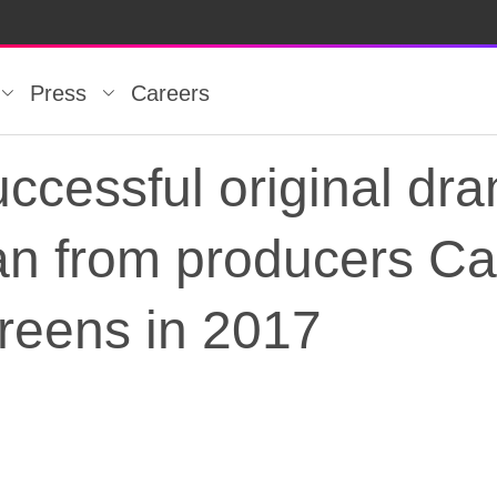
Press
Careers
ccessful original dr
n from producers Car
screens in 2017