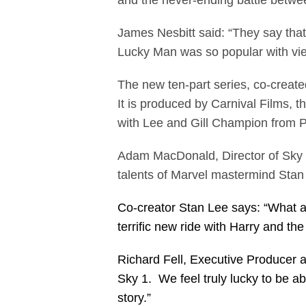
and the never-ending battle betwe
James Nesbitt said: “They say that
Lucky Man was so popular with vie
The new ten-part series, co-creat
It is produced by Carnival Films, 
with Lee and Gill Champion from PO
Adam MacDonald, Director of Sky 1
talents of Marvel mastermind Stan
Co-creator Stan Lee says: “What a t
terrific new ride with Harry and 
Richard Fell, Executive Producer a
Sky 1. We feel truly lucky to be a
story.”