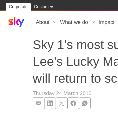
Skip
Corporate
Customers
Skip to
to
content
footer
About
What we do
Impact
Sky 1's most su
Lee's Lucky Ma
will return to 
Thursday 24 March 2016