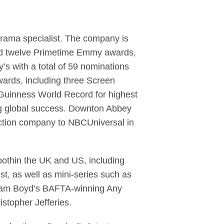
 drama specialist. The company is
and twelve Primetime Emmy awards,
’s with a total of 59 nominations
wards, including three Screen
 Guinness World Record for highest
ing global success. Downton Abbey
ction company to NBCUniversal in
othin the UK and US, including
t, as well as mini-series such as
illiam Boyd’s BAFTA-winning Any
topher Jefferies.