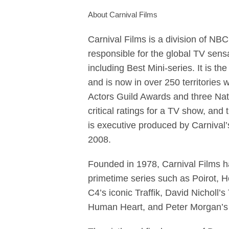
About Carnival Films
Carnival Films is a division of NB
responsible for the global TV se
including Best Mini-series. It is 
and is now in over 250 territories
Actors Guild Awards and three Nat
critical ratings for a TV show, an
is executive produced by Carniva
2008.
Founded in 1978, Carnival Films 
primetime series such as Poirot, H
C4’s iconic Traffik, David Nicholl
Human Heart, and Peter Morgan’s 