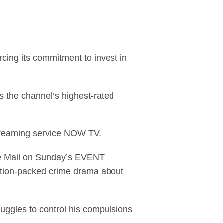
ma series, Stan Lee'
rcing its commitment to invest in
is the channel’s highest-rated
treaming service NOW TV.
the Mail on Sunday’s EVENT
action-packed crime drama about
ruggles to control his compulsions