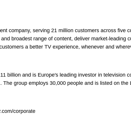
ment company, serving 21 million customers across five c
st and broadest range of content, deliver market-leading
 customers a better TV experience, whenever and where
1 billion and is Europe's leading investor in television 
n. The group employs 30,000 people and is listed on th
.com/corporate