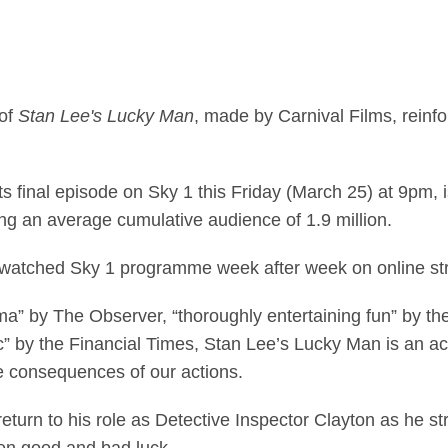
ccessful original dra
 of
Stan Lee's Lucky Man
, made by Carnival Films, reinfo
its final episode on Sky 1 this Friday (March 25) at 9pm, 
ing an average cumulative audience of 1.9 million.
 watched Sky 1 programme week after week on online s
rama” by The Observer, “thoroughly entertaining fun” by 
c” by the Financial Times, Stan Lee’s Lucky Man is an 
he consequences of our actions.
eturn to his role as Detective Inspector Clayton as he st