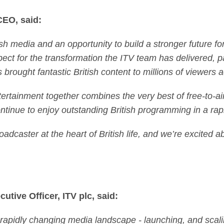
CEO, said:
ish media and an opportunity to build a stronger future f
ct for the transformation the ITV team has delivered, par
brought fantastic British content to millions of viewers 
rtainment together combines the very best of free-to-ai
tinue to enjoy outstanding British programming in a rap
oadcaster at the heart of British life, and we’re excited 
utive Officer, ITV plc, said:
a rapidly changing media landscape - launching, and sca