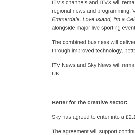
ITV’s channels and ITVX will remain
regional news and programming. Vi
Emmerdale, Love Island, I'm a Cele
alongside major live sporting event
The combined business will deliver
through improved technology, bett
ITV News and Sky News will remain 
UK.
Better for the creative sector:
Sky has agreed to enter into a £2.
The agreement will support continu