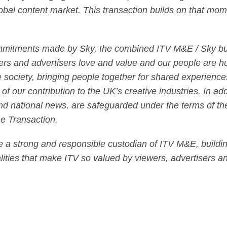
lobal content market. This transaction builds on that mom
mmitments made by Sky, the combined ITV M&E / Sky busi
ers and advertisers love and value and our people are h
society, bringing people together for shared experiences 
 of our contribution to the UK’s creative industries. In add
nd national news, are safeguarded under the terms of th
the Transaction.
be a strong and responsible custodian of ITV M&E, building
lities that make ITV so valued by viewers, advertisers an