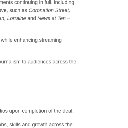
ents continuing in full, including
love, such as
Coronation Street,
n, Lorraine
and
News at Ten
–
, while enhancing streaming
journalism to audiences across the
ios upon completion of the deal.
bs, skills and growth across the