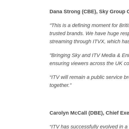
Dana Strong (CBE), Sky Group 
"This is a defining moment for Brit
trusted brands. We have huge respe
streaming through ITVX, which has 
"Bringing Sky and ITV Media & Ente
ensuring viewers across the UK con
“ITV will remain a public service br
together.”
Carolyn McCall (DBE), Chief Exec
“ITV has successfully evolved in 