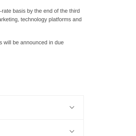
rate basis by the end of the third
marketing, technology platforms and
ls will be announced in due
sinesses to create a commercial