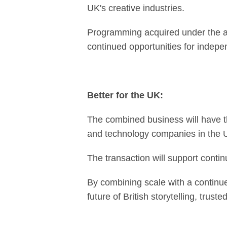
UK's creative industries.
Programming acquired under the ag
continued opportunities for indep
Better for the UK:
The combined business will have t
and technology companies in the UK
The transaction will support continu
By combining scale with a continue
future of British storytelling, trus