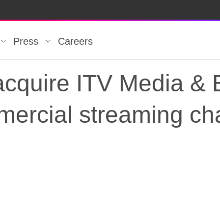
Press
Careers
acquire ITV Media & 
mercial streaming ch