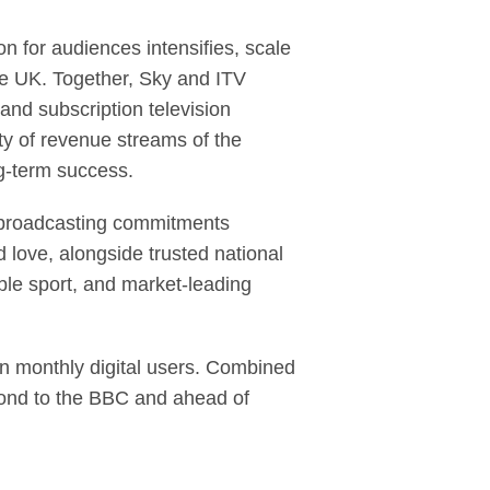
 for audiences intensifies, scale
he UK. Together, Sky and ITV
and subscription television
ty of revenue streams of the
ng-term success.
ce broadcasting commitments
 love, alongside trusted national
ble sport, and market-leading
n monthly digital users. Combined
cond to the BBC and ahead of