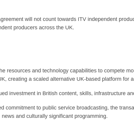
reement will not count towards ITV independent product
endent producers across the UK.
he resources and technology capabilities to compete more
, creating a scaled alternative UK-based platform for a
ed investment in British content, skills, infrastructure an
d commitment to public service broadcasting, the transa
ted news and culturally significant programming.