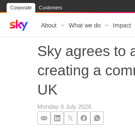
Skip
Corporate
Customers
Skip to
to
content
footer
About
What we do
Impact
Sky agrees to 
creating a com
UK
Monday 6 July 2026