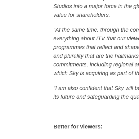
Studios into a major force in the g
value for shareholders.
“At the same time, through the co
everything about ITV that our view
programmes that reflect and shape 
and plurality that are the hallmarks
commitments, including regional a
which Sky is acquiring as part of 
“I am also confident that Sky will 
its future and safeguarding the qua
Better for viewers: