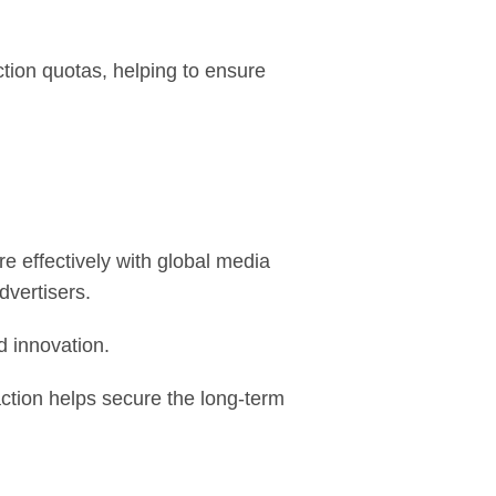
ion quotas, helping to ensure
 effectively with global media
dvertisers.
d innovation.
ction helps secure the long-term