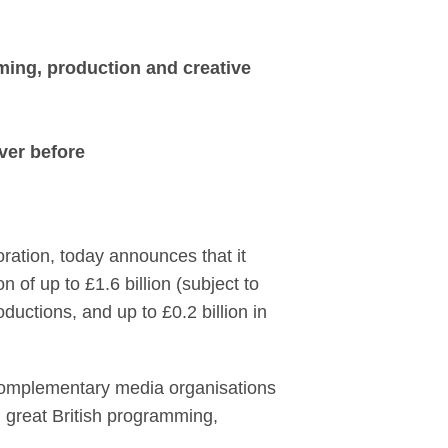
Entertainment, creat
ming, production and creative
ever before
ation, today announces that it
 of up to £1.6 billion (subject to
ductions, and up to £0.2 billion in
 complementary media organisations
n great British programming,