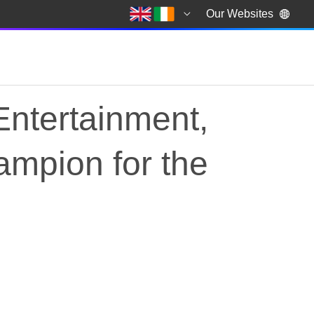
Our Websites
Entertainment,
ampion for the