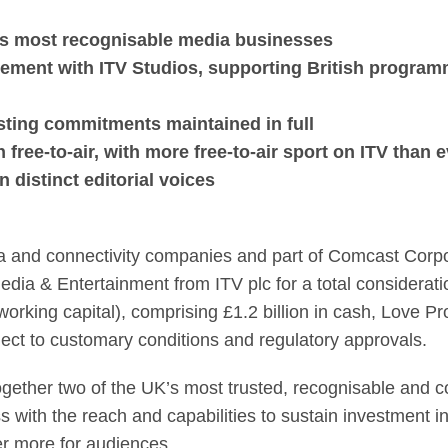
acquire ITV Media & 
K's most recognisable media businesses
ement with ITV Studios, supporting British program
asting commitments maintained in full
free-to-air, with more free-to-air sport on ITV than 
distinct editorial voices
a and connectivity companies and part of Comcast Corpor
ia & Entertainment from ITV plc for a total consideration
orking capital), comprising £1.2 billion in cash, Love Pro
ject to customary conditions and regulatory approvals.
ogether two of the UK’s most trusted, recognisable and
s with the reach and capabilities to sustain investment i
er more for audiences.