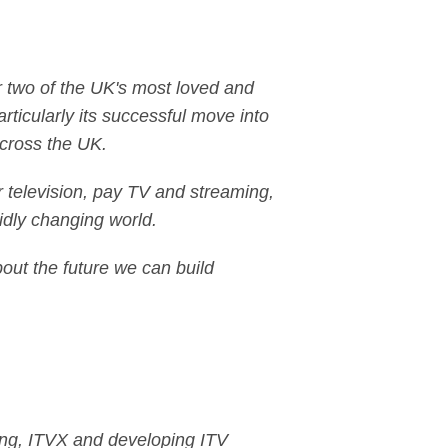
or two of the UK's most loved and
ticularly its successful move into
across the UK.
r television, pay TV and streaming,
idly changing world.
about the future we can build
ling, ITVX and developing ITV