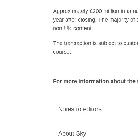
Approximately £200 million in annu
year after closing. The majority of
non-UK content.
The transaction is subject to cust
course.
For more information about the 
Notes to editors
The transaction brings toget
About Sky
streaming champion for the UK