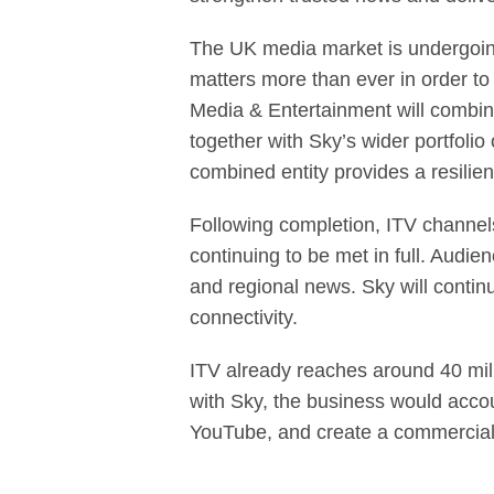
The UK media market is undergoing 
matters more than ever in order t
Media & Entertainment will combine
together with Sky’s wider portfoli
combined entity provides a resilie
Following completion, ITV channels
continuing to be met in full. Audi
and regional news. Sky will contin
connectivity.
ITV already reaches around 40 mil
with Sky, the business would acco
YouTube, and create a commercial