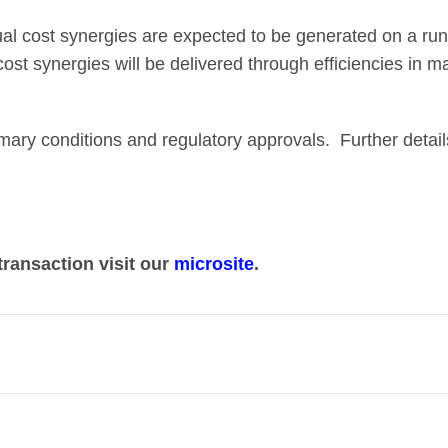
al cost synergies are expected to be generated on a run-
 cost synergies will be delivered through efficiencies in 
omary conditions and regulatory approvals. Further detai
transaction visit our
microsite
.
her two complementary UK broadcasting and streaming bu
 in a market that has profoundly and rapidly changed.