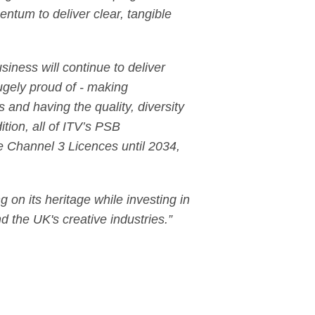
entum to deliver clear, tangible
ness will continue to deliver
ugely proud of - making
and having the quality, diversity
ition, all of ITV’s PSB
e Channel 3 Licences until 2034,
 on its heritage while investing in
d the UK's creative industries.”