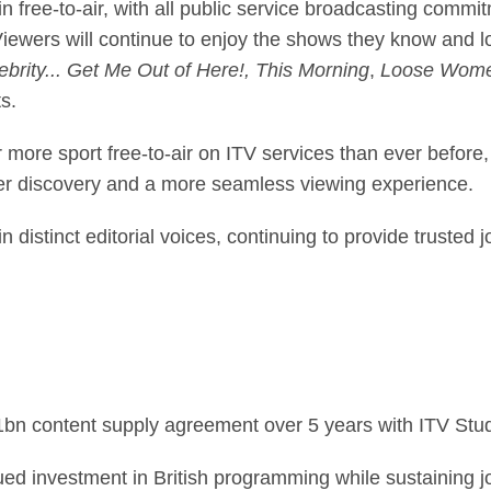
 free-to-air, with all public service broadcasting commitm
ewers will continue to enjoy the shows they know and 
brity... Get Me Out of Here!, This Morning
,
Loose Wome
s.
 more sport free-to-air on ITV services than ever before
er discovery and a more seamless viewing experience.
distinct editorial voices, continuing to provide trusted 
1bn content supply agreement over 5 years with ITV Stud
ed investment in British programming while sustaining jo