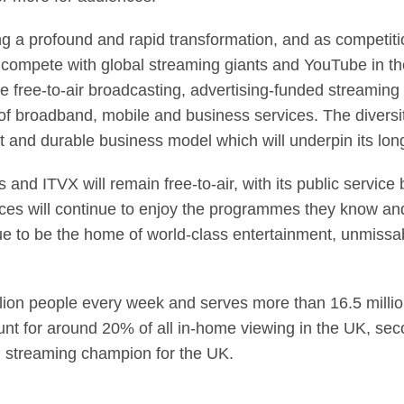
a profound and rapid transformation, and as competition
o compete with global streaming giants and YouTube in t
 free-to-air broadcasting, advertising-funded streaming 
o of broadband, mobile and business services. The diversi
nt and durable business model which will underpin its lo
 and ITVX will remain free-to-air, with its public servi
ences will continue to enjoy the programmes they know and
ue to be the home of world-class entertainment, unmissa
lion people every week and serves more than 16.5 millio
unt for around 20% of all in-home viewing in the UK, se
 streaming champion for the UK.