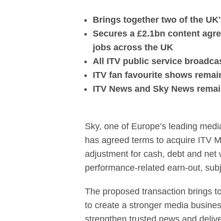
Sky agrees to 
Brings together two of the U
Secures a £2.1bn content agre
jobs across the UK
All ITV public service broadc
ITV fan favourite shows remain 
ITV News and Sky News remain 
Sky, one of Europe’s leading medi
has agreed terms to acquire ITV Med
adjustment for cash, debt and net w
performance-related earn-out, sub
The proposed transaction brings t
to create a stronger media busines
strengthen trusted news and deliv