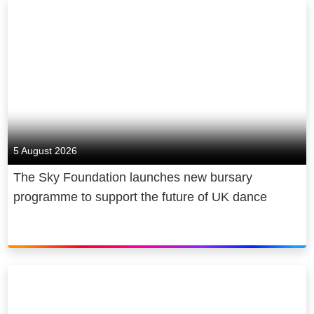
employer that has a positive impact
Full HD and Surround Sound on up to
on society and the communities that
two devices at once.
we work and live in. Sky plays a
major role in the UK’s cultural
For ultrafast broadband, members
economy and, in 2022 alone,
can enjoy NOW Full Fibre 300, NOW
supported a contribution of £20 billion
Full Fibre 100, NOW Full Fibre 75 and
to UK GDP, broadcast 70,000 hours
NOW Superfast membership, all
of elite sports coverage and invested
powered by Sky's award-winning
5 August 2026
over £130 million to provide news to
broadband network.
consumers free of charge.
The Sky Foundation launches new bursary
programme to support the future of UK dance
*Ultra Boost features are available on
selected content and devices only.
See
here
for full details.
**Ad-free excludes live channels and
trailers promoting NOW content.