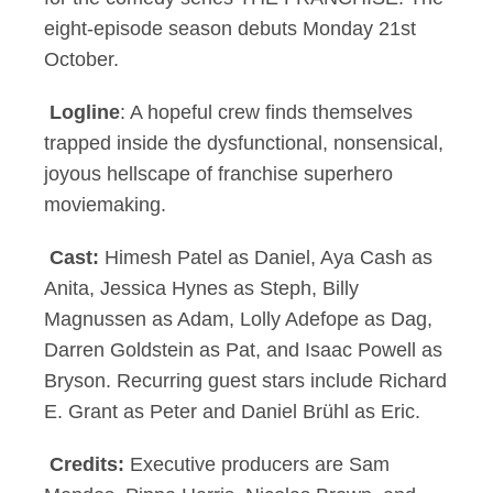
eight-episode season debuts Monday 21st
October.
Logline
: A hopeful crew finds themselves
trapped inside the dysfunctional, nonsensical,
joyous hellscape of franchise superhero
moviemaking.
Cast:
Himesh Patel as Daniel, Aya Cash as
Anita, Jessica Hynes as Steph, Billy
Magnussen as Adam, Lolly Adefope as Dag,
Darren Goldstein as Pat, and Isaac Powell as
Bryson. Recurring guest stars include Richard
E. Grant as Peter and Daniel Brühl as Eric.
Credits:
Executive producers are Sam