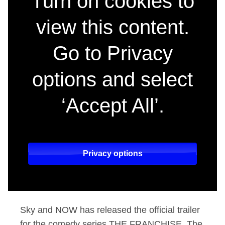
Turn on cookies to
view this content.
Go to Privacy
options and select
‘Accept All’.
Privacy options
Sky and NOW has released the official trailer
for the comedy series THE FRANCHISE. The