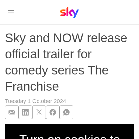
Sky and NOW release
official trailer for
comedy series The
Franchise
Tuesday 1 October 2024
Sky and NOW release