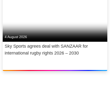
Learn more:
nowtv.com
See what’s on offer:
nowtv.com/offers
Follow us:
facebook.com/NOWTV
4 August 2026
Go behind the
scenes:
Instagram.com/NOWTV
Sky Sports agrees deal with SANZAAR for
international rugby rights 2026 – 2030
Join the
conversation:
https://twitter.com/NOW