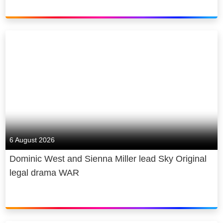
and every Sky Sports+ stream, and
broadband, as well as smart home
catch live action from the Premier
protection through Sky Protect.
League, EFL, Formula 1, England &
ICC Cricket, ATP & WTA Tennis, Golf
We’re Europe’s premium content
majors, Premier League Darts, NFL,
producer. We create award-winning
and so much more.
original content, produce the biggest
live sporting events, and we provide
Plus, members can also enjoy a
free access to news and the arts.
premium experience with the Ultra
Our new state-of-the-art film and TV
Boost* add-on, which features
studio Sky Studios Elstree is
stunning Ultra High Definition (UHD)
6 August 2026
projected to attract £3 billion of new
High Dynamic Range (HDR),
production investment to the UK in its
Dominic West and Sienna Miller lead Sky Original
immersive surround sound, and ad-
first five years and create up to 2,000
legal drama WAR
free** viewing on up to 3 devices at
jobs.
once. Or members have the option to
enjoy an upgraded experience with
We are a diverse and inclusive
Boost - ad-free** streaming in VOD,