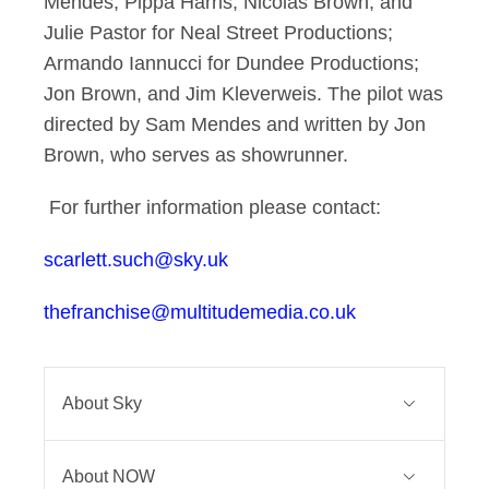
Mendes, Pippa Harris, Nicolas Brown, and
Julie Pastor for Neal Street Productions;
Armando Iannucci for Dundee Productions;
Jon Brown, and Jim Kleverweis. The pilot was
directed by Sam Mendes and written by Jon
Brown, who serves as showrunner.
For further information please contact:
scarlett.such@sky.uk
thefranchise@multitudemedia.co.uk
About Sky
Sky is one of Europe’s leading media
About NOW
and entertainment companies and is