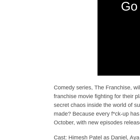
Go 
Comedy series, The Franchise, wi
franchise movie fighting for their
secret chaos inside the world of 
made? Because every f*ck-up has a
October, with new episodes relea
Cast: Himesh Patel as Daniel, Aya