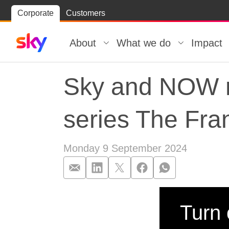
Skip
Corporate
Customers
Skip to
to
content
footer
About
What we do
Impact
Sky and NOW re
series The Fra
Monday 9 September 2024
Sky and NOW re
Turn 