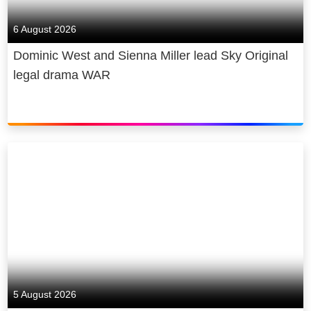
6 August 2026
Dominic West and Sienna Miller lead Sky Original
legal drama WAR
5 August 2026