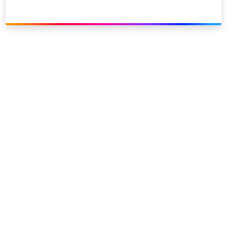
Link to our social page: Twitter
Link to our social page: L
Privacy options
Company information
Modern slavery
Accessibility
Sitemap