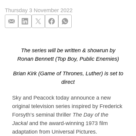
Thursday 3 November 2022
Sky and Peacock com
The series will be written & showrun by
Ronan Bennett (Top Boy, Public Enemies)
Brian Kirk (Game of Thrones, Luther) is set to
direct
Sky and Peacock today announce a new
original television series inspired by Frederick
Forsyth’s seminal thriller
The Day of the
Jackal
and the award-winning 1973 film
adaptation from Universal Pictures.