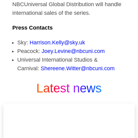
NBCUniversal Global Distribution will handle
international sales of the series.
Press Contacts
Sky:
Harrison.Kelly@sky.uk
Peacock:
Joey.Levine@nbcuni.com
Universal International Studios &
Carnival:
Shereene.Witter@nbcuni.com
Latest news