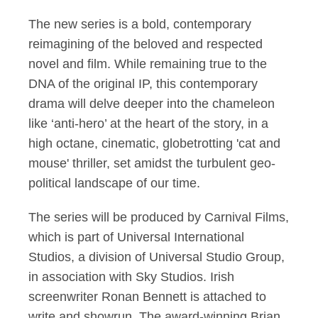
The new series is a bold, contemporary
reimagining of the beloved and respected
novel and film. While remaining true to the
DNA of the original IP, this contemporary
drama will delve deeper into the chameleon
like ‘anti-hero’ at the heart of the story, in a
high octane, cinematic, globetrotting 'cat and
mouse' thriller, set amidst the turbulent geo-
political landscape of our time.
The series will be produced by Carnival Films,
which is part of Universal International
Studios, a division of Universal Studio Group,
in association with Sky Studios. Irish
screenwriter Ronan Bennett is attached to
write and showrun. The award-winning Brian