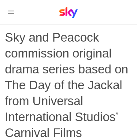
Sky and Peacock
commission original
drama series based on
The Day of the Jackal
from Universal
International Studios’
Carnival Films