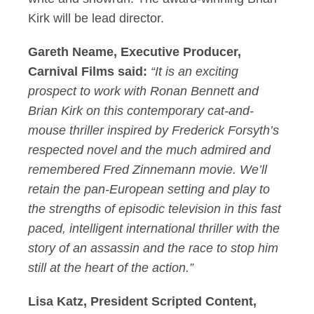
Kirk will be lead director.
Gareth Neame, Executive Producer,
Carnival Films said:
“It is an exciting
prospect to work with Ronan Bennett and
Brian Kirk on this contemporary cat-and-
mouse thriller inspired by Frederick Forsyth’s
respected novel and the much admired and
remembered Fred Zinnemann movie. We’ll
retain the pan-European setting and play to
the strengths of episodic television in this fast
paced, intelligent international thriller with the
story of an assassin and the race to stop him
still at the heart of the action.”
Lisa Katz, President Scripted Content,