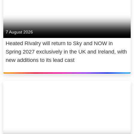
7 August 2026
Heated Rivalry will return to Sky and NOW in
Spring 2027 exclusively in the UK and Ireland, with
new additions to its lead cast