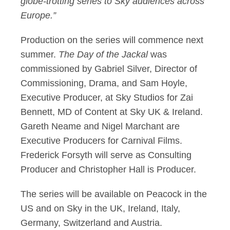
globe-trotting series to Sky audiences across
Europe.”
Production on the series will commence next
summer.
The Day of the Jackal
was
commissioned by Gabriel Silver, Director of
Commissioning, Drama, and Sam Hoyle,
Executive Producer, at Sky Studios for Zai
Bennett, MD of Content at Sky UK & Ireland.
Gareth Neame and Nigel Marchant are
Executive Producers for Carnival Films.
Frederick Forsyth will serve as Consulting
Producer and Christopher Hall is Producer.
The series will be available on Peacock in the
US and on Sky in the UK, Ireland, Italy,
Germany, Switzerland and Austria.