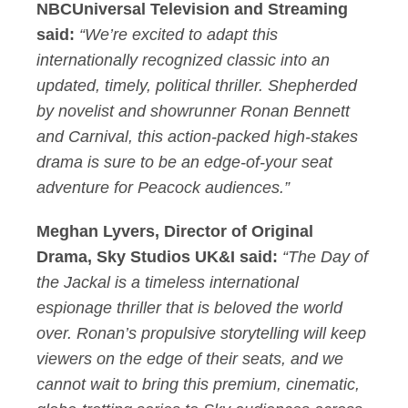
NBCUniversal Television and Streaming
said:
“We’re excited to adapt this
internationally recognized classic into an
updated, timely, political thriller. Shepherded
by novelist and showrunner Ronan Bennett
and Carnival, this action-packed high-stakes
drama is sure to be an edge-of-your seat
adventure for Peacock audiences.”
Meghan Lyvers, Director of Original
Drama, Sky Studios UK&I said:
“The Day of
the Jackal is a timeless international
espionage thriller that is beloved the world
over. Ronan’s propulsive storytelling will keep
viewers on the edge of their seats, and we
cannot wait to bring this premium, cinematic,