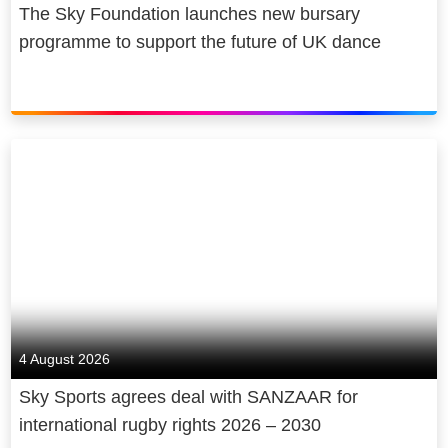
The Sky Foundation launches new bursary
programme to support the future of UK dance
4 August 2026
Sky Sports agrees deal with SANZAAR for
international rugby rights 2026 – 2030