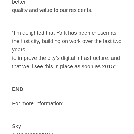
better
quality and value to our residents.
“I’m delighted that York has been chosen as
the first city, building on work over the last two
years
to improve the city’s digital infrastructure, and
that we’ll see this in place as soon as 2015”.
END
For more information:
Sky