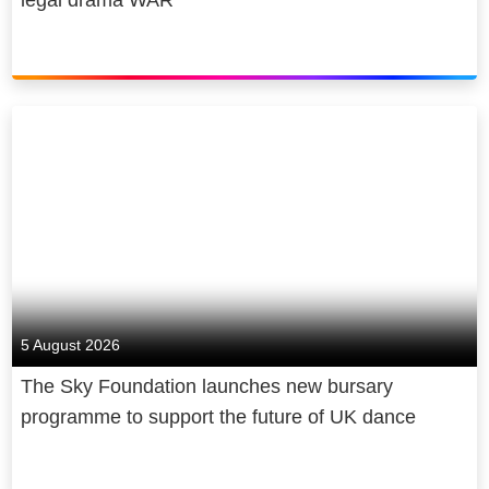
5 August 2026
The Sky Foundation launches new bursary
programme to support the future of UK dance