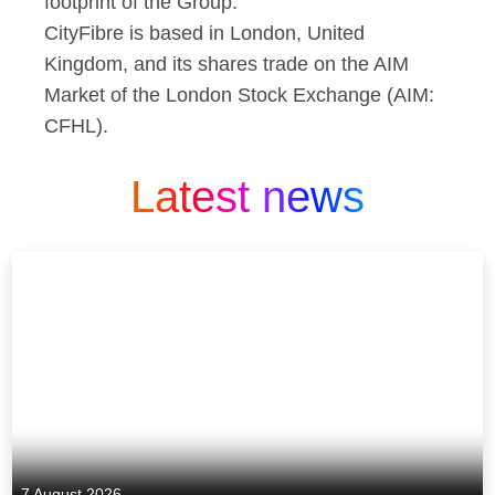
footprint of the Group.
CityFibre is based in London, United
Kingdom, and its shares trade on the AIM
Market of the London Stock Exchange (AIM:
CFHL).
Latest news
7 August 2026