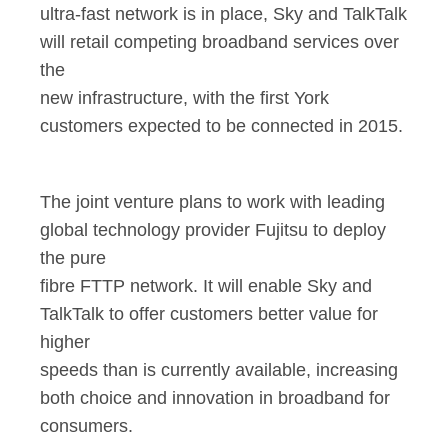
ultra-fast network is in place, Sky and TalkTalk
will retail competing broadband services over
the
new infrastructure, with the first York
customers expected to be connected in 2015.
The joint venture plans to work with leading
global technology provider Fujitsu to deploy
the pure
fibre FTTP network. It will enable Sky and
TalkTalk to offer customers better value for
higher
speeds than is currently available, increasing
both choice and innovation in broadband for
consumers.