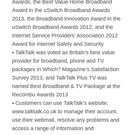
Awards, the Best Value Home Broadband
Award in the uSwitch Broadband Awards
2013, the Broadband Innovation Award in the
uSwitch Broadband Awards 2012, and the
Internet Service Providers’ Association 2012
Award for Internet Safety and Security
• TalkTalk was voted as Britain’s best value
provider for broadband, phone and TV
packages in Which? Magazine’s Satisfaction
Survey 2013, and TalkTalk Plus TV was
named Best Broadband & TV Package at the
Recombu Awards 2013
• Customers can use TalkTalk’s website,
www.talktalk.co.uk to manage their account,
use their webmail, resolve any problems and
access a range of information and