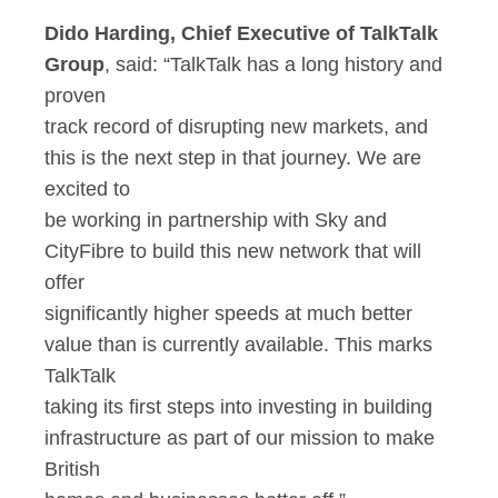
Dido Harding, Chief Executive of TalkTalk
Group
, said: “TalkTalk has a long history and
proven
track record of disrupting new markets, and
this is the next step in that journey. We are
excited to
be working in partnership with Sky and
CityFibre to build this new network that will
offer
significantly higher speeds at much better
value than is currently available. This marks
TalkTalk
taking its first steps into investing in building
infrastructure as part of our mission to make
British