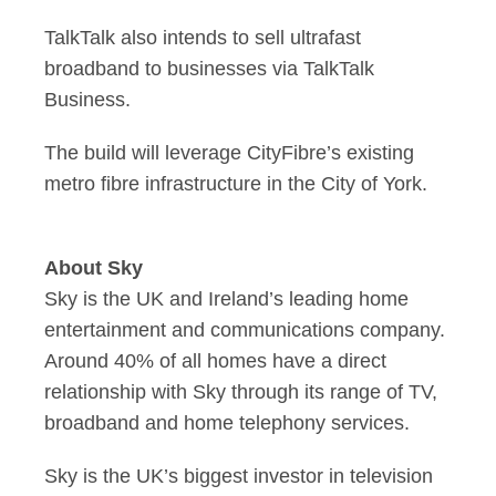
TalkTalk also intends to sell ultrafast
broadband to businesses via TalkTalk
Business.
The build will leverage CityFibre’s existing
metro fibre infrastructure in the City of York.
About Sky
Sky is the UK and Ireland’s leading home
entertainment and communications company.
Around 40% of all homes have a direct
relationship with Sky through its range of TV,
broadband and home telephony services.
Sky is the UK’s biggest investor in television