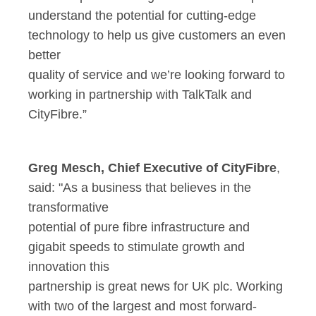
understand the potential for cutting-edge
technology to help us give customers an even
better
quality of service and we’re looking forward to
working in partnership with TalkTalk and
CityFibre.”
Greg Mesch, Chief Executive of CityFibre
,
said: "As a business that believes in the
transformative
potential of pure fibre infrastructure and
gigabit speeds to stimulate growth and
innovation this
partnership is great news for UK plc. Working
with two of the largest and most forward-