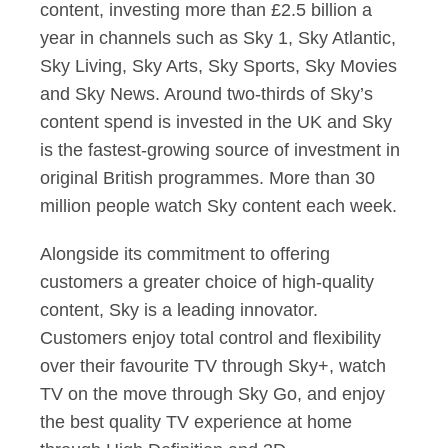
content, investing more than £2.5 billion a
year in channels such as Sky 1, Sky Atlantic,
Sky Living, Sky Arts, Sky Sports, Sky Movies
and Sky News. Around two-thirds of Sky’s
content spend is invested in the UK and Sky
is the fastest-growing source of investment in
original British programmes. More than 30
million people watch Sky content each week.
Alongside its commitment to offering
customers a greater choice of high-quality
content, Sky is a leading innovator.
Customers enjoy total control and flexibility
over their favourite TV through Sky+, watch
TV on the move through Sky Go, and enjoy
the best quality TV experience at home