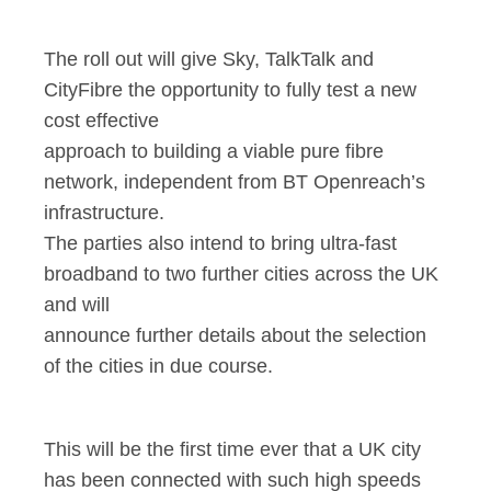
The roll out will give Sky, TalkTalk and
CityFibre the opportunity to fully test a new
cost effective
approach to building a viable pure fibre
network, independent from BT Openreach’s
infrastructure.
The parties also intend to bring ultra-fast
broadband to two further cities across the UK
and will
announce further details about the selection
of the cities in due course.
This will be the first time ever that a UK city
has been connected with such high speeds