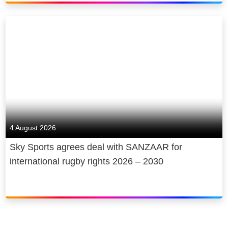
4 August 2026
Sky Sports agrees deal with SANZAAR for
international rugby rights 2026 – 2030