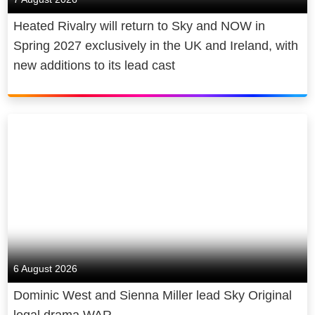
Heated Rivalry will return to Sky and NOW in
Spring 2027 exclusively in the UK and Ireland, with
new additions to its lead cast
6 August 2026
Dominic West and Sienna Miller lead Sky Original
legal drama WAR