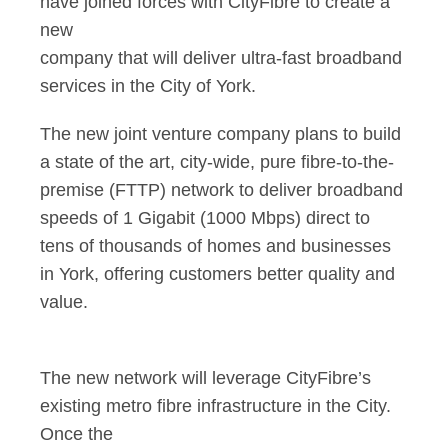
have joined forces with CityFibre to create a
new
company that will deliver ultra-fast broadband
services in the City of York.
The new joint venture company plans to build
a state of the art, city-wide, pure fibre-to-the-
premise (FTTP) network to deliver broadband
speeds of 1 Gigabit (1000 Mbps) direct to
tens of thousands of homes and businesses
in York, offering customers better quality and
value.
The new network will leverage CityFibre’s
existing metro fibre infrastructure in the City.
Once the