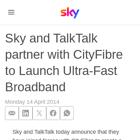
Sky and TalkTalk
partner with CityFibre
to Launch Ultra-Fast
Broadband
Monday 14 April 2014
Sky and TalkTalk today announce that they
Sky and TalkTalk pa