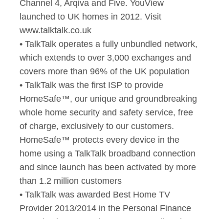
Channel 4, Arqiva and Five. YouView
launched to UK homes in 2012. Visit
www.talktalk.co.uk
• TalkTalk operates a fully unbundled network,
which extends to over 3,000 exchanges and
covers more than 96% of the UK population
• TalkTalk was the first ISP to provide
HomeSafe™, our unique and groundbreaking
whole home security and safety service, free
of charge, exclusively to our customers.
HomeSafe™ protects every device in the
home using a TalkTalk broadband connection
and since launch has been activated by more
than 1.2 million customers
• TalkTalk was awarded Best Home TV
Provider 2013/2014 in the Personal Finance