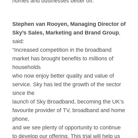
homes and businesses better off.”
Stephen van Rooyen, Managing Director of
Sky’s Sales, Marketing and Brand Group
,
said:
“Increased competition in the broadband
market has brought benefits to millions of
households
who now enjoy better quality and value of
service. Sky has led the growth of the sector
since the
launch of Sky Broadband, becoming the UK’s
favourite provider of TV, broadband and home
phone,
and we see plenty of opportunity to continue
to develop our offering. This trial will help us