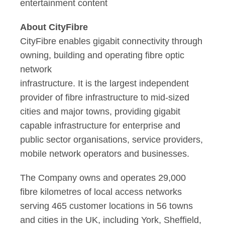
entertainment content
About CityFibre
CityFibre enables gigabit connectivity through
owning, building and operating fibre optic
network
infrastructure. It is the largest independent
provider of fibre infrastructure to mid-sized
cities and major towns, providing gigabit
capable infrastructure for enterprise and
public sector organisations, service providers,
mobile network operators and businesses.
The Company owns and operates 29,000
fibre kilometres of local access networks
serving 465 customer locations in 56 towns
and cities in the UK, including York, Sheffield,