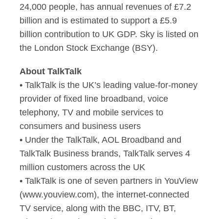
24,000 people, has annual revenues of £7.2
billion and is estimated to support a £5.9
billion contribution to UK GDP. Sky is listed on
the London Stock Exchange (BSY).
About TalkTalk
• TalkTalk is the UK’s leading value-for-money
provider of fixed line broadband, voice
telephony, TV and mobile services to
consumers and business users
• Under the TalkTalk, AOL Broadband and
TalkTalk Business brands, TalkTalk serves 4
million customers across the UK
• TalkTalk is one of seven partners in YouView
(www.youview.com), the internet-connected
TV service, along with the BBC, ITV, BT,