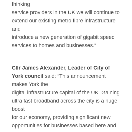
thinking
service providers in the UK we will continue to
extend our existing metro fibre infrastructure
and
introduce a new generation of gigabit speed
services to homes and businesses.”
Cllr James Alexander, Leader of City of
York council
said: “This announcement
makes York the
digital infrastructure capital of the UK. Gaining
ultra fast broadband across the city is a huge
boost
for our economy, providing significant new
opportunities for businesses based here and