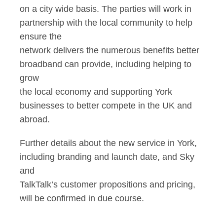
on a city wide basis. The parties will work in
partnership with the local community to help
ensure the
network delivers the numerous benefits better
broadband can provide, including helping to
grow
the local economy and supporting York
businesses to better compete in the UK and
abroad.
Further details about the new service in York,
including branding and launch date, and Sky
and
TalkTalk’s customer propositions and pricing,
will be confirmed in due course.