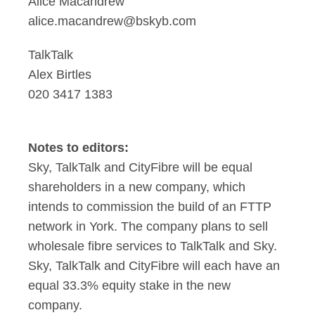
Alice Macandrew
alice.macandrew@bskyb.com
TalkTalk
Alex Birtles
020 3417 1383
Notes to editors:
Sky, TalkTalk and CityFibre will be equal
shareholders in a new company, which
intends to commission the build of an FTTP
network in York. The company plans to sell
wholesale fibre services to TalkTalk and Sky.
Sky, TalkTalk and CityFibre will each have an
equal 33.3% equity stake in the new
company.