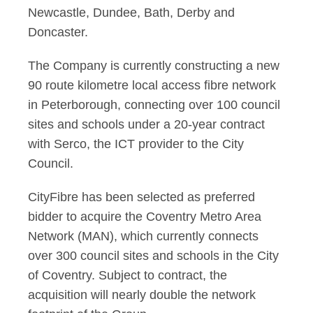
Newcastle, Dundee, Bath, Derby and
Doncaster.
The Company is currently constructing a new
90 route kilometre local access fibre network
in Peterborough, connecting over 100 council
sites and schools under a 20-year contract
with Serco, the ICT provider to the City
Council.
CityFibre has been selected as preferred
bidder to acquire the Coventry Metro Area
Network (MAN), which currently connects
over 300 council sites and schools in the City
of Coventry. Subject to contract, the
acquisition will nearly double the network