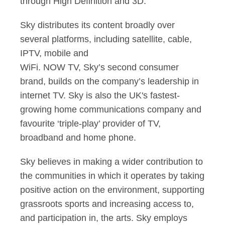
through High Definition and 3D.
Sky distributes its content broadly over
several platforms, including satellite, cable,
IPTV, mobile and
WiFi. NOW TV, Sky’s second consumer
brand, builds on the company’s leadership in
internet TV. Sky is also the UK's fastest-
growing home communications company and
favourite ‘triple-play’ provider of TV,
broadband and home phone.
Sky believes in making a wider contribution to
the communities in which it operates by taking
positive action on the environment, supporting
grassroots sports and increasing access to,
and participation in, the arts. Sky employs