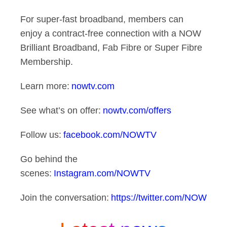
For super-fast broadband, members can
enjoy a contract-free connection with a NOW
Brilliant Broadband, Fab Fibre or Super Fibre
Membership.
Learn more:
nowtv.com
See what’s on offer:
nowtv.com/offers
Follow us:
facebook.com/NOWTV
Go behind the
scenes:
Instagram.com/NOWTV
Join the conversation:
https://twitter.com/NOW