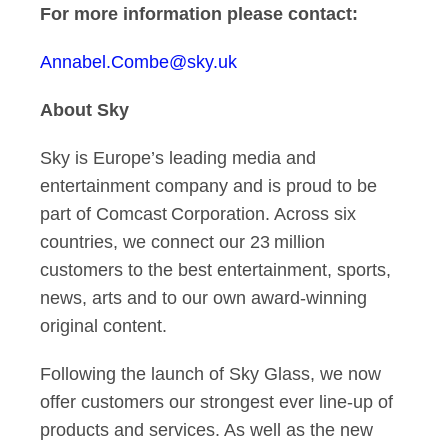
For more information please contact:
Annabel.Combe@sky.uk
About Sky
Sky is Europe’s leading media and
entertainment company and is proud to be
part of Comcast Corporation. Across six
countries, we connect our 23 million
customers to the best entertainment, sports,
news, arts and to our own award-winning
original content.
Following the launch of Sky Glass, we now
offer customers our strongest ever line-up of
products and services. As well as the new