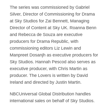
The series was commissioned by Gabriel
Silver, Director of Commissioning for Drama
at Sky Studios for Zai Bennett, Managing
Director of Content at Sky UK. Roanna Benn
and Rebecca de Souza are executive
producers for Drama Republic, with
commissioning editors Liz Lewin and
Manpreet Dosanjh as executive producers for
Sky Studios. Hannah Pescod also serves as
executive producer, with Chris Martin as
producer. The Lovers is written by David
Ireland and directed by Justin Martin.
NBCUniversal Global Distribution handles
international sales on behalf of Sky Studios.