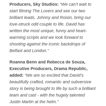
Producers, Sky Studios:
“We can’t wait to
start filming The Lovers and see our two
brilliant leads, Johnny and Roisin, bring our
love-struck odd couple to life. David has
written the most unique, funny and heart-
warming scripts and we look forward to
shooting against the iconic backdrops of
Belfast and London.”
Roanna Benn and Rebecca de Souza,
Executive Producers, Drama Republic,
added:
“We are so excited that David’s
beautifully crafted, romantic and subversive
story is being brought to life by such a brilliant
team and cast - with the hugely talented
Justin Martin at the helm.”