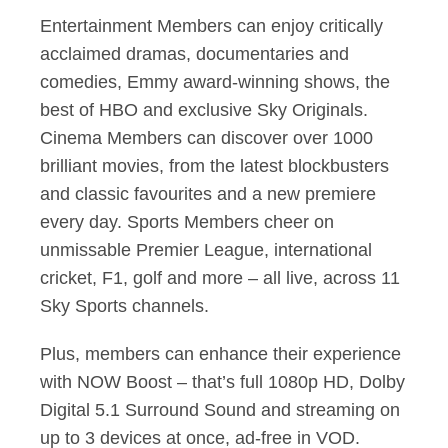
Entertainment Members can enjoy critically
acclaimed dramas, documentaries and
comedies, Emmy award-winning shows, the
best of HBO and exclusive Sky Originals.
Cinema Members can discover over 1000
brilliant movies, from the latest blockbusters
and classic favourites and a new premiere
every day. Sports Members cheer on
unmissable Premier League, international
cricket, F1, golf and more – all live, across 11
Sky Sports channels.
Plus, members can enhance their experience
with NOW Boost – that’s full 1080p HD, Dolby
Digital 5.1 Surround Sound and streaming on
up to 3 devices at once, ad-free in VOD.