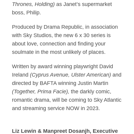
Thrones, Holding)
as Janet’s supermarket
boss, Philip.
Produced by Drama Republic, in association
with Sky Studios, the new 6 x 30 series is
about love, connection and finding your
soulmate in the most unlikely of places.
Written by award winning playwright David
Ireland
(
Cyprus Avenue, Ulster American)
and
directed by BAFTA winning Justin Martin
(Together, Prima Facie),
the darkly comic,
romantic drama, will be coming to Sky Atlantic
and streaming service NOW in 2023.
Liz Lewin & Manpreet Dosanjh, Executive