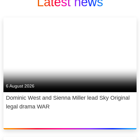
Latest news
6 August 2026
Dominic West and Sienna Miller lead Sky Original
legal drama WAR