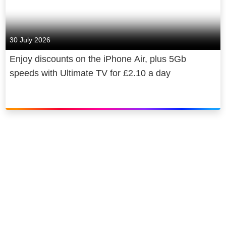
30 July 2026
Enjoy discounts on the iPhone Air, plus 5Gb
speeds with Ultimate TV for £2.10 a day