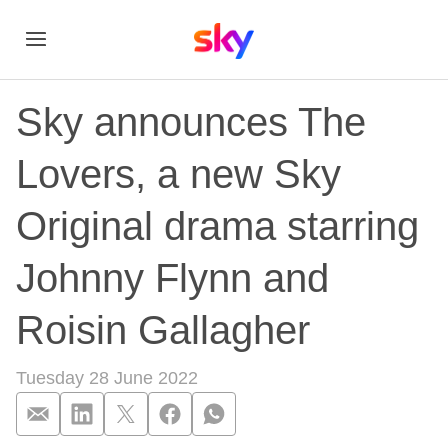
Sky announces The
Lovers, a new Sky
Original drama starring
Johnny Flynn and
Roisin Gallagher
Tuesday 28 June 2022