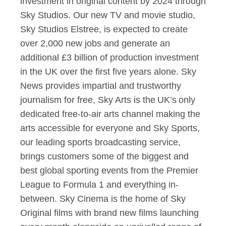
investment in original content by 2024 through
Sky Studios. Our new TV and movie studio,
Sky Studios Elstree, is expected to create
over 2,000 new jobs and generate an
additional £3 billion of production investment
in the UK over the first five years alone. Sky
News provides impartial and trustworthy
journalism for free, Sky Arts is the UK’s only
dedicated free-to-air arts channel making the
arts accessible for everyone and Sky Sports,
our leading sports broadcasting service,
brings customers some of the biggest and
best global sporting events from the Premier
League to Formula 1 and everything in-
between. Sky Cinema is the home of Sky
Original films with brand new films launching