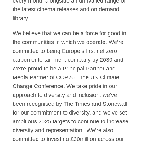
every month alongside an unrivalled range of
the latest cinema releases and on demand
library.
We believe that we can be a force for good in
the communities in which we operate. We’re
committed to being Europe’s first net zero
carbon entertainment company by 2030 and
we’re proud to be a Principal Partner and
Media Partner of COP26 – the UN Climate
Change Conference. We take pride in our
approach to diversity and inclusion: we’ve
been recognised by The Times and Stonewall
for our commitment to diversity, and we’ve set
ambitious 2025 targets to continue to increase
diversity and representation. We’re also
committed to investing £30million across our