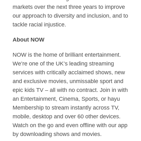
markets over the next three years to improve
our approach to diversity and inclusion, and to
tackle racial injustice.
About NOW
NOW is the home of brilliant entertainment.
We’re one of the UK’s leading streaming
services with critically acclaimed shows, new
and exclusive movies, unmissable sport and
epic kids TV – all with no contract. Join in with
an Entertainment, Cinema, Sports, or hayu
Membership to stream instantly across TV,
mobile, desktop and over 60 other devices.
Watch on the go and even offline with our app
by downloading shows and movies.