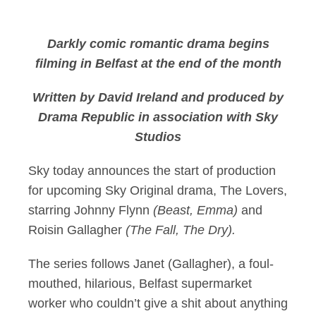
Sky announces The L
Darkly comic romantic drama begins
filming in Belfast at the end of the month
Written by David Ireland and produced by
Drama Republic in association with Sky
Studios
Sky today announces the start of production
for upcoming Sky Original drama, The Lovers,
starring Johnny Flynn
(Beast, Emma)
and
Roisin Gallagher
(The Fall, The Dry).
The series follows Janet (Gallagher), a foul-
mouthed, hilarious, Belfast supermarket
worker who couldn’t give a shit about anything