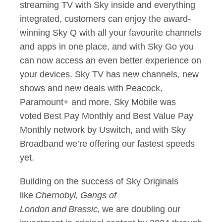
streaming TV with Sky inside and everything
integrated, customers can enjoy the award-
winning Sky Q with all your favourite channels
and apps in one place, and with Sky Go you
can now access an even better experience on
your devices. Sky TV has new channels, new
shows and new deals with Peacock,
Paramount+ and more. Sky Mobile was
voted Best Pay Monthly and Best Value Pay
Monthly network by Uswitch, and with Sky
Broadband we’re offering our fastest speeds
yet.
Building on the success of Sky Originals
like
Chernobyl,
Gangs of
London
and
Brassic,
we are doubling our