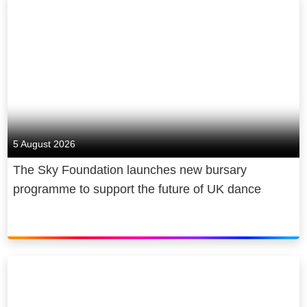
5 August 2026
The Sky Foundation launches new bursary
programme to support the future of UK dance