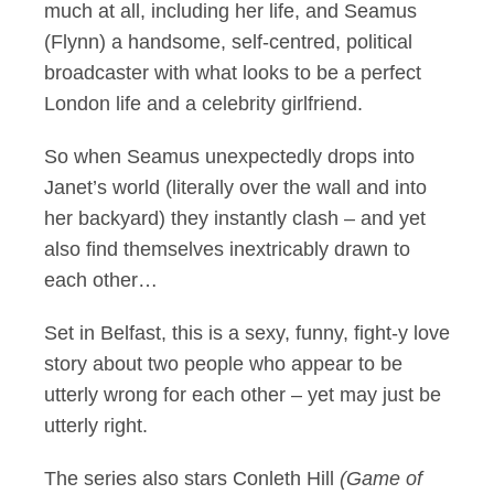
much at all, including her life, and Seamus
(Flynn) a handsome, self-centred, political
broadcaster with what looks to be a perfect
London life and a celebrity girlfriend.
So when Seamus unexpectedly drops into
Janet’s world (literally over the wall and into
her backyard) they instantly clash – and yet
also find themselves inextricably drawn to
each other…
Set in Belfast, this is a sexy, funny, fight-y love
story about two people who appear to be
utterly wrong for each other – yet may just be
utterly right.
The series also stars Conleth Hill
(Game of