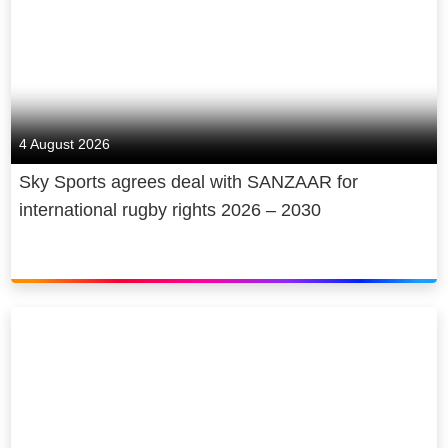
4 August 2026
Sky Sports agrees deal with SANZAAR for
international rugby rights 2026 – 2030