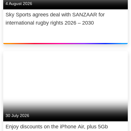
4 August 2026
Sky Sports agrees deal with SANZAAR for
international rugby rights 2026 – 2030
30 July 2026
Enjoy discounts on the iPhone Air, plus 5Gb