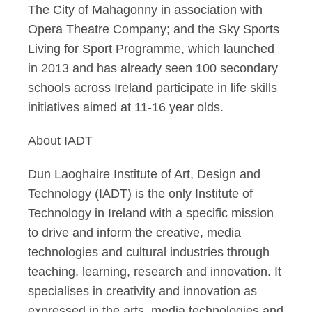
The City of Mahagonny in association with
Opera Theatre Company; and the Sky Sports
Living for Sport Programme, which launched
in 2013 and has already seen 100 secondary
schools across Ireland participate in life skills
initiatives aimed at 11-16 year olds.
About IADT
Dun Laoghaire Institute of Art, Design and
Technology (IADT) is the only Institute of
Technology in Ireland with a specific mission
to drive and inform the creative, media
technologies and cultural industries through
teaching, learning, research and innovation. It
specialises in creativity and innovation as
expressed in the arts, media technologies and