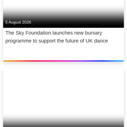
5 August 2026
The Sky Foundation launches new bursary
programme to support the future of UK dance