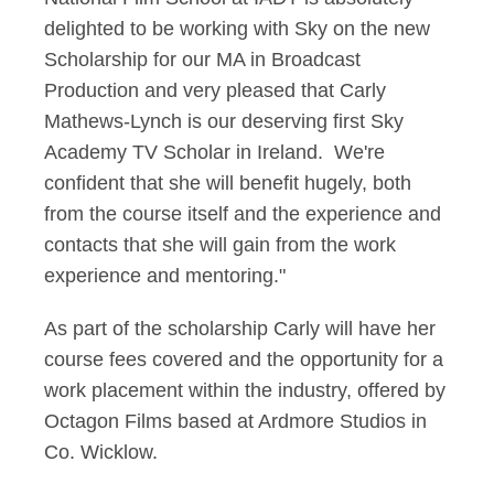
delighted to be working with Sky on the new
Scholarship for our MA in Broadcast
Production and very pleased that Carly
Mathews-Lynch is our deserving first Sky
Academy TV Scholar in Ireland. We're
confident that she will benefit hugely, both
from the course itself and the experience and
contacts that she will gain from the work
experience and mentoring."
As part of the scholarship Carly will have her
course fees covered and the opportunity for a
work placement within the industry, offered by
Octagon Films based at Ardmore Studios in
Co. Wicklow.