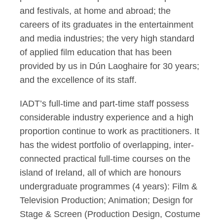
and festivals, at home and abroad; the
careers of its graduates in the entertainment
and media industries; the very high standard
of applied film education that has been
provided by us in Dún Laoghaire for 30 years;
and the excellence of its staff.
IADT’s full-time and part-time staff possess
considerable industry experience and a high
proportion continue to work as practitioners. It
has the widest portfolio of overlapping, inter-
connected practical full-time courses on the
island of Ireland, all of which are honours
undergraduate programmes (4 years): Film &
Television Production; Animation; Design for
Stage & Screen (Production Design, Costume