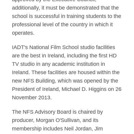
additionally, it must be demonstrated that the
school is successful in training students to the
professional level of the country in which it
operates.
IADT's National Film School studio facilities
are the best in Ireland, including the first HD
TV studio in any academic institution in
Ireland. These facilities are housed within the
new NFS Building, which was opened by the
President of Ireland, Michael D. Higgins on 26
November 2013.
The NFS Advisory Board is chaired by
producer, Morgan O'Sullivan, and its
membership includes Neil Jordan, Jim