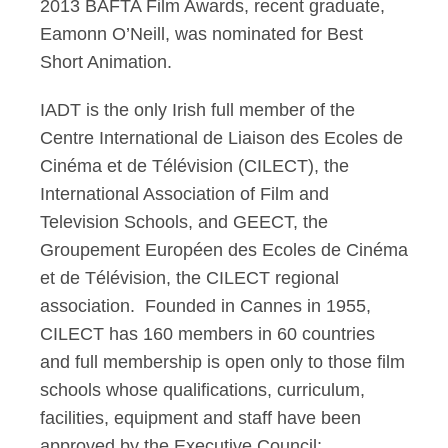
2013 BAFTA Film Awards, recent graduate,
Eamonn O’Neill, was nominated for Best
Short Animation.
IADT is the only Irish full member of the
Centre International de Liaison des Ecoles de
Cinéma et de Télévision (CILECT), the
International Association of Film and
Television Schools, and GEECT, the
Groupement Européen des Ecoles de Cinéma
et de Télévision, the CILECT regional
association. Founded in Cannes in 1955,
CILECT has 160 members in 60 countries
and full membership is open only to those film
schools whose qualifications, curriculum,
facilities, equipment and staff have been
approved by the Executive Council;