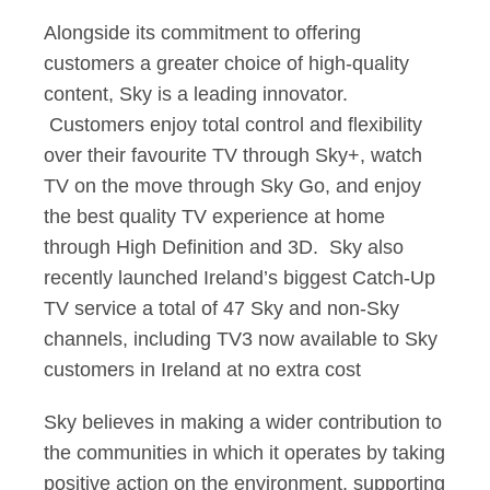
Alongside its commitment to offering
customers a greater choice of high-quality
content, Sky is a leading innovator.
Customers enjoy total control and flexibility
over their favourite TV through Sky+, watch
TV on the move through Sky Go, and enjoy
the best quality TV experience at home
through High Definition and 3D. Sky also
recently launched Ireland’s biggest Catch-Up
TV service a total of 47 Sky and non-Sky
channels, including TV3 now available to Sky
customers in Ireland at no extra cost
Sky believes in making a wider contribution to
the communities in which it operates by taking
positive action on the environment, supporting