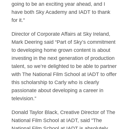
going to be an exciting year ahead, and I
have both Sky Academy and IADT to thank
for it."
Director of Corporate Affairs at Sky Ireland,
Mark Deering said “Part of Sky’s commitment
to developing home grown content is about
investing in the next generation of production
talent, so we’re delighted to be able to partner
with The National Film School at IADT to offer
this scholarship to Carly who is clearly
passionate about developing a career in
television.”
Donald Taylor Black, Creative Director of The
National Film School at IADT, said "The
National Film School at IADT is absolutely