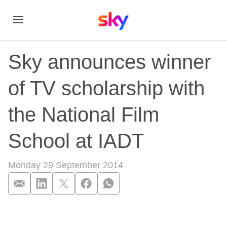
Sky announces winner
of TV scholarship with
the National Film
School at IADT
Monday 29 September 2014
Sky announces winne