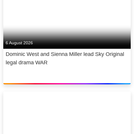
6 August 2026
Dominic West and Sienna Miller lead Sky Original
legal drama WAR