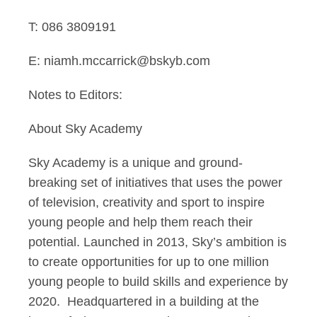
T: 086 3809191
E: niamh.mccarrick@bskyb.com
Notes to Editors:
About Sky Academy
Sky Academy is a unique and ground-
breaking set of initiatives that uses the power
of television, creativity and sport to inspire
young people and help them reach their
potential. Launched in 2013, Sky’s ambition is
to create opportunities for up to one million
young people to build skills and experience by
2020. Headquartered in a building at the