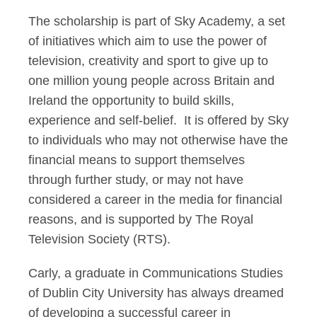
The scholarship is part of Sky Academy, a set
of initiatives which aim to use the power of
television, creativity and sport to give up to
one million young people across Britain and
Ireland the opportunity to build skills,
experience and self-belief. It is offered by Sky
to individuals who may not otherwise have the
financial means to support themselves
through further study, or may not have
considered a career in the media for financial
reasons, and is supported by The Royal
Television Society (RTS).
Carly, a graduate in Communications Studies
of Dublin City University has always dreamed
of developing a successful career in