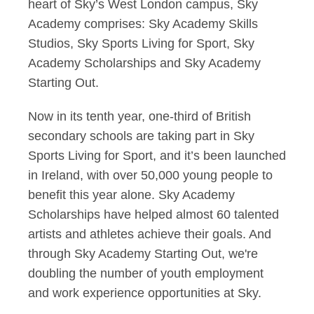
heart of Sky’s West London campus, Sky
Academy comprises: Sky Academy Skills
Studios, Sky Sports Living for Sport, Sky
Academy Scholarships and Sky Academy
Starting Out.
Now in its tenth year, one-third of British
secondary schools are taking part in Sky
Sports Living for Sport, and it’s been launched
in Ireland, with over 50,000 young people to
benefit this year alone. Sky Academy
Scholarships have helped almost 60 talented
artists and athletes achieve their goals. And
through Sky Academy Starting Out, we're
doubling the number of youth employment
and work experience opportunities at Sky.