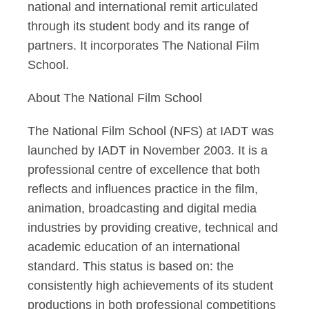
national and international remit articulated
through its student body and its range of
partners. It incorporates The National Film
School.
About The National Film School
The National Film School (NFS) at IADT was
launched by IADT in November 2003. It is a
professional centre of excellence that both
reflects and influences practice in the film,
animation, broadcasting and digital media
industries by providing creative, technical and
academic education of an international
standard. This status is based on: the
consistently high achievements of its student
productions in both professional competitions