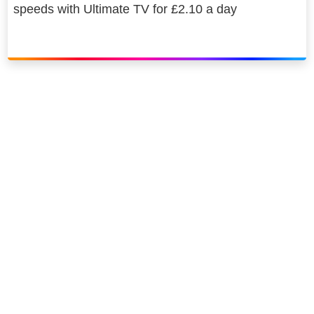
speeds with Ultimate TV for £2.10 a day