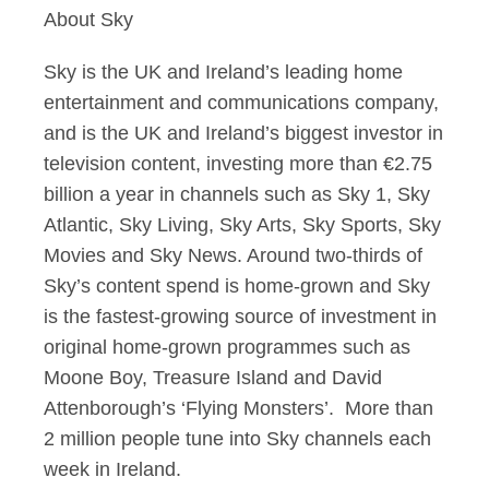
About Sky
Sky is the UK and Ireland’s leading home
entertainment and communications company,
and is the UK and Ireland’s biggest investor in
television content, investing more than €2.75
billion a year in channels such as Sky 1, Sky
Atlantic, Sky Living, Sky Arts, Sky Sports, Sky
Movies and Sky News. Around two-thirds of
Sky’s content spend is home-grown and Sky
is the fastest-growing source of investment in
original home-grown programmes such as
Moone Boy, Treasure Island and David
Attenborough’s ‘Flying Monsters’. More than
2 million people tune into Sky channels each
week in Ireland.