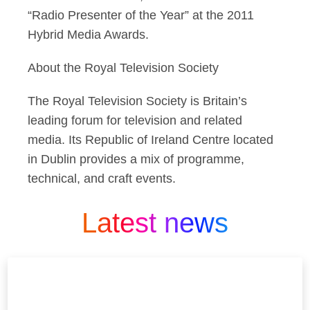
“Radio Presenter of the Year” at the 2011
Hybrid Media Awards.
About the Royal Television Society
The Royal Television Society is Britain’s
leading forum for television and related
media. Its Republic of Ireland Centre located
in Dublin provides a mix of programme,
technical, and craft events.
Latest news