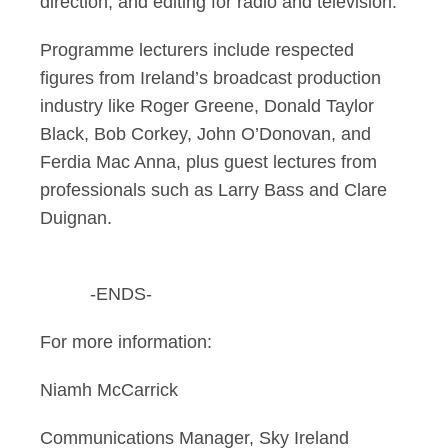
direction; and editing for radio and television.
Programme lecturers include respected
figures from Ireland’s broadcast production
industry like Roger Greene, Donald Taylor
Black, Bob Corkey, John O’Donovan, and
Ferdia Mac Anna, plus guest lectures from
professionals such as Larry Bass and Clare
Duignan.
-ENDS-
For more information:
Niamh McCarrick
Communications Manager, Sky Ireland