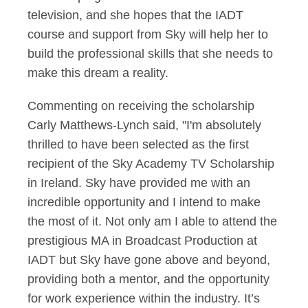
television, and she hopes that the IADT
course and support from Sky will help her to
build the professional skills that she needs to
make this dream a reality.
Commenting on receiving the scholarship
Carly Matthews-Lynch said, "I'm absolutely
thrilled to have been selected as the first
recipient of the Sky Academy TV Scholarship
in Ireland. Sky have provided me with an
incredible opportunity and I intend to make
the most of it. Not only am I able to attend the
prestigious MA in Broadcast Production at
IADT but Sky have gone above and beyond,
providing both a mentor, and the opportunity
for work experience within the industry. It’s