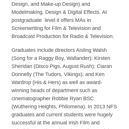
Design, and Make-up Design) and
Modelmaking, Design & Digital Effects. At
postgraduate level it offers MAs in
Screenwriting for Film & Television and
Broadcast Production for Radio & Television.
Graduates include directors Aisling Walsh
(Song for a Raggy Boy, Wallander); Kirsten
Sheridan (Disco Pigs, August Rush); Ciaran
Donnelly (The Tudors, Vikings); and Ken
Wardrop (His & Hers) as well as award-
winning heads of department such as
cinematographer Robbie Ryan BSC
(Wuthering Heights, Philomena). In 2013 NFS
graduates and current students were hugely
successful at the annual Irish Film and