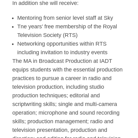
In addition she will receive:
Mentoring from senior level staff at Sky
Tne years’ free membership of the Royal
Television Society (RTS)
Networking opportunities within RTS
including invitation to industry events
The MA in Broadcast Production at IADT
equips students with the essential production
practices to pursue a career in radio and
television production, including studio
production techniques; editorial and
scriptwriting skills; single and multi-camera
operation; microphone and sound recording
skills; production management; radio and
television presentation, production and