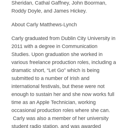
Sheridan, Cathal Gaffney, John Boorman,
Roddy Doyle, and James Hickey.
About Carly Matthews-Lynch
Carly graduated from Dublin City University in
2011 with a degree in Communication
Studies. Upon graduation she worked in
various freelance production roles, including a
dramatic short, “Let Go” which is being
submitted to a number of Irish and
international festivals, but these were not
enough to sustain her and she now works full
time as an Apple Technician, working
occasional production roles where she can.
Carly was also a member of her university
student radio station, and was awarded