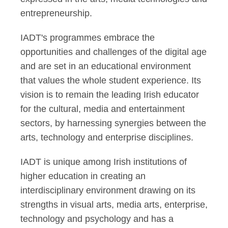
entrepreneurship.
IADT's programmes embrace the
opportunities and challenges of the digital age
and are set in an educational environment
that values the whole student experience. Its
vision is to remain the leading Irish educator
for the cultural, media and entertainment
sectors, by harnessing synergies between the
arts, technology and enterprise disciplines.
IADT is unique among Irish institutions of
higher education in creating an
interdisciplinary environment drawing on its
strengths in visual arts, media arts, enterprise,
technology and psychology and has a