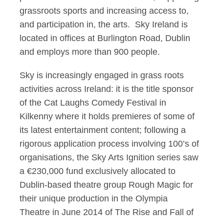
grassroots sports and increasing access to,
and participation in, the arts. Sky Ireland is
located in offices at Burlington Road, Dublin
and employs more than 900 people.
Sky is increasingly engaged in grass roots
activities across Ireland: it is the title sponsor
of the Cat Laughs Comedy Festival in
Kilkenny where it holds premieres of some of
its latest entertainment content; following a
rigorous application process involving 100’s of
organisations, the Sky Arts Ignition series saw
a €230,000 fund exclusively allocated to
Dublin-based theatre group Rough Magic for
their unique production in the Olympia
Theatre in June 2014 of The Rise and Fall of