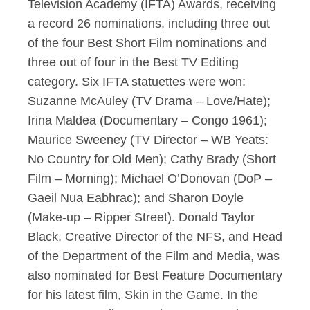
Television Academy (IFTA) Awards, receiving
a record 26 nominations, including three out
of the four Best Short Film nominations and
three out of four in the Best TV Editing
category. Six IFTA statuettes were won:
Suzanne McAuley (TV Drama – Love/Hate);
Irina Maldea (Documentary – Congo 1961);
Maurice Sweeney (TV Director – WB Yeats:
No Country for Old Men); Cathy Brady (Short
Film – Morning); Michael O’Donovan (DoP –
Gaeil Nua Eabhrac); and Sharon Doyle
(Make-up – Ripper Street). Donald Taylor
Black, Creative Director of the NFS, and Head
of the Department of the Film and Media, was
also nominated for Best Feature Documentary
for his latest film, Skin in the Game. In the