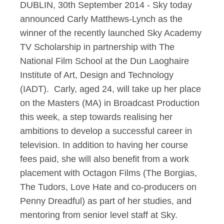
DUBLIN, 30th September 2014 - Sky today
announced Carly Matthews-Lynch as the
winner of the recently launched Sky Academy
TV Scholarship in partnership with The
National Film School at the Dun Laoghaire
Institute of Art, Design and Technology
(IADT). Carly, aged 24, will take up her place
on the Masters (MA) in Broadcast Production
this week, a step towards realising her
ambitions to develop a successful career in
television. In addition to having her course
fees paid, she will also benefit from a work
placement with Octagon Films (The Borgias,
The Tudors, Love Hate and co-producers on
Penny Dreadful) as part of her studies, and
mentoring from senior level staff at Sky.