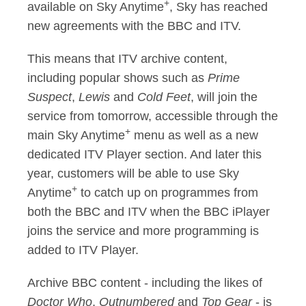
+
available on Sky Anytime
, Sky has reached
new agreements with the BBC and ITV.
This means that ITV archive content,
including popular shows such as
Prime
Suspect
,
Lewis
and
Cold Feet
, will join the
service from tomorrow, accessible through the
+
main Sky Anytime
menu as well as a new
dedicated ITV Player section. And later this
year, customers will be able to use Sky
+
Anytime
to catch up on programmes from
both the BBC and ITV when the BBC iPlayer
joins the service and more programming is
added to ITV Player.
Archive BBC content - including the likes of
Doctor Who
,
Outnumbered
and
Top Gear
- is