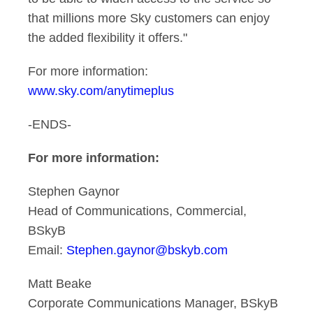
that millions more Sky customers can enjoy
the added flexibility it offers."
For more information:
www.sky.com/anytimeplus
-ENDS-
For more information:
Stephen Gaynor
Head of Communications, Commercial,
BSkyB
Email:
Stephen.gaynor@bskyb.com
Matt Beake
Corporate Communications Manager, BSkyB