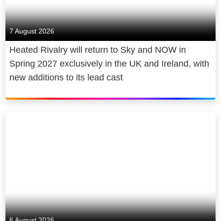
7 August 2026
Heated Rivalry will return to Sky and NOW in
Spring 2027 exclusively in the UK and Ireland, with
new additions to its lead cast
6 August 2026