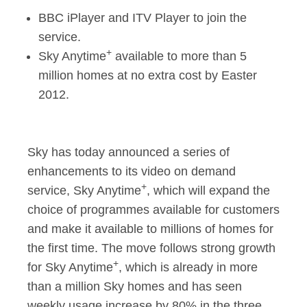
BBC iPlayer and ITV Player to join the
Sky Anytime+ goes f
service.
+
Sky Anytime
available to more than 5
million homes at no extra cost by Easter
2012.
Sky has today announced a series of
enhancements to its video on demand
+
service, Sky Anytime
, which will expand the
choice of programmes available for customers
and make it available to millions of homes for
the first time. The move follows strong growth
+
for Sky Anytime
, which is already in more
than a million Sky homes and has seen
weekly usage increase by 80% in the three