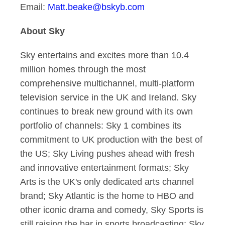
Email:
Matt.beake@bskyb.com
About Sky
Sky entertains and excites more than 10.4
million homes through the most
comprehensive multichannel, multi-platform
television service in the UK and Ireland. Sky
continues to break new ground with its own
portfolio of channels: Sky 1 combines its
commitment to UK production with the best of
the US; Sky Living pushes ahead with fresh
and innovative entertainment formats; Sky
Arts is the UK's only dedicated arts channel
brand; Sky Atlantic is the home to HBO and
other iconic drama and comedy, Sky Sports is
still raising the bar in sports broadcasting; Sky