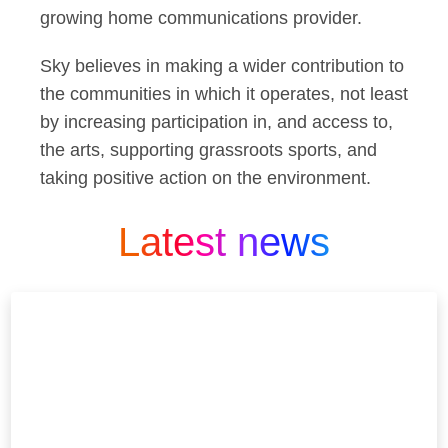
growing home communications provider.
Sky believes in making a wider contribution to
the communities in which it operates, not least
by increasing participation in, and access to,
the arts, supporting grassroots sports, and
taking positive action on the environment.
Latest news