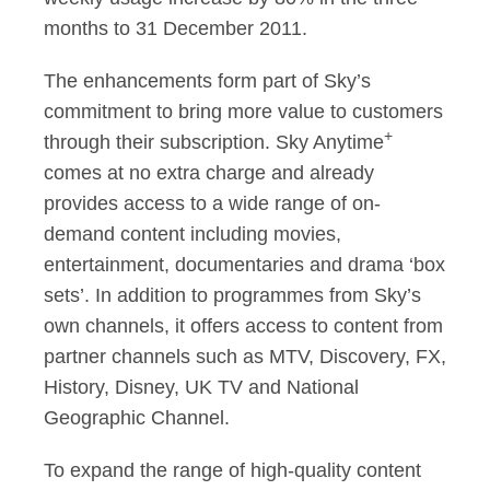
months to 31 December 2011.
The enhancements form part of Sky’s
commitment to bring more value to customers
+
through their subscription. Sky Anytime
comes at no extra charge and already
provides access to a wide range of on-
demand content including movies,
entertainment, documentaries and drama ‘box
sets’. In addition to programmes from Sky’s
own channels, it offers access to content from
partner channels such as MTV, Discovery, FX,
History, Disney, UK TV and National
Geographic Channel.
To expand the range of high-quality content