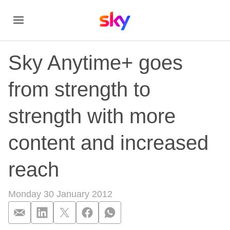
Sky Anytime+ goes
from strength to
strength with more
content and increased
reach
Monday 30 January 2012