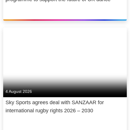
4 August 2026
Sky Sports agrees deal with SANZAAR for
international rugby rights 2026 – 2030