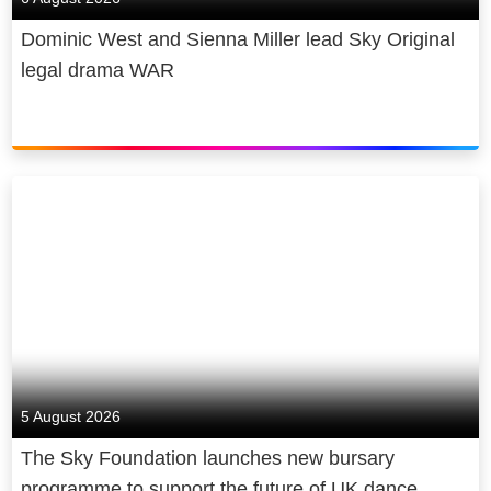
Dominic West and Sienna Miller lead Sky Original
legal drama WAR
5 August 2026
The Sky Foundation launches new bursary
programme to support the future of UK dance