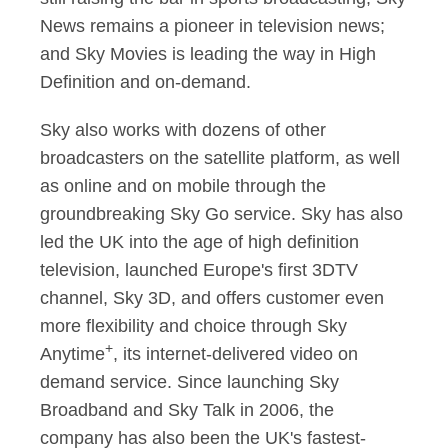
News remains a pioneer in television news;
and Sky Movies is leading the way in High
Definition and on-demand.
Sky also works with dozens of other
broadcasters on the satellite platform, as well
as online and on mobile through the
groundbreaking Sky Go service. Sky has also
led the UK into the age of high definition
television, launched Europe's first 3DTV
channel, Sky 3D, and offers customer even
more flexibility and choice through Sky
+
Anytime
, its internet-delivered video on
demand service. Since launching Sky
Broadband and Sky Talk in 2006, the
company has also been the UK's fastest-