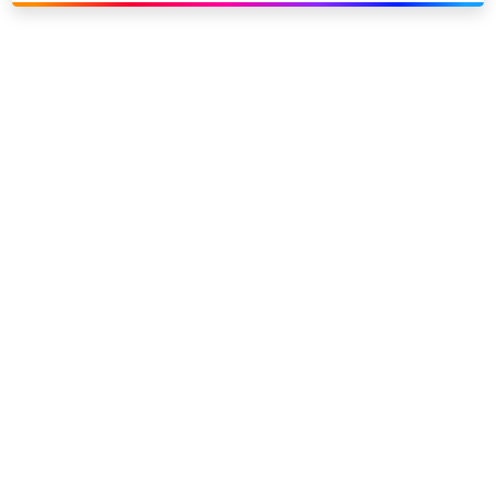
Link to our social page: Twitter
Link to our social page: L
Privacy options
Company information
Modern slavery
Accessibility
Sitemap
©
2026
Sky