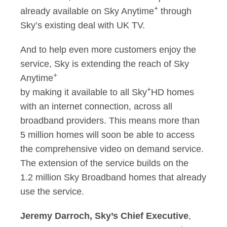
+
already available on Sky Anytime
through
Sky’s existing deal with UK TV.
And to help even more customers enjoy the
service, Sky is extending the reach of Sky
+
Anytime
+
by making it available to all Sky
HD homes
with an internet connection, across all
broadband providers. This means more than
5 million homes will soon be able to access
the comprehensive video on demand service.
The extension of the service builds on the
1.2 million Sky Broadband homes that already
use the service.
Jeremy Darroch, Sky’s Chief Executive
,