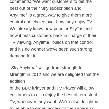
comments: "We want customers to get the
best out of their Sky subscription and
+
Anytime
is a great way to give them more
control and choice over how they enjoy TV.
+
We already know how popular Sky
is and
how it puts customers back in charge of their
+
TV viewing. Anytime
builds on that control
and it’s no wonder we’ve seen such strong
demand for it.
+
"Sky Anytime
will go from strength to
strength in 2012 and we are delighted that the
addition
of the BBC iPlayer and ITV Player will allow
customers to also enjoy the best of terrestrial
TV, whenever they want. We’re also delighted
to be able to widen access to the service so