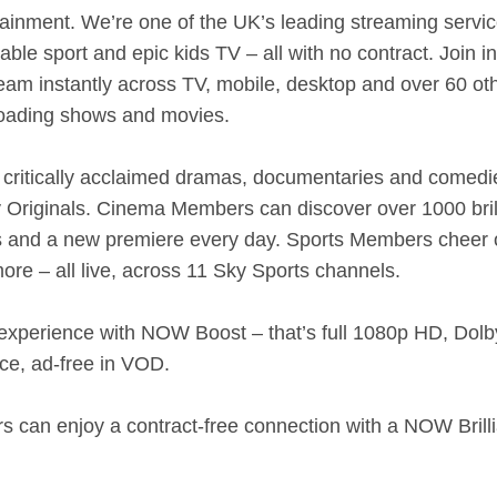
tainment. We’re one of the UK’s leading streaming servic
le sport and epic kids TV – all with no contract. Join i
eam instantly across TV, mobile, desktop and over 60 ot
loading shows and movies.
critically acclaimed dramas, documentaries and comed
 Originals. Cinema Members can discover over 1000 brill
tes and a new premiere every day. Sports Members cheer
 more – all live, across 11 Sky Sports channels.
experience with NOW Boost – that’s full 1080p HD, Dolb
ce, ad-free in VOD.
 can enjoy a contract-free connection with a NOW Brill