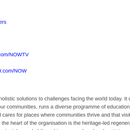
ers
.com/NOWTV
tter.com/NOW
olistic solutions to challenges facing the world today. 
 our communities, runs a diverse programme of education 
ares for places where communities thrive and that visit
at the heart of the organisation is the heritage-led regen