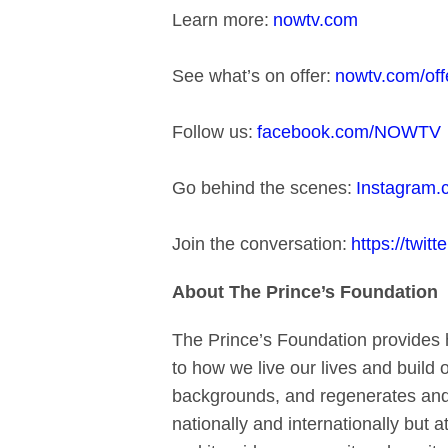
Learn more:
nowtv.com
See what’s on offer:
nowtv.com/off
Follow us:
facebook.com/NOWTV
Go behind the scenes:
Instagram
Join the conversation:
https://twi
About The Prince’s Foundation
The Prince’s Foundation provides h
to how we live our lives and build
backgrounds, and regenerates and c
nationally and internationally but 