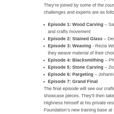
They’re joined by some of the coun
challenges and experts are as foll
Episode 1: Wood Carving
– Sa
and crafts movement
Episode 2: Stained Glass
– De
Episode 3: Weaving
- Rezia Wa
they weave material of their cho
Episode 4: Blacksmithing
– Ph
Episode 5: Stone Carving
– Zo
Episode 6: Pargeting
– Johanna
Episode 7: Grand Final
The final episode will see our craf
showcase pieces. They’ll then take 
Highness himself at his private re
Foundation’s new training base at