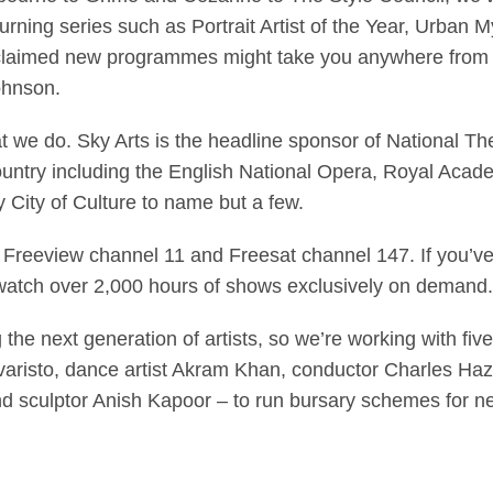
turning series such as Portrait Artist of the Year, Urban My
laimed new programmes might take you anywhere from P
ohnson.
hat we do. Sky Arts is the headline sponsor of National T
country including the English National Opera, Royal Acade
 City of Culture to name but a few.
n Freeview channel 11 and Freesat channel 147. If you’v
watch over 2,000 hours of shows exclusively on demand.
the next generation of artists, so we’re working with fi
aristo, dance artist Akram Khan, conductor Charles Haz
 and sculptor Anish Kapoor – to run bursary schemes for 