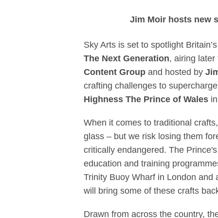
Sky Arts and Pr
Jim Moir hosts new sk
Sky Arts is set to spotlight Britain’
The Next Generation
, airing late
Content Group
and hosted by
Ji
crafting challenges to supercharge
Highness The
Prince of Wales
i
When it comes to traditional crafts
glass – but we risk losing them for
critically endangered. The Prince's
education and training programmes 
Trinity Buoy Wharf in London and 
will bring some of these crafts back
Drawn from across the country, the 