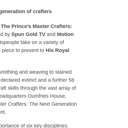
to reinvigorate herit
generation of crafters
,
The Prince’s Master Crafters:
ed by
Spun Gold TV
and
Motion
ftspeople take on a variety of
e piece to present to
His Royal
ksmithing and weaving to stained
 declared extinct and a further 56
ft skills through the vast array of
 headquarters Dumfries House,
ster Crafters: The Next Generation
nt.
ortance of six key disciplines.