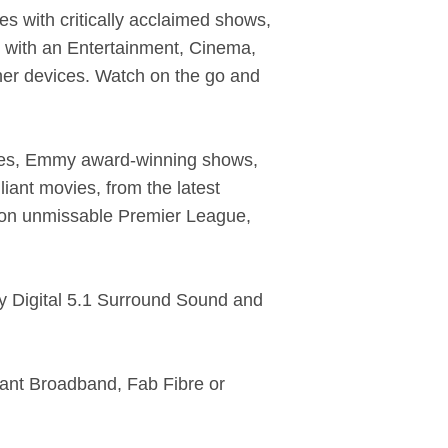
es with critically acclaimed shows,
n with an Entertainment, Cinema,
her devices. Watch on the go and
ies, Emmy award-winning shows,
iant movies, from the latest
 on unmissable Premier League,
y Digital 5.1 Surround Sound and
iant Broadband, Fab Fibre or