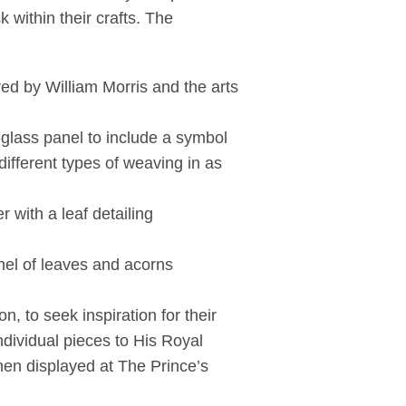
within their crafts. The
red by William Morris and the arts
-glass panel to include a symbol
different types of weaving in as
r with a leaf detailing
anel of leaves and acorns
, to seek inspiration for their
ndividual pieces to His Royal
hen displayed at The Prince’s