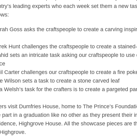
try’s leading experts who each week set them a new task 
ows:
rah Goss asks the craftspeople to create a carving inspi
rek Hunt challenges the craftspeople to create a stained
hid sets an intricate task asking our craftspeople to use 
ice
il Carter challenges our craftspeople to create a fire poke
e Wilson sets a task to create a stone carved leaf
 Welsh’s task for the crafters is to create a pargeted p
ters visit Dumfries House, home to The Prince’s Foundation
part in a graduation like no other as they present their i
sidence, Highgrove House. All the showcase pieces are t
 Highgrove.