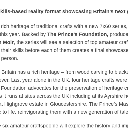
ince Charles set out 
ills-based reality format showcasing Britain’s next 
s rich heritage of traditional crafts with a new 7x60 series
r this year. Backed by
The Prince’s Foundation,
produc
m Moir
, the series will see a selection of top amateur cra
 their skills before each of them creates a final showcas
n person.
, Britain has a rich heritage – from wood carving to blac
ever. Last year alone in the UK, four heritage crafts were
 Foundation advocates for the preservation of heritage cra
it runs at sites across the UK including at its Ayrshire
at Highgrove estate in Gloucestershire. The Prince’s Ma
 to life, reinvigorating them with a new generation of tale
six amateur craftspeople will explore the history and imp