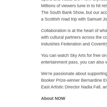
Millions of viewers tune in to hit re
The South Bank Show, but our acc
a Scottish road trip with Samuel J
Collaboration is at the heart of w
with cultural partners across the 
Industries Federation and Coventry
You can watch Sky Arts for free o
entertainment pass, you can also 
We’re passionate about supporting 
Booker Prize-winner Bernardine Ev
East Artistic Director Nadia Fall,
About NOW