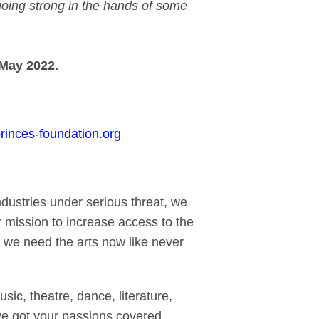
l going strong in the hands of some
May 2022.
inces-foundation.org
ndustries under serious threat, we
 mission to increase access to the
, we need the arts now like never
ic, theatre, dance, literature,
e got your passions covered.