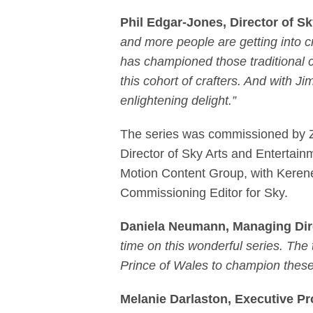
Phil Edgar-Jones, Director of 
and more people are getting into c
has championed those traditional cra
this cohort of crafters. And with J
enlightening delight.”
The series was commissioned by Za
Director of Sky Arts and Entertai
Motion Content Group, with Kerene
Commissioning Editor for Sky.
Daniela Neumann, Managing Dir
time on this wonderful series. The
Prince of Wales to champion these
Melanie Darlaston, Executive P