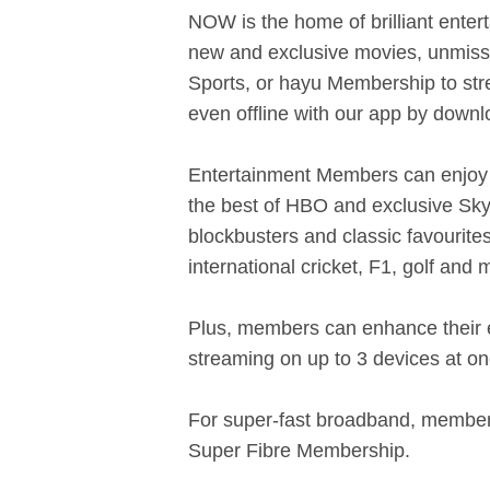
NOW is the home of brilliant enter
new and exclusive movies, unmissab
Sports, or hayu Membership to str
even offline with our app by down
Entertainment Members can enjoy 
the best of HBO and exclusive Sky
blockbusters and classic favouri
international cricket, F1, golf and
Plus, members can enhance their 
streaming on up to 3 devices at on
For super-fast broadband, members
Super Fibre Membership.