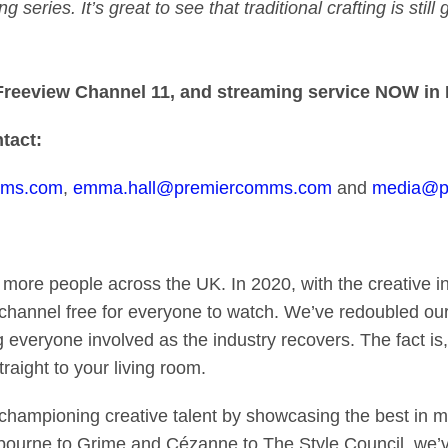
series. It’s great to see that traditional crafting is stil
, Freeview Channel 11, and streaming service
NOW in 
tact:
mms.com
,
emma.hall@premiercomms.com
and
media@pr
o more people across the UK. In 2020, with the creative i
channel free for everyone to watch. We’ve redoubled our
g everyone involved as the industry recovers. The fact is
raight to your living room.
ampioning creative talent by showcasing the best in mus
bourne to Grime and Cézanne to The Style Council, we’v