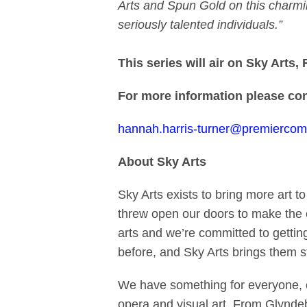
Arts and Spun Gold on this charming 
seriously talented individuals.”
This series
will air on Sky Arts
For more information please con
hannah.harris-turner@premierco
About Sky Arts
Sky Arts exists to bring more art t
threw open our doors to make the 
arts and we’re committed to gettin
before, and Sky Arts brings them st
We have something for everyone, ch
opera and visual art. From Glynde