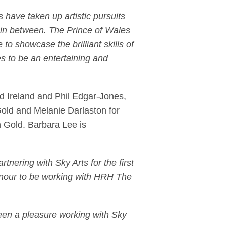
 have taken up artistic pursuits
g in between. The Prince of Wales
 to showcase the brilliant skills of
es to be an entertaining and
d Ireland and Phil Edgar-Jones,
Gold and Melanie Darlaston for
 Gold. Barbara Lee is
rtnering with Sky Arts for the first
 honour to be working with HRH The
been a pleasure working with Sky