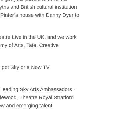
ths and British cultural institution
inter’s house with Danny Dyer to
heatre Live in the UK, and we work
my of Arts, Tate, Creative
e got Sky or a Now TV
ve leading Sky Arts Ambassadors -
lewood, Theatre Royal Stratford
new and emerging talent.