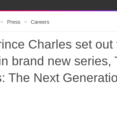
Press
Careers
ince Charles set out 
 in brand new series,
s: The Next Generati