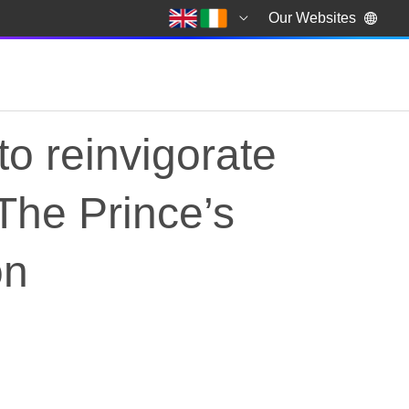
Our Websites
to reinvigorate
 The Prince’s
on