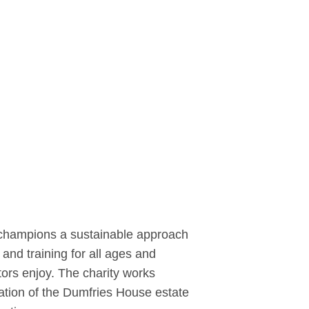
It champions a sustainable approach
and training for all ages and
ors enjoy. The charity works
eration of the Dumfries House estate