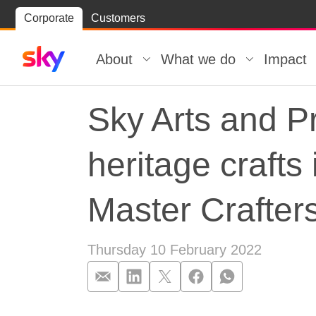
Skip
Corporate
Customers
Skip to
to
content
footer
About
What we do
Impact
Sky Arts and Pr
heritage crafts
Master Crafter
Thursday 10 February 2022