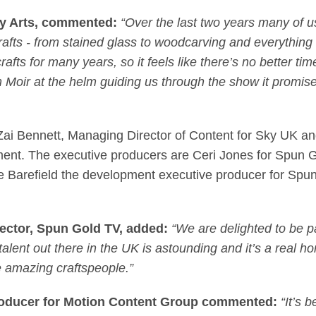
Sky Arts, commented:
“Over the last two years many of us
rafts - from stained glass to woodcarving and everythin
fts for many years, so it feels like there’s no better time
im Moir at the helm guiding us through the show it promis
i Bennett, Managing Director of Content for Sky UK an
nment. The executive producers are Ceri Jones for Spun 
 Barefield the development executive producer for Spun
ector, Spun Gold TV
, added:
“We are delighted to be pa
 talent out there in the UK is astounding and it’s a real
 amazing craftspeople.”
roducer for Motion Content Group
commented:
“It’s 