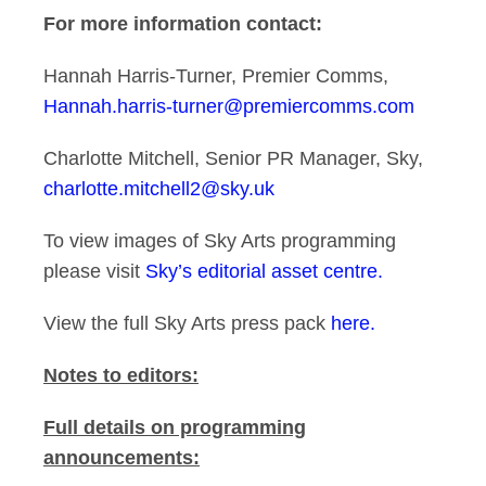
For more information contact:
Hannah Harris-Turner, Premier Comms,
Hannah.harris-turner@premiercomms.com
Charlotte Mitchell, Senior PR Manager, Sky,
charlotte.mitchell2@sky.uk
To view images of Sky Arts programming
please visit
Sky’s editorial asset centre.
View the full Sky Arts press pack
here.
Notes to editors:
Full details on programming
announcements: