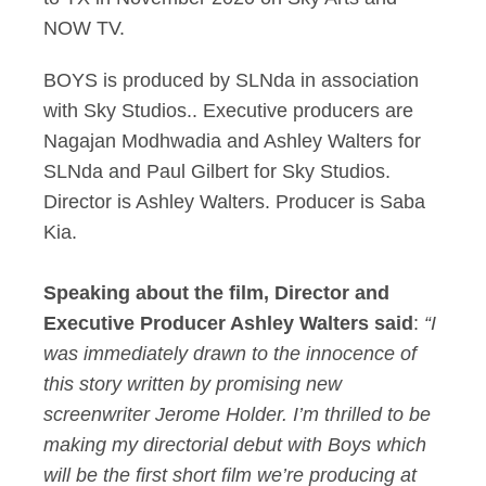
NOW TV.
BOYS is produced by SLNda in association
with Sky Studios.. Executive producers are
Nagajan Modhwadia and Ashley Walters for
SLNda and Paul Gilbert for Sky Studios.
Director is Ashley Walters. Producer is Saba
Kia.
Speaking about the film, Director and
Executive Producer Ashley Walters said
:
“I
was immediately drawn to the innocence of
this story written by promising new
screenwriter Jerome Holder. I’m thrilled to be
making my directorial debut with Boys which
will be the first short film we’re producing at