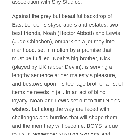
association with Sky Studios.
Against the grey but beautiful backdrop of
East London’s skyscrapers and estates, two
best friends, Noah (Hector Abbott) and Lewis
(Jude Chinchen), embark on a journey into
manhood, set in motion by a promise that
must be fulfilled. Noah’s big brother, Nick
(played by UK rapper Devlin), is serving a
lengthy sentence at her majesty’s pleasure,
and bestows upon his teenage brother a list of
items he needs in jail. In an act of blind
loyalty, Noah and Lewis set out to fulfil Nick’s
wishes, but along the way are faced with
challenges and hurdles that will shape them
and the men they will become. BOYS is due
to TX in November 2020 on Sky Arts and