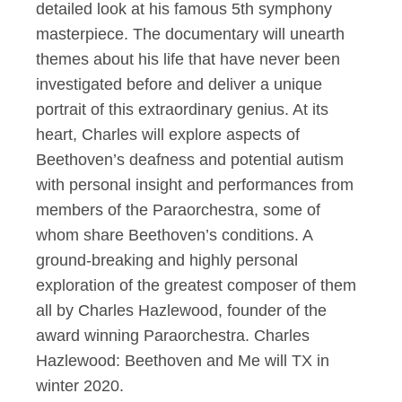
detailed look at his famous 5th symphony
masterpiece. The documentary will unearth
themes about his life that have never been
investigated before and deliver a unique
portrait of this extraordinary genius. At its
heart, Charles will explore aspects of
Beethoven’s deafness and potential autism
with personal insight and performances from
members of the Paraorchestra, some of
whom share Beethoven’s conditions. A
ground-breaking and highly personal
exploration of the greatest composer of them
all by Charles Hazlewood, founder of the
award winning Paraorchestra. Charles
Hazlewood: Beethoven and Me will TX in
winter 2020.