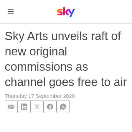
Sky Arts unveils raft of
new original
commissions as
channel goes free to air
Thursday 17 September 2020
Sky Arts unveils raf