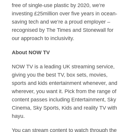
free of single-use plastic by 2020, we’re
investing £25million over five years in ocean-
saving tech and we’re a proud employer –
recognised by The Times and Stonewall for
our approach to inclusivity.
About NOW TV
NOW TV is a leading UK streaming service,
giving you the best TV, box sets, movies,
sports and kids entertainment whenever, and
wherever, you want it. Pick from the range of
content passes including Entertainment, Sky
Cinema, Sky Sports, Kids and reality TV with
hayu.
You can stream content to watch through the