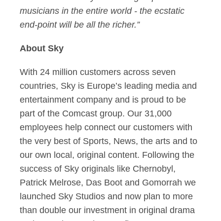
musicians in the entire world - the ecstatic
end-point will be all the richer.”
About Sky
With 24 million customers across seven
countries, Sky is Europe’s leading media and
entertainment company and is proud to be
part of the Comcast group. Our 31,000
employees help connect our customers with
the very best of Sports, News, the arts and to
our own local, original content. Following the
success of Sky originals like Chernobyl,
Patrick Melrose, Das Boot and Gomorrah we
launched Sky Studios and now plan to more
than double our investment in original drama