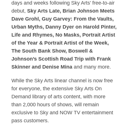
days and weeks following Sky Arts’ free-to-air
debut,
Sky Arts Late, Brian Johnson Meets
Dave Grohl, Guy Garvey: From the Vaults,
Urban Myths, Danny Dyer on Harold Pinter,
Life and Rhymes, No Masks, Portrait Artist
of the Year & Portrait Artist of the Week,
The South Bank Show, Boswell &
Johnson’s Scottish Road Trip with Frank
Skinner and Denise Mina
and many more.
While the Sky Arts linear channel is now free
for everyone, the extensive Sky Arts On
Demand library of arts content, with more
than 2,000 hours of shows, will remain
exclusive to Sky and NOW TV entertainment
pass customers.