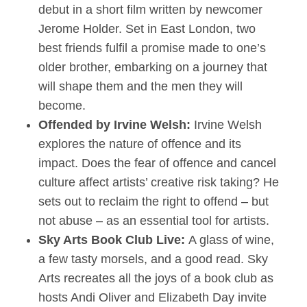
debut in a short film written by newcomer
Jerome Holder. Set in East London, two
best friends fulfil a promise made to one’s
older brother, embarking on a journey that
will shape them and the men they will
become.
Offended by Irvine Welsh:
Irvine Welsh
explores the nature of offence and its
impact. Does the fear of offence and cancel
culture affect artists’ creative risk taking? He
sets out to reclaim the right to offend – but
not abuse – as an essential tool for artists.
Sky Arts Book Club Live:
A glass of wine,
a few tasty morsels, and a good read. Sky
Arts recreates all the joys of a book club as
hosts Andi Oliver and Elizabeth Day invite