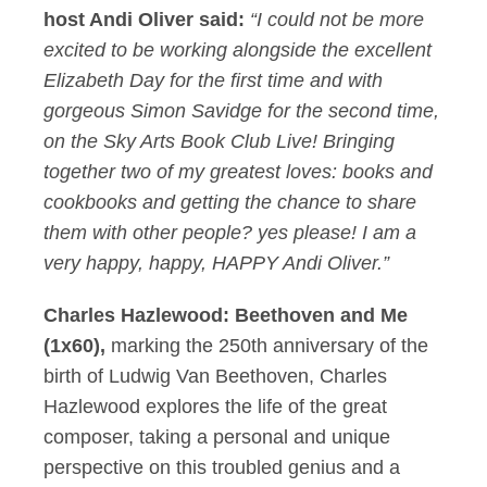
host Andi Oliver said:
“I could not be more
excited to be working alongside the excellent
Elizabeth Day for the first time and with
gorgeous Simon Savidge for the second time,
on the Sky Arts Book Club Live! Bringing
together two of my greatest loves: books and
cookbooks and getting the chance to share
them with other people? yes please! I am a
very happy, happy, HAPPY Andi Oliver.”
Charles Hazlewood: Beethoven and Me
(1x60),
marking the 250th anniversary of the
birth of Ludwig Van Beethoven, Charles
Hazlewood explores the life of the great
composer, taking a personal and unique
perspective on this troubled genius and a