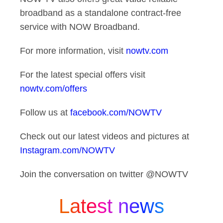
broadband as a standalone contract-free
service with NOW Broadband.
For more information, visit
nowtv.com
For the latest special offers visit
nowtv.com/offers
Follow us at
facebook.com/NOWTV
Check out our latest videos and pictures at
Instagram.com/NOWTV
Join the conversation on twitter @NOWTV
Latest news