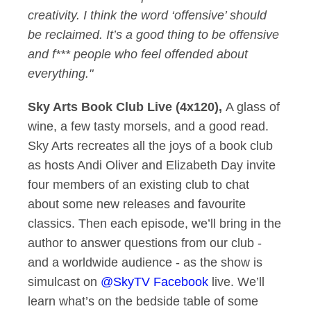
creativity. I think the word ‘offensive’ should
be reclaimed. It’s a good thing to be offensive
and f*** people who feel offended about
everything."
Sky Arts Book Club Live (4x120),
A glass of
wine, a few tasty morsels, and a good read.
Sky Arts recreates all the joys of a book club
as hosts Andi Oliver and Elizabeth Day invite
four members of an existing club to chat
about some new releases and favourite
classics. Then each episode, we’ll bring in the
author to answer questions from our club -
and a worldwide audience - as the show is
simulcast on
@SkyTV Facebook
live. We’ll
learn what’s on the bedside table of some