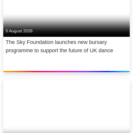
5 August 2026
The Sky Foundation launches new bursary
programme to support the future of UK dance