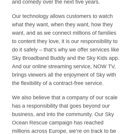
and comedy over the next five years.
Our technology allows customers to watch
what they want, when they want, how they
want, and as we connect millions of families
to content they love, it is our responsibility to
do it safely – that’s why we offer services like
Sky Broadband Buddy and the Sky Kids app.
And our online streaming service, NOW TV,
brings viewers all the enjoyment of Sky with
the flexibility of a contract-free service.
We also believe that a company of our scale
has a responsibility that goes beyond our
business, and into the community. Our Sky
Ocean Rescue campaign has reached
millions across Europe, we’re on track to be