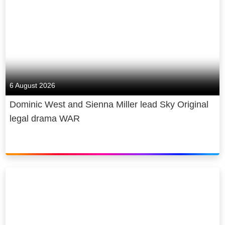
6 August 2026
Dominic West and Sienna Miller lead Sky Original
legal drama WAR