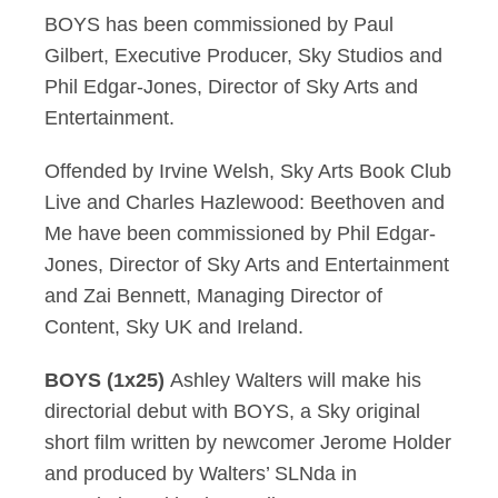
BOYS has been commissioned by Paul
Gilbert, Executive Producer, Sky Studios and
Phil Edgar-Jones, Director of Sky Arts and
Entertainment.
Offended by Irvine Welsh, Sky Arts Book Club
Live and Charles Hazlewood: Beethoven and
Me have been commissioned by Phil Edgar-
Jones, Director of Sky Arts and Entertainment
and Zai Bennett, Managing Director of
Content, Sky UK and Ireland.
BOYS (1x25)
Ashley Walters will make his
directorial debut with BOYS, a Sky original
short film written by newcomer Jerome Holder
and produced by Walters’ SLNda in