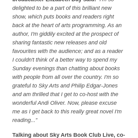
delighted to be a part of this brilliant new
show, which puts books and readers right
back at the heart of arts programming. As an
author, I'm giddily excited at the prospect of
sharing fantastic new releases and old
favourites with the audience; and as a reader
I couldn't think of a better way to spend my
Sunday evenings than chatting about books
with people from all over the country. I'm so
grateful to Sky Arts and Philip Edgar-Jones
and am thrilled that I get to co-host with the
wonderful Andi Oliver. Now, please excuse
me as I get back to this really great novel I'm
reading...”
Talking about Sky Arts Book Club Live, co-