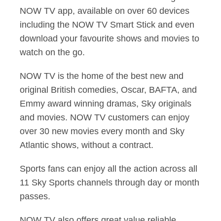
NOW TV app, available on over 60 devices
including the NOW TV Smart Stick and even
download your favourite shows and movies to
watch on the go.
NOW TV is the home of the best new and
original British comedies, Oscar, BAFTA, and
Emmy award winning dramas, Sky originals
and movies. NOW TV customers can enjoy
over 30 new movies every month and Sky
Atlantic shows, without a contract.
Sports fans can enjoy all the action across all
11 Sky Sports channels through day or month
passes.
NOW TV also offers great value reliable