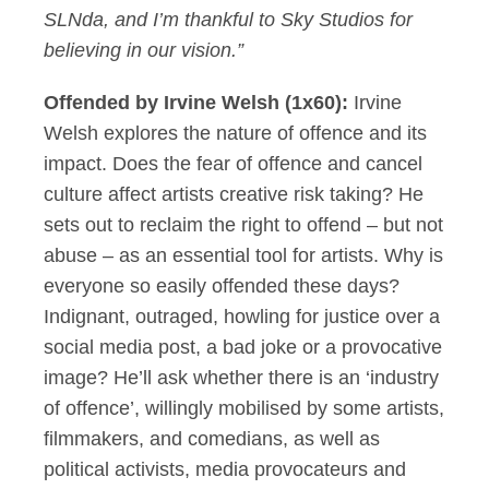
SLNda, and I’m thankful to Sky Studios for
believing in our vision.”
Offended by Irvine Welsh (1x60):
Irvine
Welsh explores the nature of offence and its
impact. Does the fear of offence and cancel
culture affect artists creative risk taking? He
sets out to reclaim the right to offend – but not
abuse – as an essential tool for artists. Why is
everyone so easily offended these days?
Indignant, outraged, howling for justice over a
social media post, a bad joke or a provocative
image? He’ll ask whether there is an ‘industry
of offence’, willingly mobilised by some artists,
filmmakers, and comedians, as well as
political activists, media provocateurs and