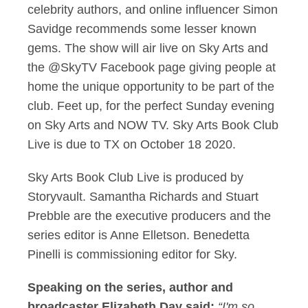
celebrity authors, and online influencer Simon
Savidge recommends some lesser known
gems. The show will air live on Sky Arts and
the @SkyTV Facebook page giving people at
home the unique opportunity to be part of the
club. Feet up, for the perfect Sunday evening
on Sky Arts and NOW TV. Sky Arts Book Club
Live is due to TX on October 18 2020.
Sky Arts Book Club Live is produced by
Storyvault. Samantha Richards and Stuart
Prebble are the executive producers and the
series editor is Anne Elletson. Benedetta
Pinelli is commissioning editor for Sky.
Speaking on the series, author and
broadcaster Elizabeth Day said:
“I'm so