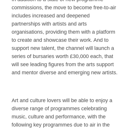
commissions, the move to become free-to-air
includes increased and deepened
partnerships with artists and arts
organisations, providing them with a platform
to create and showcase their work. And to
support new talent, the channel will launch a
series of bursaries worth £30,000 each, that
will see leading figures from the arts support
and mentor diverse and emerging new artists.
Art and culture lovers will be able to enjoy a
diverse range of programmes celebrating
music, culture and performance, with the
following key programmes due to air in the