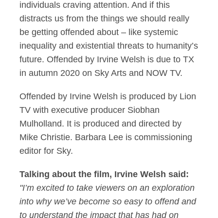
individuals craving attention. And if this
distracts us from the things we should really
be getting offended about – like systemic
inequality and existential threats to humanity’s
future. Offended by Irvine Welsh is due to TX
in autumn 2020 on Sky Arts and NOW TV.
Offended by Irvine Welsh is produced by Lion
TV with executive producer Siobhan
Mulholland. It is produced and directed by
Mike Christie. Barbara Lee is commissioning
editor for Sky.
Talking about the film, Irvine Welsh said:
"I’m excited to take viewers on an exploration
into why we’ve become so easy to offend and
to understand the impact that has had on