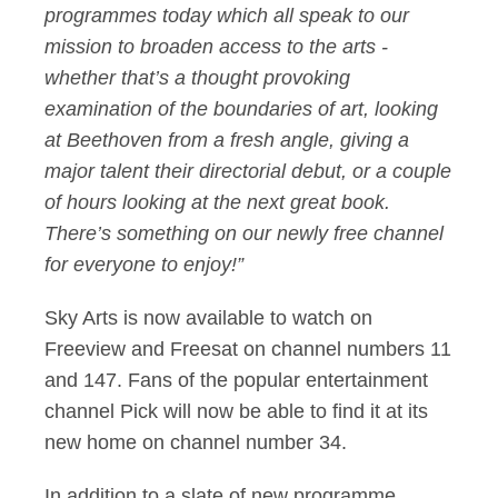
programmes today which all speak to our
mission to broaden access to the arts -
whether that’s a thought provoking
examination of the boundaries of art, looking
at Beethoven from a fresh angle, giving a
major talent their directorial debut, or a couple
of hours looking at the next great book.
There’s something on our newly free channel
for everyone to enjoy!”
Sky Arts is now available to watch on
Freeview and Freesat on channel numbers 11
and 147. Fans of the popular entertainment
channel Pick will now be able to find it at its
new home on channel number 34.
In addition to a slate of new programme