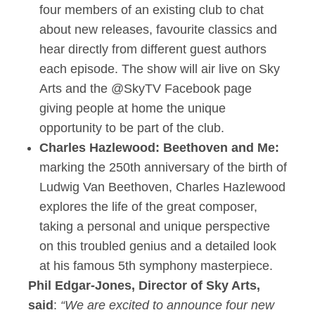
four members of an existing club to chat
about new releases, favourite classics and
hear directly from different guest authors
each episode. The show will air live on Sky
Arts and the @SkyTV Facebook page
giving people at home the unique
opportunity to be part of the club.
Charles Hazlewood: Beethoven and Me:
marking the 250th anniversary of the birth of
Ludwig Van Beethoven, Charles Hazlewood
explores the life of the great composer,
taking a personal and unique perspective
on this troubled genius and a detailed look
at his famous 5th symphony masterpiece.
Phil Edgar-Jones, Director of Sky Arts,
said
:
“We are excited to announce four new