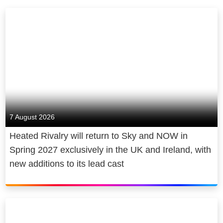
7 August 2026
Heated Rivalry will return to Sky and NOW in
Spring 2027 exclusively in the UK and Ireland, with
new additions to its lead cast