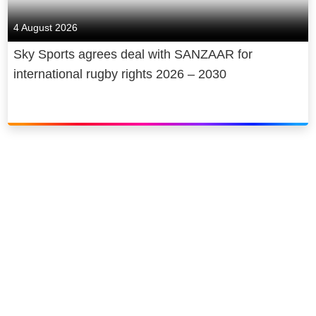
4 August 2026
Sky Sports agrees deal with SANZAAR for
international rugby rights 2026 – 2030