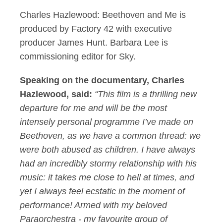
Charles Hazlewood: Beethoven and Me is
produced by Factory 42 with executive
producer James Hunt. Barbara Lee is
commissioning editor for Sky.
Speaking on the documentary, Charles
Hazlewood, said:
“This film is a thrilling new
departure for me and will be the most
intensely personal programme I’ve made on
Beethoven, as we have a common thread: we
were both abused as children. I have always
had an incredibly stormy relationship with his
music: it takes me close to hell at times, and
yet I always feel ecstatic in the moment of
performance! Armed with my beloved
Paraorchestra - my favourite group of