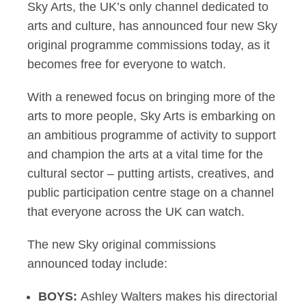
Sky Arts, the UK’s only channel dedicated to
arts and culture, has announced four new Sky
original programme commissions today, as it
becomes free for everyone to watch.
With a renewed focus on bringing more of the
arts to more people, Sky Arts is embarking on
an ambitious programme of activity to support
and champion the arts at a vital time for the
cultural sector – putting artists, creatives, and
public participation centre stage on a channel
that everyone across the UK can watch.
The new Sky original commissions
announced today include:
BOYS:
Ashley Walters makes his directorial