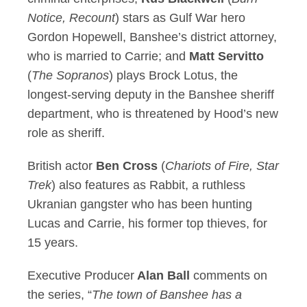
Notice, Recount
) stars as Gulf War hero
Gordon Hopewell, Banshee’s district attorney,
who is married to Carrie; and
Matt Servitto
(
The Sopranos
) plays Brock Lotus, the
longest-serving deputy in the Banshee sheriff
department, who is threatened by Hood’s new
role as sheriff.
British actor
Ben Cross
(
Chariots of Fire, Star
Trek
) also features as Rabbit, a ruthless
Ukranian gangster who has been hunting
Lucas and Carrie, his former top thieves, for
15 years.
Executive Producer
Alan Ball
comments on
the series, “
The town of Banshee has a