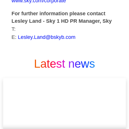
www.sky.com/corporate
For further information please contact
Lesley Land - Sky 1 HD PR Manager, Sky
T:
E:
Lesley.Land@bskyb.com
Latest news