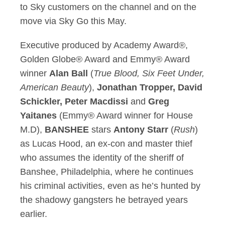
to Sky customers on the channel and on the
move via Sky Go this May.
Executive produced by Academy Award®,
Golden Globe® Award and Emmy® Award
winner
Alan Ball
(
True Blood, Six Feet Under,
American Beauty
),
Jonathan Tropper, David
Schickler, Peter Macdissi
and
Greg
Yaitanes
(Emmy® Award winner for House
M.D),
BANSHEE
stars
Antony Starr
(
Rush
)
as Lucas Hood, an ex-con and master thief
who assumes the identity of the sheriff of
Banshee, Philadelphia, where he continues
his criminal activities, even as he’s hunted by
the shadowy gangsters he betrayed years
earlier.