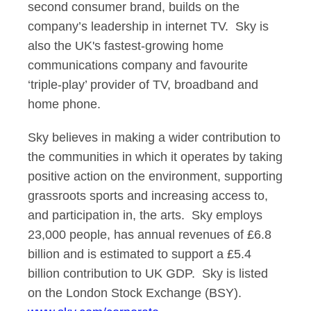
second consumer brand, builds on the
company’s leadership in internet TV. Sky is
also the UK's fastest-growing home
communications company and favourite
‘triple-play’ provider of TV, broadband and
home phone.
Sky believes in making a wider contribution to
the communities in which it operates by taking
positive action on the environment, supporting
grassroots sports and increasing access to,
and participation in, the arts. Sky employs
23,000 people, has annual revenues of £6.8
billion and is estimated to support a £5.4
billion contribution to UK GDP. Sky is listed
on the London Stock Exchange (BSY).