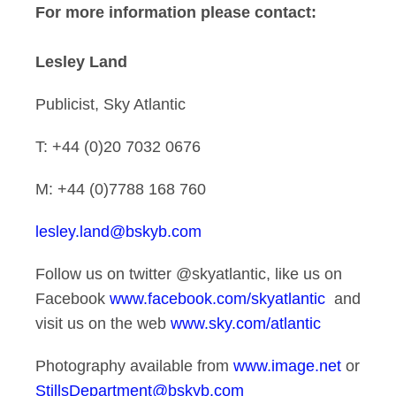
For more information please contact:
Lesley Land
Publicist, Sky Atlantic
T: +44 (0)20 7032 0676
M: +44 (0)7788 168 760
lesley.land@bskyb.com
Follow us on twitter @skyatlantic, like us on
Facebook
www.facebook.com/skyatlantic
and
visit us on the web
www.sky.com/atlantic
Photography available from
www.image.net
or
StillsDepartment@bskyb.com