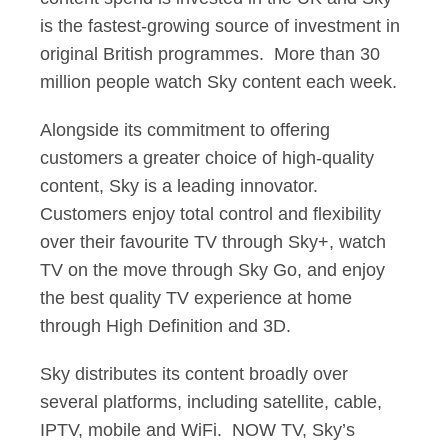
is the fastest-growing source of investment in
original British programmes. More than 30
million people watch Sky content each week.
Alongside its commitment to offering
customers a greater choice of high-quality
content, Sky is a leading innovator.
Customers enjoy total control and flexibility
over their favourite TV through Sky+, watch
TV on the move through Sky Go, and enjoy
the best quality TV experience at home
through High Definition and 3D.
Sky distributes its content broadly over
several platforms, including satellite, cable,
IPTV, mobile and WiFi. NOW TV, Sky’s