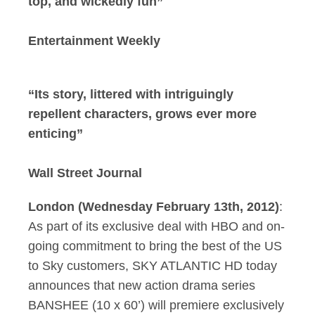
top, and wickedly fun”
Entertainment Weekly
“Its story, littered with intriguingly
repellent characters, grows ever more
enticing”
Wall Street Journal
London (Wednesday February 13th, 2012)
:
As part of its exclusive deal with HBO and on-
going commitment to bring the best of the US
to Sky customers, SKY ATLANTIC HD today
announces that new action drama series
BANSHEE (10 x 60’) will premiere exclusively