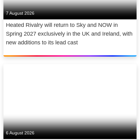
7 August 2026
Heated Rivalry will return to Sky and NOW in
Spring 2027 exclusively in the UK and Ireland, with
new additions to its lead cast
6 August 2026