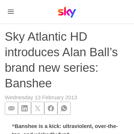
Sky Atlantic HD
introduces Alan Ball’s
brand new series:
Banshee
Wednesday 13 February 2013
“Banshee is a kick: ultraviolent, over-the-
Sky Atlantic HD int