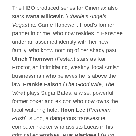
The HBO produced series for Cinemax also
stars
Ivana Milicevic
(
Charlie’s Angels,
Vegas
) as Carrie Hopewell, Hood’s former
partner in crime, who now resides in Banshee
under an assumed identity with her new
family, who know nothing of her shady past.
Ulrich Thomsen
(
Festen
) stars as Kai
Proctor, an intimidating, wealthy, local Amish
businessman who believes he is above the
law,
Frankie Faison
(
The Good Wife, The
Wire
) plays Sugar Bates, a wise, powerful
former boxer and ex-con who now owns the
local watering hole,
Hoon Lee
(
Premium
Rush
) is Job, a dangerous transvestite
computer hacker who assists Lucas in his
criminal enterprises,
Rus Blackwell
(
Burn