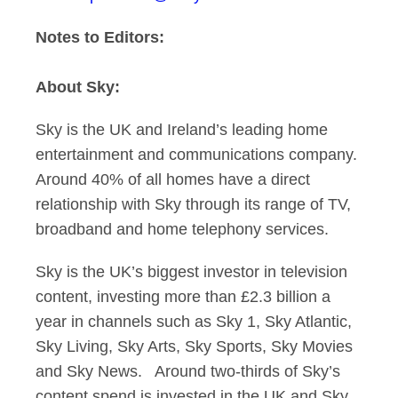
Notes to Editors:
About Sky:
Sky is the UK and Ireland’s leading home
entertainment and communications company.
Around 40% of all homes have a direct
relationship with Sky through its range of TV,
broadband and home telephony services.
Sky is the UK’s biggest investor in television
content, investing more than £2.3 billion a
year in channels such as Sky 1, Sky Atlantic,
Sky Living, Sky Arts, Sky Sports, Sky Movies
and Sky News. Around two-thirds of Sky’s
content spend is invested in the UK and Sky