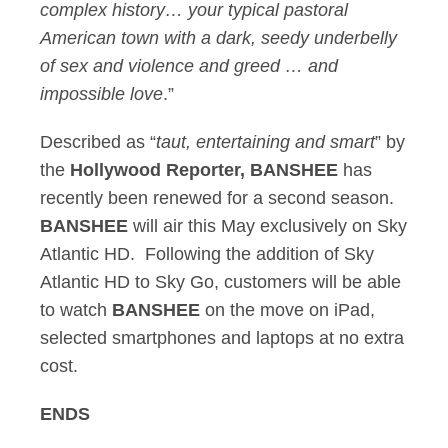
complex history… your typical pastoral
American town with a dark, seedy underbelly
of sex and violence and greed … and
impossible love
.”
Described as “
taut, entertaining and smart
” by
the
Hollywood Reporter, BANSHEE
has
recently been renewed for a second season.
BANSHEE
will air this May exclusively on Sky
Atlantic HD. Following the addition of Sky
Atlantic HD to Sky Go, customers will be able
to watch
BANSHEE
on the move on iPad,
selected smartphones and laptops at no extra
cost.
ENDS