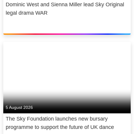
Dominic West and Sienna Miller lead Sky Original
legal drama WAR
5 August 2026
The Sky Foundation launches new bursary
programme to support the future of UK dance