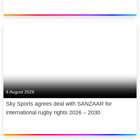
4 August 2026
Sky Sports agrees deal with SANZAAR for
international rugby rights 2026 – 2030