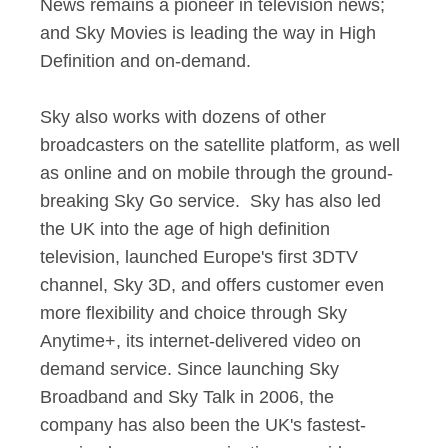
News remains a pioneer in television news;
and Sky Movies is leading the way in High
Definition and on-demand.
Sky also works with dozens of other
broadcasters on the satellite platform, as well
as online and on mobile through the ground-
breaking Sky Go service. Sky has also led
the UK into the age of high definition
television, launched Europe's first 3DTV
channel, Sky 3D, and offers customer even
more flexibility and choice through Sky
Anytime+, its internet-delivered video on
demand service. Since launching Sky
Broadband and Sky Talk in 2006, the
company has also been the UK's fastest-