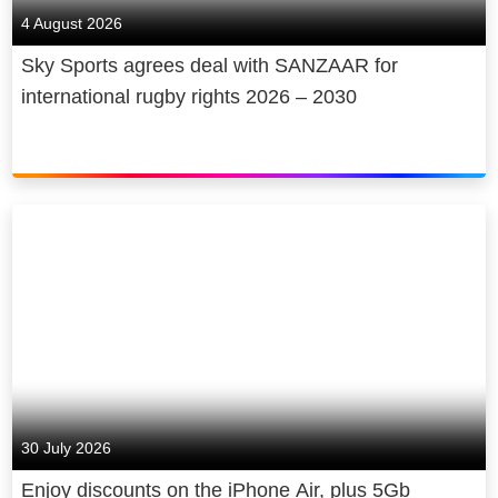
4 August 2026
Sky Sports agrees deal with SANZAAR for
international rugby rights 2026 – 2030
30 July 2026
Enjoy discounts on the iPhone Air, plus 5Gb