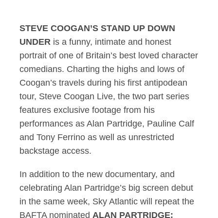
STEVE COOGAN’S STAND UP DOWN
UNDER
is a funny, intimate and honest
portrait of one of Britain’s best loved character
comedians. Charting the highs and lows of
Coogan’s travels during his first antipodean
tour, Steve Coogan Live, the two part series
features exclusive footage from his
performances as Alan Partridge, Pauline Calf
and Tony Ferrino as well as unrestricted
backstage access.
In addition to the new documentary, and
celebrating Alan Partridge’s big screen debut
in the same week, Sky Atlantic will repeat the
BAFTA nominated
ALAN PARTRIDGE: