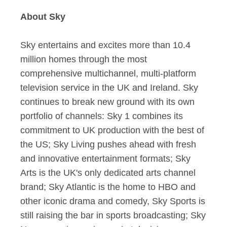
About Sky
Sky entertains and excites more than 10.4
million homes through the most
comprehensive multichannel, multi-platform
television service in the UK and Ireland. Sky
continues to break new ground with its own
portfolio of channels: Sky 1 combines its
commitment to UK production with the best of
the US; Sky Living pushes ahead with fresh
and innovative entertainment formats; Sky
Arts is the UK's only dedicated arts channel
brand; Sky Atlantic is the home to HBO and
other iconic drama and comedy, Sky Sports is
still raising the bar in sports broadcasting; Sky