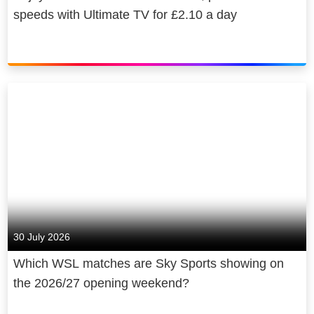
speeds with Ultimate TV for £2.10 a day
30 July 2026
Which WSL matches are Sky Sports showing on
the 2026/27 opening weekend?