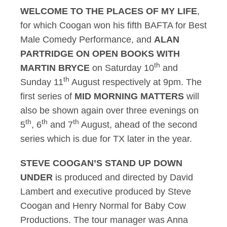
WELCOME TO THE PLACES OF MY LIFE
,
for which Coogan won his fifth BAFTA for Best
Male Comedy Performance, and
ALAN
PARTRIDGE ON OPEN BOOKS WITH
th
MARTIN BRYCE
on Saturday 10
and
th
Sunday 11
August respectively at 9pm. The
first series of
MID MORNING MATTERS
will
also be shown again over three evenings on
th
th
th
5
, 6
and 7
August, ahead of the second
series which is due for TX later in the year.
STEVE COOGAN’S STAND UP DOWN
UNDER
is produced and directed by David
Lambert and executive produced by Steve
Coogan and Henry Normal for Baby Cow
Productions. The tour manager was Anna