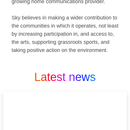
growing home communications provider.
Sky believes in making a wider contribution to
the communities in which it operates, not least
by increasing participation in, and access to,
the arts, supporting grassroots sports, and
taking positive action on the environment.
Latest news