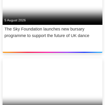
5 August 2026
The Sky Foundation launches new bursary
programme to support the future of UK dance