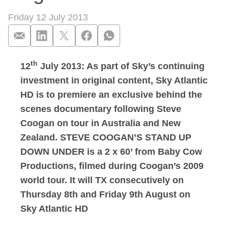
Friday 12 July 2013
th
12
July 2013: As part of Sky’s continuing
Sky Atlantic to p
investment in original content, Sky Atlantic
HD is to premiere an exclusive behind the
scenes documentary following Steve
Coogan on tour in Australia and New
Zealand. STEVE COOGAN’S STAND UP
DOWN UNDER is a 2 x 60’ from Baby Cow
Productions, filmed during Coogan’s 2009
world tour. It will TX consecutively on
Thursday 8th and Friday 9th August on
Sky Atlantic HD