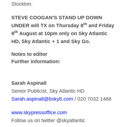
Stockton.
STEVE COOGAN’S STAND UP DOWN
th
UNDER will TX on Thursday 8
and Friday
th
9
August at 10pm only on Sky Atlantic
HD, Sky Atlantic + 1 and Sky Go.
Notes to editor
Further information:
Sarah Aspinall
Senior Publicist, Sky Atlantic HD
Sarah.aspinall@bskyb.com
/ 020 7032 1488
www.skypressoffice.com
Follow us on twitter @skyatlantic