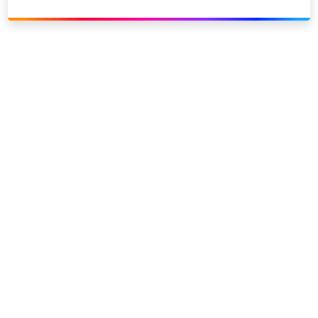
Link to our social page: Twitter
Link to our social page: L
Privacy options
Company information
Modern slavery
Accessibility
Sitemap
©
2026
Sky