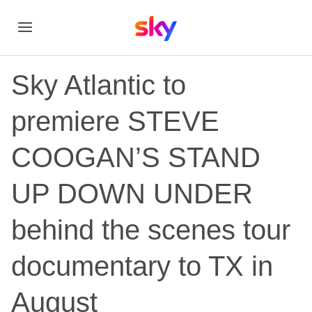
Sky Atlantic to
premiere STEVE
COOGAN’S STAND
UP DOWN UNDER
behind the scenes tour
documentary to TX in
August