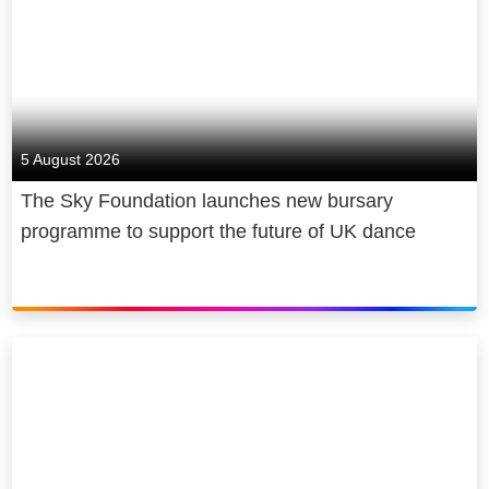
5 August 2026
The Sky Foundation launches new bursary
programme to support the future of UK dance