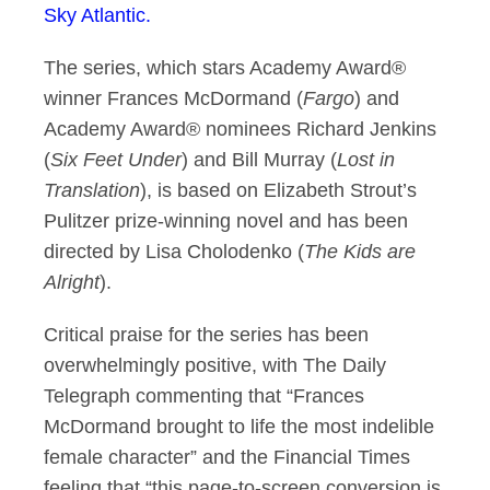
Sky Atlantic.
The series, which stars Academy Award®
winner Frances McDormand (
Fargo
) and
Academy Award® nominees Richard Jenkins
(
Six Feet Under
) and Bill Murray (
Lost in
Translation
), is based on Elizabeth Strout’s
Pulitzer prize-winning novel and has been
directed by Lisa Cholodenko (
The Kids are
Alright
).
Critical praise for the series has been
overwhelmingly positive, with The Daily
Telegraph commenting that “Frances
McDormand brought to life the most indelible
female character” and the Financial Times
feeling that “this page-to-screen conversion is