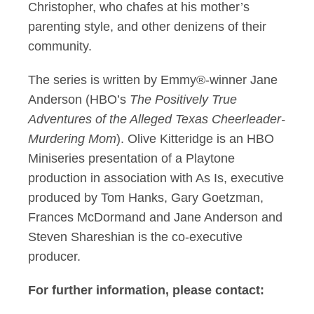
Christopher, who chafes at his mother’s
parenting style, and other denizens of their
community.
The series is written by Emmy®-winner Jane
Anderson (HBO’s
The Positively True
Adventures of the Alleged Texas Cheerleader-
Murdering Mom
). Olive Kitteridge is an HBO
Miniseries presentation of a Playtone
production in association with As Is, executive
produced by Tom Hanks, Gary Goetzman,
Frances McDormand and Jane Anderson and
Steven Shareshian is the co-executive
producer.
For further information, please contact: