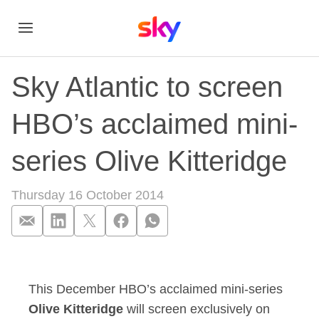
Sky Atlantic to screen
HBO’s acclaimed mini-
series Olive Kitteridge
Thursday 16 October 2014
Sky Atlantic to scre
This December HBO’s acclaimed mini-series
Olive Kitteridge
will screen exclusively on