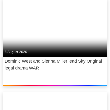
6 August 2026
Dominic West and Sienna Miller lead Sky Original
legal drama WAR