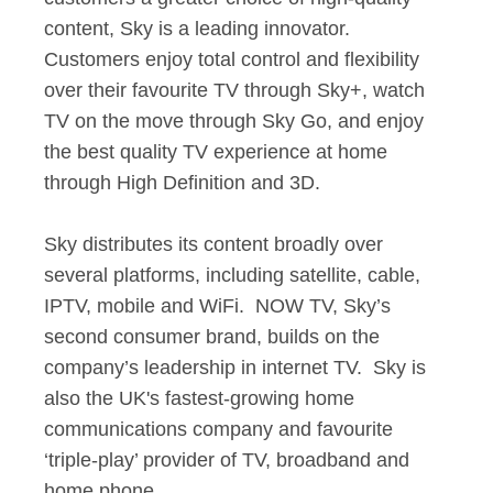
content, Sky is a leading innovator.
Customers enjoy total control and flexibility
over their favourite TV through Sky+, watch
TV on the move through Sky Go, and enjoy
the best quality TV experience at home
through High Definition and 3D.
Sky distributes its content broadly over
several platforms, including satellite, cable,
IPTV, mobile and WiFi. NOW TV, Sky’s
second consumer brand, builds on the
company’s leadership in internet TV. Sky is
also the UK's fastest-growing home
communications company and favourite
‘triple-play’ provider of TV, broadband and
home phone.