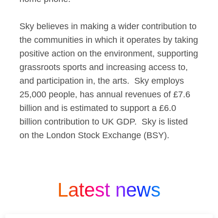
Sky believes in making a wider contribution to
the communities in which it operates by taking
positive action on the environment, supporting
grassroots sports and increasing access to,
and participation in, the arts. Sky employs
25,000 people, has annual revenues of £7.6
billion and is estimated to support a £6.0
billion contribution to UK GDP. Sky is listed
on the London Stock Exchange (BSY).
Latest news