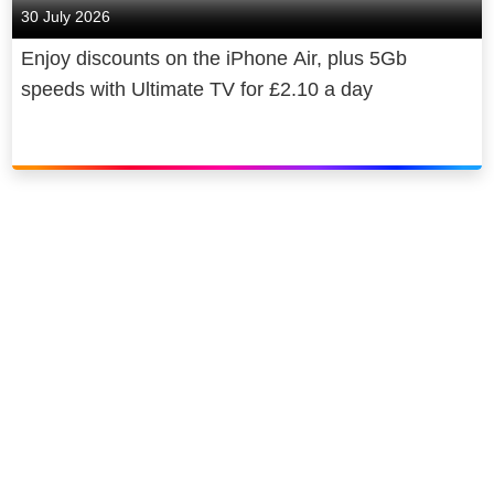
30 July 2026
Enjoy discounts on the iPhone Air, plus 5Gb
speeds with Ultimate TV for £2.10 a day