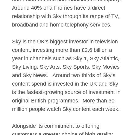
Around 40% of all homes have a direct
relationship with Sky through its range of TV,
broadband and home telephony services.
Sky is the UK’s biggest investor in television
content, investing more than £2.6 billion a
year in channels such as Sky 1, Sky Atlantic,
Sky Living, Sky Arts, Sky Sports, Sky Movies
and Sky News. Around two-thirds of Sky’s
content spend is invested in the UK and Sky
is the fastest-growing source of investment in
original British programmes. More than 30
million people watch Sky content each week.
Alongside its commitment to offering
customers a greater choice of high-quality