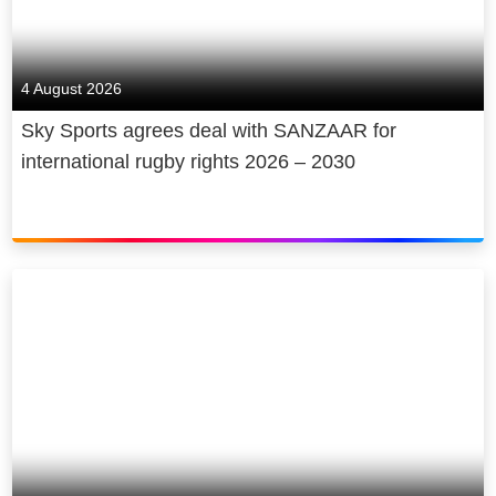
4 August 2026
Sky Sports agrees deal with SANZAAR for
international rugby rights 2026 – 2030