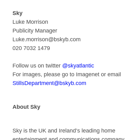
Sky
Luke Morrison
Publicity Manager
Luke.morrison@bskyb.com
020 7032 1479
Follow us on twitter
@skyatlantic
For images, please go to Imagenet or email
StillsDepartment@bskyb.com
About Sky
Sky is the UK and Ireland’s leading home
entertainment and communications company.