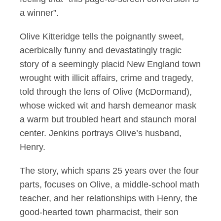
a winner”.
Olive Kitteridge tells the poignantly sweet,
acerbically funny and devastatingly tragic
story of a seemingly placid New England town
wrought with illicit affairs, crime and tragedy,
told through the lens of Olive (McDormand),
whose wicked wit and harsh demeanor mask
a warm but troubled heart and staunch moral
center. Jenkins portrays Olive’s husband,
Henry.
The story, which spans 25 years over the four
parts, focuses on Olive, a middle-school math
teacher, and her relationships with Henry, the
good-hearted town pharmacist, their son