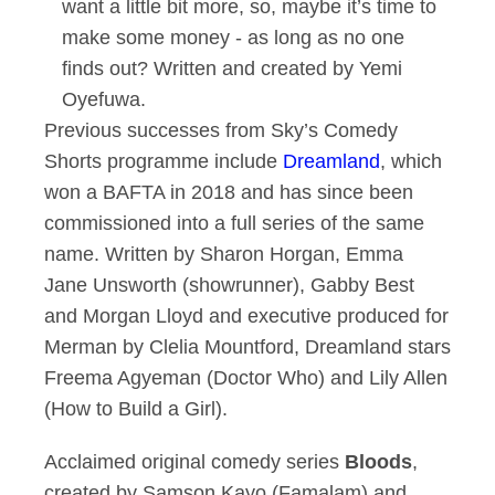
want a little bit more, so, maybe it’s time to
make some money - as long as no one
finds out? Written and created by Yemi
Oyefuwa.
Previous successes from Sky’s Comedy
Shorts programme include
Dreamland
, which
won a BAFTA in 2018 and has since been
commissioned into a full series of the same
name. Written by Sharon Horgan, Emma
Jane Unsworth (showrunner), Gabby Best
and Morgan Lloyd and executive produced for
Merman by Clelia Mountford, Dreamland stars
Freema Agyeman (Doctor Who) and Lily Allen
(How to Build a Girl).
Acclaimed original comedy series
Bloods
,
created by Samson Kayo (Famalam) and