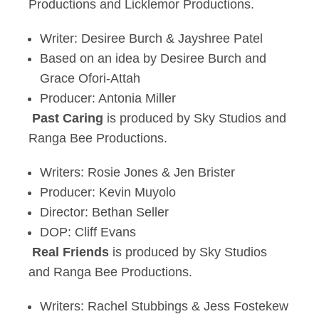
Productions and Licklemor Productions.
Writer: Desiree Burch & Jayshree Patel
Based on an idea by Desiree Burch and
Grace Ofori-Attah
Producer: Antonia Miller
Past Caring
is produced by Sky Studios and
Ranga Bee Productions.
Writers: Rosie Jones & Jen Brister
Producer: Kevin Muyolo
Director: Bethan Seller
DOP: Cliff Evans
Real Friends
is produced by Sky Studios
and Ranga Bee Productions.
Writers: Rachel Stubbings & Jess Fostekew