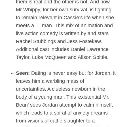
them is real and the other is not. And now
Mr Whippy, for her own survival, is fighting
to remain relevant in Cassie’s life when she
meets a … man. This mix of animation and
live action comedy is written by and stars
Rachel Stubbings and Jess Fostekew.
Additional cast includes Daniel Lawrence
Taylor, Luke McQueen and Alison Spittle.
Seen:
Dating is never easy but for Jordan, it
leaves him a warbling mass of
uncertainties. A clueless newborn in the
body of a young man. This 'existential Mr.
Bean' sees Jordan attempt to calm himself,
which leads to a spiral of anxiety dreams
from visions of cattle slaughter to a