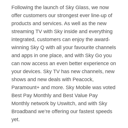
Following the launch of Sky Glass, we now
offer customers our strongest ever line-up of
products and services. As well as the new
streaming TV with Sky inside and everything
integrated, customers can enjoy the award-
winning Sky Q with all your favourite channels
and apps in one place, and with Sky Go you
can now access an even better experience on
your devices. Sky TV has new channels, new
shows and new deals with Peacock,
Paramount+ and more. Sky Mobile was voted
Best Pay Monthly and Best Value Pay
Monthly network by Uswitch, and with Sky
Broadband we’re offering our fastest speeds
yet.