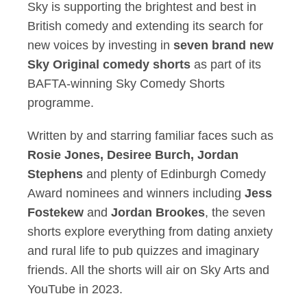
Sky is supporting the brightest and best in
British comedy and extending its search for
new voices by investing in
seven brand new
Sky Original comedy shorts
as part of its
BAFTA-winning Sky Comedy Shorts
programme.
Written by and starring familiar faces such as
Rosie Jones, Desiree Burch, Jordan
Stephens
and plenty of Edinburgh Comedy
Award nominees and winners including
Jess
Fostekew
and
Jordan Brookes
, the seven
shorts explore everything from dating anxiety
and rural life to pub quizzes and imaginary
friends. All the shorts will air on Sky Arts and
YouTube in 2023.