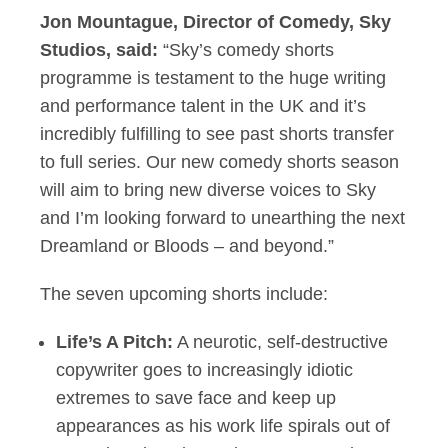
Jon Mountague, Director of Comedy, Sky
Studios, said:
“Sky’s comedy shorts
programme is testament to the huge writing
and performance talent in the UK and it’s
incredibly fulfilling to see past shorts transfer
to full series. Our new comedy shorts season
will aim to bring new diverse voices to Sky
and I’m looking forward to unearthing the next
Dreamland or Bloods – and beyond.”
The seven upcoming shorts include:
Life’s A Pitch:
A neurotic, self-destructive
copywriter goes to increasingly idiotic
extremes to save face and keep up
appearances as his work life spirals out of