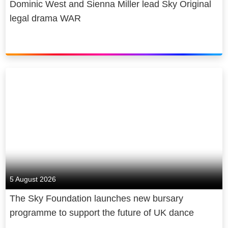
Dominic West and Sienna Miller lead Sky Original
legal drama WAR
5 August 2026
The Sky Foundation launches new bursary
programme to support the future of UK dance