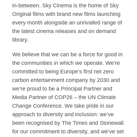
in-between. Sky Cinema is the home of Sky
Original films with brand new films launching
every month alongside an unrivalled range of
the latest cinema releases and on demand
library.
We believe that we can be a force for good in
the communities in which we operate. We’re
committed to being Europe’s first net zero
carbon entertainment company by 2030 and
we’re proud to be a Principal Partner and
Media Partner of COP26 – the UN Climate
Change Conference. We take pride in our
approach to diversity and inclusion: we’ve
been recognised by The Times and Stonewall
for our commitment to diversity, and we’ve set