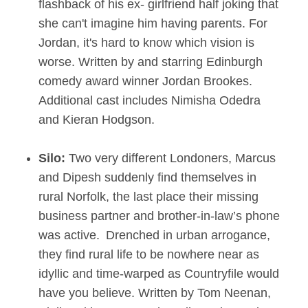
flashback of his ex- girlfriend half joking that
she can't imagine him having parents. For
Jordan, it's hard to know which vision is
worse. Written by and starring Edinburgh
comedy award winner Jordan Brookes.
Additional cast includes Nimisha Odedra
and Kieran Hodgson.
Silo:
Two very different Londoners, Marcus
and Dipesh suddenly find themselves in
rural Norfolk, the last place their missing
business partner and brother-in-law’s phone
was active. Drenched in urban arrogance,
they find rural life to be nowhere near as
idyllic and time-warped as Countryfile would
have you believe. Written by Tom Neenan,