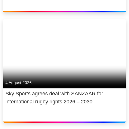
4 August 2026
Sky Sports agrees deal with SANZAAR for
international rugby rights 2026 – 2030