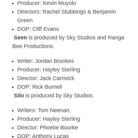
Producer: Kevin Muyolo
Directors: Rachel Stubbings & Benjamin
Green
DOP: Cliff Evans
Seen
is produced by Sky Studios and Ranga
Bee Productions.
Writer: Jordan Brookes
Producer: Hayley Sterling
Director: Jack Carrivick
DOP: Rick Burnell
Silo
is produced by Sky Studios.
Writers: Tom Neenan,
Producer: Hayley Sterling
Director: Phoebe Bourke
DOP: Anthony Lucas