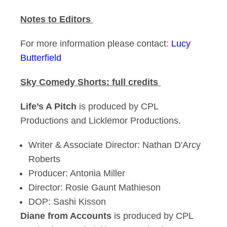
Notes to Editors
For more information please contact:
Lucy
Butterfield
Sky Comedy Shorts: full credits
Life’s A Pitch
is produced by CPL
Productions and Licklemor Productions.
Writer & Associate Director: Nathan D'Arcy
Roberts
Producer: Antonia Miller
Director: Rosie Gaunt Mathieson
DOP: Sashi Kisson
Diane from Accounts
is produced by CPL