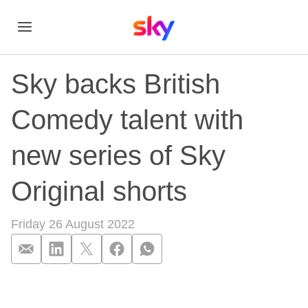
Sky backs British
Comedy talent with
new series of Sky
Original shorts
Friday 26 August 2022
Sky backs British Co