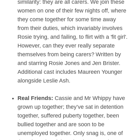
similarity: they are all carers. We join these
women on one of their few nights off, where
they come together for some time away
from their duties, which invariably involves
Rosie trying, and failing, to flirt with a 'fit girl'.
However, can they ever really separate
themselves from being carers? Written by
and starring Rosie Jones and Jen Brister.
Additional cast includes Maureen Younger
alongside Leslie Ash.
Real Friends:
Cassie and Mr Whippy have
grown up together; they’ve sat in detention
together, suffered puberty together, been
bullied together and are soon to be
unemployed together. Only snag is, one of