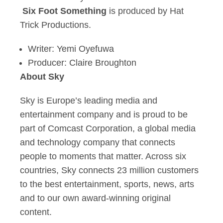
Six Foot Something
is produced by Hat
Trick Productions.
Writer: Yemi Oyefuwa
Producer: Claire Broughton
About Sky
Sky is Europe’s leading media and
entertainment company and is proud to be
part of Comcast Corporation, a global media
and technology company that connects
people to moments that matter. Across six
countries, Sky connects 23 million customers
to the best entertainment, sports, news, arts
and to our own award-winning original
content.