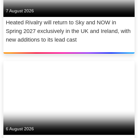
7 August 2026
Heated Rivalry will return to Sky and NOW in
Spring 2027 exclusively in the UK and Ireland, with
new additions to its lead cast
6 August 2026