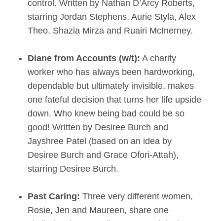
control. Written by Nathan D’Arcy Roberts,
starring Jordan Stephens, Aurie Styla, Alex
Theo, Shazia Mirza and Ruairi McInerney.
Diane from Accounts (w/t):
A charity
worker who has always been hardworking,
dependable but ultimately invisible, makes
one fateful decision that turns her life upside
down. Who knew being bad could be so
good! Written by Desiree Burch and
Jayshree Patel (based on an idea by
Desiree Burch and Grace Ofori-Attah),
starring Desiree Burch.
Past Caring:
Three very different women,
Rosie, Jen and Maureen, share one