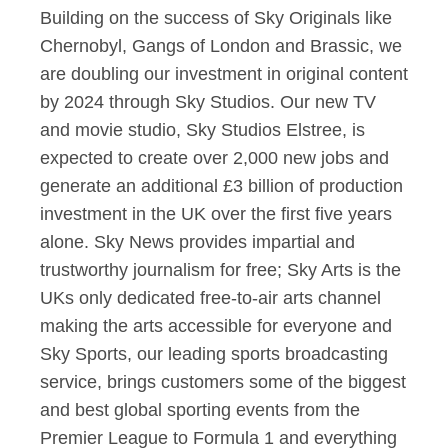
Building on the success of Sky Originals like
Chernobyl, Gangs of London and Brassic, we
are doubling our investment in original content
by 2024 through Sky Studios. Our new TV
and movie studio, Sky Studios Elstree, is
expected to create over 2,000 new jobs and
generate an additional £3 billion of production
investment in the UK over the first five years
alone. Sky News provides impartial and
trustworthy journalism for free; Sky Arts is the
UKs only dedicated free-to-air arts channel
making the arts accessible for everyone and
Sky Sports, our leading sports broadcasting
service, brings customers some of the biggest
and best global sporting events from the
Premier League to Formula 1 and everything