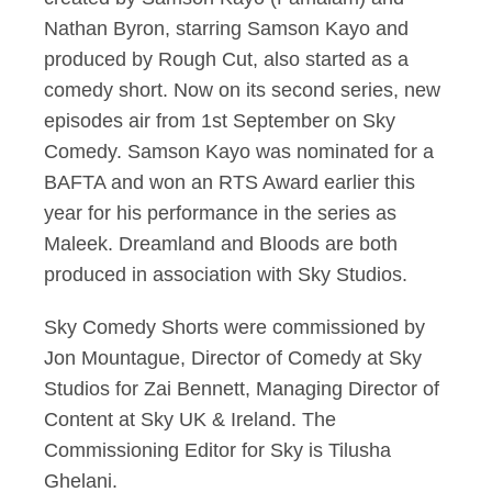
Nathan Byron, starring Samson Kayo and
produced by Rough Cut, also started as a
comedy short. Now on its second series, new
episodes air from 1st September on Sky
Comedy. Samson Kayo was nominated for a
BAFTA and won an RTS Award earlier this
year for his performance in the series as
Maleek. Dreamland and Bloods are both
produced in association with Sky Studios.
Sky Comedy Shorts were commissioned by
Jon Mountague, Director of Comedy at Sky
Studios for Zai Bennett, Managing Director of
Content at Sky UK & Ireland. The
Commissioning Editor for Sky is Tilusha
Ghelani.