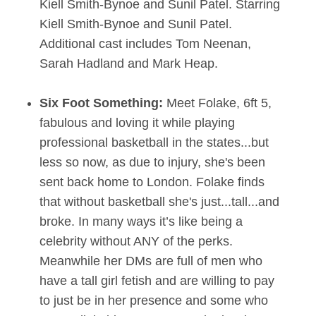
Kiell Smith-Bynoe and Sunil Patel. Starring
Kiell Smith-Bynoe and Sunil Patel.
Additional cast includes Tom Neenan,
Sarah Hadland and Mark Heap.
Six Foot Something:
Meet Folake, 6ft 5,
fabulous and loving it while playing
professional basketball in the states...but
less so now, as due to injury, she's been
sent back home to London. Folake finds
that without basketball she's just...tall...and
broke. In many ways it’s like being a
celebrity without ANY of the perks.
Meanwhile her DMs are full of men who
have a tall girl fetish and are willing to pay
to just be in her presence and some who