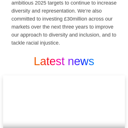
ambitious 2025 targets to continue to increase
diversity and representation. We’re also
committed to investing £30million across our
markets over the next three years to improve
our approach to diversity and inclusion, and to
tackle racial injustice.
Latest news