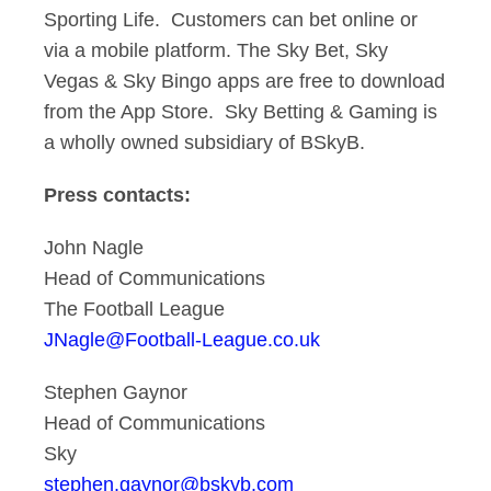
Sporting Life. Customers can bet online or
via a mobile platform. The Sky Bet, Sky
Vegas & Sky Bingo apps are free to download
from the App Store. Sky Betting & Gaming is
a wholly owned subsidiary of BSkyB.
Press contacts:
John Nagle
Head of Communications
The Football League
JNagle@Football-League.co.uk
Stephen Gaynor
Head of Communications
Sky
stephen.gaynor@bskyb.com