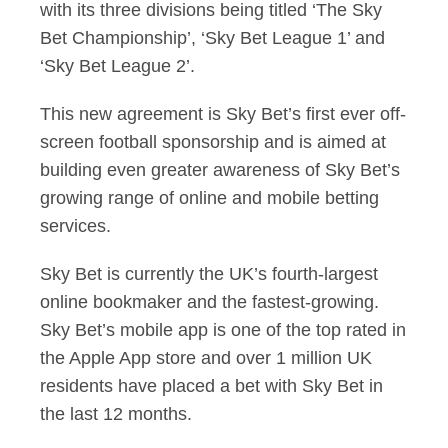
with its three divisions being titled ‘The Sky
Bet Championship’, ‘Sky Bet League 1’ and
‘Sky Bet League 2’.
This new agreement is Sky Bet’s first ever off-
screen football sponsorship and is aimed at
building even greater awareness of Sky Bet’s
growing range of online and mobile betting
services.
Sky Bet is currently the UK’s fourth-largest
online bookmaker and the fastest-growing.
Sky Bet’s mobile app is one of the top rated in
the Apple App store and over 1 million UK
residents have placed a bet with Sky Bet in
the last 12 months.