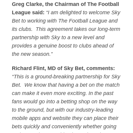
Greg Clarke, the Chairman of The Football
League said:
“I am delighted to welcome Sky
Bet to working with The Football League and
its clubs. This agreement takes our long-term
partnership with Sky to a new level and
provides a genuine boost to clubs ahead of
the new season.”
Richard Flint, MD of Sky Bet, comments:
“This is a ground-breaking partnership for Sky
Bet. We know that having a bet on the match
can make it even more exciting. In the past
fans would go into a betting shop on the way
to the ground, but with our industry-leading
mobile apps and website they can place their
bets quickly and conveniently whether going