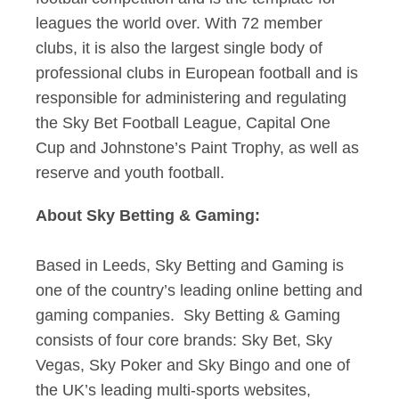
leagues the world over. With 72 member
clubs, it is also the largest single body of
professional clubs in European football and is
responsible for administering and regulating
the Sky Bet Football League, Capital One
Cup and Johnstone’s Paint Trophy, as well as
reserve and youth football.
About Sky Betting & Gaming:
Based in Leeds, Sky Betting and Gaming is
one of the country’s leading online betting and
gaming companies. Sky Betting & Gaming
consists of four core brands: Sky Bet, Sky
Vegas, Sky Poker and Sky Bingo and one of
the UK’s leading multi-sports websites,