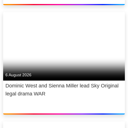
6 August 2026
Dominic West and Sienna Miller lead Sky Original
legal drama WAR