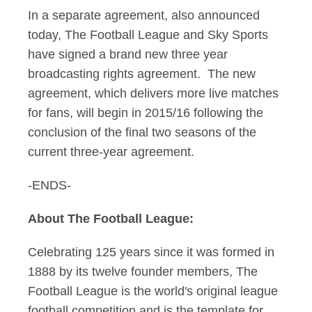
In a separate agreement, also announced
today, The Football League and Sky Sports
have signed a brand new three year
broadcasting rights agreement. The new
agreement, which delivers more live matches
for fans, will begin in 2015/16 following the
conclusion of the final two seasons of the
current three-year agreement.
-ENDS-
About The Football League:
Celebrating 125 years since it was formed in
1888 by its twelve founder members, The
Football League is the world's original league
football competition and is the template for