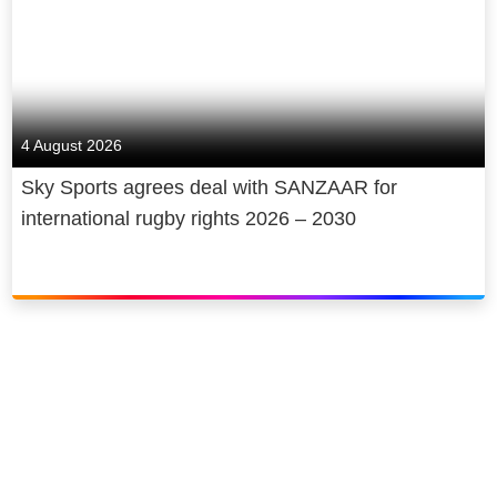
4 August 2026
Sky Sports agrees deal with SANZAAR for
international rugby rights 2026 – 2030