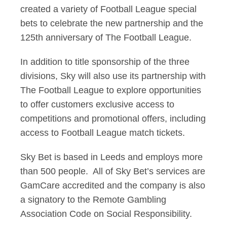
created a variety of Football League special
bets to celebrate the new partnership and the
125th anniversary of The Football League.
In addition to title sponsorship of the three
divisions, Sky will also use its partnership with
The Football League to explore opportunities
to offer customers exclusive access to
competitions and promotional offers, including
access to Football League match tickets.
Sky Bet is based in Leeds and employs more
than 500 people. All of Sky Bet’s services are
GamCare accredited and the company is also
a signatory to the Remote Gambling
Association Code on Social Responsibility.