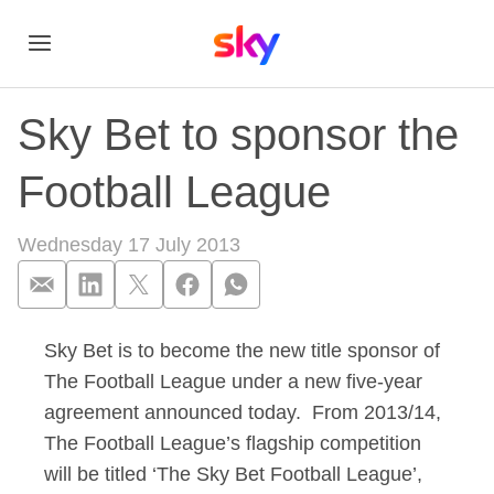
Sky Bet to sponsor the
Football League
Wednesday 17 July 2013
Sky Bet is to become the new title sponsor of
Sky Bet to sponsor 
The Football League under a new five-year
agreement announced today. From 2013/14,
The Football League’s flagship competition
will be titled ‘The Sky Bet Football League’,