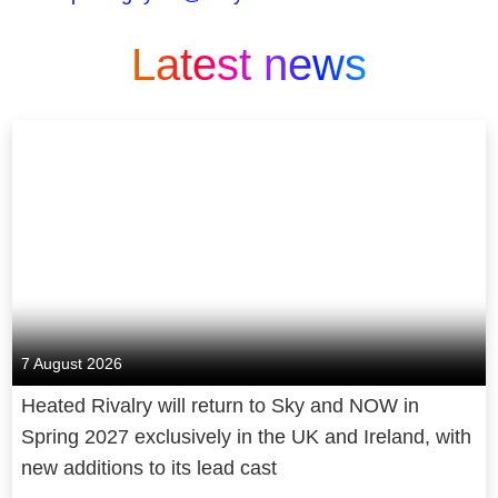
Latest news
7 August 2026
Heated Rivalry will return to Sky and NOW in
Spring 2027 exclusively in the UK and Ireland, with
new additions to its lead cast