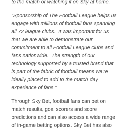
to the match or watching it on Sky at home.
“Sponsorship of The Football League helps us
engage with millions of football fans spanning
all 72 league clubs. It was important for us
that we are able to demonstrate our
commitment to all Football League clubs and
fans nationwide. The strength of our
technology supported by a trusted brand that
is part of the fabric of football means we’re
ideally placed to add to the match-day
experience of fans.”
Through Sky Bet, football fans can bet on
match results, goal scorers and score
predictions and can also access a wide range
of in-game betting options. Sky Bet has also