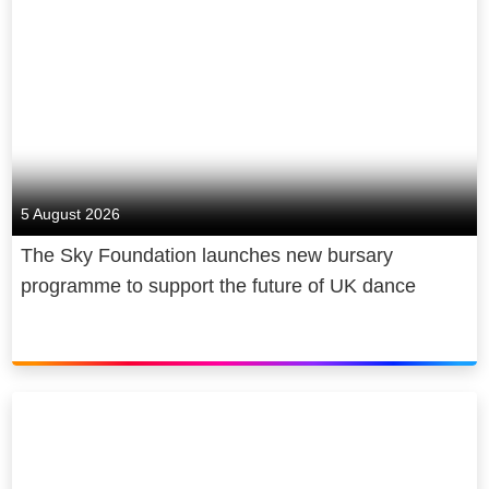
5 August 2026
The Sky Foundation launches new bursary
programme to support the future of UK dance