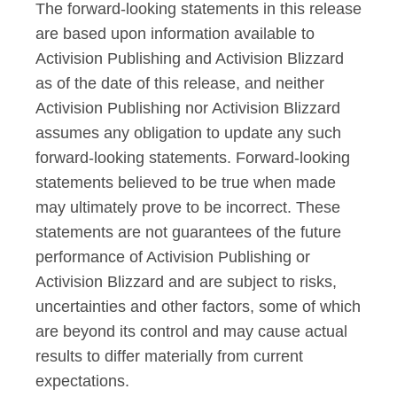
The forward-looking statements in this release
are based upon information available to
Activision Publishing and Activision Blizzard
as of the date of this release, and neither
Activision Publishing nor Activision Blizzard
assumes any obligation to update any such
forward-looking statements. Forward-looking
statements believed to be true when made
may ultimately prove to be incorrect. These
statements are not guarantees of the future
performance of Activision Publishing or
Activision Blizzard and are subject to risks,
uncertainties and other factors, some of which
are beyond its control and may cause actual
results to differ materially from current
expectations.