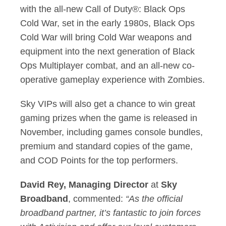
with the all-new Call of Duty®: Black Ops
Cold War, set in the early 1980s, Black Ops
Cold War will bring Cold War weapons and
equipment into the next generation of Black
Ops Multiplayer combat, and an all-new co-
operative gameplay experience with Zombies.
Sky VIPs will also get a chance to win great
gaming prizes when the game is released in
November, including games console bundles,
premium and standard copies of the game,
and COD Points for the top performers.
David Rey, Managing Director
at
Sky
Broadband
, commented:
“As the official
broadband partner, it’s fantastic to join forces