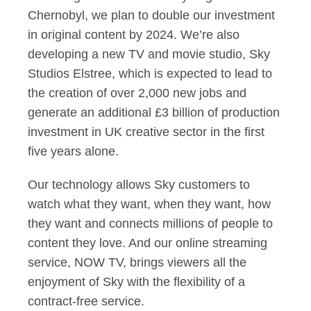
Chernobyl, we plan to double our investment
in original content by 2024. We’re also
developing a new TV and movie studio, Sky
Studios Elstree, which is expected to lead to
the creation of over 2,000 new jobs and
generate an additional £3 billion of production
investment in UK creative sector in the first
five years alone.
Our technology allows Sky customers to
watch what they want, when they want, how
they want and connects millions of people to
content they love. And our online streaming
service, NOW TV, brings viewers all the
enjoyment of Sky with the flexibility of a
contract-free service.