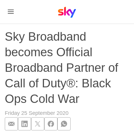
Sky Broadband
becomes Official
Broadband Partner of
Call of Duty®: Black
Ops Cold War
Friday 25 September 2020