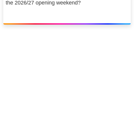
the 2026/27 opening weekend?