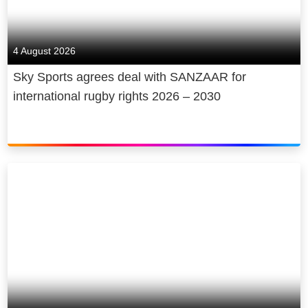
4 August 2026
Sky Sports agrees deal with SANZAAR for
international rugby rights 2026 – 2030