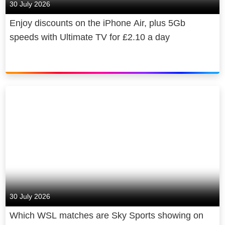
30 July 2026
Enjoy discounts on the iPhone Air, plus 5Gb
speeds with Ultimate TV for £2.10 a day
30 July 2026
Which WSL matches are Sky Sports showing on