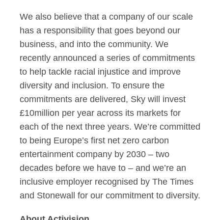
We also believe that a company of our scale
has a responsibility that goes beyond our
business, and into the community. We
recently announced a series of commitments
to help tackle racial injustice and improve
diversity and inclusion. To ensure the
commitments are delivered, Sky will invest
£10million per year across its markets for
each of the next three years. We’re committed
to being Europe’s first net zero carbon
entertainment company by 2030 – two
decades before we have to – and we’re an
inclusive employer recognised by The Times
and Stonewall for our commitment to diversity.
About Activision