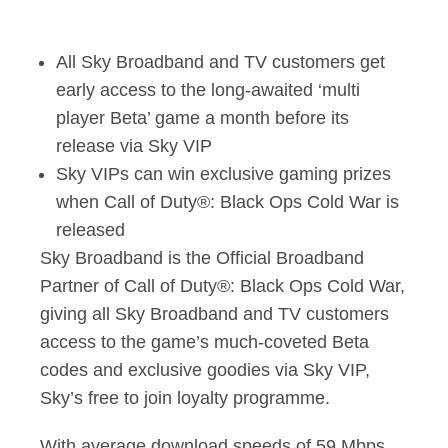
Sky Broadband becom
All Sky Broadband and TV customers get
early access to the long-awaited ‘multi
player Beta’ game a month before its
release via Sky VIP
Sky VIPs can win exclusive gaming prizes
when Call of Duty®: Black Ops Cold War is
released
Sky Broadband is the Official Broadband
Partner of Call of Duty®: Black Ops Cold War,
giving all Sky Broadband and TV customers
access to the game’s much-coveted Beta
codes and exclusive goodies via Sky VIP,
Sky’s free to join loyalty programme.
With average download speeds of 59 Mbps,