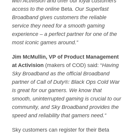
with Activision and offer our loyal customers
access to the online
Beta
. Our Superfast
Broadband gives customers the reliable
service they need for a smooth gaming
experience – a perfect partner for one of the
most iconic games around.”
Jim McMullin, VP of Product Management
at Activision
(makers of COD) said: “
Having
Sky Broadband as the official Broadband
partner of Call of Duty®: Black Ops Cold War
is great for our gamers. We know that
smooth, uninterrupted gaming is crucial to our
community, and Sky Broadband provides the
speed and reliability that gamers need.”
Sky customers can register for their Beta