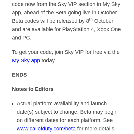
code now from the Sky VIP section in My Sky
app, ahead of the Beta going live in October.
th
Beta codes will be released by 8
October
and are available for PlayStation 4, Xbox One
and PC.
To get your code, join Sky VIP for free via the
My Sky app
today.
ENDS
Notes to Editors
Actual platform availability and launch
date(s) subject to change. Beta may begin
on different dates for each platform. See
www.callofduty.com/beta
for more details.