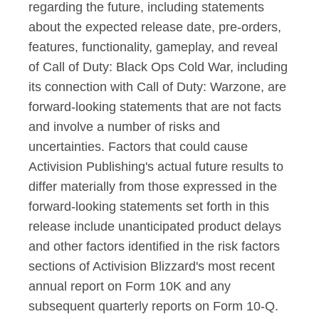
regarding the future, including statements
about the expected release date, pre-orders,
features, functionality, gameplay, and reveal
of Call of Duty: Black Ops Cold War, including
its connection with Call of Duty: Warzone, are
forward-looking statements that are not facts
and involve a number of risks and
uncertainties. Factors that could cause
Activision Publishing's actual future results to
differ materially from those expressed in the
forward-looking statements set forth in this
release include unanticipated product delays
and other factors identified in the risk factors
sections of Activision Blizzard's most recent
annual report on Form 10K and any
subsequent quarterly reports on Form 10-Q.