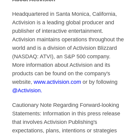
Headquartered in Santa Monica, California,
Activision is a leading global producer and
publisher of interactive entertainment.
Activision maintains operations throughout the
world and is a division of Activision Blizzard
(NASDAQ: ATVI), an S&P 500 company.
More information about Activision and its
products can be found on the company's
website,
www.activision.com
or by following
@Activision.
Cautionary Note Regarding Forward-looking
Statements: Information in this press release
that involves Activision Publishing's
expectations, plans, intentions or strategies