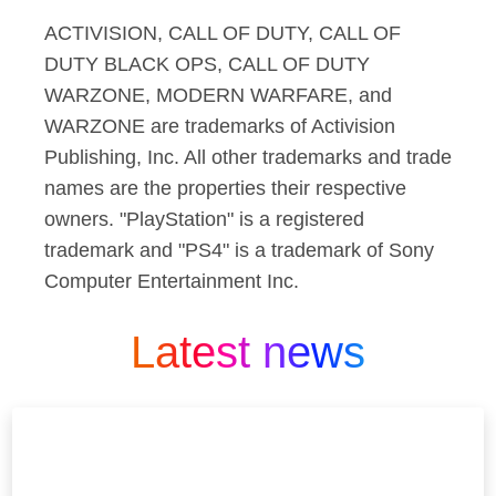
ACTIVISION, CALL OF DUTY, CALL OF
DUTY BLACK OPS, CALL OF DUTY
WARZONE, MODERN WARFARE, and
WARZONE are trademarks of Activision
Publishing, Inc. All other trademarks and trade
names are the properties their respective
owners. "PlayStation" is a registered
trademark and "PS4" is a trademark of Sony
Computer Entertainment Inc.
Latest news