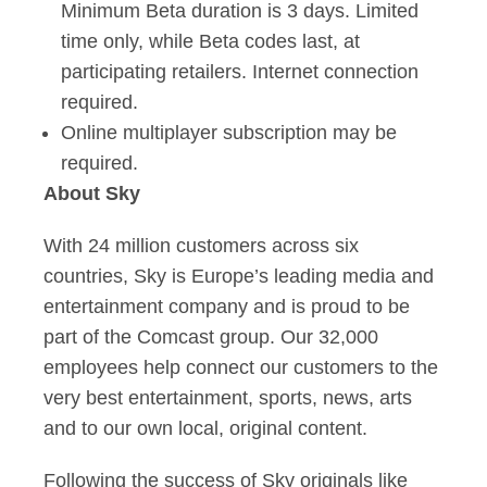
Minimum Beta duration is 3 days. Limited
time only, while Beta codes last, at
participating retailers. Internet connection
required.
Online multiplayer subscription may be
required.
About Sky
With 24 million customers across six
countries, Sky is Europe’s leading media and
entertainment company and is proud to be
part of the Comcast group. Our 32,000
employees help connect our customers to the
very best entertainment, sports, news, arts
and to our own local, original content.
Following the success of Sky originals like