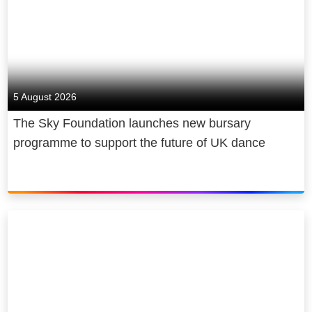
5 August 2026
The Sky Foundation launches new bursary
programme to support the future of UK dance