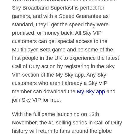
Sky Broadband Superfast is perfect for
gamers, and with a Speed Guarantee as
standard, they’ll get the speed they were
promised, or money back. All Sky VIP
customers can get special access to the
Multiplayer Beta game and be some of the
first people in the UK to experience the latest
Call of Duty action by registering in the Sky
VIP section of the My Sky app. Any Sky
customers who aren’t already a Sky VIP
member can download the
My Sky app
and
join Sky VIP for free.
With the full game launching on 13th
November, the #1 selling series in Call of Duty
history will return to fans around the globe