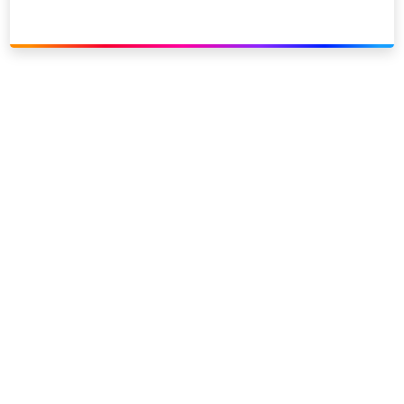
Link to our social page: Twitter
Link to our social page: L
Privacy options
Company information
Modern slavery
Accessibility
Sitemap
©
2026
Sky