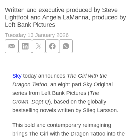
Written and executive produced by Steve
Lightfoot and Angela LaManna, produced by
Left Bank Pictures
Tuesday 13 January 2026
Sky commissions ori
Sky
today announces
The Girl with the
Dragon Tattoo
, an eight-part Sky Original
series from Left Bank Pictures (
The
Crown, Dept Q
), based on the globally
bestselling novels written by Stieg Larsson.
This bold and contemporary reimagining
brings The Girl with the Dragon Tattoo into the