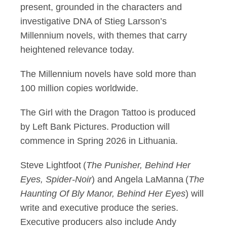
present, grounded in the characters and
investigative DNA of Stieg Larsson’s
Millennium novels, with themes that carry
heightened relevance today.
The Millennium novels have sold more than
100 million copies worldwide.
The Girl with the Dragon Tattoo is produced
by Left Bank Pictures. Production will
commence in Spring 2026 in Lithuania.
Steve Lightfoot (
The Punisher, Behind Her
Eyes, Spider-Noir
) and Angela LaManna (
The
Haunting Of Bly Manor, Behind Her Eyes
) will
write and executive produce the series.
Executive producers also include Andy