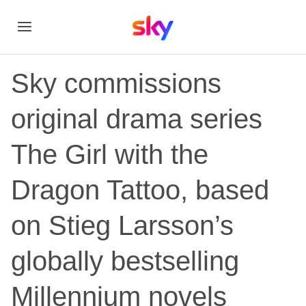
Sky commissions
original drama series
The Girl with the
Dragon Tattoo, based
on Stieg Larsson’s
globally bestselling
Millennium novels