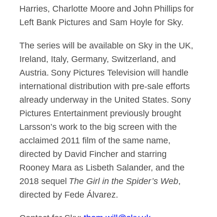
Harries, Charlotte Moore and John Phillips for
Left Bank Pictures and Sam Hoyle for Sky.
The series will be available on Sky in the UK,
Ireland, Italy, Germany, Switzerland, and
Austria. Sony Pictures Television will handle
international distribution with pre-sale efforts
already underway in the United States. Sony
Pictures Entertainment previously brought
Larsson’s work to the big screen with the
acclaimed 2011 film of the same name,
directed by David Fincher and starring
Rooney Mara as Lisbeth Salander, and the
2018 sequel
The Girl in the Spider’s Web
,
directed by Fede Álvarez.