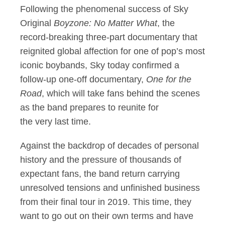
Following the phenomenal success of Sky
Original
Boyzone: No Matter What
, the
record-breaking three-part documentary that
reignited global affection for one of pop’s most
iconic boybands, Sky today confirmed a
follow-up one-off documentary,
One for the
Road
, which will take fans behind the scenes
as the band prepares to reunite for
the very last time.
Against the backdrop of decades of personal
history and the pressure of thousands of
expectant fans, the band return carrying
unresolved tensions and unfinished business
from their final tour in 2019. This time, they
want to go out on their own terms and have