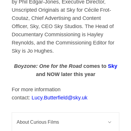
by Phil Edgar-Jones, Executive Director,
Unscripted Originals at Sky for Cécile Frot-
Coutaz, Chief Advertising and Content
Officer, Sky, CEO Sky Studios. The Head of
Documentary Commissioning is Hayley
Reynolds, and the Commissioning Editor for
Sky is Jo Hughes.
Boyzone: One for the Road
comes to
Sky
and NOW later this year
For more information
contact:
Lucy.Butterfield@sky.uk
About Curious Films