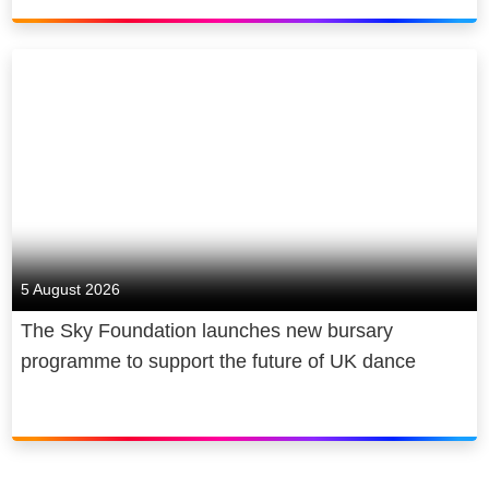
Corporation, a global media and
*Ad-free excludes live channels and trailers
technology company.
promoting NOW content.
5 August 2026
The Sky Foundation launches new bursary
programme to support the future of UK dance