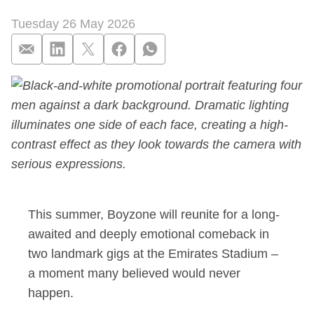
Tuesday 26 May 2026
Sky confirms new B
This summer, Boyzone will reunite for a long-
awaited and deeply emotional comeback in
two landmark gigs at the Emirates Stadium –
a moment many believed would never
happen.