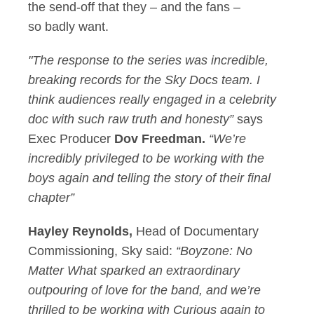
the send-off that they – and the fans –
so badly want.
"The response to the series was incredible,
breaking records for the Sky Docs team. I
think audiences really engaged in a celebrity
doc with such raw truth and honesty”
says
Exec Producer
Dov Freedman.
“We’re
incredibly privileged to be working with the
boys again and telling the story of their final
chapter”
Hayley Reynolds,
Head of Documentary
Commissioning, Sky
said:
“Boyzone: No
Matter What sparked an extraordinary
outpouring of love for the band, and we’re
thrilled to be working with Curious again to