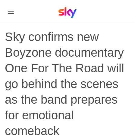
Sky confirms new
Boyzone documentary
One For The Road will
go behind the scenes
as the band prepares
for emotional
comeback