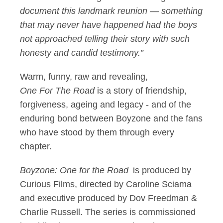
document this landmark reunion — something
that may never have happened had the boys
not approached telling their story with such
honesty and candid testimony.”
Warm, funny, raw and revealing,
One For The Road
is a story of friendship,
forgiveness, ageing and legacy - and of the
enduring bond between Boyzone and the fans
who have stood by them through every
chapter.
Boyzone: One for the Road
is produced by
Curious Films, directed by Caroline Sciama
and executive produced by Dov Freedman &
Charlie Russell. The series is commissioned