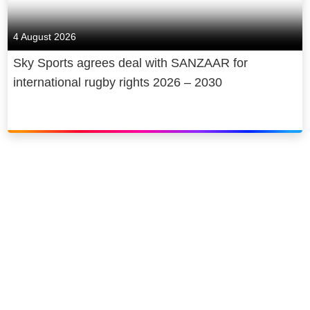
sports broadcasting service, brings
customers some of the biggest and
4 August 2026
best global sporting events from the
Premier League to Formula 1 and
Sky Sports agrees deal with SANZAAR for
everything in-between. Sky Cinema is
international rugby rights 2026 – 2030
the home of Sky Original films with
brand new films launching every
month alongside an unrivalled range
of the latest cinema releases and on
demand library.
We believe that we can be a force for
good in the communities in which we
operate. We’re committed to being
Europe’s first net zero carbon
entertainment company by 2030 and
we’re proud to be a Principal Partner