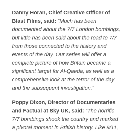
Danny Horan, Chief Creative Officer of
Blast Films
, said:
“Much has been
documented about the 7/7 London
bombings,
but little has been said about the road to 7/7
from those connected to the history and
events of the day. Our series will offer a
complete picture of how Britain became a
significant target for Al-Qaeda, as well as a
comprehensive look at the terror of the day
and the
subsequent
investigation
.
”
Poppy Dixon, Director of Documentaries
and Factual at Sky UK
, said:
“The horrific
7/7
b
ombings
shook the country and marked
a pivotal moment in British history. Like 9/11,