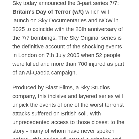
Sky today announced the 3-part series
7/7:
Britain’s Day of Terror (w/t)
which will
launch on Sky Documentaries and NOW in
2025 to coincide with the 20th anniversary of
the 7/7
b
ombings.
The Sky Original series is
the definitive account of the shocking events
in London on 7th July 2005 when 52 people
were killed and more than 700 injured as part
of an Al-Qaeda campaign.
Produced by Blast Films, a Sky Studios
company, this incisive and layered series will
unpick the events of one of the worst terrorist
attacks suffered on British soil. With
unprecedented access to those closest to the
story - many of whom have never spoken