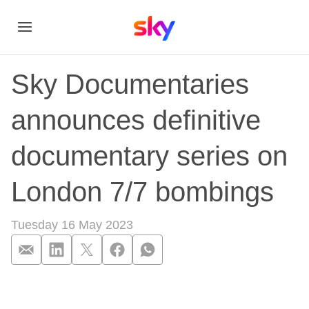
Sky Documentaries
announces definitive
documentary series on
London 7/7 bombings
Tuesday 16 May 2023
Sky Documentaries 