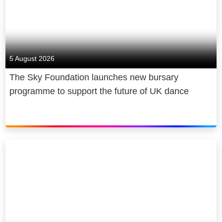
Building on the success of Sky
which is expected to lead to the
Originals like Chernobyl, Gangs of
creation of over 2,000 new jobs and
London and Brassic, we are doubling
generate an
additional
£3 billion of
our investment in original content by
production investment in the UK
2024 through Sky Studios. Our new
5 August 2026
creative sector in the first five years
TV and movie studio, Sky Studios
The Sky Foundation launches new bursary
alone.
Elstree, is expected to create over
programme to support the future of UK dance
2,000 new jobs and generate an
additional £3 billion of production
investment in the UK over the first
five years alone. Sky News provides
impartial and trustworthy journalism
for free; Sky Arts is the UKs only
dedicated free-to-air arts channel
making the arts accessible for
everyone and Sky Sports, our leading