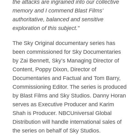
the attacks are ingrained into our collective
memory
and I commend Blast Films’
authoritative,
balanced
and sensitive
exploration of this subject.”
The Sky Original documentary
series
has
been commissioned for Sky Documentaries
by Zai Bennett, Sky’s Managing Director of
Content, Poppy Dixon, Director of
Documentaries and Factual
and Tom Barry,
Commissioning Editor
.
The series is produced
by Blast Films and Sky Studios.
Danny Horan
serves as Executive Producer and Karim
Shah is Producer.
NBCUniversal Global
Distribution will handle international sales of
the series on behalf of Sky Studios
.