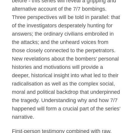
before - this series will reveal a gripping and
alternative account of the 7/7
b
ombings.
Three perspectives will be told in parallel: that
of the investigators desperately hunting for
answers; the ordinary civilians embroiled in
the attacks; and the unheard voices from
those
closely connected
to the perpetrators.
New revelations about the bombers’ personal
histories and motivations
will
provide
a
deeper, historical insight into what led to their
radicalisation as well as the complex social,
moral
and political backdrop that underpinned
the tragedy. Understanding why and how 7/7
happened will form a crucial part of the series’
narrative.
First-person testimony combined with raw,