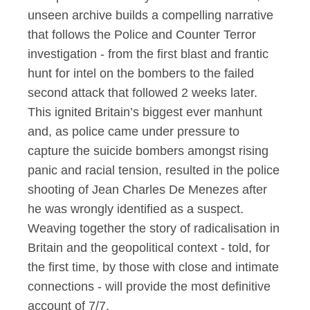
unseen archive builds a compelling narrative
that follows the Police and Counter Terror
investigation - from the first blast and frantic
hunt for intel on the bombers to the failed
second attack that followed 2 weeks later.
This ignited Britain’s biggest ever
manhunt
and, as police came under pressure to
capture the suicide bombers amongst rising
panic and racial tension, resulted in the police
shooting of Jean Charles De Menezes after
he was wrongly identified as a suspect.
Weaving
together
the story of radicalisation in
Britain and the geopolitical context - told, for
the first time, by those with close and intimate
connections - will
provide
the most definitive
account of 7/7.