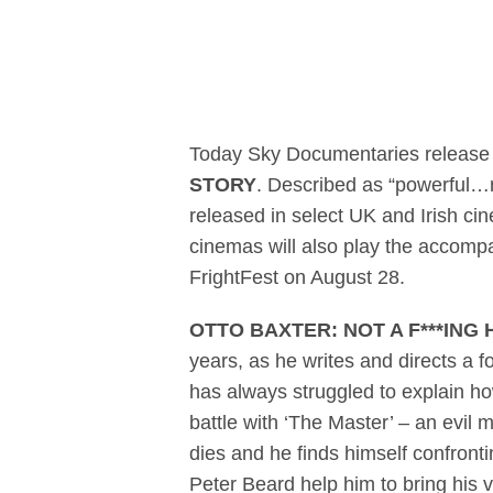
Sky Documentari
Today Sky Documentaries release the
STORY
. Described as “powerful…r
released in select UK and Irish 
cinemas will also play the accomp
FrightFest on August 28.
OTTO BAXTER: NOT A F***ING
years, as he writes and directs a 
has always struggled to explain ho
battle with ‘The Master’ – an evil m
dies and he finds himself confrontin
Peter Beard help him to bring his v