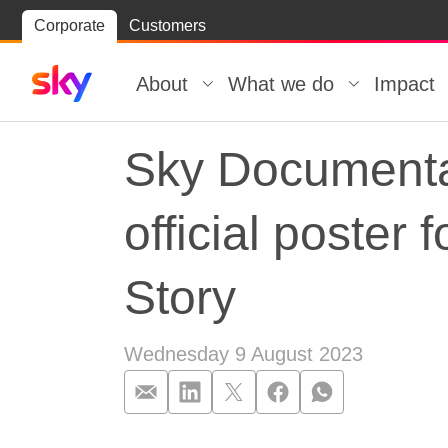
Skip
Corporate
Customers
Skip to
to
content
footer
About
What we do
Impact
Sky Documentari
official poster 
Story
Wednesday 9 August 2023