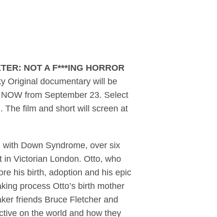
 trailer and official 
TER: NOT A F***ING HORROR
y Original documentary will be
d NOW from September 23. Select
. The film and short will screen at
n with Down Syndrome, over six
t in Victorian London. Otto, who
ore his birth, adoption and his epic
making process Otto’s birth mother
mmaker friends Bruce Fletcher and
ective on the world and how they