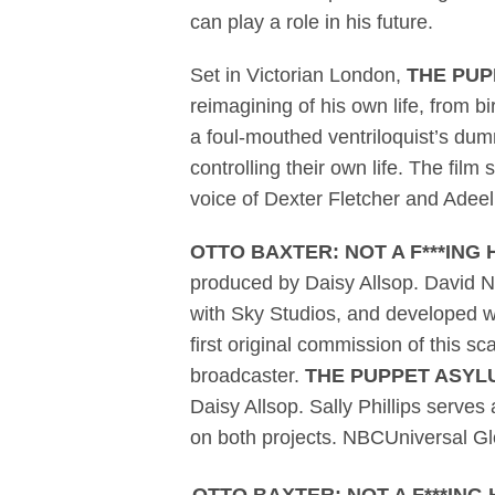
can play a role in his future.
Set in Victorian London,
THE PUP
reimagining of his own life, from 
a foul-mouthed ventriloquist’s dumm
controlling their own life. The fi
voice of Dexter Fletcher and Adeel
OTTO BAXTER: NOT A F***ING
produced by Daisy Allsop. David Na
with Sky Studios, and developed wi
first original commission of this 
broadcaster.
THE PUPPET ASYL
Daisy Allsop. Sally Phillips serv
on both projects. NBCUniversal Glo