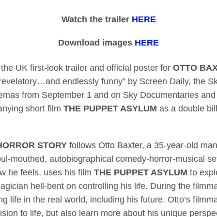
es releases first-look
Watch the trailer
HERE
Download images
HERE
 UK first-look trailer and official poster for
OTTO BAX
evelatory…and endlessly funny” by Screen Daily, the Sk
cinemas from September 1 and on Sky Documentaries an
anying short film
THE PUPPET ASYLUM
as a double bill
 HORROR STORY
follows Otto Baxter, a 35-year-old ma
foul-mouthed, autobiographical comedy-horror-musical se
w he feels, uses his film
THE PUPPET ASYLUM
to expl
agician hell-bent on controlling his life. During the film
g life in the real world, including his future. Otto’s fil
ision to life, but also learn more about his unique persp