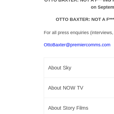
OTTO BAXTER: NOT A F***ING H
on Septem
OTTO BAXTER: NOT A F***
For all press enquiries (interviews
OttoBaxter@premiercomms.com
About Sky
Sky is Europe’s leading medi
About NOW TV
Across six countries, we conn
to our own award-winning orig
NOW TV is a leading UK strea
Our technology, including th
About Story Films
entertainment whenever, and 