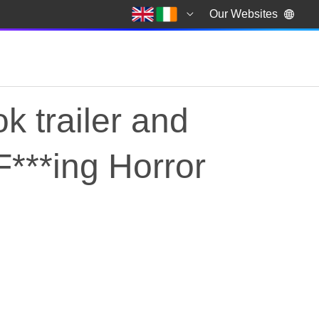
Our Websites
k trailer and
 F***ing Horror