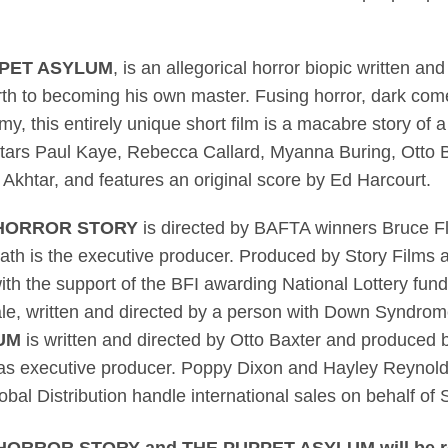
PET ASYLUM
, is an allegorical horror biopic written an
birth to becoming his own master. Fusing horror, dark co
y, this entirely unique short film is a macabre story of 
lm stars Paul Kaye, Rebecca Callard, Myanna Buring, Otto
 Akhtar,
and features an original score by Ed Harcourt.
 HORROR STORY
is directed by BAFTA winners Bruce F
th is the executive producer. Produced by Story Films a
th the support of the BFI awarding National Lottery fun
scale, written and directed by a person with Down Syndrom
UM
is written and directed by Otto Baxter and produced 
es as executive producer. Poppy Dixon and Hayley Reynold
bal Distribution handle international sales on behalf of 