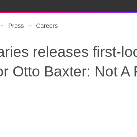
Press
Careers
es releases first-loo
for Otto Baxter: Not A