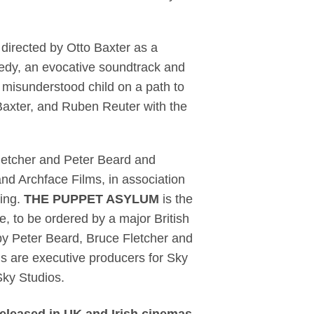
d directed by Otto Baxter as a
medy, an evocative soundtrack and
a misunderstood child on a path to
 Baxter, and Ruben Reuter with the
letcher and Peter Beard and
nd Archface Films, in association
ding.
THE PUPPET ASYLUM
is the
e, to be ordered by a major British
by Peter Beard, Bruce Fletcher and
s are executive producers for Sky
Sky Studios.