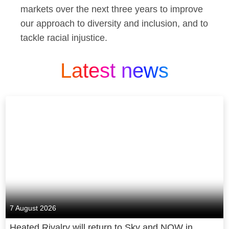
markets over the next three years to improve
our approach to diversity and inclusion, and to
tackle racial injustice.
Latest news
7 August 2026
Heated Rivalry will return to Sky and NOW in