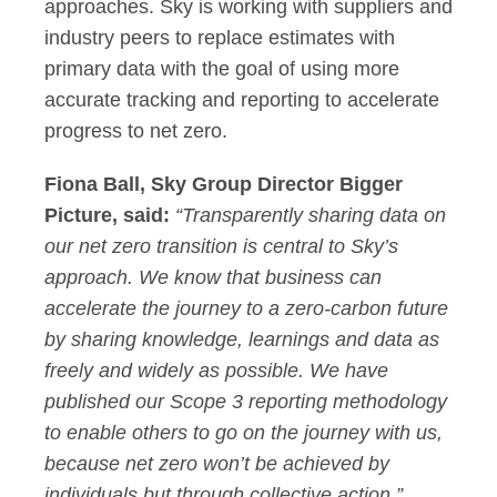
approaches. Sky is working with suppliers and
industry peers to replace estimates with
primary data with the goal of using more
accurate tracking and reporting to accelerate
progress to net zero.
Fiona Ball, Sky Group Director Bigger
Picture, said:
“Transparently sharing data on
our net zero transition is central to Sky’s
approach. We know that business can
accelerate the journey to a zero-carbon future
by sharing knowledge, learnings and data as
freely and widely as possible. We have
published our Scope 3 reporting methodology
to enable others to go on the journey with us,
because net zero won’t be achieved by
individuals but through collective action.”