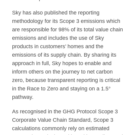
Sky has also published the reporting
methodology for its Scope 3 emissions which
are responsible for 98% of its total value chain
emissions and includes the use of Sky
products in customers’ homes and the
emissions of its supply chain. By sharing its
approach in full, Sky hopes to enable and
inform others on the journey to net carbon
zero, because transparent reporting is critical
in the Race to Zero and staying on a 1.5°
pathway.
As recognised in the GHG Protocol Scope 3
Corporate Value Chain Standard, Scope 3
calculations commonly rely on estimated