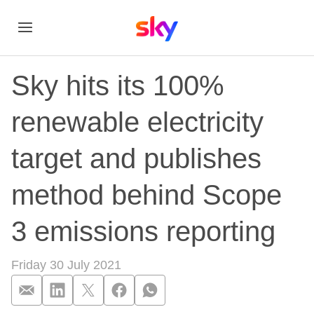
Sky hits its 100%
renewable electricity
target and publishes
method behind Scope
3 emissions reporting
Friday 30 July 2021