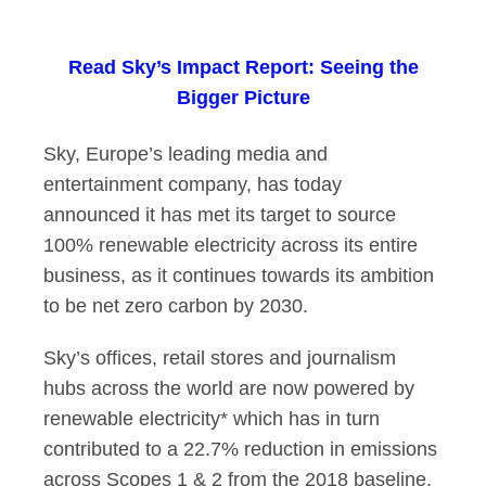
Sky hits its 100% r
Read
Sky’s Impact Report: Seeing the
Bigger Picture
Sky, Europe’s leading media and
entertainment company, has today
announced it has met its target to source
100% renewable electricity across its entire
business, as it continues towards its ambition
to be net zero carbon by 2030.
Sky’s offices, retail stores and journalism
hubs across the world are now powered by
renewable electricity* which has in turn
contributed to a 22.7% reduction in emissions
across Scopes 1 & 2 from the 2018 baseline.