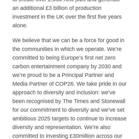
an additional £3 billion of production
investment in the UK over the first five years
alone.
We believe that we can be a force for good in
the communities in which we operate. We’re
committed to being Europe’s first net zero
carbon entertainment company by 2030 and
we’re proud to be a Principal Partner and
Media Partner of COP26. We take pride in our
approach to diversity and inclusion: we’ve
been recognised by The Times and Stonewall
for our commitment to diversity and we’ve set
ambitious 2025 targets to continue to increase
diversity and representation. We’re also
committed to investing £30million across our