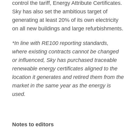
control the tariff, Energy Attribute Certificates.
Sky has also set the ambitious target of
generating at least 20% of its own electricity
on all new buildings and large refurbishments.
*In line with RE100 reporting standards,
where existing contracts cannot be changed
or influenced, Sky has purchased traceable
renewable energy certificates aligned to the
location it generates and retired them from the
market in the same year as the energy is
used.
Notes to editors