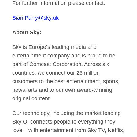
For further information please contact:
Sian.Parry@sky.uk
About Sky:
Sky is Europe’s leading media and
entertainment company and is proud to be
part of
Comcast Corporation
. Across six
countries, we connect our 23 million
customers to the best entertainment, sports,
news, arts and to our own award-winning
original content.
Our technology, including the market leading
Sky Q, connects people to everything they
love – with entertainment from Sky TV, Netflix,