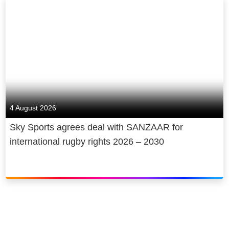
4 August 2026
Sky Sports agrees deal with SANZAAR for
international rugby rights 2026 – 2030