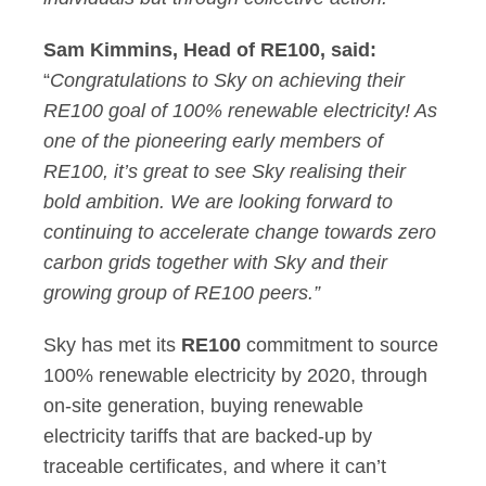
Sam Kimmins, Head of RE100, said:
“
Congratulations to Sky on achieving their
RE100 goal of 100% renewable electricity! As
one of the pioneering early members of
RE100, it’s great to see Sky realising their
bold ambition. We are looking forward to
continuing to accelerate change towards zero
carbon grids together with Sky and their
growing group of RE100 peers.”
Sky has met its
RE100
commitment to source
100% renewable electricity by 2020, through
on-site generation, buying renewable
electricity tariffs that are backed-up by
traceable certificates, and where it can’t