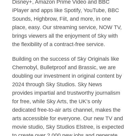
Disney+, Amazon Prime Video and BBC
iPlayer and apps like Spotify, YouTube, BBC
Sounds, Highbrow, Fiit, and more, in one
place, easy. Our streaming service, NOW TV,
brings viewers all the enjoyment of Sky with
the flexibility of a contract-free service.
Building on the success of Sky Originals like
Chernobyl, Bulletproof and Brassic, we are
doubling our investment in original content by
2024 through Sky Studios. Sky News
provides impartial and trustworthy journalism
for free, while Sky Arts, the UK’s only
dedicated free-to-air arts channel, makes the
arts accessible for everyone. Our new TV and
movie studio, Sky Studios Elstree, is expected
to create over 2,000 new jobs and generate