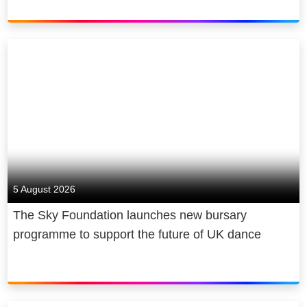
5 August 2026
The Sky Foundation launches new bursary
programme to support the future of UK dance