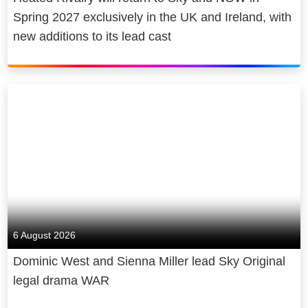
Spring 2027 exclusively in the UK and Ireland, with
new additions to its lead cast
6 August 2026
Dominic West and Sienna Miller lead Sky Original
legal drama WAR