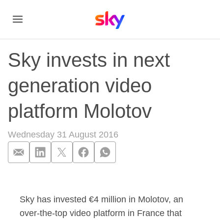
Sky invests in next
generation video
platform Molotov
Wednesday 31 August 2016
Sky invests in next 
Sky has invested €4 million in Molotov, an
over-the-top video platform in France that