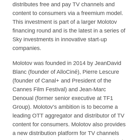
distributes free and pay TV channels and
content to consumers via a freemium model.
This investment is part of a larger Molotov
financing round and is the latest in a series of
Sky investments in innovative start-up
companies.
Molotov was founded in 2014 by JeanDavid
Blanc (founder of AlloCiné), Pierre Lescure
(founder of Canal+ and President of the
Cannes Film Festival) and Jean-Marc
Denoual (former senior executive at TF1
Group). Molotov’s ambition is to become a
leading OTT aggregator and distributor of TV
content for consumers. Molotov also provides
a new distribution platform for TV channels