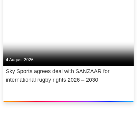
4 August 2026
Sky Sports agrees deal with SANZAAR for
international rugby rights 2026 – 2030