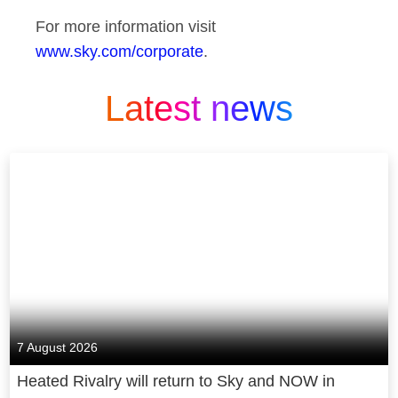
For more information visit
www.sky.com/corporate
.
Latest news
7 August 2026
Heated Rivalry will return to Sky and NOW in