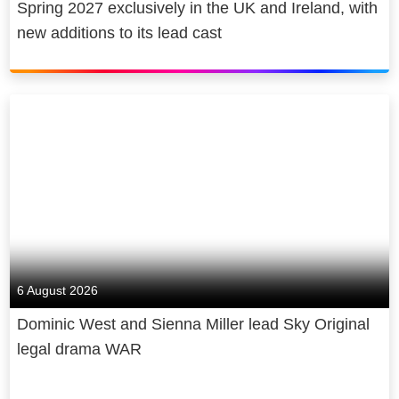
Spring 2027 exclusively in the UK and Ireland, with
new additions to its lead cast
6 August 2026
Dominic West and Sienna Miller lead Sky Original
legal drama WAR