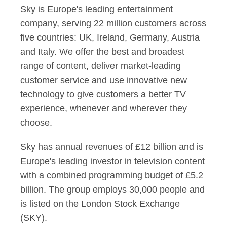
Sky is Europe's leading entertainment
company, serving 22 million customers across
five countries: UK, Ireland, Germany, Austria
and Italy. We offer the best and broadest
range of content, deliver market-leading
customer service and use innovative new
technology to give customers a better TV
experience, whenever and wherever they
choose.
Sky has annual revenues of £12 billion and is
Europe's leading investor in television content
with a combined programming budget of £5.2
billion. The group employs 30,000 people and
is listed on the London Stock Exchange
(SKY).