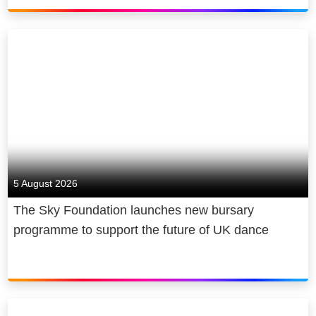
5 August 2026
The Sky Foundation launches new bursary
programme to support the future of UK dance