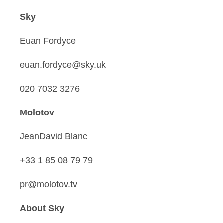
Sky
Euan Fordyce
euan.fordyce@sky.uk
020 7032 3276
Molotov
JeanDavid Blanc
+33 1 85 08 79 79
pr@molotov.tv
About Sky