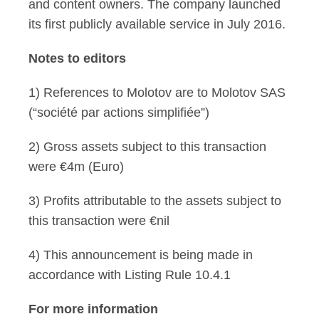
and content owners. The company launched
its first publicly available service in July 2016.
Notes to editors
1) References to Molotov are to Molotov SAS
(“société par actions simplifiée”)
2) Gross assets subject to this transaction
were €4m (Euro)
3) Profits attributable to the assets subject to
this transaction were €nil
4) This announcement is being made in
accordance with Listing Rule 10.4.1
For more information