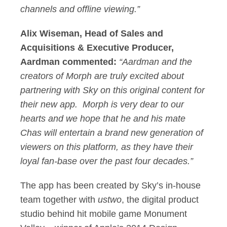
channels and offline viewing.”
Alix Wiseman, Head of Sales and
Acquisitions & Executive Producer,
Aardman commented:
“Aardman and the
creators of Morph are truly excited about
partnering with Sky on this original content for
their new app. Morph is very dear to our
hearts and we hope that he and his mate
Chas will entertain a brand new generation of
viewers on this platform, as they have their
loyal fan-base over the past four decades.”
The app has been created by Sky’s in-house
team together with
ustwo
, the digital product
studio behind hit mobile game Monument