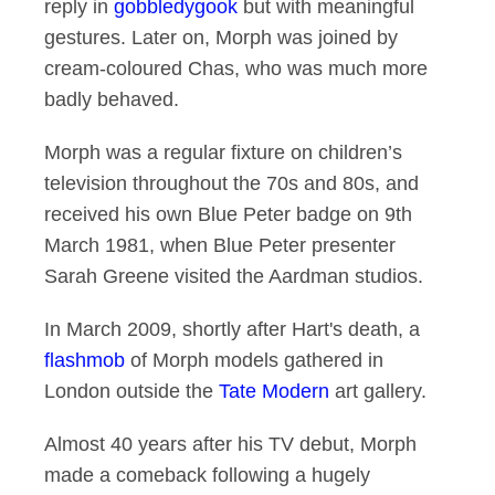
reply in
gobbledygook
but with meaningful
gestures. Later on, Morph was joined by
cream-coloured Chas, who was much more
badly behaved.
Morph was a regular fixture on children’s
television throughout the 70s and 80s, and
received his own Blue Peter badge on 9th
March 1981, when Blue Peter presenter
Sarah Greene visited the Aardman studios.
In March 2009, shortly after Hart's death, a
flashmob
of Morph models gathered in
London outside the
Tate Modern
art gallery.
Almost 40 years after his TV debut, Morph
made a comeback following a hugely