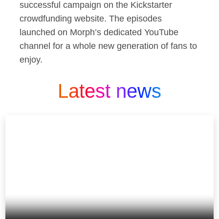
successful campaign on the Kickstarter
crowdfunding website. The episodes
launched on Morph’s dedicated YouTube
channel for a whole new generation of fans to
enjoy.
Latest news