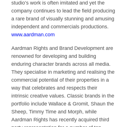
studio’s work is often imitated and yet the
company continues to lead the field producing
a rare brand of visually stunning and amusing
independent and commercials productions.
www.aardman.com
Aardman Rights and Brand Development are
renowned for developing and building
enduring character brands across all media.
They specialise in marketing and realising the
commercial potential of their properties in a
way that celebrates and respects their
intrinsic creative values. Classic brands in the
portfolio include Wallace & Gromit, Shaun the
Sheep, Timmy Time and Morph, while
Aardman Rights has recently acquired third