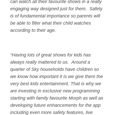
can watch all their favourite shows in a really
engaging way designed just for them. Safety
is of fundamental importance so parents will
be able to filter what their child watches
according to their age.
“Having lots of great shows for kids has
always really mattered to us. Around a
quarter of Sky households have children so
we know how important it is we give them the
very best kids entertainment. That is why we
are investing in exclusive new programming
starting with family favourite Morph as well as
developing future enhancements for the app
including even more safety features, live