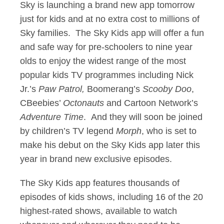
Sky is launching a brand new app tomorrow
just for kids and at no extra cost to millions of
Sky families. The Sky Kids app will offer a fun
and safe way for pre-schoolers to nine year
olds to enjoy the widest range of the most
popular kids TV programmes including Nick
Jr.’s
Paw Patrol,
Boomerang’s
Scooby Doo
,
CBeebies’
Octonauts
and Cartoon Network’s
Adventure Time
. And they will soon be joined
by children’s TV legend
Morph
, who is set to
make his debut on the Sky Kids app later this
year in brand new exclusive episodes.
The Sky Kids app features thousands of
episodes of kids shows, including 16 of the 20
highest-rated shows, available to watch