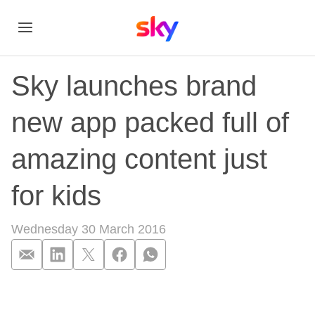
Sky launches brand
new app packed full of
amazing content just
for kids
Wednesday 30 March 2016
Sky launches brand 