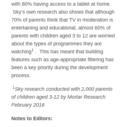
with 80% having access to a tablet at home.
Sky’s own research also shows that although
70% of parents think that TV in moderation is
entertaining and educational, almost 60% of
parents with children aged 3 to 12 are worried
about the types of programmes they are
1
watching
. This has meant that building
features such as age-appropriate filtering has
been a key priority during the development
process.
1
Sky research conducted with 2,000 parents
of children aged 3-12 by Mortar Research
February 2016
Notes to Editors: