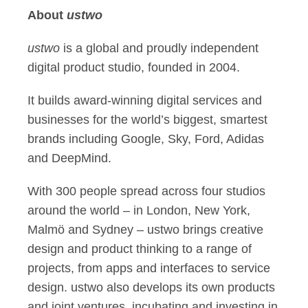
About
ustwo
ustwo
is a global and proudly independent
digital product studio, founded in 2004.
It builds award-winning digital services and
businesses for the world’s biggest, smartest
brands including Google, Sky, Ford, Adidas
and DeepMind.
With 300 people spread across four studios
around the world – in London, New York,
Malmö and Sydney – ustwo brings creative
design and product thinking to a range of
projects, from apps and interfaces to service
design. ustwo also develops its own products
and joint ventures, incubating and investing in