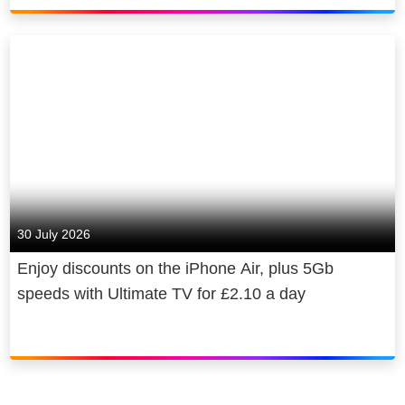
30 July 2026
Enjoy discounts on the iPhone Air, plus 5Gb
speeds with Ultimate TV for £2.10 a day