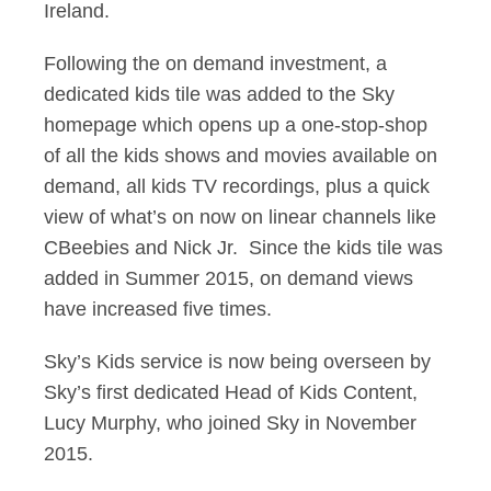
Ireland.
Following the on demand investment, a
dedicated kids tile was added to the Sky
homepage which opens up a one-stop-shop
of all the kids shows and movies available on
demand, all kids TV recordings, plus a quick
view of what’s on now on linear channels like
CBeebies and Nick Jr. Since the kids tile was
added in Summer 2015, on demand views
have increased five times.
Sky’s Kids service is now being overseen by
Sky’s first dedicated Head of Kids Content,
Lucy Murphy, who joined Sky in November
2015.