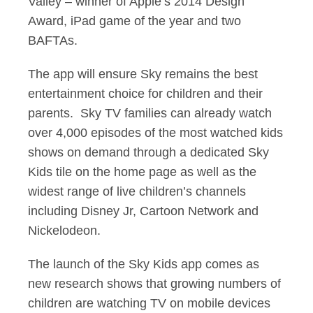
Valley – winner of Apple’s 2014 Design
Award, iPad game of the year and two
BAFTAs.
The app will ensure Sky remains the best
entertainment choice for children and their
parents. Sky TV families can already watch
over 4,000 episodes of the most watched kids
shows on demand through a dedicated Sky
Kids tile on the home page as well as the
widest range of live children’s channels
including Disney Jr, Cartoon Network and
Nickelodeon.
The launch of the Sky Kids app comes as
new research shows that growing numbers of
children are watching TV on mobile devices