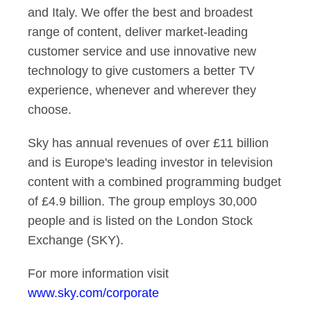
and Italy. We offer the best and broadest
range of content, deliver market-leading
customer service and use innovative new
technology to give customers a better TV
experience, whenever and wherever they
choose.
Sky has annual revenues of over £11 billion
and is Europe's leading investor in television
content with a combined programming budget
of £4.9 billion. The group employs 30,000
people and is listed on the London Stock
Exchange (SKY).
For more information visit
www.sky.com/corporate