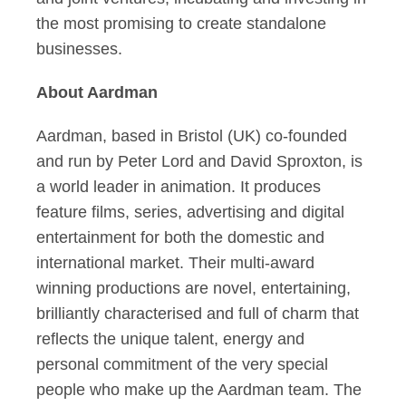
the most promising to create standalone
businesses.
About Aardman
Aardman, based in Bristol (UK) co-founded
and run by Peter Lord and David Sproxton, is
a world leader in animation. It produces
feature films, series, advertising and digital
entertainment for both the domestic and
international market. Their multi-award
winning productions are novel, entertaining,
brilliantly characterised and full of charm that
reflects the unique talent, energy and
personal commitment of the very special
people who make up the Aardman team. The