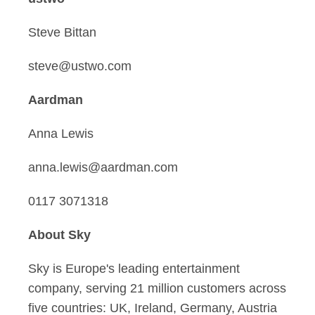
Steve Bittan
steve@ustwo.com
Aardman
Anna Lewis
anna.lewis@aardman.com
0117 3071318
About Sky
Sky is Europe's leading entertainment
company, serving 21 million customers across
five countries: UK, Ireland, Germany, Austria