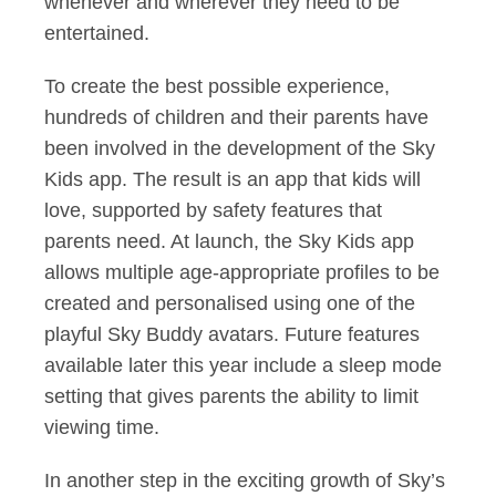
whenever and wherever they need to be
entertained.
To create the best possible experience,
hundreds of children and their parents have
been involved in the development of the Sky
Kids app. The result is an app that kids will
love, supported by safety features that
parents need. At launch, the Sky Kids app
allows multiple age-appropriate profiles to be
created and personalised using one of the
playful Sky Buddy avatars. Future features
available later this year include a sleep mode
setting that gives parents the ability to limit
viewing time.
In another step in the exciting growth of Sky’s