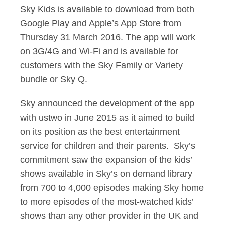
Sky Kids is available to download from both
Google Play and Apple’s App Store from
Thursday 31 March 2016. The app will work
on 3G/4G and Wi-Fi and is available for
customers with the Sky Family or Variety
bundle or Sky Q.
Sky announced the development of the app
with ustwo in June 2015 as it aimed to build
on its position as the best entertainment
service for children and their parents. Sky’s
commitment saw the expansion of the kids’
shows available in Sky’s on demand library
from 700 to 4,000 episodes making Sky home
to more episodes of the most-watched kids’
shows than any other provider in the UK and