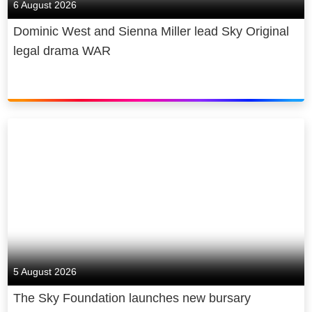
6 August 2026
Dominic West and Sienna Miller lead Sky Original
legal drama WAR
5 August 2026
The Sky Foundation launches new bursary