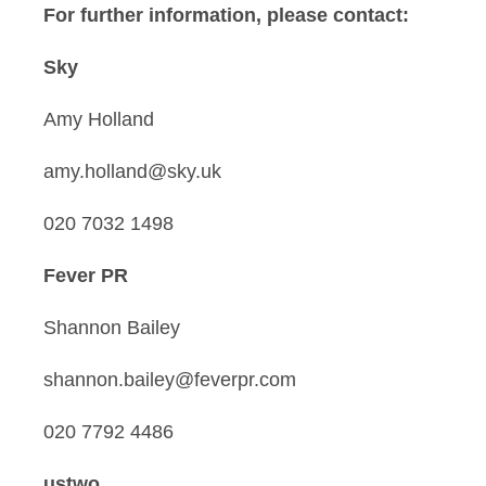
For further information, please contact:
Sky
Amy Holland
amy.holland@sky.uk
020 7032 1498
Fever PR
Shannon Bailey
shannon.bailey@feverpr.com
020 7792 4486
ustwo