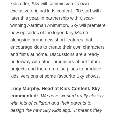
kids offer, Sky will commission its own
exclusive original kids content. To start with
later this year, in partnership with Oscar-
winning Aardman Animation, Sky will premiere
new episodes of the legendary
Morph
alongside brand new short features that
encourage kids to create their own characters
and films at home. Discussions are already
underway with other producers about future
projects and there are also plans to produce
kids’ versions of some favourite Sky shows.
Lucy Murphy, Head of Kids Content, Sky
commented:
“We have worked really closely
with lots of children and their parents to
design the new Sky Kids app. It means they