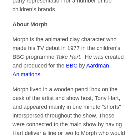
party representation for a number of top
children’s brands.
About Morph
Morph is the animated clay character who
made his TV debut in 1977 in the children’s
BBC programme
Take Hart
. He was created
and produced for the
BBC
by
Aardman
Animations.
Morph lived in a wooden pencil box on the
desk of the artist and show host, Tony Hart,
and appeared mainly in one minute "shorts"
interspersed throughout the show. These
were connected to the main show by having
Hart deliver a line or two to Morph who would