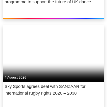
programme to support the future of UK dance
4 August 2026
Sky Sports agrees deal with SANZAAR for
international rugby rights 2026 – 2030