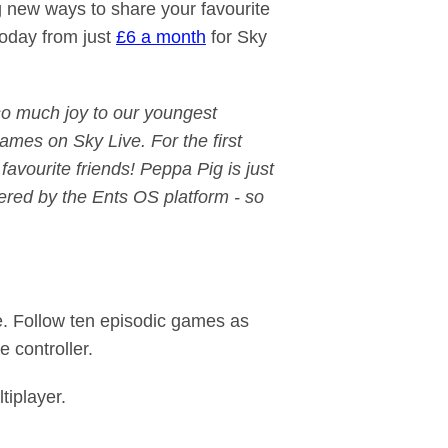
g new ways to share your favourite
 today from just
£6 a month
for Sky
so much joy to our youngest
games on Sky Live. For the first
avourite friends! Peppa Pig is just
ered by the Ents OS platform - so
te. Follow ten episodic games as
e controller.
tiplayer.