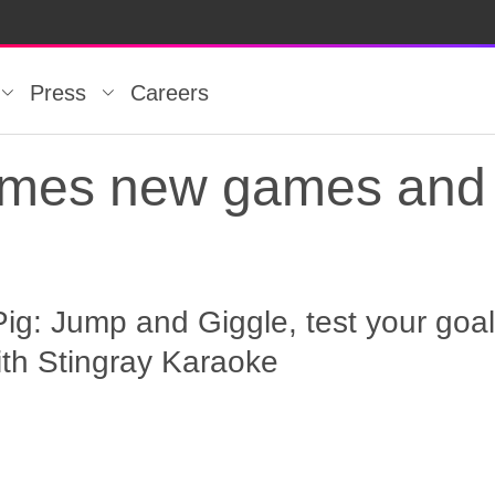
Press
Careers
omes new games and 
g: Jump and Giggle, test your goali
ith Stingray Karaoke