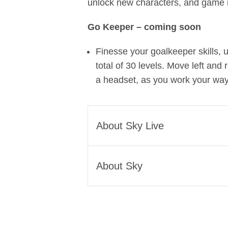
unlock new characters, and game
Go Keeper – coming soon
Finesse your goalkeeper skills,
total of 30 levels. Move left and
a headset, as you work your way 
About Sky Live
Sky Live is available to buy 
About Sky
£6 per month interest-free c
RRP in the UK. Buy Sky Glas
Sky is one of Europe’s leadi
with Sky TV, Netflix and disc
global media and technology
Other recent news from S
Sky we Believe in Better. It’