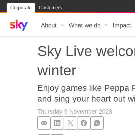
Skip
Corporate
Customers
Skip to
to
content
footer
About
What we do
Impact
Sky Live welc
winter
Enjoy games like Peppa Pi
and sing your heart out w
Thursday 9 November 2023