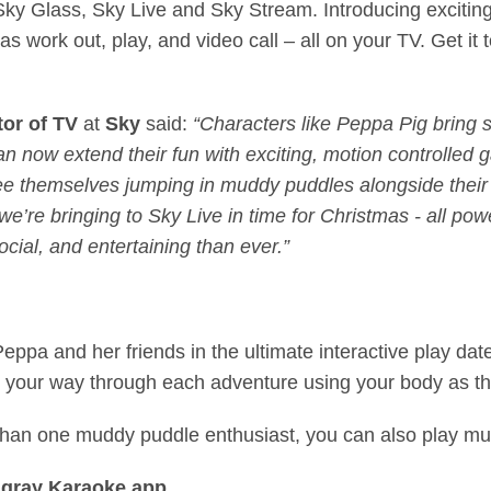
 Sky Glass, Sky Live and Sky Stream. Introducing excitin
as work out, play, and video call – all on your TV. Get it
tor of TV
at
Sky
said:
“Characters like Peppa Pig bring 
can now extend their fun with exciting, motion controlled 
ee themselves jumping in muddy puddles alongside their f
’re bringing to Sky Live in time for Christmas - all pow
cial, and entertaining than ever.”
Peppa and her friends in the ultimate interactive play da
y your way through each adventure using your body as th
han one muddy puddle enthusiast, you can also play mul
ingray Karaoke app