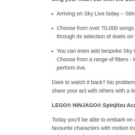
Arriving on Sky Live today – Sti
Choose from over 70,000 songs 
through its selection of duets on
You can even add bespoke Sky Li
Choose from a range of filters -
perform live.
Dare to watch it back? No proble
share your act with others with a l
LEGO® NINJAGO® Spinjitzu A
Today you’ll be able to embark on a
favourite characters with motion tr