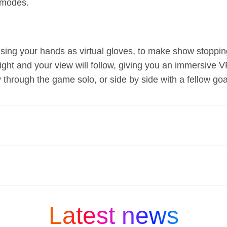
 modes.
 using your hands as virtual gloves, to make show stoppi
 right and your view will follow, giving you an immersive
through the game solo, or side by side with a fellow go
in the UK at Sky.com, in Sky retail stores or with o
redit on a 48-month contract, £12 per month on a 
s, your smarter than a smart TV, from just £14 pe
ng media and entertainment companies and is part
overy+ for just £26 per month.
 company that connects people to moments and exp
Latest news
ky:
s in our DNA.