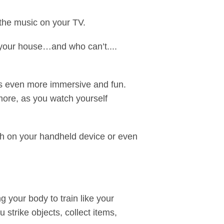
ow the music on your TV.
your house…and who can’t....
gs even more immersive and fun.
 more, as you watch yourself
h on your handheld device or even
g your body to train like your
 strike objects, collect items,