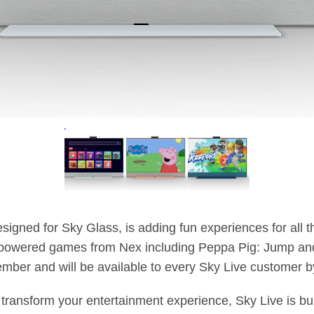
esigned for Sky Glass, is adding fun experiences for all t
powered games from Nex including Peppa Pig: Jump and 
mber and will be available to every Sky Live customer by
ransform your entertainment experience, Sky Live is bui