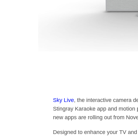
Sky Live
, the interactive camera d
Stingray Karaoke app and motion 
new apps are rolling out from Nove
Designed to enhance your TV and t