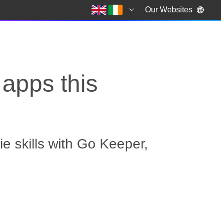
Our Websites
apps this
e skills with Go Keeper,