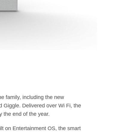
he family, including the new
Giggle. Delivered over Wi Fi, the
 the end of the year.
lt on Entertainment OS, the smart