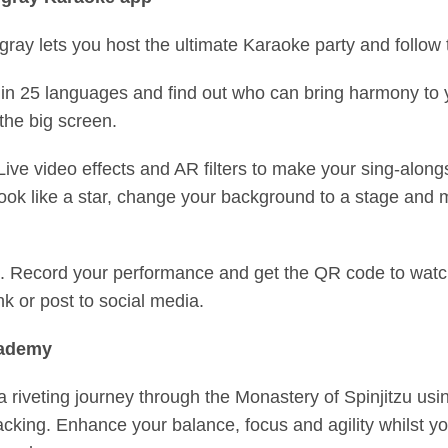
ngray lets you host the ultimate Karaoke party and foll
in 25 languages and find out who can bring harmony to 
 the big screen.
ve video effects and AR filters to make your sing-alon
 look like a star, change your background to a stage and
m. Record your performance and get the QR code to watc
ink or post to social media.
cademy
 riveting journey through the Monastery of Spinjitzu usin
acking. Enhance your balance, focus and agility whilst you