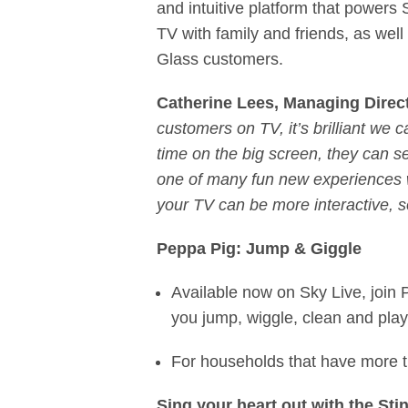
and intuitive platform that powers
TV with family and friends, as well 
Glass customers.
Catherine Lees, Managing Direc
customers on TV, it’s brilliant we 
time on the big screen, they can s
one of many fun new experiences we
your TV can be more interactive, so
Peppa Pig: Jump & Giggle
Available now on Sky Live, join 
you jump, wiggle, clean and pla
For households that have more t
Sing your heart out with the St