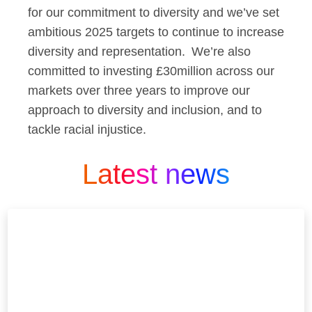
for our commitment to diversity and we’ve set
ambitious 2025 targets to continue to increase
diversity and representation. We’re also
committed to investing £30million across our
markets over three years to improve our
approach to diversity and inclusion, and to
tackle racial injustice.
Latest news