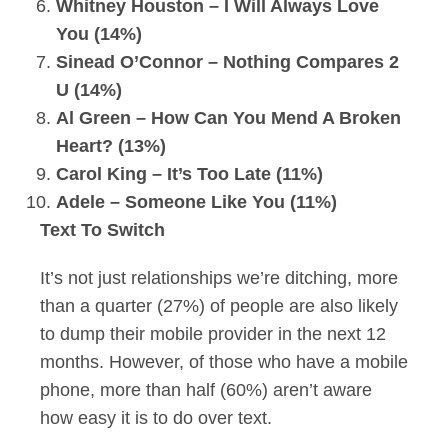
Whitney Houston – I Will Always Love
You (14%)
Sinead O’Connor – Nothing Compares 2
U (14%)
Al Green – How Can You Mend A Broken
Heart? (13%)
Carol King – It’s Too Late (11%)
Adele – Someone Like You (11%)
Text To Switch
It’s not just relationships we’re ditching, more
than a quarter (27%) of people are also likely
to dump their mobile provider in the next 12
months. However, of those who have a mobile
phone, more than half (60%) aren’t aware
how easy it is to do over text.