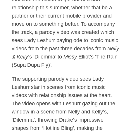
relationship this summer, whether that be a
partner or their current mobile provider and
move on to something better. To accompany
the track, a parody video was created which
sees Lady Leshurr paying ode to iconic music
videos from the past three decades from
Nelly
& Kelly
’s ‘Dilemma’ to
Missy
Elliot’s ‘The Rain
(Supa Dupa Fly)
’
.
The supporting parody video sees Lady
Leshurr star in scenes from iconic music
videos with relationship issues at the heart.
The video opens with Leshurr gazing out the
window in a scene from Nelly and Kelly’s,
‘Dilemma’, throwing Drake’s impressive
shapes from ‘Hotline Bling’, making the