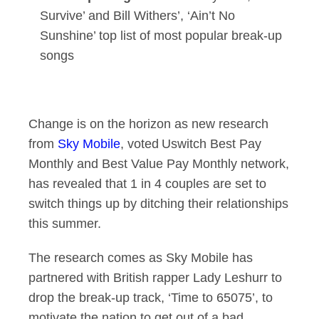
Survive’ and Bill Withers’, ‘Ain’t No
Sunshine’ top list of most popular break-up
songs
Change is on the horizon as new research
from
Sky Mobile
, voted Uswitch Best Pay
Monthly and Best Value Pay Monthly network,
has revealed that 1 in 4 couples are set to
switch things up by ditching their relationships
this summer.
The research comes as Sky Mobile has
partnered with British rapper Lady Leshurr to
drop the break-up track, ‘Time to 65075’, to
motivate the nation to get out of a bad