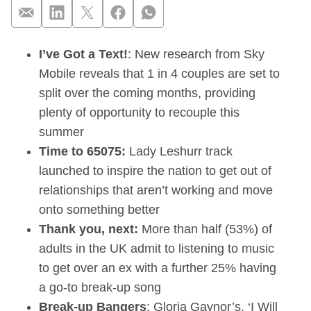
I’ve Got a Text!
: New research from Sky
Sky Mobile reveals 
Mobile reveals that 1 in 4 couples are set to
split over the coming months, providing
plenty of opportunity to recouple this
summer
Time to 65075:
Lady Leshurr track
launched to inspire the nation to get out of
relationships that aren’t working and move
onto something better
Thank you, next:
More than half (53%) of
adults in the UK admit to listening to music
to get over an ex with a further 25% having
a go-to break-up song
Break-up
Bangers
: Gloria Gaynor’s, ‘I Will