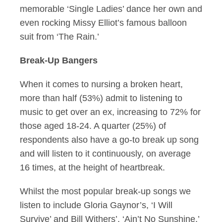
memorable ‘Single Ladies’ dance her own and
even rocking Missy Elliot’s famous balloon
suit from ‘The Rain.’
Break-Up Bangers
When it comes to nursing a broken heart,
more than half (53%) admit to listening to
music to get over an ex, increasing to 72% for
those aged 18-24. A quarter (25%) of
respondents also have a go-to break up song
and will listen to it continuously, on average
16 times, at the height of heartbreak.
Whilst the most popular break-up songs we
listen to include Gloria Gaynor’s, ‘I Will
Survive’ and Bill Withers’, ‘Ain’t No Sunshine,’