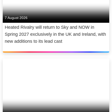
7 August 2026
Heated Rivalry will return to Sky and NOW in
Spring 2027 exclusively in the UK and Ireland, with
new additions to its lead cast