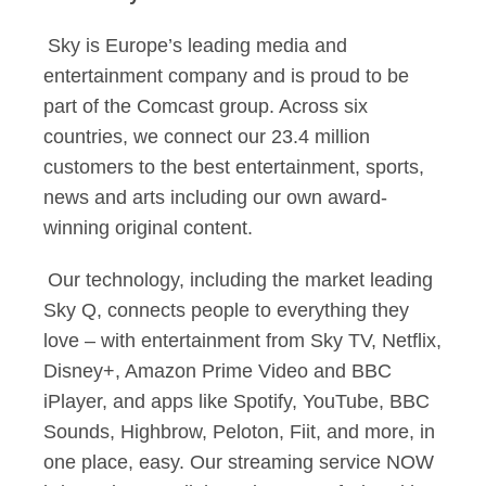
Sky is Europe’s leading media and
entertainment company and is proud to be
part of the Comcast group. Across six
countries, we connect our 23.4 million
customers to the best entertainment, sports,
news and arts including our own award-
winning original content.
Our technology, including the market leading
Sky Q, connects people to everything they
love – with entertainment from Sky TV, Netflix,
Disney+, Amazon Prime Video and BBC
iPlayer, and apps like Spotify, YouTube, BBC
Sounds, Highbrow, Peloton, Fiit, and more, in
one place, easy. Our streaming service NOW