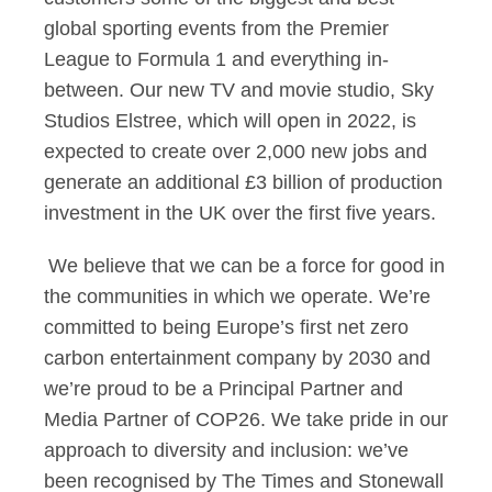
global sporting events from the Premier
League to Formula 1 and everything in-
between. Our new TV and movie studio, Sky
Studios Elstree, which will open in 2022, is
expected to create over 2,000 new jobs and
generate an additional £3 billion of production
investment in the UK over the first five years.
We believe that we can be a force for good in
the communities in which we operate. We’re
committed to being Europe’s first net zero
carbon entertainment company by 2030 and
we’re proud to be a Principal Partner and
Media Partner of COP26. We take pride in our
approach to diversity and inclusion: we’ve
been recognised by The Times and Stonewall