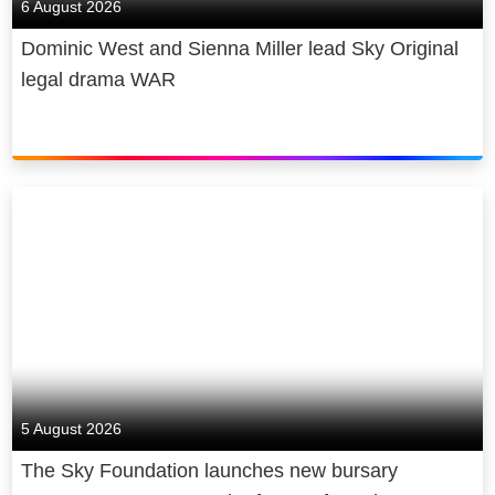
6 August 2026
Dominic West and Sienna Miller lead Sky Original
legal drama WAR
5 August 2026
The Sky Foundation launches new bursary