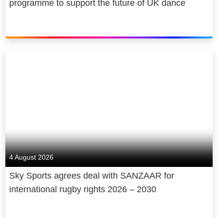
programme to support the future of UK dance
4 August 2026
Sky Sports agrees deal with SANZAAR for
international rugby rights 2026 – 2030