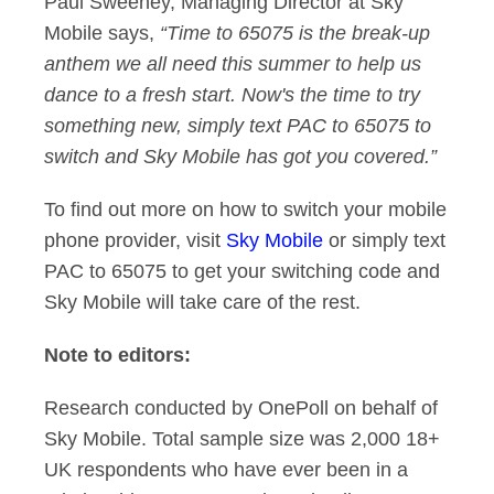
Paul Sweeney, Managing Director at Sky
Mobile says,
“Time to 65075 is the break-up
anthem we all need this summer to help us
dance to a fresh start. Now's the time to try
something new, simply text PAC to 65075 to
switch and Sky Mobile has got you covered.”
To find out more on how to switch your mobile
phone provider, visit
Sky Mobile
or simply text
PAC to 65075 to get your switching code and
Sky Mobile will take care of the rest.
Note to editors:
Research conducted by OnePoll on behalf of
Sky Mobile. Total sample size was 2,000 18+
UK respondents who have ever been in a