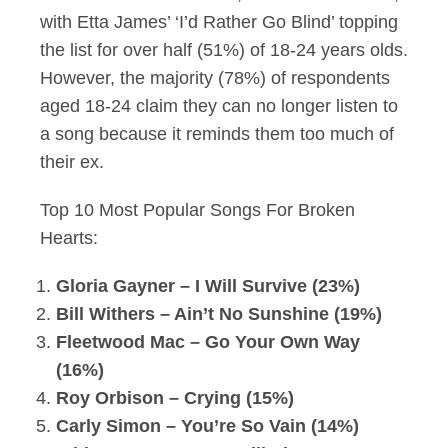
with Etta James’ ‘I’d Rather Go Blind’ topping
the list for over half (51%) of 18-24 years olds.
However, the majority (78%) of respondents
aged 18-24 claim they can no longer listen to
a song because it reminds them too much of
their ex.
Top 10 Most Popular Songs For Broken
Hearts:
Gloria Gayner – I Will Survive (23%)
Bill Withers – Ain’t No Sunshine (19%)
Fleetwood Mac – Go Your Own Way
(16%)
Roy Orbison – Crying (15%)
Carly Simon – You’re So Vain (14%)