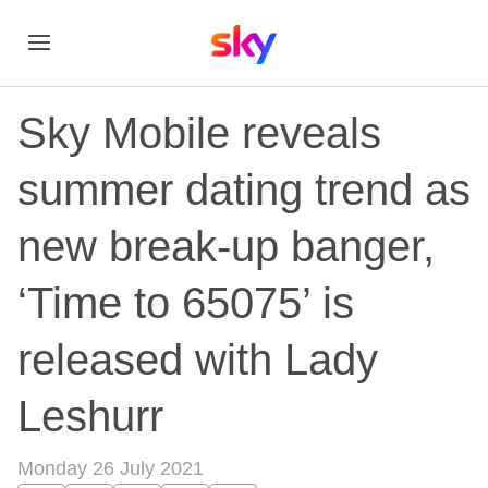
Sky Mobile reveals
summer dating trend as
new break-up banger,
‘Time to 65075’ is
released with Lady
Leshurr
Monday 26 July 2021