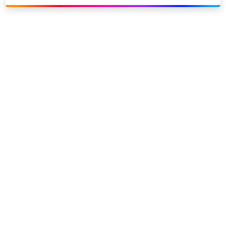
Link to our social page: Twitter
Link to our social page: L
Privacy options
Company information
Modern slavery