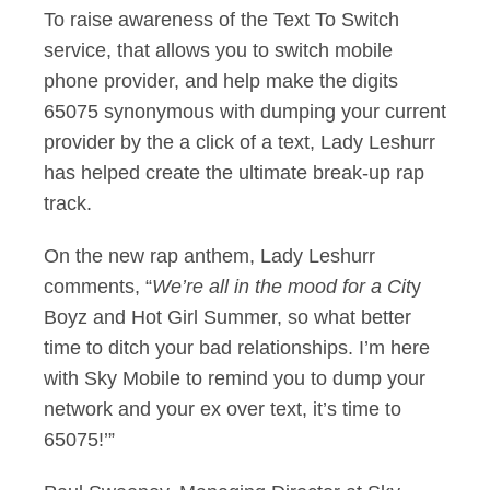
To raise awareness of the Text To Switch
service, that allows you to switch mobile
phone provider, and help make the digits
65075 synonymous with dumping your current
provider by the a click of a text, Lady Leshurr
has helped create the ultimate break-up rap
track.
On the new rap anthem, Lady Leshurr
comments, “
We’re all in the mood for a Cit
y
Boyz and Hot Girl Summer, so what better
time to ditch your bad relationships. I’m here
with Sky Mobile to remind you to dump your
network and your ex over text, it’s time to
65075!’”