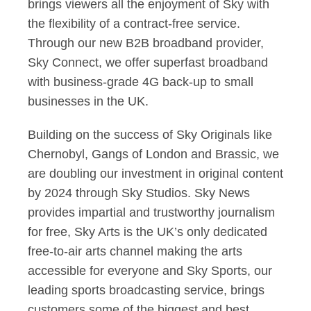
brings viewers all the enjoyment of Sky with
the flexibility of a contract-free service.
Through our new B2B broadband provider,
Sky Connect, we offer superfast broadband
with business-grade 4G back-up to small
businesses in the UK.
Building on the success of Sky Originals like
Chernobyl, Gangs of London and Brassic, we
are doubling our investment in original content
by 2024 through Sky Studios. Sky News
provides impartial and trustworthy journalism
for free, Sky Arts is the UK’s only dedicated
free-to-air arts channel making the arts
accessible for everyone and Sky Sports, our
leading sports broadcasting service, brings
customers some of the biggest and best