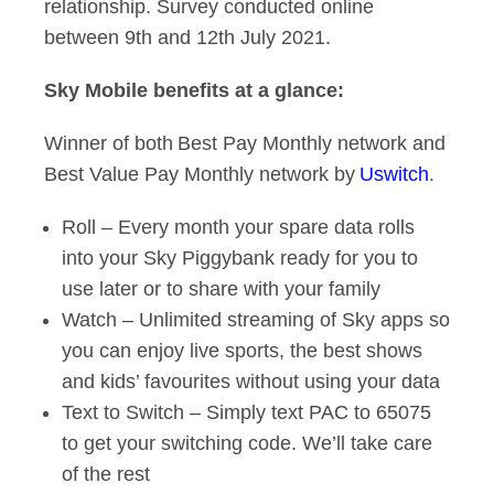
relationship. Survey conducted online
between 9th and 12th July 2021.
Sky Mobile benefits at a glance:
Winner of both Best Pay Monthly network and
Best Value Pay Monthly network by
Uswitch
.
Roll – Every month your spare data rolls
into your Sky Piggybank ready for you to
use later or to share with your family
Watch – Unlimited streaming of Sky apps so
you can enjoy live sports, the best shows
and kids’ favourites without using your data
Text to Switch – Simply text PAC to 65075
to get your switching code. We’ll take care
of the rest