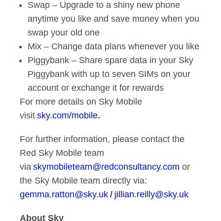
Swap – Upgrade to a shiny new phone
anytime you like and save money when you
swap your old one
Mix – Change data plans whenever you like
Piggybank – Share spare data in your Sky
Piggybank with up to seven SIMs on your
account or exchange it for rewards
For more details on Sky Mobile
visit
sky.com/mobile
.
For further information, please contact the
Red Sky Mobile team
via
skymobileteam@redconsultancy.com
or
the Sky Mobile team directly via:
gemma.ratton@sky.uk
/
jillian.reilly@sky.uk
About Sky