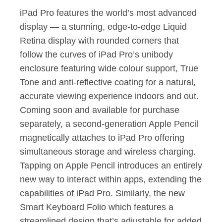
iPad Pro features the world’s most advanced
display — a stunning, edge-to-edge Liquid
Retina display with rounded corners that
follow the curves of iPad Pro’s unibody
enclosure featuring wide colour support, True
Tone and anti-reflective coating for a natural,
accurate viewing experience indoors and out.
Coming soon and available for purchase
separately, a second-generation Apple Pencil
magnetically attaches to iPad Pro offering
simultaneous storage and wireless charging.
Tapping on Apple Pencil introduces an entirely
new way to interact within apps, extending the
capabilities of iPad Pro. Similarly, the new
Smart Keyboard Folio which features a
streamlined design that’s adjustable for added