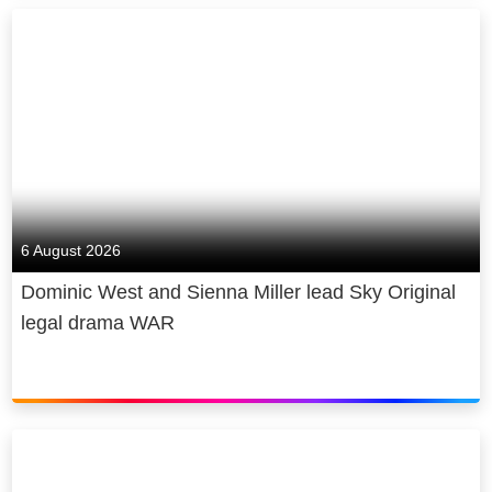
6 August 2026
Dominic West and Sienna Miller lead Sky Original
legal drama WAR