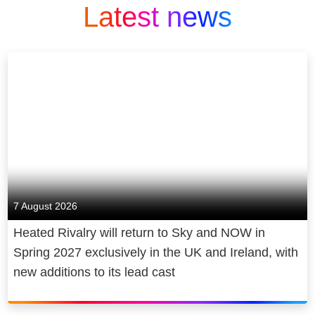
Latest news
7 August 2026
Heated Rivalry will return to Sky and NOW in
Spring 2027 exclusively in the UK and Ireland, with
new additions to its lead cast