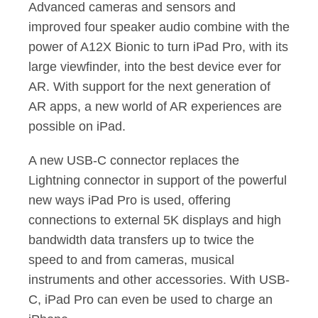
Advanced cameras and sensors and
improved four speaker audio combine with the
power of A12X Bionic to turn iPad Pro, with its
large viewfinder, into the best device ever for
AR. With support for the next generation of
AR apps, a new world of AR experiences are
possible on iPad.
A new USB-C connector replaces the
Lightning connector in support of the powerful
new ways iPad Pro is used, offering
connections to external 5K displays and high
bandwidth data transfers up to twice the
speed to and from cameras, musical
instruments and other accessories. With USB-
C, iPad Pro can even be used to charge an