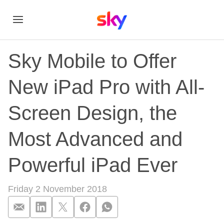
Sky Mobile to Offer
New iPad Pro with All-
Screen Design, the
Most Advanced and
Powerful iPad Ever
Friday 2 November 2018