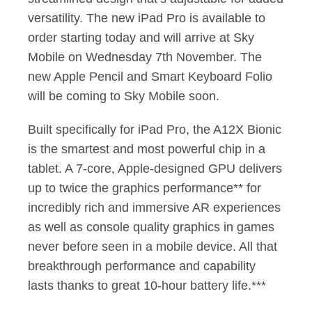
versatility. The new iPad Pro is available to
order starting today and will arrive at Sky
Mobile on Wednesday 7th November. The
new Apple Pencil and Smart Keyboard Folio
will be coming to Sky Mobile soon.
Built specifically for iPad Pro, the A12X Bionic
is the smartest and most powerful chip in a
tablet. A 7-core, Apple-designed GPU delivers
up to twice the graphics performance** for
incredibly rich and immersive AR experiences
as well as console quality graphics in games
never before seen in a mobile device. All that
breakthrough performance and capability
lasts thanks to great 10-hour battery life.***