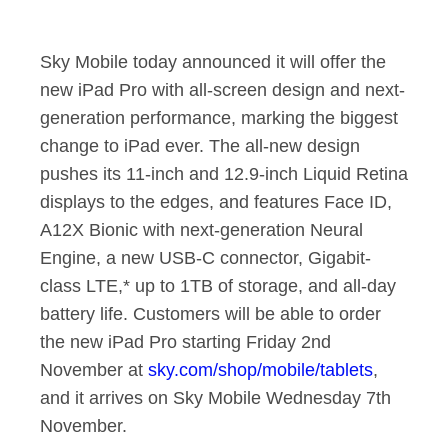
Sky Mobile to Offer
Sky Mobile today announced it will offer the
new iPad Pro with all-screen design and next-
generation performance, marking the biggest
change to iPad ever. The all-new design
pushes its 11-inch and 12.9-inch Liquid Retina
displays to the edges, and features Face ID,
A12X Bionic with next-generation Neural
Engine, a new USB-C connector, Gigabit-
class LTE,* up to 1TB of storage, and all-day
battery life. Customers will be able to order
the new iPad Pro starting Friday 2nd
November at
sky.com/shop/mobile/tablets
,
and it arrives on Sky Mobile Wednesday 7th
November.