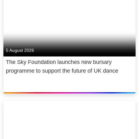
5 August 2026
The Sky Foundation launches new bursary
programme to support the future of UK dance