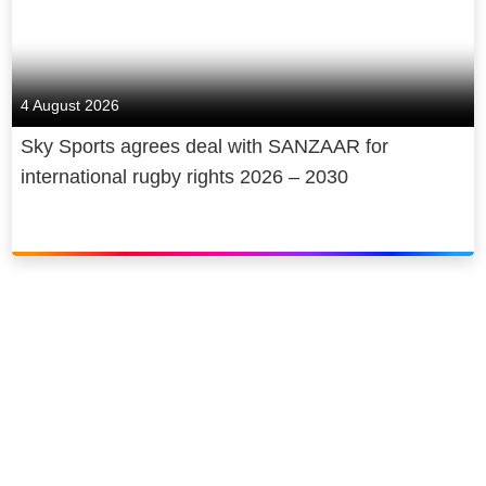
4 August 2026
Sky Sports agrees deal with SANZAAR for
international rugby rights 2026 – 2030