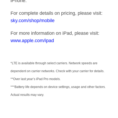
iPhone.
For complete details on pricing, please visit:
sky.com/shop/mobile
For more information on iPad, please visit:
www.apple.com/ipad
*LTE is available through select carriers. Network speeds are
dependent on carrier networks. Check with your carrier for details.
**Over last year’s iPad Pro models.
***Battery life depends on device settings, usage and other factors.
Actual results may vary.