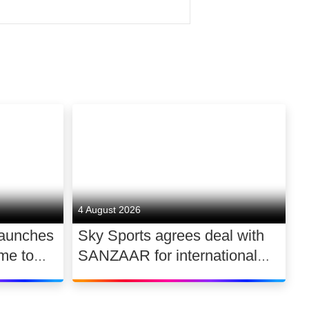
 of Comcast
DNA.
world’s smartest TV, Sky
can count on in mobile, and
4 August 2026
launches
Sky Sports agrees deal with
ntent, produce the biggest
me to
SANZAAR for international
 UK
rugby rights 2026 – 2030
eating tens of thousands of