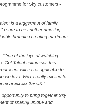
y programme for Sky customers -
Talent is a juggernaut of family
at’s sure to be another amazing
gnisable branding creating maximum
d:
“One of the joys of watching
n’s Got Talent epitomises this
 represent will be recognisable to
e we love. We’re really excited to
t we have across the UK.”
opportunity to bring together Sky
ement of sharing unique and