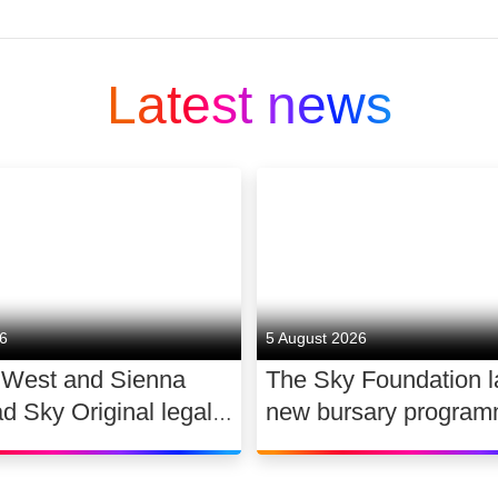
ing media and entertainment companies and is part
Latest news
 and technology company that connects people to
 matter. At Sky we Believe in Better. It’s in our 
. We offer streaming services NOW and WOW; the 
ion platform, Sky Q. We provide connectivity you 
ial
26
5 August 2026
 West and Sienna
The Sky Foundation 
nt producer. We create award-winning original co
ad Sky Original legal
new bursary program
provide free access to news and the arts.
WAR
support the future of
a positive impact on society, by supporting and cr
dance
ality, being a diverse and