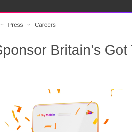
Press
Careers
ponsor Britain’s Got 
ponsor Britain’s Got 