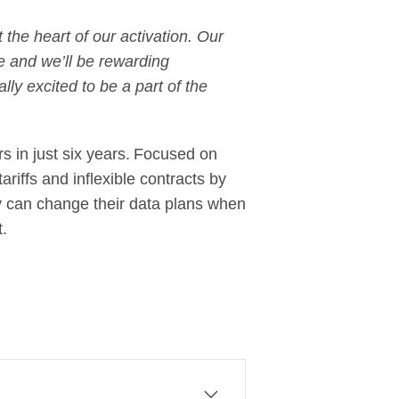
the heart of our activation. Our
e and we’ll be rewarding
lly excited to be a part of the
rs in just six years. Focused on
riffs and inflexible contracts by
hey can change their data plans when
t.