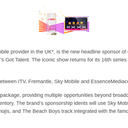
bile provider in the UK*, is the new headline sponsor of 
s Got Talent. The iconic show returns for its 16th series
 between ITV, Fremantle, Sky Mobile and EssenceMedia
package, providing multiple opportunities beyond broadca
ventory. The brand’s sponsorship idents will use Sky Mobil
ojis, and The Beach Boys track integrated with the famo