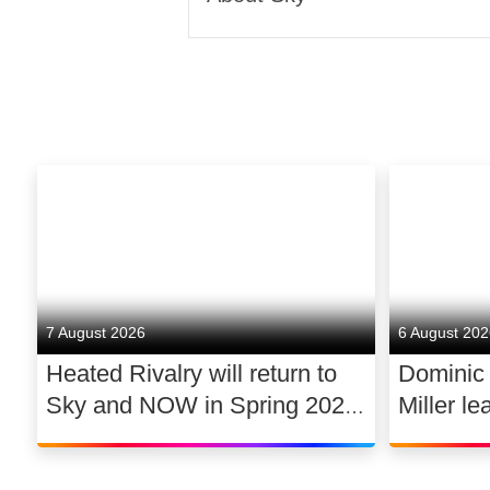
Sky is one of Europe’s lead
Corporation, a global media
moments and experiences that
We’re famous for innovation
Glass; and the best aggregat
fast, secure, reliable resident
and business broadband.
7 August 2026
6 August 20
Heated Rivalry will return to
Dominic
We’re Europe’s premium conte
Sky and NOW in Spring 2027
Miller le
live sporting events, and we 
exclusively in the UK and
drama 
We believe that we can have 
Ireland, with new additions to
jobs, addressing digital inequ