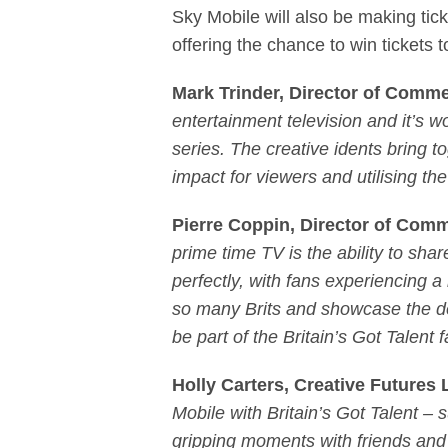
Sky Mobile will also be making tic
offering the chance to win tickets to
Mark Trinder, Director of Comme
entertainment television and it’s 
series. The creative idents bring 
impact for viewers and utilising th
Pierre Coppin, Director of Comm
prime time TV is the ability to shar
perfectly, with fans experiencing a
so many Brits and showcase the del
be part of the Britain’s Got Talent
Holly Carters, Creative Future
Mobile with Britain’s Got Talent –
gripping moments with friends and 