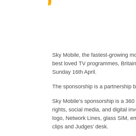
Sky Mobile, the fastest-growing mo
best loved TV programmes, Britain’
Sunday 16th April.
The sponsorship is a partnership
Sky Mobile’s sponsorship is a 360 
rights, social media, and digital in
logo, Network Lines, glass SIM, em
clips and Judges’ desk.