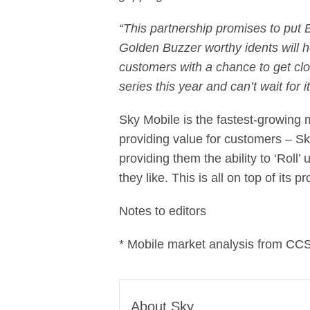
“This partnership promises to put B
Golden Buzzer worthy idents will h
customers with a chance to get clos
series this year and can’t wait for it
Sky Mobile is the fastest-growing m
providing value for customers – Sk
providing them the ability to ‘Roll
they like. This is all on top of its
Notes to editors
* Mobile market analysis from CCS
About Sky