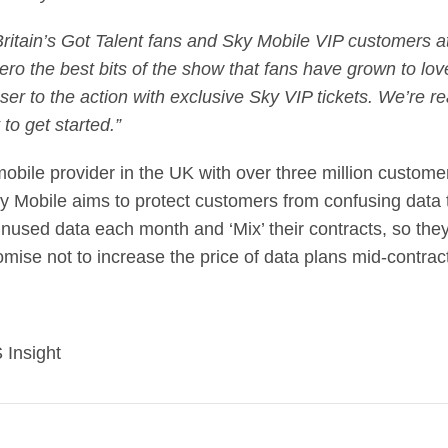
ritain’s Got Talent fans and Sky Mobile VIP customers at 
ero the best bits of the show that fans have grown to lov
er to the action with exclusive Sky VIP tickets. We’re rea
 to get started.”
obile provider in the UK with over three million custome
y Mobile aims to protect customers from confusing data ta
’ unused data each month and ‘Mix’ their contracts, so t
 promise not to increase the price of data plans mid-contrac
 Insight