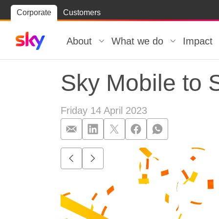
Skip
Corporate
Customers
Skip to
to
content
footer
About
What we do
Impact
Sky Mobile to S
Friday 14 April 2023
Sky Mobile to S
Go to previous item.
Go to next item.