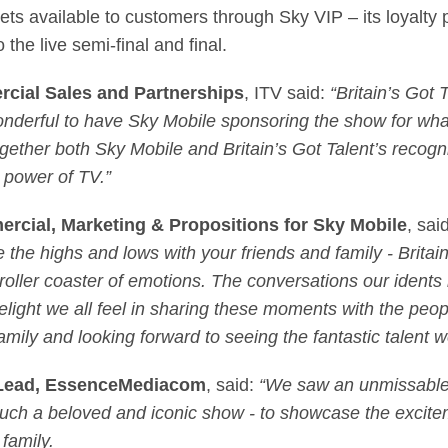
kets available to customers through Sky VIP – its loyalt
 the live semi-final and final.
rcial Sales and Partnerships
, ITV said:
“Britain’s Got 
wonderful to have Sky Mobile sponsoring the show for wh
together both Sky Mobile and Britain’s Got Talent’s reco
e power of TV.”
ercial, Marketing & Propositions for Sky Mobile
, sai
e the highs and lows with your friends and family - Britai
 roller coaster of emotions. The conversations our idents
ight we all feel in sharing these moments with the peopl
 family and looking forward to seeing the fantastic talen
s Lead, EssenceMediacom
, said:
“We saw an unmissable 
 such a beloved and iconic show - to showcase the excit
family.