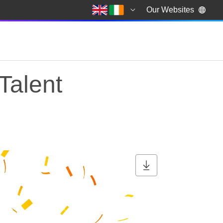
Our Websites
Talent
Talent