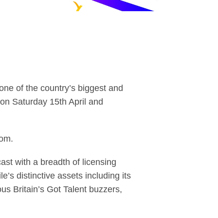
one of the country’s biggest and
 on Saturday 15th April and
com.
st with a breadth of licensing
e’s distinctive assets including its
us Britain’s Got Talent buzzers,