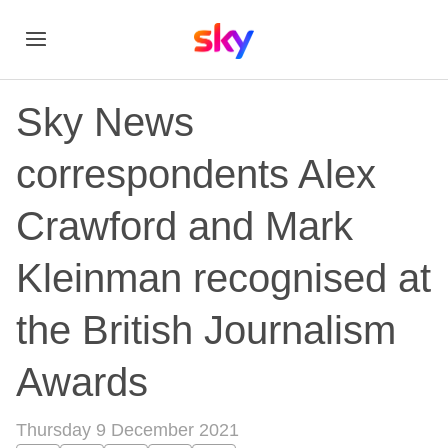
Sky News
correspondents Alex
Crawford and Mark
Kleinman recognised at
the British Journalism
Awards
Thursday 9 December 2021