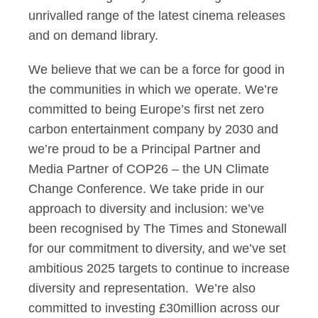
unrivalled range of the latest cinema releases
and on demand library.
We believe that we can be a force for good in
the communities in which we operate. We’re
committed to being Europe’s first net zero
carbon entertainment company by 2030 and
we’re proud to be a Principal Partner and
Media Partner of COP26 – the UN Climate
Change Conference. We take pride in our
approach to diversity and inclusion: we’ve
been recognised by The Times and Stonewall
for our commitment to diversity, and we’ve set
ambitious 2025 targets to continue to increase
diversity and representation. We’re also
committed to investing £30million across our