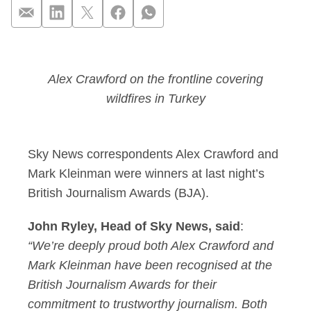
Sky News correspond
Alex Crawford on the frontline covering
wildfires in Turkey
Sky News correspondents Alex Crawford and
Mark Kleinman were winners at last night’s
British Journalism Awards (BJA).
John Ryley, Head of Sky News, said
:
“We’re deeply proud both Alex Crawford and
Mark Kleinman have been recognised at the
British Journalism Awards for their
commitment to trustworthy journalism. Both