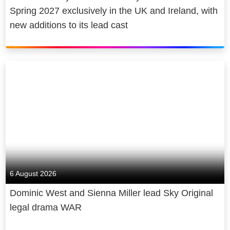
Spring 2027 exclusively in the UK and Ireland, with
new additions to its lead cast
6 August 2026
Dominic West and Sienna Miller lead Sky Original
legal drama WAR