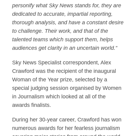
personify what Sky News stands for, they are
dedicated to accurate, impartial reporting,
thorough analysis, and have a constant desire
to challenge. Their work, and that of the
talented teams which support them, helps
audiences get clarity in an uncertain world.”
Sky News Specialist correspondent, Alex
Crawford was the recipient of the inaugural
Woman of the Year prize, selected by a
special judging session organised by Women
in Journalism which looked at all of the
awards finalists.
During her 30-year career, Crawford has won
numerous awards for her fearless journalism