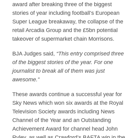
award after breaking three of the biggest
stories of year including football’s European
Super League breakaway, the collapse of the
retail Arcadia Group and the £5bn potential
takeover of supermarket chain Morrisons.
BJA Judges said,
“This entry comprised three
of the biggest stories of the year. For one
journalist to break all of them was just
awesome.”
These awards continue a successful year for
Sky News which won six awards at the Royal
Television Society awards including News
Channel of the Year and an Outstanding
Achievement Award for channel head John
Ryley, as well as Crawford’s BAFTA win in the