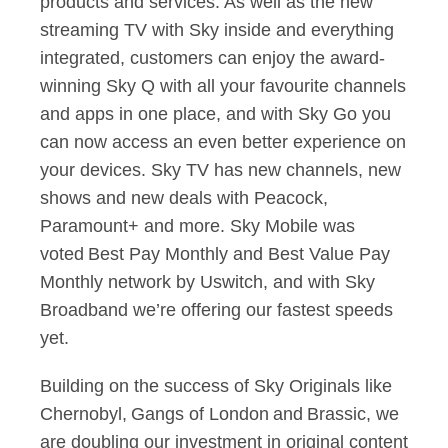
products and services. As well as the new
streaming TV with Sky inside and everything
integrated, customers can enjoy the award-
winning Sky Q with all your favourite channels
and apps in one place, and with Sky Go you
can now access an even better experience on
your devices. Sky TV has new channels, new
shows and new deals with Peacock,
Paramount+ and more. Sky Mobile was
voted Best Pay Monthly and Best Value Pay
Monthly network by Uswitch, and with Sky
Broadband we’re offering our fastest speeds
yet.
Building on the success of Sky Originals like
Chernobyl, Gangs of London and Brassic, we
are doubling our investment in original content