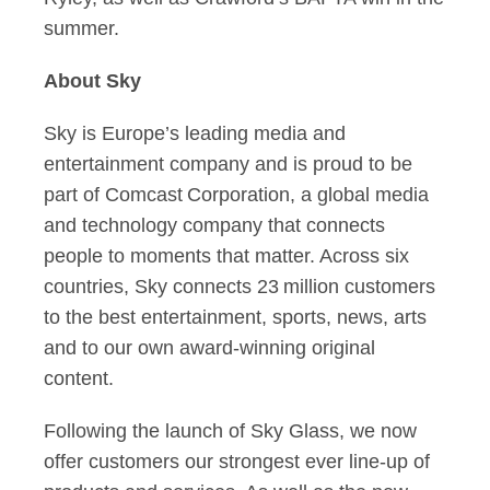
summer.
About Sky
Sky is Europe’s leading media and
entertainment company and is proud to be
part of Comcast Corporation, a global media
and technology company that connects
people to moments that matter. Across six
countries, Sky connects 23 million customers
to the best entertainment, sports, news, arts
and to our own award-winning original
content.
Following the launch of Sky Glass, we now
offer customers our strongest ever line-up of