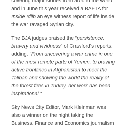
covering major stories from around the world
and in June this year received a BAFTA for
Inside Idlib
an eye-witness report of life inside
the war-ravaged Syrian city.
The BJA judges praised the “
persistence,
bravery and vividness
” of Crawford’s reports,
adding:
“From uncovering a war crime in one
of the most remote parts of Yemen, to braving
active frontlines in Afghanistan to meet the
Taliban and showing the world the reality of
the forest fires in Turkey, her work has been
inspirational.”
Sky News City Editor, Mark Kleinman was
also a winner on the night taking the
Business, Finance and Economics journalism