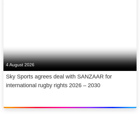
4 August 2026
Sky Sports agrees deal with SANZAAR for
international rugby rights 2026 – 2030