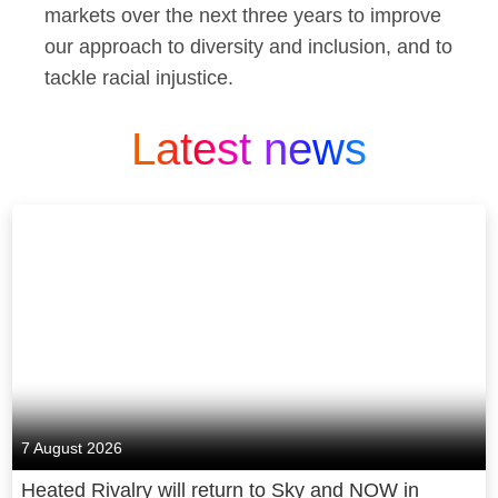
markets over the next three years to improve
our approach to diversity and inclusion, and to
tackle racial injustice.
Latest news
7 August 2026
Heated Rivalry will return to Sky and NOW in