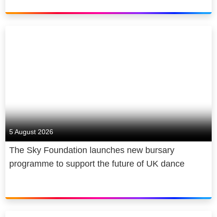
5 August 2026
The Sky Foundation launches new bursary
programme to support the future of UK dance