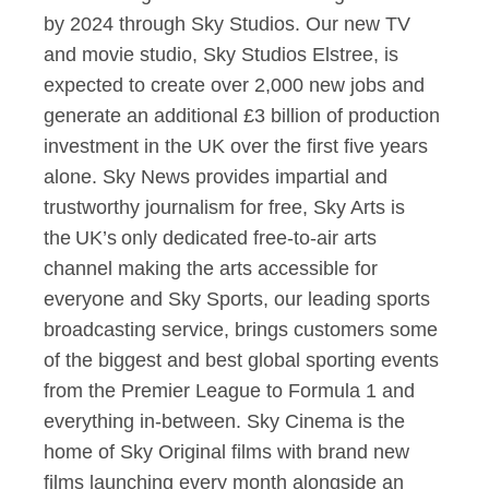
by 2024 through Sky Studios. Our new TV
and movie studio, Sky Studios Elstree, is
expected to create over 2,000 new jobs and
generate an additional £3 billion of production
investment in the UK over the first five years
alone. Sky News provides impartial and
trustworthy journalism for free, Sky Arts is
the UK’s only dedicated free-to-air arts
channel making the arts accessible for
everyone and Sky Sports, our leading sports
broadcasting service, brings customers some
of the biggest and best global sporting events
from the Premier League to Formula 1 and
everything in-between. Sky Cinema is the
home of Sky Original films with brand new
films launching every month alongside an