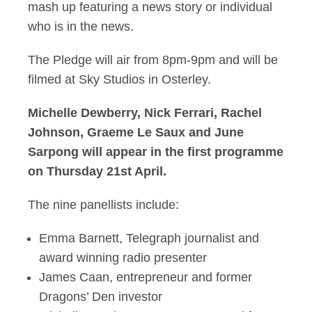
mash up featuring a news story or individual
who is in the news.
The Pledge will air from 8pm-9pm and will be
filmed at Sky Studios in Osterley.
Michelle Dewberry, Nick Ferrari, Rachel
Johnson, Graeme Le Saux and June
Sarpong will appear in the first programme
on Thursday 21st April.
The nine panellists include:
Emma Barnett, Telegraph journalist and
award winning radio presenter
James Caan, entrepreneur and former
Dragons’ Den investor