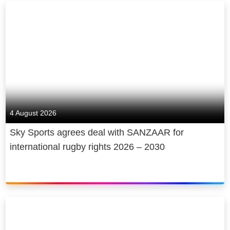
4 August 2026
Sky Sports agrees deal with SANZAAR for
international rugby rights 2026 – 2030