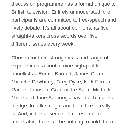
discussion programme has a format unique to
British television. Entirely unmoderated, the
participants are committed to free-speech and
lively debate. It’s all about opinions, as five
straight-talkers cross swords over five
different issues every week.
Chosen for their strong views and range of
experiences, a pool of nine high-profile
panellists – Emma Barnett, James Caan,
Michelle Dewberry, Greg Dyke, Nick Ferrari,
Rachel Johnson, Graeme Le Saux, Michelle
Mone and June Sarpong - have each made a
pledge: to talk straight and tell it like it really
is. And, in the absence of a presenter or
moderator, there will be nothing to hold them