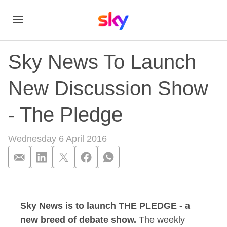
Sky News To Launch
New Discussion Show
- The Pledge
Wednesday 6 April 2016
Sky News To Launc
Sky News is to launch THE PLEDGE - a
new breed of debate show.
The weekly