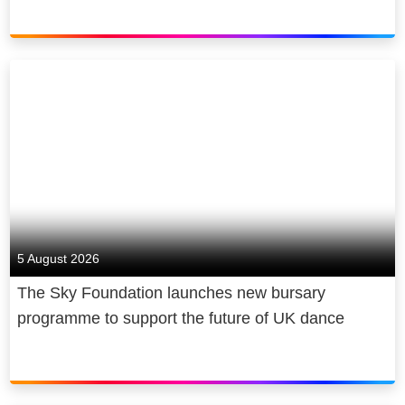
5 August 2026
The Sky Foundation launches new bursary
programme to support the future of UK dance