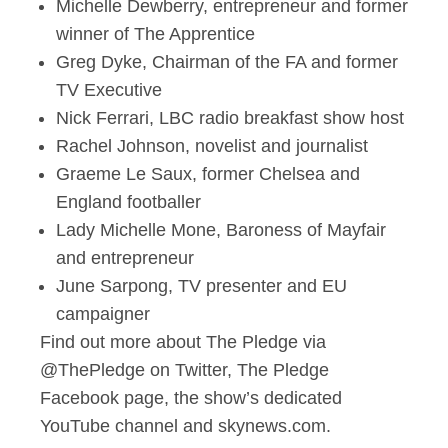
Michelle Dewberry, entrepreneur and former
winner of The Apprentice
Greg Dyke, Chairman of the FA and former
TV
Executive
Nick Ferrari, LBC radio breakfast show host
Rachel Johnson, novelist and journalist
Graeme Le Saux, former Chelsea and
England footballer
Lady Michelle Mone, Baroness of Mayfair
and entrepreneur
June Sarpong, TV presenter and EU
campaigner
Find out more about The Pledge via
@ThePledge on Twitter,
The Pledge
Facebook page, the show’s dedicated
YouTube channel and skynews.com.