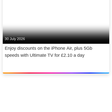
30 July 2026
Enjoy discounts on the iPhone Air, plus 5Gb
speeds with Ultimate TV for £2.10 a day