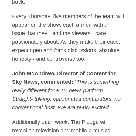
back.
Every Thursday, five members of the team will
appear on the show, each armed with an
issue that they - and the viewers - care
passionately about. As they make their case,
expect open and frank discussions, absolute
honesty - and controversy too.
John McAndrew, Director of Content for
Sky News, commented:
“This is something
really different for a TV news platform.
Straight- talking, opinionated contributors, no
conventional host. We are really excited.”
Additionally each week, The Pledge will
reveal on television and mobile a musical