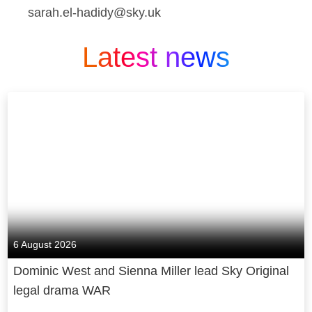
sarah.el-hadidy@sky.uk
Latest news
6 August 2026
Dominic West and Sienna Miller lead Sky Original
legal drama WAR