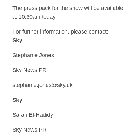
The press pack for the show will be available
at 10.30am today.
For further information, please contact:
Sky
Stephanie Jones
Sky News PR
stephanie.jones@sky.uk
Sky
Sarah El-Hadidy
Sky News PR