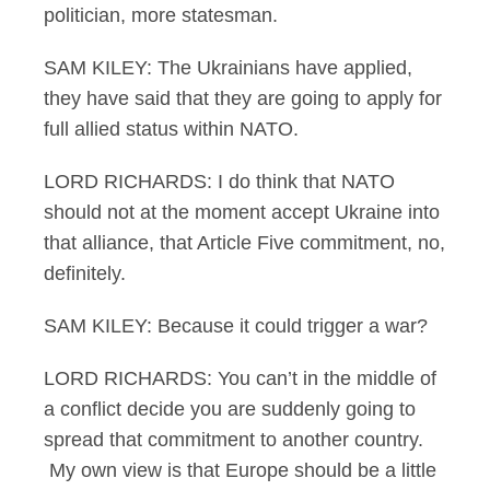
politician, more statesman.
SAM KILEY: The Ukrainians have applied,
they have said that they are going to apply for
full allied status within NATO.
LORD RICHARDS: I do think that NATO
should not at the moment accept Ukraine into
that alliance, that Article Five commitment, no,
definitely.
SAM KILEY: Because it could trigger a war?
LORD RICHARDS: You can’t in the middle of
a conflict decide you are suddenly going to
spread that commitment to another country.
My own view is that Europe should be a little