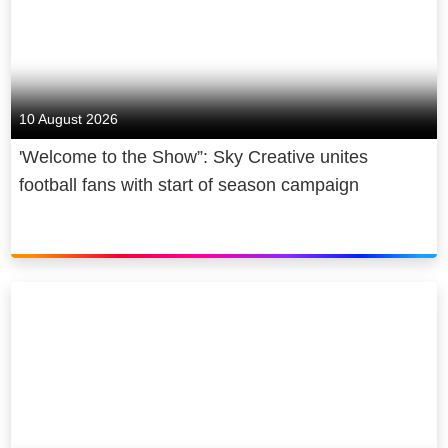
10 August 2026
'Welcome to the Show”: Sky Creative unites
football fans with start of season campaign