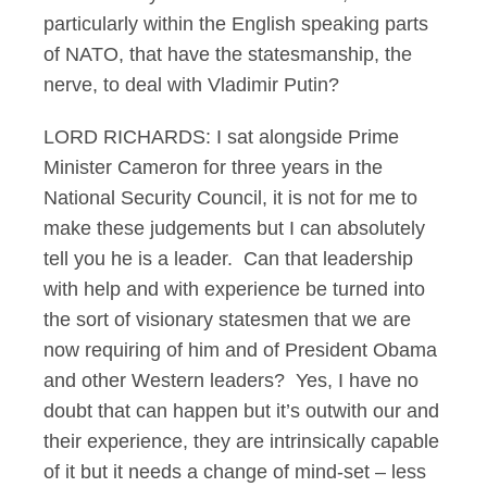
particularly within the English speaking parts
of NATO, that have the statesmanship, the
nerve, to deal with Vladimir Putin?
LORD RICHARDS: I sat alongside Prime
Minister Cameron for three years in the
National Security Council, it is not for me to
make these judgements but I can absolutely
tell you he is a leader. Can that leadership
with help and with experience be turned into
the sort of visionary statesmen that we are
now requiring of him and of President Obama
and other Western leaders? Yes, I have no
doubt that can happen but it’s outwith our and
their experience, they are intrinsically capable
of it but it needs a change of mind-set – less