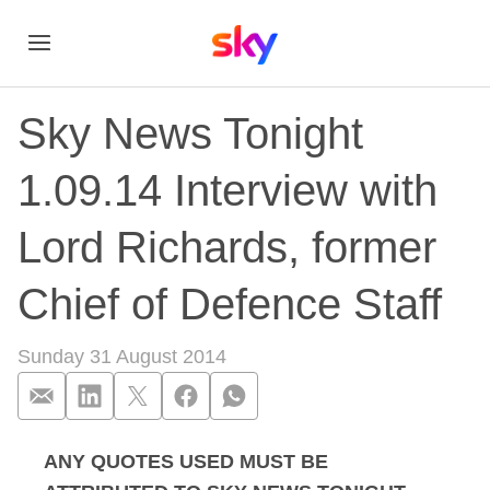
Sky News Tonight
1.09.14 Interview with
Lord Richards, former
Chief of Defence Staff
Sunday 31 August 2014
ANY QUOTES USED MUST BE
Sky News Tonight 1.