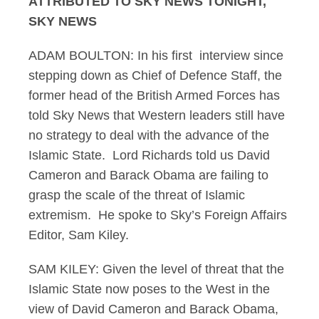
ATTRIBUTED TO SKY NEWS TONIGHT,
SKY NEWS
ADAM BOULTON: In his first interview since
stepping down as Chief of Defence Staff, the
former head of the British Armed Forces has
told Sky News that Western leaders still have
no strategy to deal with the advance of the
Islamic State. Lord Richards told us David
Cameron and Barack Obama are failing to
grasp the scale of the threat of Islamic
extremism. He spoke to Sky’s Foreign Affairs
Editor, Sam Kiley.
SAM KILEY: Given the level of threat that the
Islamic State now poses to the West in the
view of David Cameron and Barack Obama,