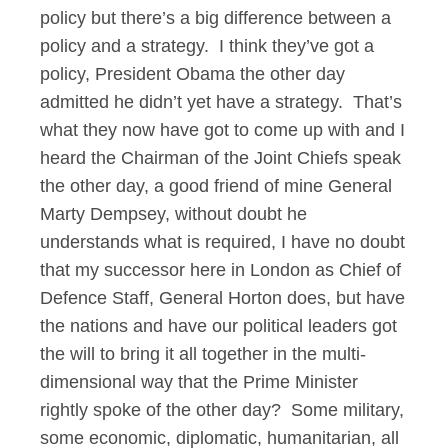
policy but there’s a big difference between a
policy and a strategy. I think they’ve got a
policy, President Obama the other day
admitted he didn’t yet have a strategy. That’s
what they now have got to come up with and I
heard the Chairman of the Joint Chiefs speak
the other day, a good friend of mine General
Marty Dempsey, without doubt he
understands what is required, I have no doubt
that my successor here in London as Chief of
Defence Staff, General Horton does, but have
the nations and have our political leaders got
the will to bring it all together in the multi-
dimensional way that the Prime Minister
rightly spoke of the other day? Some military,
some economic, diplomatic, humanitarian, all