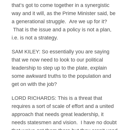
that’s got to come together in a synergistic
way and it will, as the Prime Minister said, be
a generational struggle. Are we up for it?
That is the issue and a policy is not a plan,
i.e. is not a strategy.
SAM KILEY: So essentially you are saying
that we now need to look to our political
leadership to step up to the plate, explain
some awkward truths to the population and
get on with the job?
LORD RICHARDS: This is a threat that
requires a sort of scale of effort and a united
approach that needs great leadership, it
needs statesmen and vision. I have no doubt