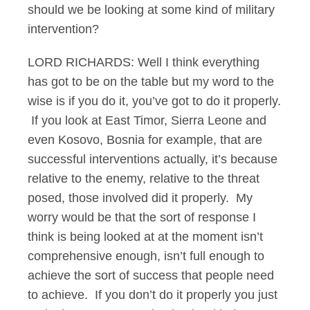
should we be looking at some kind of military
intervention?
LORD RICHARDS: Well I think everything
has got to be on the table but my word to the
wise is if you do it, you’ve got to do it properly.
If you look at East Timor, Sierra Leone and
even Kosovo, Bosnia for example, that are
successful interventions actually, it’s because
relative to the enemy, relative to the threat
posed, those involved did it properly. My
worry would be that the sort of response I
think is being looked at at the moment isn’t
comprehensive enough, isn’t full enough to
achieve the sort of success that people need
to achieve. If you don’t do it properly you just