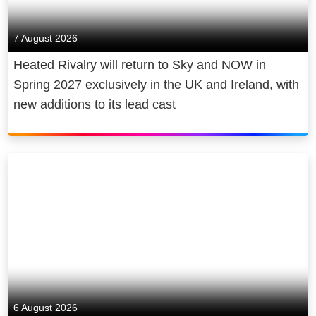
7 August 2026
Heated Rivalry will return to Sky and NOW in
Spring 2027 exclusively in the UK and Ireland, with
new additions to its lead cast
6 August 2026