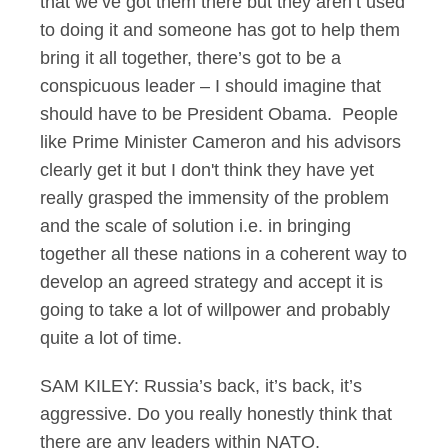
that we’ve got them there but they aren’t used
to doing it and someone has got to help them
bring it all together, there’s got to be a
conspicuous leader – I should imagine that
should have to be President Obama. People
like Prime Minister Cameron and his advisors
clearly get it but I don't think they have yet
really grasped the immensity of the problem
and the scale of solution i.e. in bringing
together all these nations in a coherent way to
develop an agreed strategy and accept it is
going to take a lot of willpower and probably
quite a lot of time.
SAM KILEY: Russia’s back, it’s back, it’s
aggressive. Do you really honestly think that
there are any leaders within NATO,