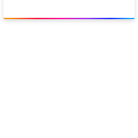
Link to our social page: Twitter
Link to our social page: L
Privacy options
Company information
Modern slavery