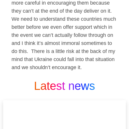
more careful in encouraging them because
they can’t at the end of the day deliver on it.
We need to understand these countries much
better before we even offer support which in
the event we can’t actually follow through on
and I think it’s almost immoral sometimes to
do this. There is a little risk at the back of my
mind that Ukraine could fall into that situation
and we shouldn’t encourage it.
Latest news