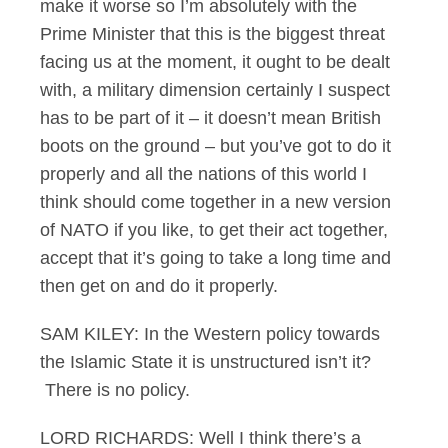
make it worse so I’m absolutely with the
Prime Minister that this is the biggest threat
facing us at the moment, it ought to be dealt
with, a military dimension certainly I suspect
has to be part of it – it doesn’t mean British
boots on the ground – but you’ve got to do it
properly and all the nations of this world I
think should come together in a new version
of NATO if you like, to get their act together,
accept that it’s going to take a long time and
then get on and do it properly.
SAM KILEY: In the Western policy towards
the Islamic State it is unstructured isn’t it?
There is no policy.
LORD RICHARDS: Well I think there’s a