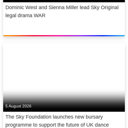
Dominic West and Sienna Miller lead Sky Original
legal drama WAR
5 August 2026
The Sky Foundation launches new bursary
programme to support the future of UK dance