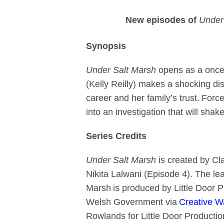
New episodes of
Under 
Synopsis
Under Salt Marsh
opens as a once-i
(Kelly Reilly) makes a shocking di
career and her family’s trust. Forc
into an investigation that will shak
Series Credits
Under Salt Marsh
is created by Cla
Nikita Lalwani (Episode 4). The le
Marsh is produced by Little Door P
Welsh Government via
Creative W
Rowlands for Little Door Productio