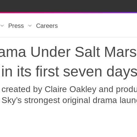
Press
Careers
rama Under Salt Marsh
in its first seven day
 created by Claire Oakley and produ
Sky’s strongest original drama laun