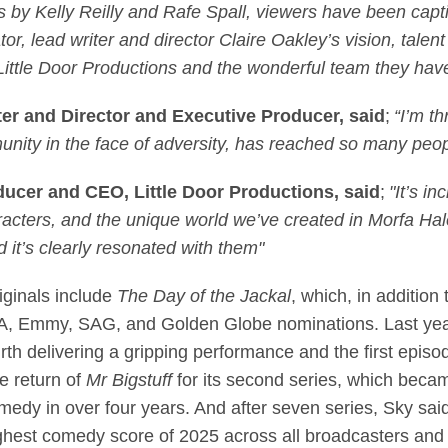
by Kelly Reilly and Rafe Spall, viewers have been captiv
or, lead writer and director Claire Oakley’s vision, talen
t Little Door Productions and the wonderful team they ha
ter and Director and Executive Producer, said
;
“I’m th
nity in the face of adversity, has reached so many peop
ucer and CEO, Little Door Productions, said
;
"It’s i
aracters, and the unique world we’ve created in Morfa Hal
d it’s clearly resonated with them"
iginals include
The Day of the Jackal
, which, in additio
TA, Emmy, SAG, and Golden Globe nominations. Last ye
irth delivering a gripping performance and the first epis
e return of
Mr Bigstuff
for its second series, which becam
medy in over four years. And after seven series, Sky said
ghest comedy score of 2025 across all broadcasters and 