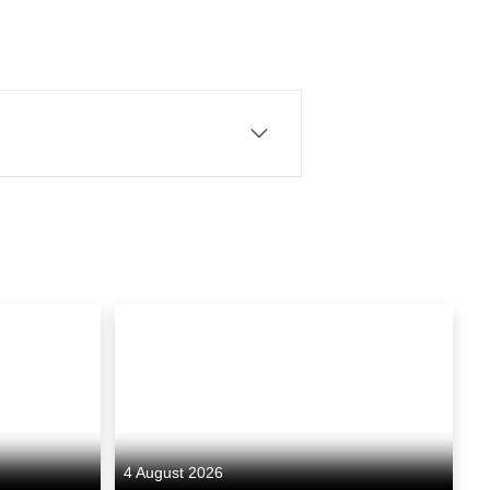
ounded by CEO Elwen Rowlands
ytelling across television
for Sky Atlantic and starring
ses its cinematic
l and returnable drama that
4 August 2026