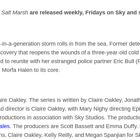
Salt Marsh
are released weekly, Fridays on Sky and
n-a-generation storm rolls in from the sea. Former detec
scovery that reopens the wounds of a three-year-old cold
ed to reunite with her estranged police partner Eric Bull 
e Morfa Halen to its core.
ire Oakley. The series is written by Claire Oakley, Jona
ad director is Claire Oakley, with Mary Nighy directing E
roductions in association with Sky Studios. The producti
ales
. The producers are Scott Bassett and Emma Duffy.
ns, Claire Oakley, Kelly Reilly, and Megan Spanjian for S