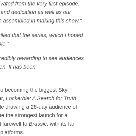
ated from the very first episode.
t and dedication as well as our
ve assembled in making this show."
rilled that the series, which I hoped
le.”
ncredibly rewarding to see audiences
en. It has been
n to becoming the biggest Sky
ar,
Lockerbie: A Search for Truth
ode drawing a 28-day audience of
e the strongest launch for a
 farewell to
Brassic
, with its fan
platforms.