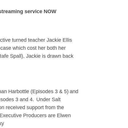
 streaming service NOW
tive turned teacher Jackie Ellis
 case which cost her both her
(Rafe Spall), Jackie is drawn back
than Harbottle (Episodes 3 & 5) and
pisodes 3 and 4. Under Salt
on received support from the
 Executive Producers are Elwen
ky