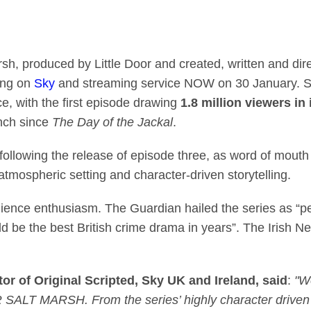
ama Under Salt Marsh 
sh, produced by Little Door and created, written and di
ing on
Sky
and streaming service NOW on 30 January. Sta
ce, with the first episode drawing
1.8 million viewers in 
unch since
The Day of the Jackal
.
ollowing the release of episode three, as word of mou
 atmospheric setting and character-driven storytelling.
ence enthusiasm. The Guardian hailed the series as “perfe
d be the best British crime drama in years”. The Irish New
r of Original Scripted, Sky UK and Ireland, said
:
"W
LT MARSH. From the series’ highly character driven st