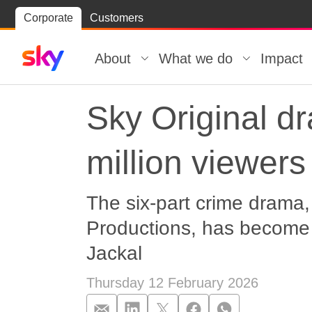
Skip
Corporate
Customers
Skip to
to
content
footer
About
What we do
Impact
Sky Original d
million viewers 
The six-part crime drama,
Productions, has become 
Jackal
Thursday 12 February 2026