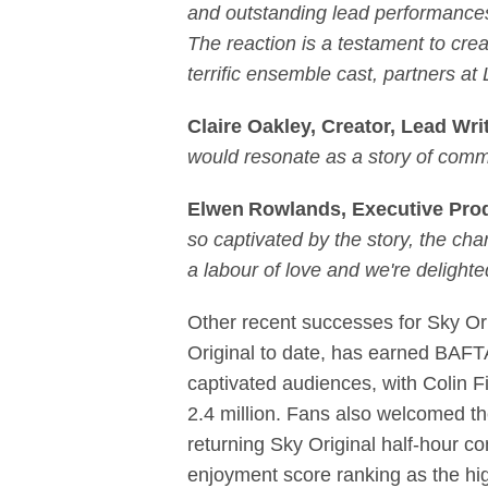
and outstanding lead performances 
The reaction is a testament to creat
terrific ensemble cast, partners a
Claire Oakley, Creator, Lead Wri
would resonate as a story of commu
Elwen Rowlands, Executive Prod
so captivated by the story, the ch
a labour of love and we're delighte
Other recent successes for Sky Or
Original to date, has earned BAF
captivated audiences, with Colin F
2.4 million. Fans also welcomed th
returning Sky Original half-hour co
enjoyment score ranking as the hi