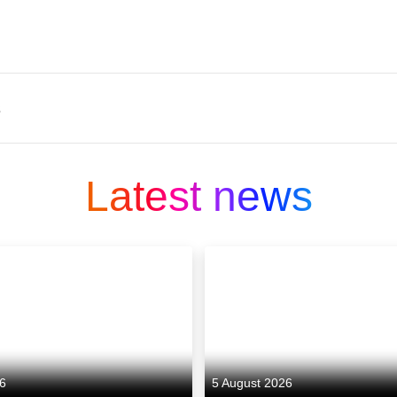
s
an independent drama producer based in Wales, f
 emerging company focuses on bold, authored stor
Latest news
nder Salt Marsh, created by filmmaker Claire Oakley 
omi Deng, Jonathan Pryce and Harry Lawtey, showca
nclude The Pact for BBC and Lionsgate, a successfu
 streamed shows in its release year.
26
5 August 2026