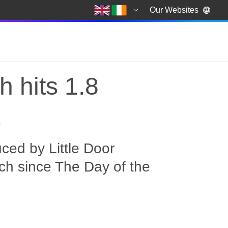
Our Websites
 hits 1.8
s
ced by Little Door
ch since The Day of the