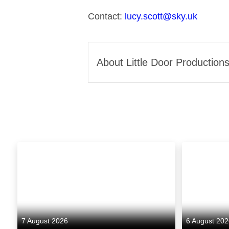
Contact:
lucy.scott@sky.uk
About Little Door Production
Little Door Productions is 
and COO Hayley Manning. The
and film. Its latest series, U
Kelly Reilly, Rafe Spall, Na
ambition. Previous credits i
became one of iPlayer’s most
7 August 2026
6 August 20