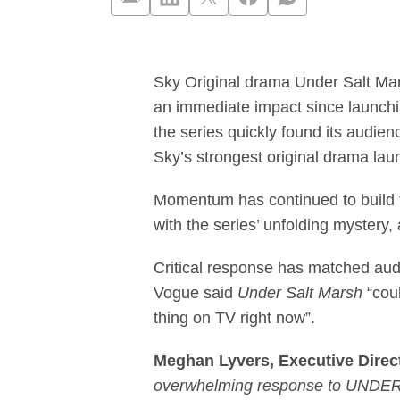
Sky Original dr
Sky Original drama Under Salt Mar
an immediate impact since launch
the series quickly found its audien
Sky’s strongest original drama la
Momentum has continued to build f
with the series’ unfolding mystery,
Critical response has matched audi
Vogue said
Under Salt Marsh
“coul
thing on TV right now”.
Meghan Lyvers, Executive Directo
overwhelming response to UNDER SA