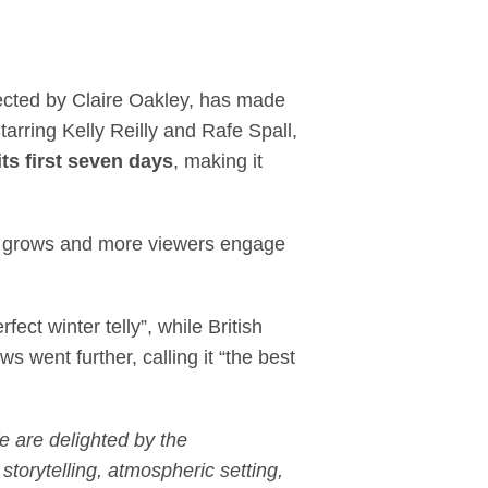
hits 1.8 million viewe
rected by Claire Oakley, has made
rring Kelly Reilly and Rafe Spall,
its first seven days
, making it
th grows and more viewers engage
ct winter telly”, while British
s went further, calling it “the best
e are delighted by the
orytelling, atmospheric setting,