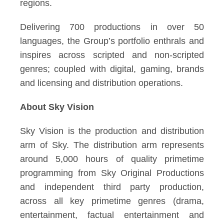
regions.
Delivering 700 productions in over 50
languages, the Group’s portfolio enthrals and
inspires across scripted and non-scripted
genres; coupled with digital, gaming, brands
and licensing and distribution operations.
About Sky Vision
Sky Vision is the production and distribution
arm of Sky. The distribution arm represents
around 5,000 hours of quality primetime
programming from Sky Original Productions
and independent third party production,
across all key primetime genres (drama,
entertainment, factual entertainment and