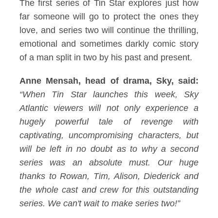
The first series of Tin Star explores just how
far someone will go to protect the ones they
love, and series two will continue the thrilling,
emotional and sometimes darkly comic story
of a man split in two by his past and present.
Anne Mensah, head of drama, Sky, said:
“When Tin Star launches this week, Sky
Atlantic viewers will not only experience a
hugely powerful tale of revenge with
captivating, uncompromising characters, but
will be left in no doubt as to why a second
series was an absolute must. Our huge
thanks to Rowan, Tim, Alison, Diederick and
the whole cast and crew for this outstanding
series. We can't wait to make series two!”