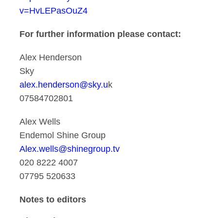
v=HvLEPasOuZ4
For further information please contact:
Alex Henderson
Sky
alex.henderson@sky.u
k
07584702801
Alex Wells
Endemol Shine Group
Alex.wells@shinegroup.tv
020 8222 4007
07795 520633
Notes to editors