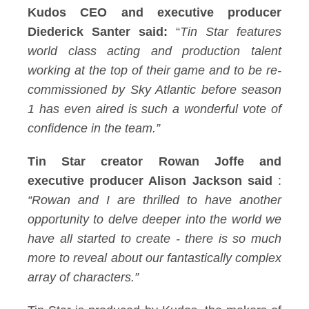
Kudos CEO and executive producer
Diederick Santer said:
“
Tin Star features
world class acting and production talent
working at the top of their game and to be re-
commissioned by Sky Atlantic before season
1 has even aired is such a wonderful vote of
confidence in the team.”
Tin Star creator Rowan Joffe and
executive producer Alison Jackson said
:
“Rowan and I are thrilled to have another
opportunity to delve deeper into the world we
have all started to create - there is so much
more to reveal about our fantastically complex
array of characters.”