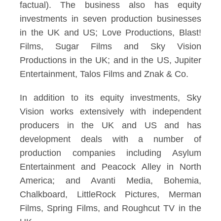
factual). The business also has equity
investments in seven production businesses
in the UK and US; Love Productions, Blast!
Films, Sugar Films and Sky Vision
Productions in the UK; and in the US, Jupiter
Entertainment, Talos Films and Znak & Co.
In addition to its equity investments, Sky
Vision works extensively with independent
producers in the UK and US and has
development deals with a number of
production companies including Asylum
Entertainment and Peacock Alley in North
America; and Avanti Media, Bohemia,
Chalkboard, LittleRock Pictures, Merman
Films, Spring Films, and Roughcut TV in the