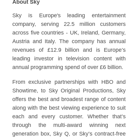
About Sky
Sky is Europe's leading entertainment
company, serving 22.5 million customers
across five countries - UK, Ireland, Germany,
Austria and Italy. The company has annual
revenues of £12.9 billion and is Europe’s
leading investor in television content with
annual programming spend of over £6 billion.
From exclusive partnerships with HBO and
Showtime, to Sky Original Productions, Sky
offers the best and broadest range of content
along with the best viewing experience to suit
each and every customer. Whether that’s
through the multi-award winning next
generation box, Sky Q, or Sky’s contract-free