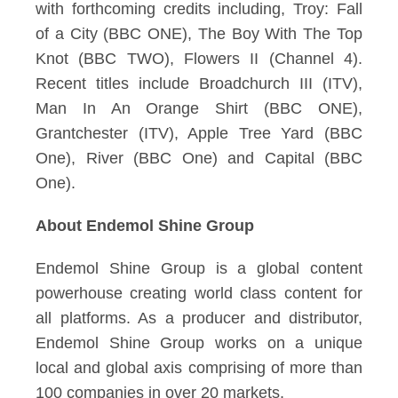
with forthcoming credits including, Troy: Fall
of a City (BBC ONE), The Boy With The Top
Knot (BBC TWO), Flowers II (Channel 4).
Recent titles include Broadchurch III (ITV),
Man In An Orange Shirt (BBC ONE),
Grantchester (ITV), Apple Tree Yard (BBC
One), River (BBC One) and Capital (BBC
One).
About Endemol Shine Group
Endemol Shine Group is a global content
powerhouse creating world class content for
all platforms. As a producer and distributor,
Endemol Shine Group works on a unique
local and global axis comprising of more than
100 companies in over 20 markets.