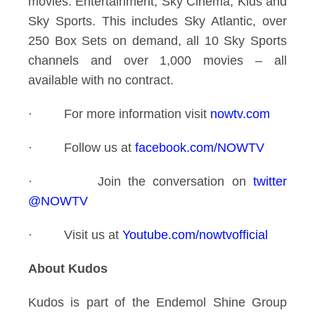
movies: Entertainment, Sky Cinema, Kids and
Sky Sports. This includes Sky Atlantic, over
250 Box Sets on demand, all 10 Sky Sports
channels and over 1,000 movies – all
available with no contract.
·
For more information visit
nowtv.com
·
Follow us at
facebook.com/NOWTV
·
Join the conversation on
twitter
@NOWTV
·
Visit us at
Youtube.com/nowtvofficial
About Kudos
Kudos is part of the Endemol Shine Group