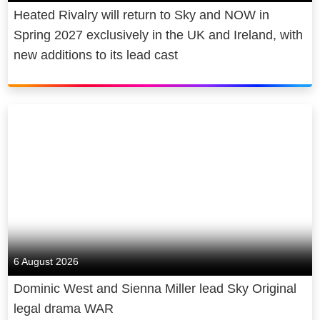
Heated Rivalry will return to Sky and NOW in
Spring 2027 exclusively in the UK and Ireland, with
new additions to its lead cast
6 August 2026
Dominic West and Sienna Miller lead Sky Original
legal drama WAR