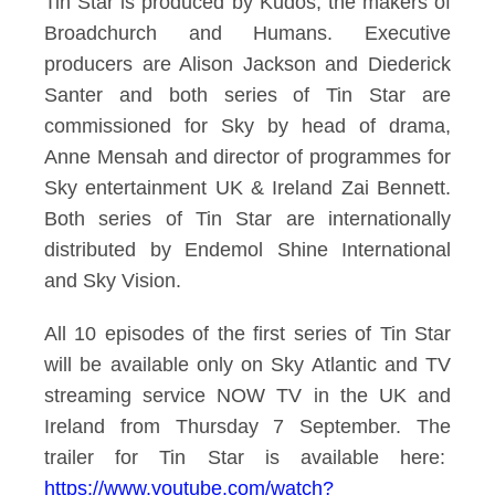
Tin Star is produced by Kudos, the makers of
Broadchurch and Humans. Executive
producers are Alison Jackson and Diederick
Santer and both series of Tin Star are
commissioned for Sky by head of drama,
Anne Mensah and director of programmes for
Sky entertainment UK & Ireland Zai Bennett.
Both series of Tin Star are internationally
distributed by Endemol Shine International
and Sky Vision.
All 10 episodes of the first series of Tin Star
will be available only on Sky Atlantic and TV
streaming service NOW TV in the UK and
Ireland from Thursday 7
September. The
trailer for Tin Star is available here:
https://www.youtube.com/watch?