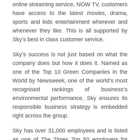
online streaming service, NOW TV, customers
have access to the latest movies, drama,
sports and kids entertainment wherever and
whenever they like. This is all supported by
Sky’s best in class customer service.
Sky’s success is not just based on what the
company does but how it does it. Named as
one of the Top 10 Green Companies in the
World by Newsweek, one of the world’s most
recognised rankings of business’s
environmental performance, Sky ensures its
responsible business strategy is embedded
right across the group.
Sky has over 31,000 employees and is listed
as one of The Times Top 50 employers for