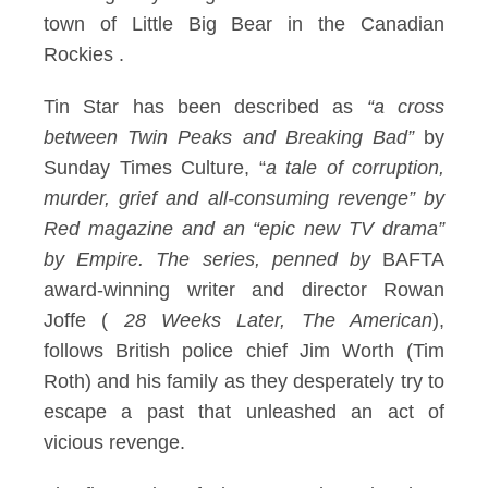
town of Little Big Bear in the Canadian
Rockies
.
Tin Star has been described as
“a cross
between Twin Peaks and Breaking Bad”
by
Sunday Times Culture, “
a tale of corruption,
murder, grief and all-consuming revenge” by
Red magazine and an “epic new TV drama”
by Empire. The series, penned by
BAFTA
award-winning writer and director Rowan
Joffe (
28 Weeks Later, The American
),
follows British police chief Jim Worth (Tim
Roth) and his family as they desperately try to
escape a past that unleashed an act of
vicious revenge.