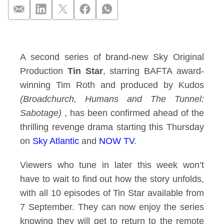
Sky Original Produc
A second series of brand-new Sky Original
Production
Tin Star
, starring BAFTA
award
-
winning Tim Roth and produced by Kudos
(Broadchurch, Humans and The Tunnel:
Sabotage)
, has been confirmed ahead of the
thrilling revenge drama starting this Thursday
on
Sky Atlantic
and
NOW TV
.
Viewers who tune in later this week won’t
have to wait to find out how the story unfolds,
with all 10 episodes of Tin Star available from
7 September. They can now enjoy the series
knowing they will get to return to
the remote