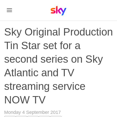
Sky Original Production
Tin Star set for a
second series on Sky
Atlantic and TV
streaming service
NOW TV
Monday 4 September 2017