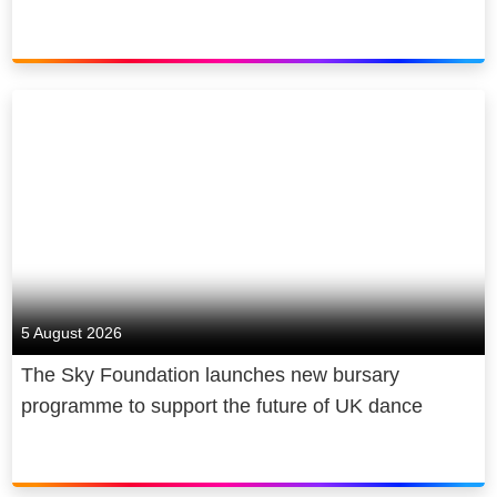
5 August 2026
The Sky Foundation launches new bursary
programme to support the future of UK dance