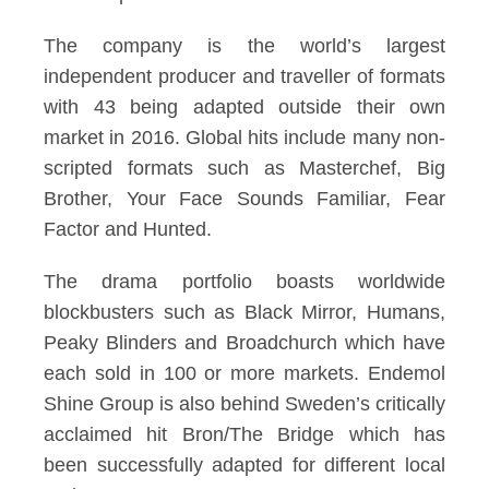
The company is the world’s largest
independent producer and traveller of formats
with 43 being adapted outside their own
market in 2016. Global hits include many non-
scripted formats such as Masterchef, Big
Brother, Your Face Sounds Familiar, Fear
Factor and Hunted.
The drama portfolio boasts worldwide
blockbusters such as Black Mirror, Humans,
Peaky Blinders and Broadchurch which have
each sold in 100 or more markets. Endemol
Shine Group is also behind Sweden’s critically
acclaimed hit Bron/The Bridge which has
been successfully adapted for different local