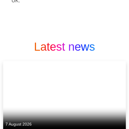
UK.
Latest news
7 August 2026