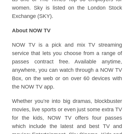
women. Sky is listed on the London Stock
Exchange (SKY).
About NOW TV
NOW TV is a pick and mix TV streaming
service that lets you choose from a range of
passes contract free. Available anytime,
anywhere, you can watch through a NOW TV
Box, on the web or on over 60 devices with
the NOW TV app.
Whether you’re into big dramas, blockbuster
movies, live sports or even just some extra TV
for the kids, NOW TV offers four passes
which include the latest and best TV and