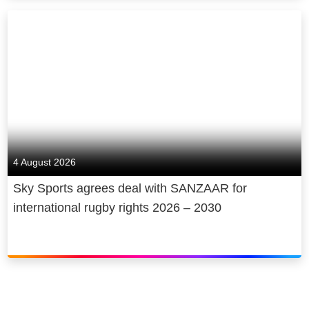
4 August 2026
Sky Sports agrees deal with SANZAAR for
international rugby rights 2026 – 2030