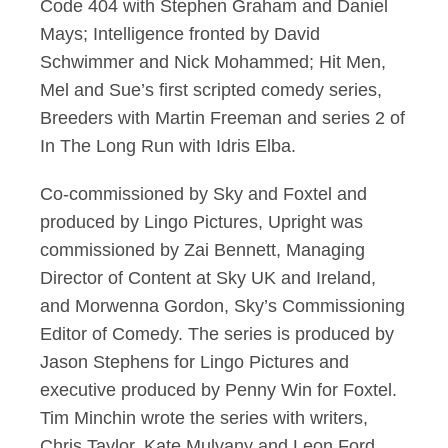
Code 404 with Stephen Graham and Daniel
Mays; Intelligence fronted by David
Schwimmer and Nick Mohammed; Hit Men,
Mel and Sue’s first scripted comedy series,
Breeders with Martin Freeman and series 2 of
In The Long Run with Idris Elba.
Co-commissioned by Sky and Foxtel and
produced by Lingo Pictures, Upright was
commissioned by Zai Bennett, Managing
Director of Content at Sky UK and Ireland,
and Morwenna Gordon, Sky’s Commissioning
Editor of Comedy. The series is produced by
Jason Stephens for Lingo Pictures and
executive produced by Penny Win for Foxtel.
Tim Minchin wrote the series with writers,
Chris Taylor, Kate Mulvany and Leon Ford.