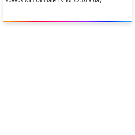
speeds with Ultimate TV for £2.10 a day