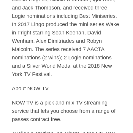
and Jack Thompson, and received three
Logie nominations including Best Miniseries.
In 2017 Lingo produced the mini-series Wake
in Fright starring Sean Keenan, David
Wenham, Alex Dimitriades and Robyn
Malcolm. The series received 7 AACTA
nominations (2 wins); 2 Logie nominations
and a Silver World Medal at the 2018 New
York TV Festival.
About NOW TV
NOW TV is a pick and mix TV streaming
service that lets you choose from a range of
passes contract free.