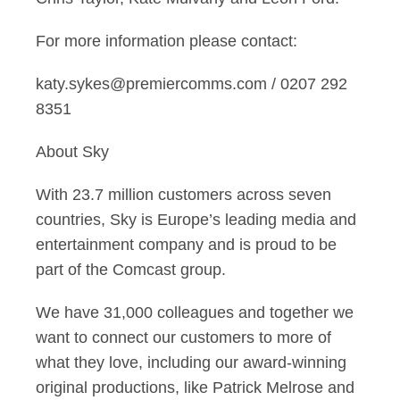
For more information please contact:
katy.sykes@premiercomms.com / 0207 292
8351
About Sky
With 23.7 million customers across seven
countries, Sky is Europe’s leading media and
entertainment company and is proud to be
part of the Comcast group.
We have 31,000 colleagues and together we
want to connect our customers to more of
what they love, including our award-winning
original productions, like Patrick Melrose and