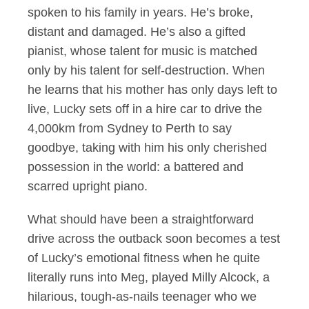
spoken to his family in years. He’s broke,
distant and damaged. He’s also a gifted
pianist, whose talent for music is matched
only by his talent for self-destruction. When
he learns that his mother has only days left to
live, Lucky sets off in a hire car to drive the
4,000km from Sydney to Perth to say
goodbye, taking with him his only cherished
possession in the world: a battered and
scarred upright piano.
What should have been a straightforward
drive across the outback soon becomes a test
of Lucky’s emotional fitness when he quite
literally runs into Meg, played Milly Alcock, a
hilarious, tough-as-nails teenager who we