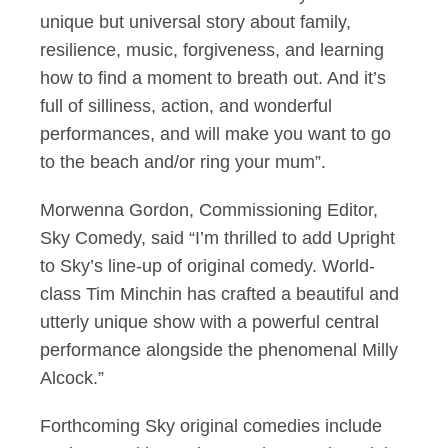
unique but universal story about family,
resilience, music, forgiveness, and learning
how to find a moment to breath out. And it’s
full of silliness, action, and wonderful
performances, and will make you want to go
to the beach and/or ring your mum”.
Morwenna Gordon, Commissioning Editor,
Sky Comedy, said “I’m thrilled to add Upright
to Sky’s line-up of original comedy. World-
class Tim Minchin has crafted a beautiful and
utterly unique show with a powerful central
performance alongside the phenomenal Milly
Alcock.”
Forthcoming Sky original comedies include