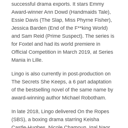
successful drama exports. It stars Emmy
Award-winner Ann Dowd (Handmaids Tale),
Essie Davis (The Slap, Miss Phyrne Fisher),
Jessica Barden (End of the F**king World)
and Sam Reid (Prime Suspect). The series is
for Foxtel and had its world premiere in
Official Competition in March 2019, at Series
Mania in Lille.
Lingo is also currently in post-production on
The Secrets She Keeps, a 6 part adaptation
of the bestselling novel of the same name by
award-winning author Michael Robotham.
In late 2018, Lingo delivered On the Ropes
(SBS), a boxing drama starring Keisha
Castle-Hughes, Nicole Chamoun, Igal Naor,