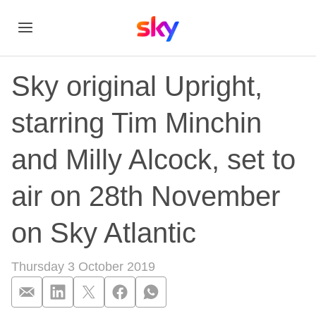
Sky original Upright,
starring Tim Minchin
and Milly Alcock, set to
air on 28th November
on Sky Atlantic
Thursday 3 October 2019