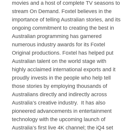
movies and a host of complete TV seasons to
stream On Demand. Foxtel believes in the
importance of telling Australian stories, and its
ongoing commitment to creating the best in
Australian programming has garnered
numerous industry awards for its Foxtel
Original productions. Foxtel has helped put
Australian talent on the world stage with
highly acclaimed international exports and it
proudly invests in the people who help tell
those stories by employing thousands of
Australians directly and indirectly across
Australia’s creative industry. It has also
pioneered advancements in entertainment
technology with the upcoming launch of
Australia’s first live 4K channel; the iQ4 set