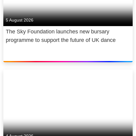
5 August 2026
The Sky Foundation launches new bursary
programme to support the future of UK dance