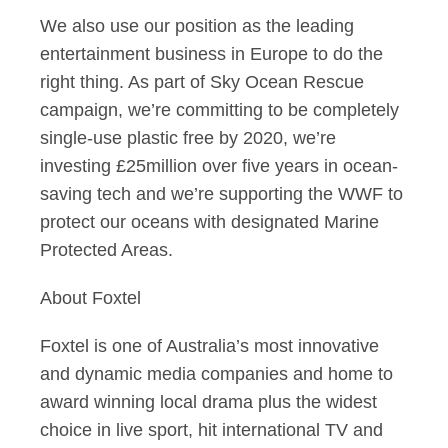
We also use our position as the leading
entertainment business in Europe to do the
right thing. As part of Sky Ocean Rescue
campaign, we’re committing to be completely
single-use plastic free by 2020, we’re
investing £25million over five years in ocean-
saving tech and we’re supporting the WWF to
protect our oceans with designated Marine
Protected Areas.
About Foxtel
Foxtel is one of Australia’s most innovative
and dynamic media companies and home to
award winning local drama plus the widest
choice in live sport, hit international TV and