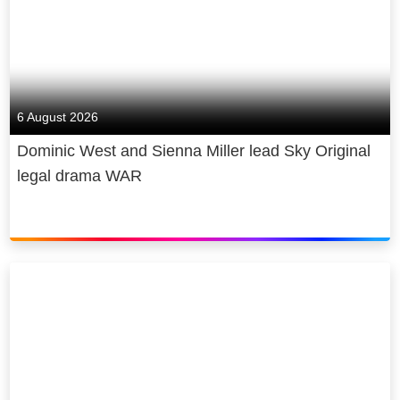
6 August 2026
Dominic West and Sienna Miller lead Sky Original
legal drama WAR