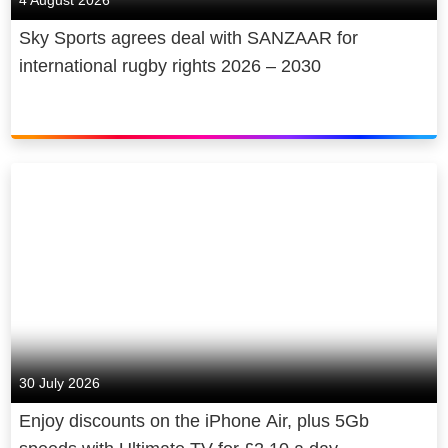
4 August 2026
Sky Sports agrees deal with SANZAAR for
international rugby rights 2026 – 2030
30 July 2026
Enjoy discounts on the iPhone Air, plus 5Gb