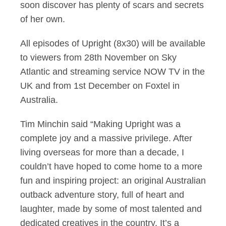
soon discover has plenty of scars and secrets
of her own.
All episodes of Upright (8x30) will be available
to viewers from 28th November on Sky
Atlantic and streaming service NOW TV in the
UK and from 1st December on Foxtel in
Australia.
Tim Minchin said “Making Upright was a
complete joy and a massive privilege. After
living overseas for more than a decade, I
couldn’t have hoped to come home to a more
fun and inspiring project: an original Australian
outback adventure story, full of heart and
laughter, made by some of most talented and
dedicated creatives in the country. It’s a