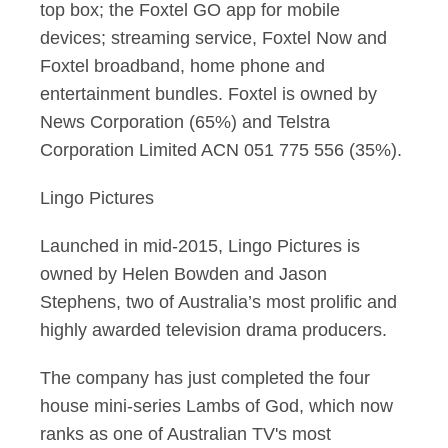
top box; the Foxtel GO app for mobile
devices; streaming service, Foxtel Now and
Foxtel broadband, home phone and
entertainment bundles. Foxtel is owned by
News Corporation (65%) and Telstra
Corporation Limited ACN 051 775 556 (35%).
Lingo Pictures
Launched in mid-2015, Lingo Pictures is
owned by Helen Bowden and Jason
Stephens, two of Australia’s most prolific and
highly awarded television drama producers.
The company has just completed the four
house mini-series Lambs of God, which now
ranks as one of Australian TV's most