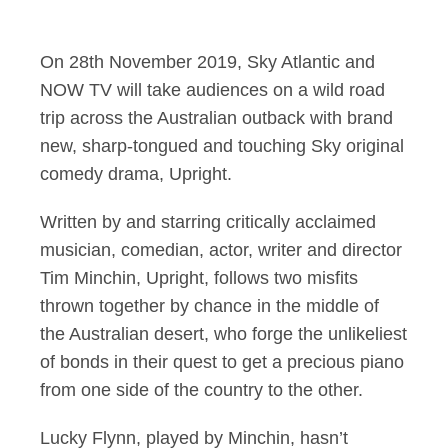
Sky original Upright
On 28th November 2019, Sky Atlantic and
NOW TV will take audiences on a wild road
trip across the Australian outback with brand
new, sharp-tongued and touching Sky original
comedy drama, Upright.
Written by and starring critically acclaimed
musician, comedian, actor, writer and director
Tim Minchin, Upright, follows two misfits
thrown together by chance in the middle of
the Australian desert, who forge the unlikeliest
of bonds in their quest to get a precious piano
from one side of the country to the other.
Lucky Flynn, played by Minchin, hasn’t