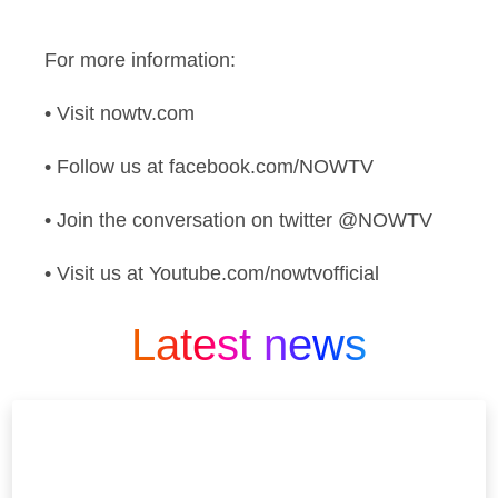
For more information:
• Visit nowtv.com
• Follow us at facebook.com/NOWTV
• Join the conversation on twitter @NOWTV
• Visit us at Youtube.com/nowtvofficial
Latest news