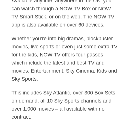
Available anytime, anywhere in the UK, you
can watch through a NOW TV Box or NOW
TV Smart Stick, or on the web. The NOW TV
app is also available on over 60 devices.
Whether you’re into big dramas, blockbuster
movies, live sports or even just some extra TV
for the kids, NOW TV offers four passes
which include the latest and best TV and
movies: Entertainment, Sky Cinema, Kids and
Sky Sports.
This includes Sky Atlantic, over 300 Box Sets
on demand, all 10 Sky Sports channels and
over 1,000 movies – all available with no
contract.