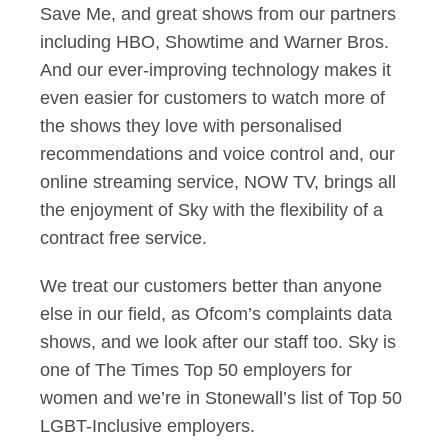
Save Me, and great shows from our partners
including HBO, Showtime and Warner Bros.
And our ever-improving technology makes it
even easier for customers to watch more of
the shows they love with personalised
recommendations and voice control and, our
online streaming service, NOW TV, brings all
the enjoyment of Sky with the flexibility of a
contract free service.
We treat our customers better than anyone
else in our field, as Ofcom’s complaints data
shows, and we look after our staff too. Sky is
one of The Times Top 50 employers for
women and we’re in Stonewall’s list of Top 50
LGBT-Inclusive employers.