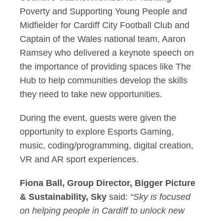
Poverty and Supporting Young People and
Midfielder for Cardiff City Football Club and
Captain of the Wales national team, Aaron
Ramsey who delivered a keynote speech on
the importance of providing spaces like The
Hub to help communities develop the skills
they need to take new opportunities.
During the event, guests were given the
opportunity to explore Esports Gaming,
music, coding/programming, digital creation,
VR and AR sport experiences.
Fiona Ball, Group Director, Bigger Picture
& Sustainability, Sky
said:
“Sky is focused
on helping people in Cardiff to unlock new