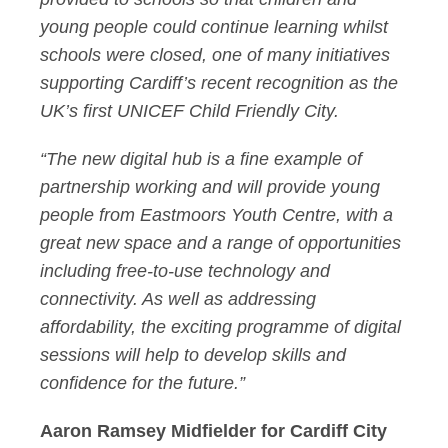
young people could continue learning whilst
schools were closed, one of many initiatives
supporting Cardiff’s recent recognition as the
UK’s first UNICEF Child Friendly City.
“The new digital hub is a fine example of
partnership working and will provide young
people from Eastmoors Youth Centre, with a
great new space and a range of opportunities
including free-to-use technology and
connectivity. As well as addressing
affordability, the exciting programme of digital
sessions will help to develop skills and
confidence for the future.”
Aaron Ramsey Midfielder for Cardiff City