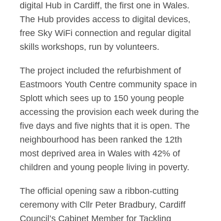
digital Hub in Cardiff, the first one in Wales.
The Hub provides access to digital devices,
free Sky WiFi connection and regular digital
skills workshops, run by volunteers.
The project included the refurbishment of
Eastmoors Youth Centre community space in
Splott which sees up to 150 young people
accessing the provision each week during the
five days and five nights that it is open. The
neighbourhood has been ranked the 12th
most deprived area in Wales with 42% of
children and young people living in poverty.
The official opening saw a ribbon-cutting
ceremony with Cllr Peter Bradbury, Cardiff
Council’s Cabinet Member for Tackling