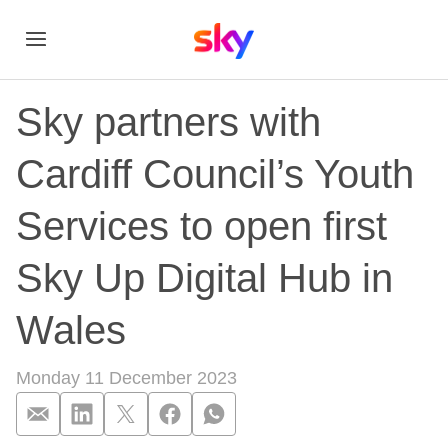
Sky partners with
Cardiff Council’s Youth
Services to open first
Sky Up Digital Hub in
Wales
Monday 11 December 2023