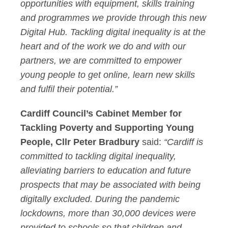
opportunities with equipment, skills training
and programmes we provide through this new
Digital Hub. Tackling digital inequality is at the
heart and of the work we do and with our
partners, we are committed to empower
young people to get online, learn new skills
and fulfil their potential.”
Cardiff Council’s Cabinet Member for
Tackling Poverty and Supporting Young
People, Cllr Peter Bradbury
said:
“Cardiff is
committed to tackling digital inequality,
alleviating barriers to education and future
prospects that may be associated with being
digitally excluded. During the pandemic
lockdowns, more than 30,000 devices were
provided to schools so that children and