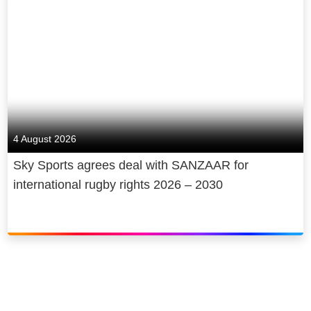
4 August 2026
Sky Sports agrees deal with SANZAAR for
international rugby rights 2026 – 2030