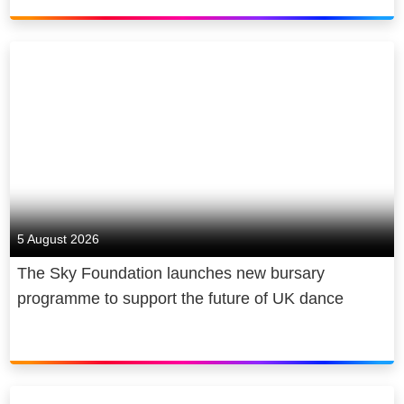
first five years and create up to 2,000
jobs.
We are a diverse and inclusive
employer that has a positive impact
on society and the communities that
we work and live in. Sky plays a
major role in the UK’s cultural
economy and, in 2022 alone,
supported a contribution of £20 billion
5 August 2026
to UK GDP, broadcast 70,000 hours
The Sky Foundation launches new bursary
of elite sports coverage and invested
programme to support the future of UK dance
over £130 million to provide news to
consumers free of charge.