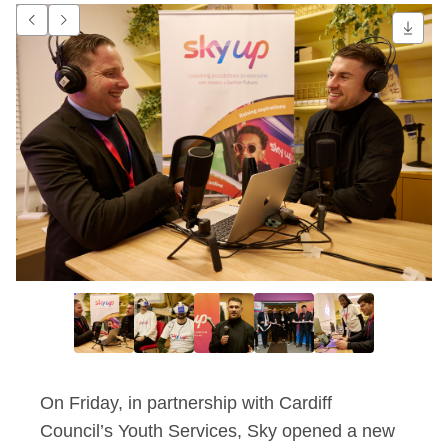
Sky partners with Ca
Go to previous item.
Go to next item.
On Friday, in partnership with Cardiff
Council’s Youth Services, Sky opened a new