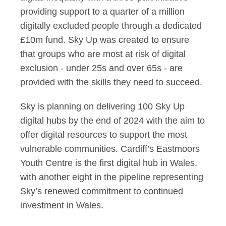
providing support to a quarter of a million
digitally excluded people through a dedicated
£10m fund. Sky Up was created to ensure
that groups who are most at risk of digital
exclusion - under 25s and over 65s - are
provided with the skills they need to succeed.
Sky is planning on delivering 100 Sky Up
digital hubs by the end of 2024 with the aim to
offer digital resources to support the most
vulnerable communities. Cardiff’s Eastmoors
Youth Centre is the first digital hub in Wales,
with another eight in the pipeline representing
Sky’s renewed commitment to continued
investment in Wales.