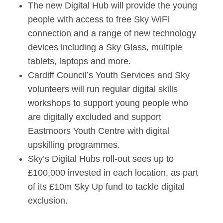
The new Digital Hub will provide the young
people with access to free Sky WiFi
connection and a range of new technology
devices including a Sky Glass, multiple
tablets, laptops and more.
Cardiff Council’s Youth Services and Sky
volunteers will run regular digital skills
workshops to support young people who
are digitally excluded and support
Eastmoors Youth Centre with digital
upskilling programmes.
Sky’s Digital Hubs roll-out sees up to
£100,000 invested in each location, as part
of its £10m Sky Up fund to tackle digital
exclusion.