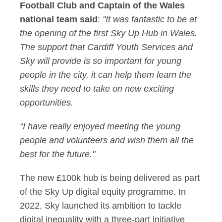
Football Club and Captain of the Wales
national team said
:
"It was fantastic to be at
the opening of the first Sky Up Hub in Wales.
The support that Cardiff Youth Services and
Sky will provide is so important for young
people in the city, it can help them learn the
skills they need to take on new exciting
opportunities.
“I have really enjoyed meeting the young
people and volunteers and wish them all the
best for the future."
The new £100k hub is being delivered as part
of the Sky Up digital equity programme. In
2022, Sky launched its ambition to tackle
digital inequality with a three-part initiative