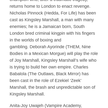
returns home to London to enact revenge.
Nicholas Pinnock (Hedda, For Life) has been
cast as Kingsley Marshall, a man with many
enemies; he is a Jamaican born, South
London bred criminal kingpin with his fingers
in the worlds of boxing and
gambling. Deborah Ayorinde (THEM, Nine
Bodies in a Mexican Morgue) will play the role
of Joy Marshall, Kingsley Marshall’s wife who
is trying to build her own empire. Charles
Babalola (The Outlaws, Black Mirror) has
been cast in the role of Ezekiel ‘Zeek’
Marshall, the brash and unpredictable son of
Kingsley Marshall.
Anita-Joy Uwajeh (Vampire Academy,