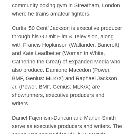
community boxing gym in Streatham, London
where he trains amateur fighters.
Curtis ‘50 Cent’ Jackson is executive producer
through his G-Unit Film & Television, along
with Francis Hopkinson (Wallander, Bancroft)
and Kate Leadbetter (Woman in White,
Catherine the Great) of Expanded Media who
also produce. Damione Macedon (Power,
BMF, Genius: MLK/X) and Raphael Jackson
Jr. (Power, BMF, Genius: MLK/X) are
showrunners, executive producers and
writers.
Daniel Fajemisin-Duncan and Marlon Smith
serve as executive producers and writers. The