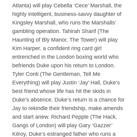
Atlanta) will play Cebella ‘Cece’ Marshall, the
highly intelligent, business-savvy daughter of
Kingsley Marshall, who runs the Marshalls’
gambling operation. Tahirah Sharif (The
Haunting of Bly Manor, The Tower) will play
Kim Harper, a confident ring card girl
entrenched in the London boxing world who
befriends Duke upon his return to London.
Tyler Conti (The Gentleman, Tell Me
Everything) will play Justin ‘Jay’ Hall, Duke’s
best friend whose life has hit the skids in
Duke’s absence. Duke’s return is a chance for
Jay to rekindle their friendship, make amends
and start anew. Richard Pepple (The Hack,
Gangs of London) will play Gary ‘Gazzer’
Kilroy, Duke’s estranged father who runs a