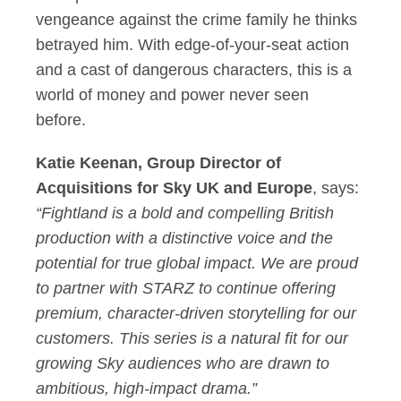
vengeance against the crime family he thinks
betrayed him. With edge-of-your-seat action
and a cast of dangerous characters, this is a
world of money and power never seen
before.
Katie Keenan, Group Director of
Acquisitions for Sky UK and Europe
, says:
“Fightland is a bold and compelling British
production with a distinctive voice and the
potential for true global impact. We are proud
to partner with STARZ to continue offering
premium, character-driven storytelling for our
customers. This series is a natural fit for our
growing Sky audiences who are drawn to
ambitious, high-impact drama.”