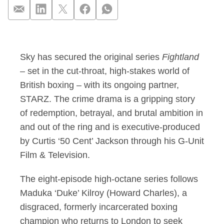
Sky partners with S
Sky has secured the original series
Fightland
– set in the cut-throat, high-stakes world of
British boxing – with its ongoing partner,
STARZ. The crime drama is a gripping story
of redemption, betrayal, and brutal ambition in
and out of the ring and is executive-produced
by Curtis ‘50 Cent’ Jackson through his G-Unit
Film & Television.
The eight-episode high-octane series follows
Maduka ‘Duke’ Kilroy (Howard Charles), a
disgraced, formerly incarcerated boxing
champion who returns to London to seek