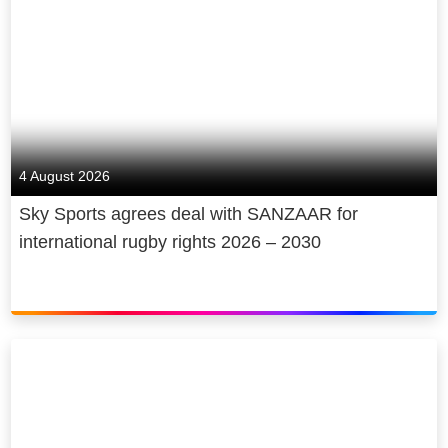
making award-winning news, original
sport, and entertainment. We
contribute billions to UK GDP,
creating and sustaining thousands of
jobs and sharing both our journalism
and our coverage of the arts, free of
charge. We are cutting emissions
4 August 2026
and making recyclable, energy-
Sky Sports agrees deal with SANZAAR for
efficient products, and we give back,
international rugby rights 2026 – 2030
through free internet access and
digital skills for under-served
communities and young people.
Sky is owned by Comcast
Corporation, a global media and
technology company.