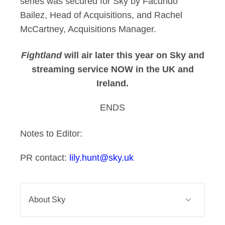
series was secured for Sky by Facundo
Bailez, Head of Acquisitions, and Rachel
McCartney, Acquisitions Manager.
Fightland
will air later this year on Sky and
streaming service NOW in the UK and
Ireland.
ENDS
Notes to Editor:
PR contact:
lily.hunt@sky.uk
About Sky
Sky connects and entertains millions