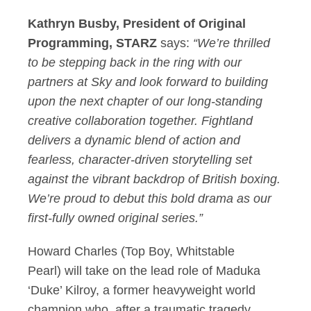
Kathryn Busby, President of Original
Programming, STARZ
says:
“We’re thrilled
to be stepping back in the ring with our
partners at Sky and look forward to building
upon the next chapter of our long-standing
creative collaboration together. Fightland
delivers a dynamic blend of action and
fearless, character-driven storytelling set
against the vibrant backdrop of British boxing.
We’re proud to debut this bold drama as our
first-fully owned original series.”
Howard Charles (Top Boy, Whitstable
Pearl) will take on the lead role of Maduka
‘Duke’ Kilroy, a former heavyweight world
champion who, after a traumatic tragedy,