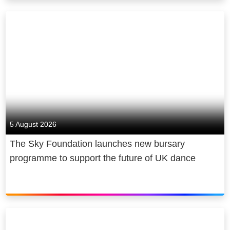
broadband, we power homes and
businesses, with a fast, reliable
connection. In mobile, we bring
people closer, with plans at
unbeatable value. And now, you can
even keep your home connected and
protected, through our smart
insurance. We design our products to
fit seamlessly into your life, with
5 August 2026
service whenever and however you
The Sky Foundation launches new bursary
need it.
programme to support the future of UK dance
That’s how we do better for
customers. And we believe in better
for society too. We power the cultural
economy in the UK and beyond,