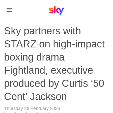
Sky partners with
STARZ on high-impact
boxing drama
Fightland, executive
produced by Curtis ‘50
Cent’ Jackson
Thursday 26 February 2026