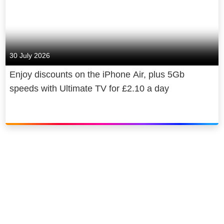
30 July 2026
Enjoy discounts on the iPhone Air, plus 5Gb
speeds with Ultimate TV for £2.10 a day