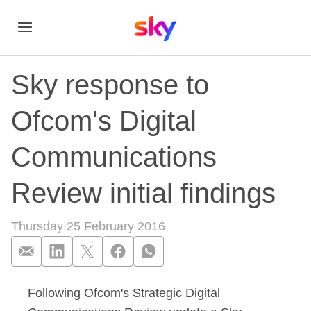
Sky response to
Ofcom's Digital
Communications
Review initial findings
Thursday 25 February 2016
Following Ofcom's Strategic Digital
Sky response to Ofc