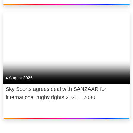
4 August 2026
Sky Sports agrees deal with SANZAAR for
international rugby rights 2026 – 2030