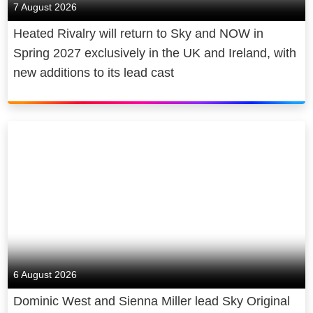
7 August 2026
Heated Rivalry will return to Sky and NOW in
Spring 2027 exclusively in the UK and Ireland, with
new additions to its lead cast
6 August 2026
Dominic West and Sienna Miller lead Sky Original