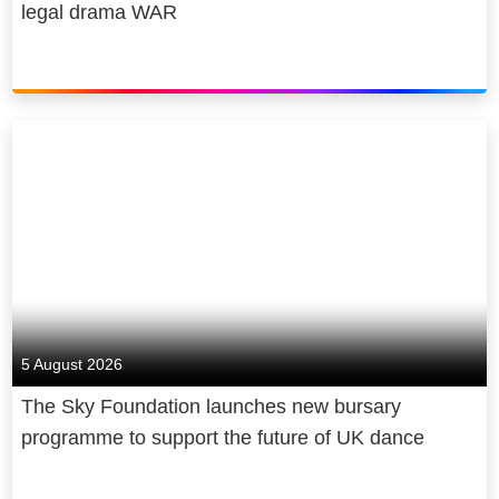
legal drama WAR
5 August 2026
The Sky Foundation launches new bursary
programme to support the future of UK dance