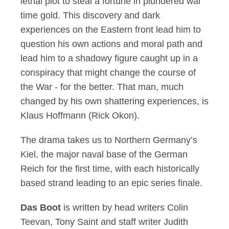
lethal plot to steal a fortune in plundered war
time gold. This discovery and dark
experiences on the Eastern front lead him to
question his own actions and moral path and
lead him to a shadowy figure caught up in a
conspiracy that might change the course of
the War - for the better. That man, much
changed by his own shattering experiences, is
Klaus Hoffmann (Rick Okon).
The drama takes us to Northern Germany’s
Kiel, the major naval base of the German
Reich for the first time, with each historically
based strand leading to an epic series finale.
Das Boot
is written by head writers Colin
Teevan, Tony Saint and staff writer Judith