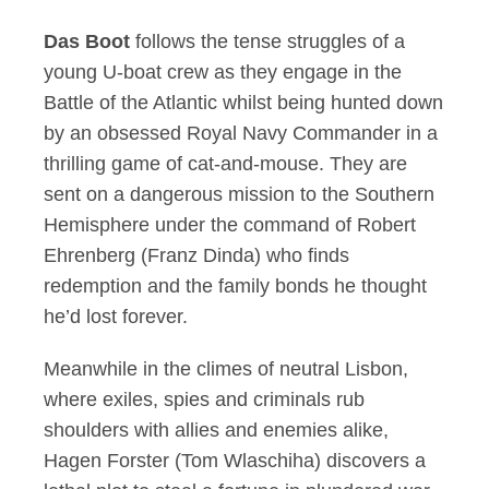
Das Boot
follows the tense struggles of a
young U-boat crew as they engage in the
Battle of the Atlantic whilst being hunted down
by an obsessed Royal Navy Commander in a
thrilling game of cat-and-mouse. They are
sent on a dangerous mission to the Southern
Hemisphere under the command of Robert
Ehrenberg (Franz Dinda) who finds
redemption and the family bonds he thought
he’d lost forever.
Meanwhile in the climes of neutral Lisbon,
where exiles, spies and criminals rub
shoulders with allies and enemies alike,
Hagen Forster (Tom Wlaschiha) discovers a