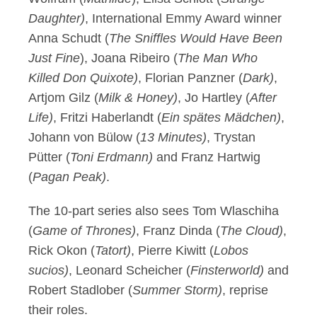
Daughter)
, International Emmy Award winner
Anna Schudt (
The Sniffles Would Have Been
Just Fine
), Joana Ribeiro (
The Man Who
Killed Don Quixote)
, Florian Panzner (
Dark)
,
Artjom Gilz (
Milk & Honey)
, Jo Hartley (
After
Life)
, Fritzi Haberlandt (
Ein spätes Mädchen)
,
Johann von Bülow (
13 Minutes)
, Trystan
Pütter (
Toni Erdmann)
and Franz Hartwig
(
Pagan Peak)
.
The 10-part series also sees Tom Wlaschiha
(
Game of Thrones)
, Franz Dinda (
The Cloud)
,
Rick Okon (
Tatort)
, Pierre Kiwitt (
Lobos
sucios)
, Leonard Scheicher (
Finsterworld)
and
Robert Stadlober (
Summer Storm)
, reprise
their roles.