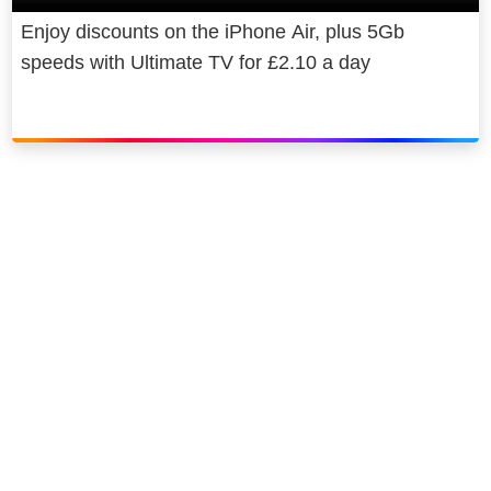
Enjoy discounts on the iPhone Air, plus 5Gb
speeds with Ultimate TV for £2.10 a day