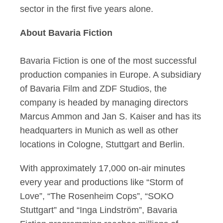
sector in the first five years alone.
About Bavaria Fiction
Bavaria Fiction is one of the most successful
production companies in Europe. A subsidiary
of Bavaria Film and ZDF Studios, the
company is headed by managing directors
Marcus Ammon and Jan S. Kaiser and has its
headquarters in Munich as well as other
locations in Cologne, Stuttgart and Berlin.
With approximately 17,000 on-air minutes
every year and productions like “Storm of
Love”, “The Rosenheim Cops”, “SOKO
Stuttgart” and “Inga Lindström”, Bavaria