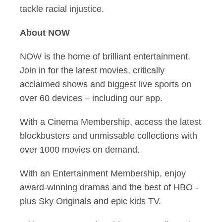
tackle racial injustice.
About NOW
NOW is the home of brilliant entertainment.
Join in for the latest movies, critically
acclaimed shows and biggest live sports on
over 60 devices – including our app.
With a Cinema Membership, access the latest
blockbusters and unmissable collections with
over 1000 movies on demand.
With an Entertainment Membership, enjoy
award-winning dramas and the best of HBO -
plus Sky Originals and epic kids TV.