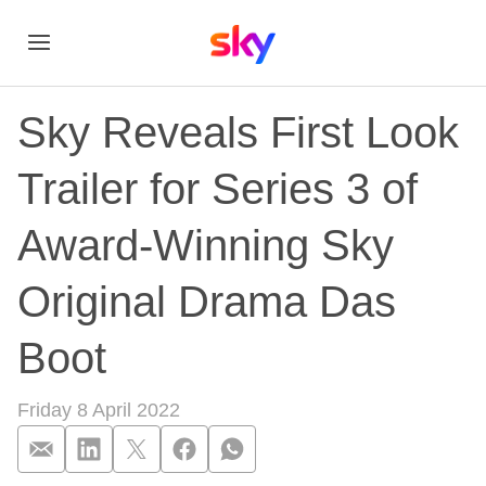
Sky Reveals First Look
Trailer for Series 3 of
Award-Winning Sky
Original Drama Das
Boot
Friday 8 April 2022