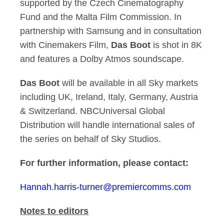
supported by the Czech Cinematography
Fund and the Malta Film Commission. In
partnership with Samsung and in consultation
with Cinemakers Film,
Das Boot
is shot in 8K
and features a Dolby Atmos soundscape.
Das Boot
will be available in all Sky markets
including UK, Ireland, Italy, Germany, Austria
& Switzerland. NBCUniversal Global
Distribution will handle international sales of
the series on behalf of Sky Studios.
For further information, please contact:
Hannah.harris-turner@premiercomms.com
Notes to editors