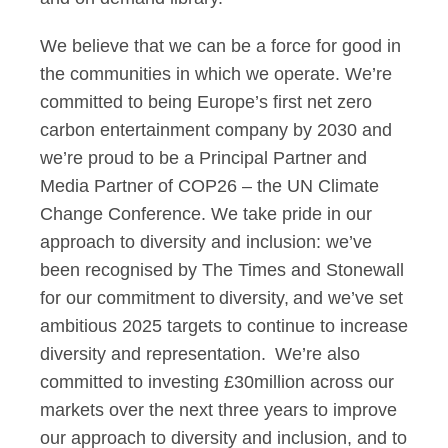
We believe that we can be a force for good in
the communities in which we operate. We’re
committed to being Europe’s first net zero
carbon entertainment company by 2030 and
we’re proud to be a Principal Partner and
Media Partner of COP26 – the UN Climate
Change Conference. We take pride in our
approach to diversity and inclusion: we’ve
been recognised by The Times and Stonewall
for our commitment to diversity, and we’ve set
ambitious 2025 targets to continue to increase
diversity and representation. We’re also
committed to investing £30million across our
markets over the next three years to improve
our approach to diversity and inclusion, and to