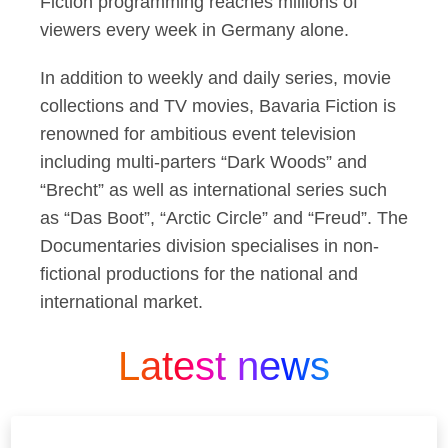
Fiction programming reaches millions of
viewers every week in Germany alone.
In addition to weekly and daily series, movie
collections and TV movies, Bavaria Fiction is
renowned for ambitious event television
including multi-parters “Dark Woods” and
“Brecht” as well as international series such
as “Das Boot”, “Arctic Circle” and “Freud”. The
Documentaries division specialises in non-
fictional productions for the national and
international market.
Latest news