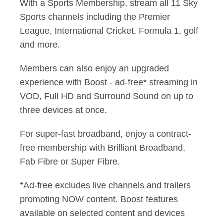
With a Sports Membership, stream all 11 Sky
Sports channels including the Premier
League, International Cricket, Formula 1, golf
and more.
Members can also enjoy an upgraded
experience with Boost - ad-free* streaming in
VOD, Full HD and Surround Sound on up to
three devices at once.
For super-fast broadband, enjoy a contract-
free membership with Brilliant Broadband,
Fab Fibre or Super Fibre.
*Ad-free excludes live channels and trailers
promoting NOW content. Boost features
available on selected content and devices