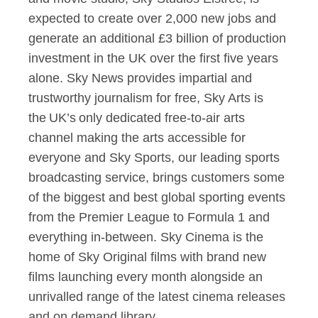
expected to create over 2,000 new jobs and
generate an additional £3 billion of production
investment in the UK over the first five years
alone. Sky News provides impartial and
trustworthy journalism for free, Sky Arts is
the UK’s only dedicated free-to-air arts
channel making the arts accessible for
everyone and Sky Sports, our leading sports
broadcasting service, brings customers some
of the biggest and best global sporting events
from the Premier League to Formula 1 and
everything in-between. Sky Cinema is the
home of Sky Original films with brand new
films launching every month alongside an
unrivalled range of the latest cinema releases
and on demand library.