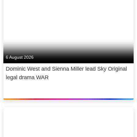
6 August 2026
Dominic West and Sienna Miller lead Sky Original
legal drama WAR