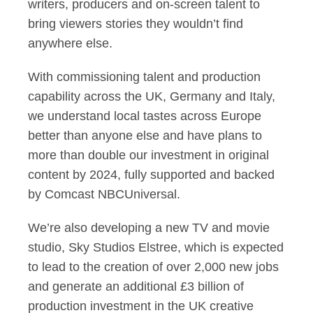
writers, producers and on-screen talent to
bring viewers stories they wouldn’t find
anywhere else.
With commissioning talent and production
capability across the UK, Germany and Italy,
we understand local tastes across Europe
better than anyone else and have plans to
more than double our investment in original
content by 2024, fully supported and backed
by Comcast NBCUniversal.
We’re also developing a new TV and movie
studio, Sky Studios Elstree, which is expected
to lead to the creation of over 2,000 new jobs
and generate an additional £3 billion of
production investment in the UK creative