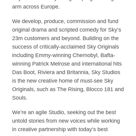
arm across Europe.
We develop, produce, commission and fund
original drama and scripted comedy for Sky’s
23m customers and beyond. Building on the
success of critically-acclaimed Sky Originals
including Emmy-winning Chernobyl, Bafta-
winning Patrick Melrose and international hits
Das Boot, Riviera and Britannia, Sky Studios
is the new creative home of must-see Sky
Originals, such as The Rising, Blocco 181 and
Souls.
We’re an agile Studio, seeking out the best
untold stories from new voices while working
in creative partnership with today’s best