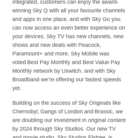
integrated, customers can enjoy the award-
winning Sky Q with all your favourite channels
and apps in one place, and with Sky Go you
can now access an even better experience on
your devices. Sky TV has new channels, new
shows and new deals with Peacock,
Paramount+ and more. Sky Mobile was
voted Best Pay Monthly and Best Value Pay
Monthly network by Uswitch, and with Sky
Broadband we’re offering our fastest speeds
yet.
Building on the success of Sky Originals like
Chernobyl, Gangs of London and Brassic, we
are doubling our investment in original content
by 2024 through Sky Studios. Our new TV
and movie studio, Sky Studios Elstree, is