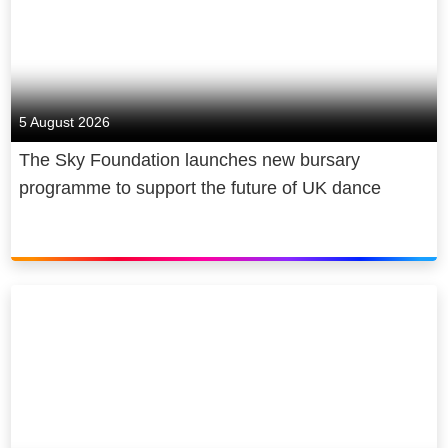
5 August 2026
The Sky Foundation launches new bursary
programme to support the future of UK dance