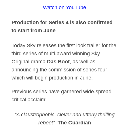
Watch on YouTube
Sky Reveals First L
Production for Series 4 is also confirmed
to start from June
Today Sky releases the first look trailer for the
third series of multi-award winning Sky
Original drama
Das Boot
, as well as
announcing the commission of series four
which will begin production in June.
Previous series have garnered wide-spread
critical acclaim:
“A claustrophobic, clever and utterly thrilling
reboot”
The Guardian