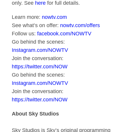
only. See
here
for full details.
Learn more:
nowtv.com
See what’s on offer:
nowtv.com/offers
Follow us:
facebook.com/NOWTV
Go behind the scenes:
Instagram.com/NOWTV
Join the conversation:
https://twitter.com/NOW
Go behind the scenes:
Instagram.com/NOWTV
Join the conversation:
https://twitter.com/NOW
About Sky Studios
Sky Studios is Sky’s original programming