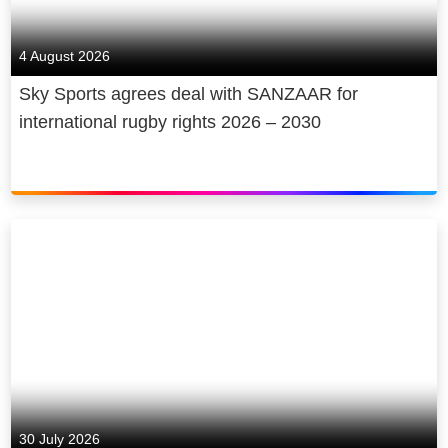
4 August 2026
Sky Sports agrees deal with SANZAAR for
international rugby rights 2026 – 2030
30 July 2026