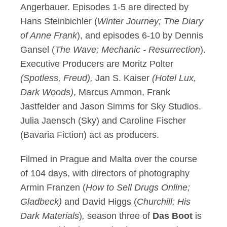
Angerbauer. Episodes 1-5 are directed by
Hans Steinbichler (
Winter Journey; The Diary
of Anne Frank
), and episodes 6-10 by Dennis
Gansel (
The Wave; Mechanic - Resurrection
).
Executive Producers are Moritz Polter
(Spotless, Freud),
Jan S. Kaiser
(Hotel Lux,
Dark Woods)
, Marcus Ammon, Frank
Jastfelder and Jason Simms for Sky Studios.
Julia Jaensch (Sky) and Caroline Fischer
(Bavaria Fiction) act as producers.
Filmed in Prague and Malta over the course
of 104 days, with directors of photography
Armin Franzen (
How to Sell Drugs Online;
Gladbeck)
and David Higgs (
Churchill; His
Dark Materials
)
,
season three of
Das Boot
is