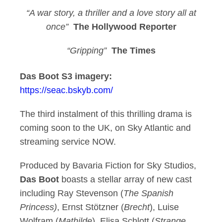
“A
war story, a thriller and a love story all at
once”
The Hollywood Reporter
“Gripping”
The Times
Das Boot S3 imagery:
https://seac.bskyb.com/
The third instalment of this thrilling drama is
coming soon to the UK, on Sky Atlantic and
streaming service NOW.
Produced by Bavaria Fiction for Sky Studios,
Das Boot
boasts a stellar array of new cast
including Ray Stevenson (
The Spanish
Princess)
, Ernst Stötzner (
Brecht
), Luise
Wolfram (
Mathilde
), Elisa Schlott (
Strange