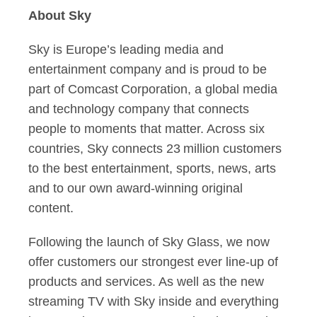
About Sky
Sky is Europe’s leading media and
entertainment company and is proud to be
part of Comcast Corporation, a global media
and technology company that connects
people to moments that matter. Across six
countries, Sky connects 23 million customers
to the best entertainment, sports, news, arts
and to our own award-winning original
content.
Following the launch of Sky Glass, we now
offer customers our strongest ever line-up of
products and services. As well as the new
streaming TV with Sky inside and everything