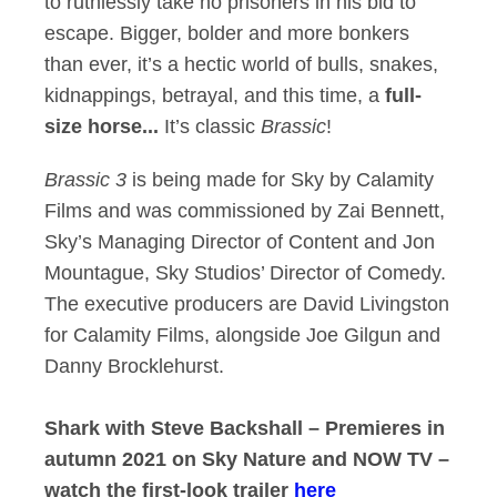
to ruthlessly take no prisoners in his bid to
escape. Bigger, bolder and more bonkers
than ever, it’s a hectic world of bulls, snakes,
kidnappings, betrayal, and this time, a
full-
size horse...
It’s classic
Brassic
!
Brassic 3
is being made for Sky by Calamity
Films and was commissioned by Zai Bennett,
Sky’s Managing Director of Content and Jon
Mountague, Sky Studios’ Director of Comedy.
The executive producers are David Livingston
for Calamity Films, alongside Joe Gilgun and
Danny Brocklehurst.
Shark with Steve Backshall – Premieres in
autumn 2021 on Sky Nature and NOW TV –
watch the first-look trailer
here