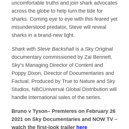
uncomfortable truths and join shark advocates
across the globe to help turn the tide for
sharks. Coming eye to eye with this feared yet
misunderstood predator, Steve will reveal
sharks in a brand-new light.
Shark with Steve Backshall
is a Sky Original
documentary commissioned by Zai Bennett,
Sky’s Managing Director of Content and
Poppy Dixon, Director of Documentaries and
Factual. Produced by True to Nature and Sky
Studios, NBCUniversal Global Distribution will
handle international sales of the series.
Bruno v Tyson– Premieres on February 26
2021 on Sky Documentaries and NOW TV –
watch the first-look trailer
here