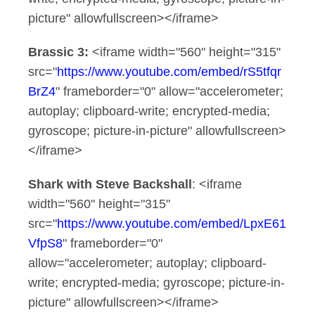
picture" allowfullscreen></iframe>
Brassic 3:
<iframe width="560" height="315"
src="
https://www.youtube.com/embed/rS5tfqr
BrZ4
" frameborder="0" allow="accelerometer;
autoplay; clipboard-write; encrypted-media;
gyroscope; picture-in-picture" allowfullscreen>
</iframe>
Shark with Steve Backshall
: <iframe
width="560" height="315"
src="
https://www.youtube.com/embed/LpxE61
VfpS8
" frameborder="0"
allow="accelerometer; autoplay; clipboard-
write; encrypted-media; gyroscope; picture-in-
picture" allowfullscreen></iframe>