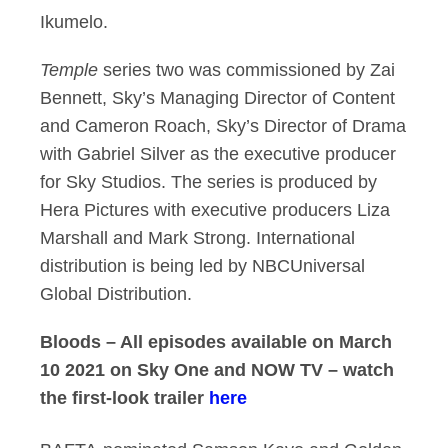
Ikumelo.
Temple
series two was commissioned by Zai
Bennett, Sky’s Managing Director of Content
and Cameron Roach, Sky’s Director of Drama
with Gabriel Silver as the executive producer
for Sky Studios. The series is produced by
Hera Pictures with executive producers Liza
Marshall and Mark Strong. International
distribution is being led by NBCUniversal
Global Distribution.
Bloods – All episodes available on March
10 2021 on Sky One and NOW TV – watch
the first-look trailer
here