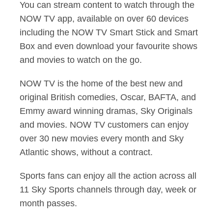
You can stream content to watch through the
NOW TV app, available on over 60 devices
including the NOW TV Smart Stick and Smart
Box and even download your favourite shows
and movies to watch on the go.
NOW TV is the home of the best new and
original British comedies, Oscar, BAFTA, and
Emmy award winning dramas, Sky Originals
and movies. NOW TV customers can enjoy
over 30 new movies every month and Sky
Atlantic shows, without a contract.
Sports fans can enjoy all the action across all
11 Sky Sports channels through day, week or
month passes.