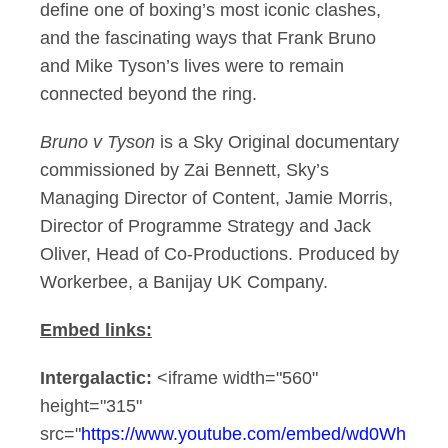
define one of boxing’s most iconic clashes,
and the fascinating ways that Frank Bruno
and Mike Tyson’s lives were to remain
connected beyond the ring.
Bruno v Tyson
is a Sky Original documentary
commissioned by Zai Bennett, Sky’s
Managing Director of Content, Jamie Morris,
Director of Programme Strategy and Jack
Oliver, Head of Co-Productions. Produced by
Workerbee, a Banijay UK Company.
Embed links:
Intergalactic:
<iframe width="560"
height="315"
src="
https://www.youtube.com/embed/wd0Wh