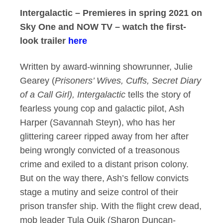
Intergalactic – Premieres in spring 2021 on
Sky One and NOW TV – watch the first-
look trailer
here
Written by award-winning showrunner, Julie
Gearey (
Prisoners’ Wives, Cuffs, Secret Diary
of a Call Girl), Intergalactic
tells the story of
fearless young cop and galactic pilot, Ash
Harper (Savannah Steyn), who has her
glittering career ripped away from her after
being wrongly convicted of a treasonous
crime and exiled to a distant prison colony.
But on the way there, Ash’s fellow convicts
stage a mutiny and seize control of their
prison transfer ship. With the flight crew dead,
mob leader Tula Quik (Sharon Duncan-