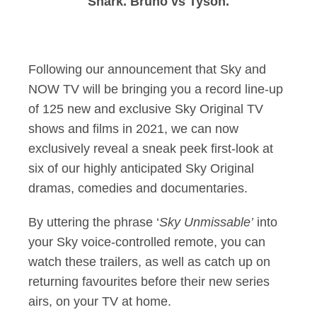
Shark. Bruno vs Tyson.
Following our announcement that Sky and
NOW TV will be bringing you a record line-up
of 125 new and exclusive Sky Original TV
shows and films in 2021, we can now
exclusively reveal a sneak peek first-look at
six of our highly anticipated Sky Original
dramas, comedies and documentaries.
By uttering the phrase ‘
Sky Unmissable’
into
your Sky voice-controlled remote, you can
watch these trailers, as well as catch up on
returning favourites before their new series
airs, on your TV at home.