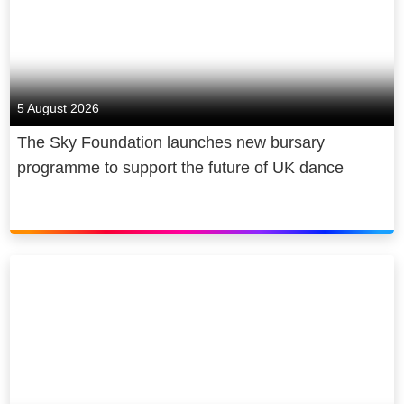
5 August 2026
The Sky Foundation launches new bursary
programme to support the future of UK dance