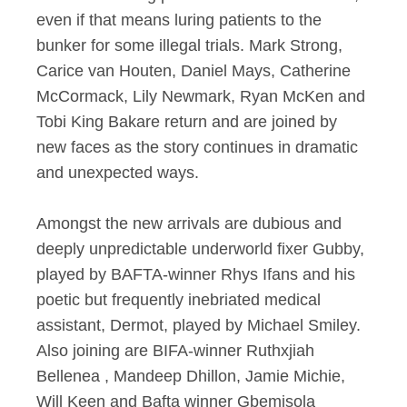
even if that means luring patients to the
bunker for some illegal trials. Mark Strong,
Carice van Houten, Daniel Mays, Catherine
McCormack, Lily Newmark, Ryan McKen and
Tobi King Bakare return and are joined by
new faces as the story continues in dramatic
and unexpected ways.
Amongst the new arrivals are dubious and
deeply unpredictable underworld fixer Gubby,
played by BAFTA-winner Rhys Ifans and his
poetic but frequently inebriated medical
assistant, Dermot, played by Michael Smiley.
Also joining are BIFA-winner Ruthxjiah
Bellenea , Mandeep Dhillon, Jamie Michie,
Will Keen and Bafta winner Gbemisola