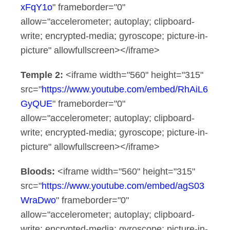
xFqY1o
" frameborder="0"
allow="accelerometer; autoplay; clipboard-
write; encrypted-media; gyroscope; picture-in-
picture" allowfullscreen></iframe>
Temple 2:
<iframe width="560" height="315"
src="
https://www.youtube.com/embed/RhAiL6
GyQUE
" frameborder="0"
allow="accelerometer; autoplay; clipboard-
write; encrypted-media; gyroscope; picture-in-
picture" allowfullscreen></iframe>
Bloods:
<iframe width="560" height="315"
src="
https://www.youtube.com/embed/agS03
WraDwo
" frameborder="0"
allow="accelerometer; autoplay; clipboard-
write; encrypted-media; gyroscope; picture-in-