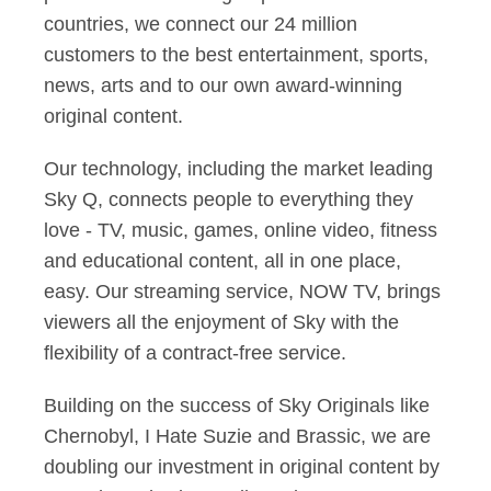
countries, we connect our 24 million
customers to the best entertainment, sports,
news, arts and to our own award-winning
original content.
Our technology, including the market leading
Sky Q, connects people to everything they
love - TV, music, games, online video, fitness
and educational content, all in one place,
easy. Our streaming service, NOW TV, brings
viewers all the enjoyment of Sky with the
flexibility of a contract-free service.
Building on the success of Sky Originals like
Chernobyl, I Hate Suzie and Brassic, we are
doubling our investment in original content by