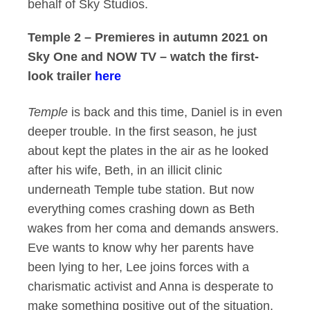
behalf of Sky Studios.
Temple 2 – Premieres in autumn 2021 on
Sky One and NOW TV – watch the first-
look trailer
here
Temple
is back and this time, Daniel is in even
deeper trouble. In the first season, he just
about kept the plates in the air as he looked
after his wife, Beth, in an illicit clinic
underneath Temple tube station. But now
everything comes crashing down as Beth
wakes from her coma and demands answers.
Eve wants to know why her parents have
been lying to her, Lee joins forces with a
charismatic activist and Anna is desperate to
make something positive out of the situation,