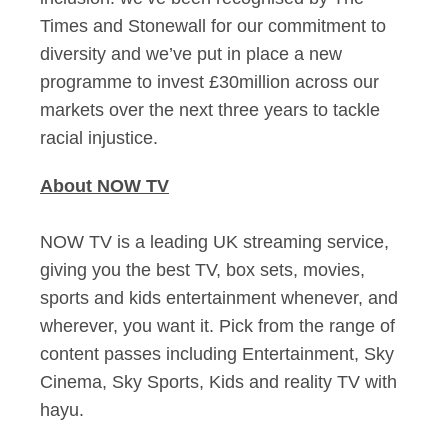
Times and Stonewall for our commitment to
diversity and we’ve put in place a new
programme to invest £30million across our
markets over the next three years to tackle
racial injustice.
About NOW TV
NOW TV is a leading UK streaming service,
giving you the best TV, box sets, movies,
sports and kids entertainment whenever, and
wherever, you want it. Pick from the range of
content passes including Entertainment, Sky
Cinema, Sky Sports, Kids and reality TV with
hayu.