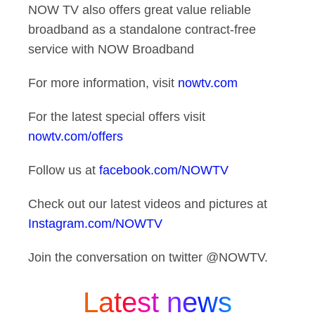
NOW TV also offers great value reliable
broadband as a standalone contract-free
service with NOW Broadband
For more information, visit
nowtv.com
For the latest special offers visit
nowtv.com/offers
Follow us at
facebook.com/NOWTV
Check out our latest videos and pictures at
Instagram.com/NOWTV
Join the conversation on twitter @NOWTV.
Latest news