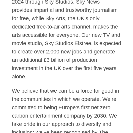
2024 through Sky Studios. Sky News
provides impartial and trustworthy journalism
for free, while Sky Arts, the UK’s only
dedicated free-to-air arts channel, makes the
arts accessible for everyone. Our new TV and
movie studio, Sky Studios Elstree, is expected
to create over 2,000 new jobs and generate
an additional £3 billion of production
investment in the UK over the first five years
alone.
We believe that we can be a force for good in
the communities in which we operate. We’re
committed to being Europe’s first net zero
carbon entertainment company by 2030. We
take pride in our approach to diversity and
inclusion: we’ve been recognised by The