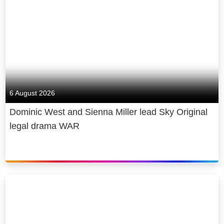
6 August 2026
Dominic West and Sienna Miller lead Sky Original
legal drama WAR