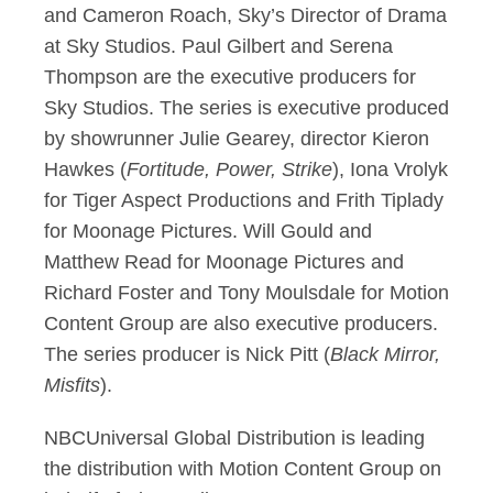
and Cameron Roach, Sky’s Director of Drama
at Sky Studios. Paul Gilbert and Serena
Thompson are the executive producers for
Sky Studios. The series is executive produced
by showrunner Julie Gearey, director Kieron
Hawkes (
Fortitude, Power, Strike
), Iona Vrolyk
for Tiger Aspect Productions and Frith Tiplady
for Moonage Pictures. Will Gould and
Matthew Read for Moonage Pictures and
Richard Foster and Tony Moulsdale for Motion
Content Group are also executive producers.
The series producer is Nick Pitt (
Black Mirror,
Misfits
).
NBCUniversal Global Distribution is leading
the distribution with Motion Content Group on