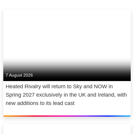
7 August 2026
Heated Rivalry will return to Sky and NOW in
Spring 2027 exclusively in the UK and Ireland, with
new additions to its lead cast