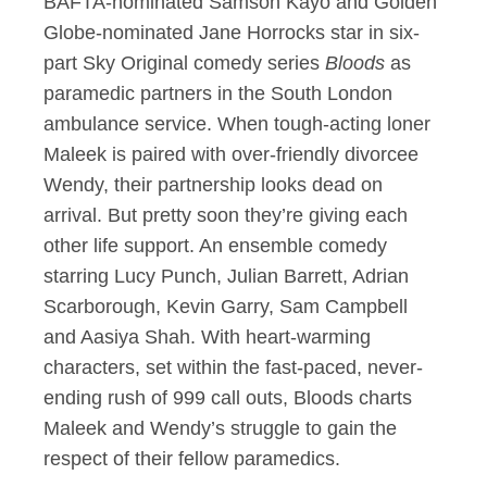
BAFTA-nominated Samson Kayo and Golden
Globe-nominated Jane Horrocks star in six-
part Sky Original comedy series
Bloods
as
paramedic partners in the South London
ambulance service. When tough-acting loner
Maleek is paired with over-friendly divorcee
Wendy, their partnership looks dead on
arrival. But pretty soon they’re giving each
other life support. An ensemble comedy
starring Lucy Punch, Julian Barrett, Adrian
Scarborough, Kevin Garry, Sam Campbell
and Aasiya Shah. With heart-warming
characters, set within the fast-paced, never-
ending rush of 999 call outs, Bloods charts
Maleek and Wendy’s struggle to gain the
respect of their fellow paramedics.