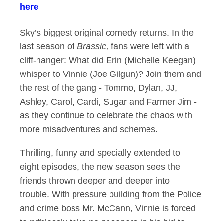
here
Sky’s biggest original comedy returns. In the
last season of
Brassic,
fans were left with a
cliff-hanger: What did Erin (Michelle Keegan)
whisper to Vinnie (Joe Gilgun)? Join them and
the rest of the gang - Tommo, Dylan, JJ,
Ashley, Carol, Cardi, Sugar and Farmer Jim -
as they continue to celebrate the chaos with
more misadventures and schemes.
Thrilling, funny and specially extended to
eight episodes, the new season sees the
friends thrown deeper and deeper into
trouble. With pressure building from the Police
and crime boss Mr. McCann, Vinnie is forced