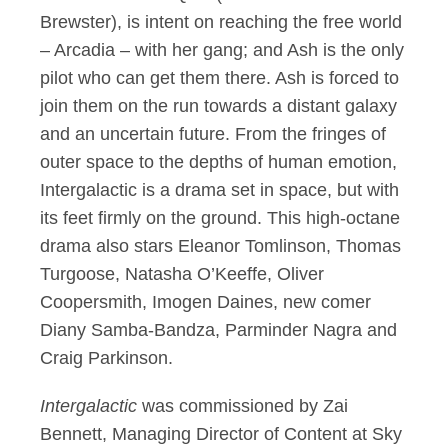
Brewster), is intent on reaching the free world
– Arcadia – with her gang; and Ash is the only
pilot who can get them there. Ash is forced to
join them on the run towards a distant galaxy
and an uncertain future. From the fringes of
outer space to the depths of human emotion,
Intergalactic is a drama set in space, but with
its feet firmly on the ground. This high-octane
drama also stars Eleanor Tomlinson, Thomas
Turgoose, Natasha O’Keeffe, Oliver
Coopersmith, Imogen Daines, new comer
Diany Samba-Bandza, Parminder Nagra and
Craig Parkinson.
Intergalactic
was commissioned by Zai
Bennett, Managing Director of Content at Sky