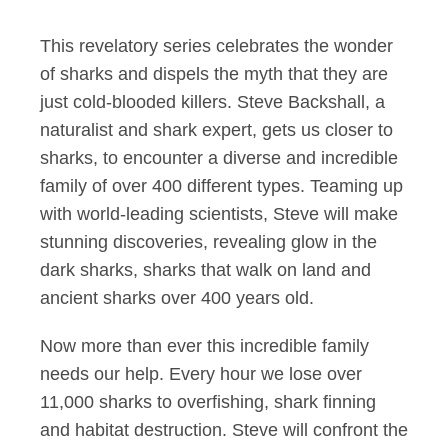
This revelatory series celebrates the wonder
of sharks and dispels the myth that they are
just cold-blooded killers. Steve Backshall, a
naturalist and shark expert, gets us closer to
sharks, to encounter a diverse and incredible
family of over 400 different types. Teaming up
with world-leading scientists, Steve will make
stunning discoveries, revealing glow in the
dark sharks, sharks that walk on land and
ancient sharks over 400 years old.
Now more than ever this incredible family
needs our help. Every hour we lose over
11,000 sharks to overfishing, shark finning
and habitat destruction. Steve will confront the