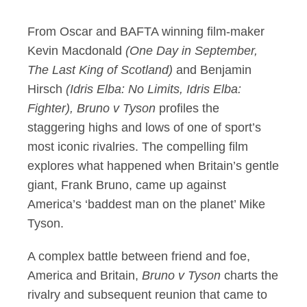
From Oscar and BAFTA winning film-maker
Kevin Macdonald
(One Day in September,
The Last King of Scotland)
and Benjamin
Hirsch
(Idris Elba: No Limits, Idris Elba:
Fighter), Bruno v Tyson
profiles the
staggering highs and lows of one of sport’s
most iconic rivalries. The compelling film
explores what happened when Britain’s gentle
giant, Frank Bruno, came up against
America’s ‘baddest man on the planet’ Mike
Tyson.
A complex battle between friend and foe,
America and Britain,
Bruno v Tyson
charts the
rivalry and subsequent reunion that came to