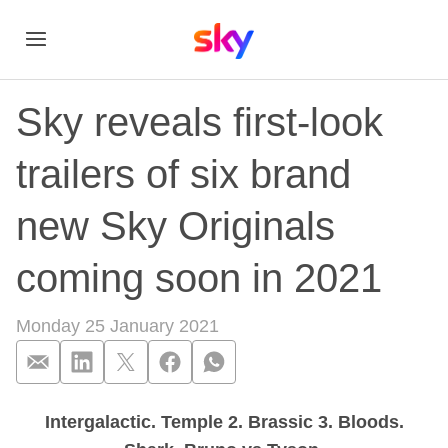
Sky reveals first-look
trailers of six brand
new Sky Originals
coming soon in 2021
Monday 25 January 2021
Intergalactic. Temple 2. Brassic 3. Bloods.
Sky reveals first-lo