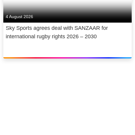
4 August 2026
Sky Sports agrees deal with SANZAAR for
international rugby rights 2026 – 2030