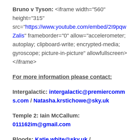
Bruno v Tyson:
<iframe width="560"
height="315"
src="
https://www.youtube.com/embed/2I9pqw
Zalis
" frameborder="0" allow="accelerometer;
autoplay; clipboard-write; encrypted-media;
gyroscope; picture-in-picture" allowfullscreen>
</iframe>
For more information please contact:
Intergalactic:
intergalactic@premiercomm
s.com
/
Natasha.krstichowe@sky.uk
Temple 2:
Iain McCallum:
011162im@gmail.com
Bloods:
Katie.white@sky.uk
/