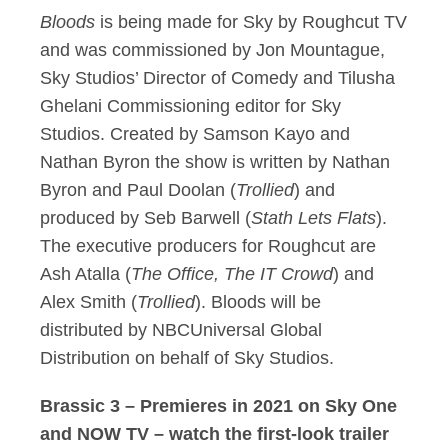
Bloods
is being made for Sky by Roughcut TV
and was commissioned by Jon Mountague,
Sky Studios’ Director of Comedy and Tilusha
Ghelani Commissioning editor for Sky
Studios. Created by Samson Kayo and
Nathan Byron the show is written by Nathan
Byron and Paul Doolan (
Trollied
) and
produced by Seb Barwell (
Stath Lets Flats
).
The executive producers for Roughcut are
Ash Atalla (
The Office, The IT Crowd
) and
Alex Smith (
Trollied
). Bloods will be
distributed by NBCUniversal Global
Distribution on behalf of Sky Studios.
Brassic 3 – Premieres in 2021 on Sky One
and NOW TV – watch the first-look trailer