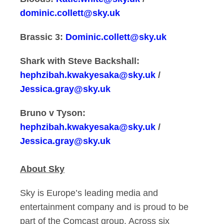
dominic.collett@sky.uk
Brassic 3:
Dominic.collett@sky.uk
Shark with Steve Backshall:
hephzibah.kwakyesaka@sky.uk
/
Jessica.gray@sky.uk
Bruno v Tyson:
hephzibah.kwakyesaka@sky.uk
/
Jessica.gray@sky.uk
About Sky
Sky is Europe’s leading media and
entertainment company and is proud to be
part of the Comcast group. Across six