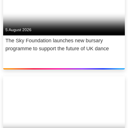
5 August 2026
The Sky Foundation launches new bursary
programme to support the future of UK dance