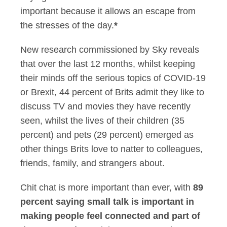
important because it allows an escape from
the stresses of the day.
*
New research commissioned by Sky reveals
that over the last 12 months, whilst keeping
their minds off the serious topics of COVID-19
or Brexit, 44 percent of Brits admit they like to
discuss TV and movies they have recently
seen, whilst the lives of their children (35
percent) and pets (29 percent) emerged as
other things Brits love to natter to colleagues,
friends, family, and strangers about.
Chit chat is more important than ever, with
89
percent saying small talk is important in
making people feel connected and part of