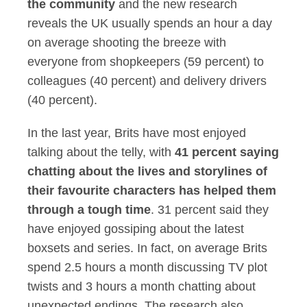
the community
and the new research
reveals the UK usually spends an hour a day
on average shooting the breeze with
everyone from shopkeepers (59 percent) to
colleagues (40 percent) and delivery drivers
(40 percent).
In the last year, Brits have most enjoyed
talking about the telly, with
41 percent saying
chatting about the lives and storylines of
their favourite characters has helped them
through a tough time
. 31 percent said they
have enjoyed gossiping about the latest
boxsets and series. In fact, on average Brits
spend 2.5 hours a month discussing TV plot
twists and 3 hours a month chatting about
unexpected endings. The research also