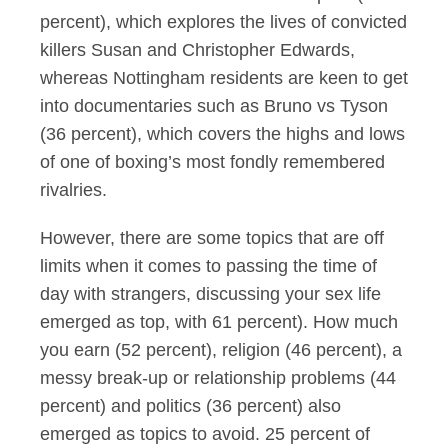
percent), which explores the lives of convicted
killers Susan and Christopher Edwards,
whereas Nottingham residents are keen to get
into documentaries such as Bruno vs Tyson
(36 percent), which covers the highs and lows
of one of boxing’s most fondly remembered
rivalries.
However, there are some topics that are off
limits when it comes to passing the time of
day with strangers, discussing your sex life
emerged as top, with 61 percent). How much
you earn (52 percent), religion (46 percent), a
messy break-up or relationship problems (44
percent) and politics (36 percent) also
emerged as topics to avoid. 25 percent of