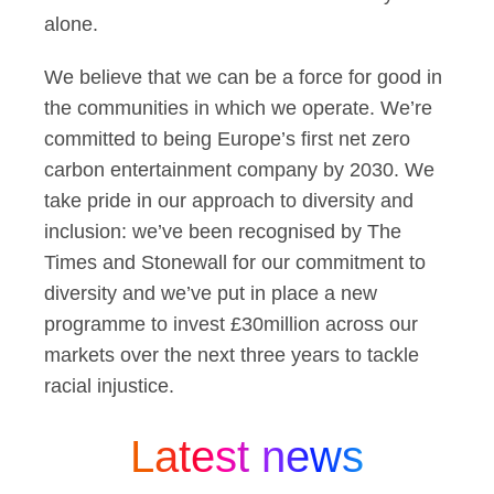
alone.
We believe that we can be a force for good in
the communities in which we operate. We’re
committed to being Europe’s first net zero
carbon entertainment company by 2030. We
take pride in our approach to diversity and
inclusion: we’ve been recognised by The
Times and Stonewall for our commitment to
diversity and we’ve put in place a new
programme to invest £30million across our
markets over the next three years to tackle
racial injustice.
Latest news