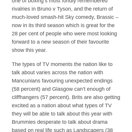
one of boxing’s most fondly remembered
rivalries in Bruno v Tyson, and the return of
much-loved smash-hit Sky comedy, Brassic –
now in its third season which is great for the
28 per cent of people who were most looking
forward to a new season of their favourite
show this year.
The types of TV moments the nation like to
talk about varies across the nation with
Mancunians favouring unexpected endings
(58 percent) and Glasgow can’t enough of
cliffhangers (57 percent). Brits are also getting
excited as a nation about what types of TV
they will be able to talk about this year with
Brummies desperate to talk about drama
based on real life such as Landscapers (38