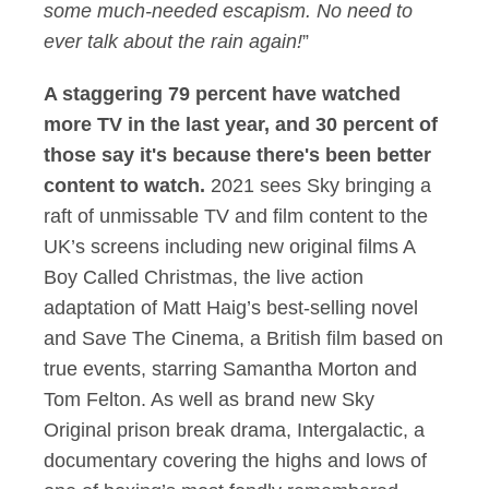
some much-needed escapism. No need to
ever talk about the rain again!
”
A staggering 79 percent have watched
more TV in the last year, and 30 percent of
those say it's because there's been better
content to watch.
2021 sees Sky bringing a
raft of unmissable TV and film content to the
UK’s screens including new original films A
Boy Called Christmas, the live action
adaptation of Matt Haig’s best-selling novel
and Save The Cinema, a British film based on
true events, starring Samantha Morton and
Tom Felton. As well as brand new Sky
Original prison break drama, Intergalactic, a
documentary covering the highs and lows of