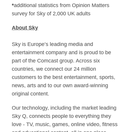
*
additional statistics from Opinion Matters
survey for Sky of 2,000 UK adults
About Sky
Sky is Europe’s leading media and
entertainment company and is proud to be
part of the Comcast group. Across six
countries, we connect our 24 million
customers to the best entertainment, sports,
news, arts and to our own award-winning
original content.
Our technology, including the market leading
Sky Q, connects people to everything they
love - TV, music, games, online video, fitness