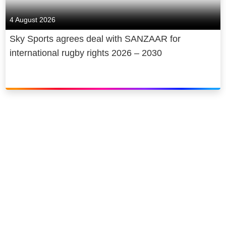
4 August 2026
Sky Sports agrees deal with SANZAAR for
international rugby rights 2026 – 2030