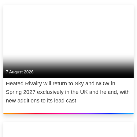
7 August 2026
Heated Rivalry will return to Sky and NOW in
Spring 2027 exclusively in the UK and Ireland, with
new additions to its lead cast