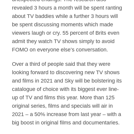
revealed 3 hours a month will be spent ranting
about TV baddies while a further 3 hours will
be spent discussing moments which made
viewers laugh or cry. 55 percent of Brits even
admit they watch TV shows simply to avoid
FOMO on everyone else’s conversation.
Over a third of people said that they were
looking forward to discovering new TV shows
and films in 2021 and Sky will be bolstering its
catalogue of choice with its biggest ever line-
up of TV and films this year. More than 125
original series, films and specials will air in
2021 – a 50% increase from last year – with a
big boost in original films and documentaries.