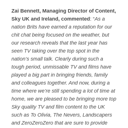
Zai Bennett, Managing Director of Content,
Sky UK and Ireland, commented
: “
As a
nation Brits have earned a reputation for our
chit chat being focused on the weather, but
our research reveals that the last year has
seen TV taking over the top spot in the
nation’s small talk. Clearly during such a
tough period, unmissable TV and films have
played a big part in bringing friends, family
and colleagues together. And now, during a
time where we’re still spending a lot of time at
home, we are pleased to be bringing more top
Sky quality TV and film content to the UK
such as To Olivia, The Nevers, Landscapers
and ZeroZeroZero that are sure to provide