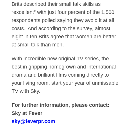
Brits described their small talk skills as
“excellent” with just four percent of the 1,500
respondents polled saying they avoid it at all
costs. And according to the survey, almost
eight in ten Brits agree that women are better
at small talk than men.
With incredible new original TV series, the
best in gripping homegrown and international
drama and brilliant films coming directly to
your living room, start your year of unmissable
TV with Sky.
For further information, please contact:
Sky at
Fever
sky@feverpr.com