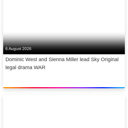
6 August 2026
Dominic West and Sienna Miller lead Sky Original
legal drama WAR