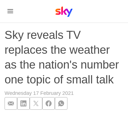
Sky reveals TV
replaces the weather
as the nation's number
one topic of small talk
Wednesday 17 February 2021
Sky reveals TV repla