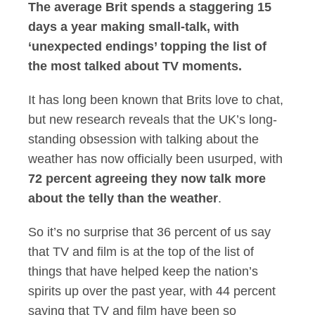
The average Brit spends a staggering 15
days a year making small-talk, with
‘unexpected endings’ topping the list of
the most talked about TV moments.
It has long been known that Brits love to chat,
but new research reveals that the UK’s long-
standing obsession with talking about the
weather has now officially been usurped, with
72 percent agreeing they now talk more
about the telly than the weather
.
So it’s no surprise that 36 percent of us say
that TV and film is at the top of the list of
things that have helped keep the nation’s
spirits up over the past year, with 44 percent
saying that TV and film have been so