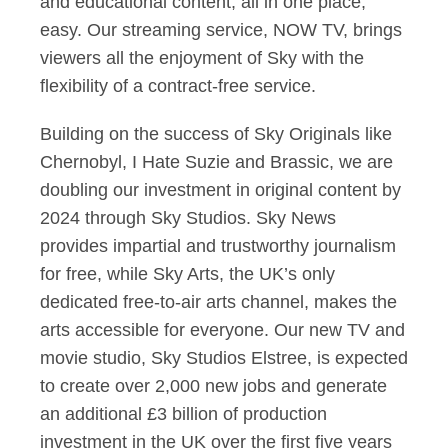
and educational content, all in one place,
easy. Our streaming service, NOW TV, brings
viewers all the enjoyment of Sky with the
flexibility of a contract-free service.
Building on the success of Sky Originals like
Chernobyl, I Hate Suzie and Brassic, we are
doubling our investment in original content by
2024 through Sky Studios. Sky News
provides impartial and trustworthy journalism
for free, while Sky Arts, the UK’s only
dedicated free-to-air arts channel, makes the
arts accessible for everyone. Our new TV and
movie studio, Sky Studios Elstree, is expected
to create over 2,000 new jobs and generate
an additional £3 billion of production
investment in the UK over the first five years