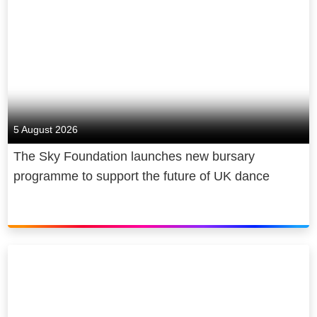
experiences that matter. At Sky we
Believe in Better. It’s in our DNA.
We’re famous for innovation. We
offer the world’s smartest TV, Sky
Glass; our plug and play streaming
puck, Sky Stream; the best
5 August 2026
aggregation platform, Sky Q: the
The Sky Foundation launches new bursary
best aggregation platform, Sky Q;
programme to support the future of UK dance
and streaming services NOW and
WOW. We provide connectivity you
can count on in mobile, fast, secure,
reliable residential and business
broadband, as well as smart home
protection through Sky Protect.
We’re Europe’s premium content