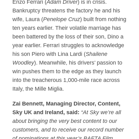
Enzo Ferrari (
Adam Driver
) is in crisis.
Bankruptcy threatens the factory he and his
wife, Laura (
Penelope Cruz
) built from nothing
ten years earlier. Their volatile marriage has
been battered by the loss of their son, Dino a
year earlier. Ferrari struggles to acknowledge
his son Piero with Lina Lardi (
Shailene
Woodley
). Meanwhile, his drivers’ passion to
win pushes them to the edge as they launch
into the treacherous 1,000-mile race across
Italy, the Mille Miglia.
Zai Bennett, Managing Director, Content,
Sky UK and Ireland, said:
“At Sky we’re all
about bringing the very best content to our
customers, and to receive our record number
of nominations at this year’s BAFTA Film