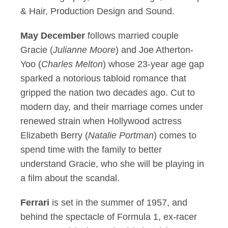
& Hair, Production Design and Sound.
May December
follows married couple
Gracie (
Julianne Moore
) and Joe Atherton-
Yoo (
Charles Melton
) whose 23-year age gap
sparked a notorious tabloid romance that
gripped the nation two decades ago. Cut to
modern day, and their marriage comes under
renewed strain when Hollywood actress
Elizabeth Berry (
Natalie Portman
) comes to
spend time with the family to better
understand Gracie, who she will be playing in
a film about the scandal.
Ferrari
is set in the summer of 1957, and
behind the spectacle of Formula 1, ex-racer