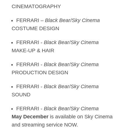
CINEMATOGRAPHY
FERRARI –
Black Bear/Sky Cinema
COSTUME DESIGN
FERRARI -
Black Bear/Sky Cinema
MAKE-UP & HAIR
FERRARI -
Black Bear/Sky Cinema
PRODUCTION DESIGN
FERRARI -
Black Bear/Sky Cinema
SOUND
FERRARI -
Black Bear/Sky Cinema
May December
is available on Sky Cinema
and streaming service NOW.