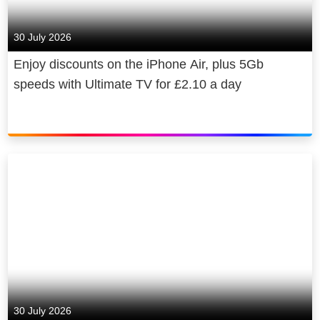
economy and, in 2022 alone,
supported a contribution of £20 billion
30 July 2026
to UK GDP, broadcast 70,000 hours
Enjoy discounts on the iPhone Air, plus 5Gb
of elite sports coverage and invested
speeds with Ultimate TV for £2.10 a day
over £130 million to provide news to
consumers free of charge.
30 July 2026