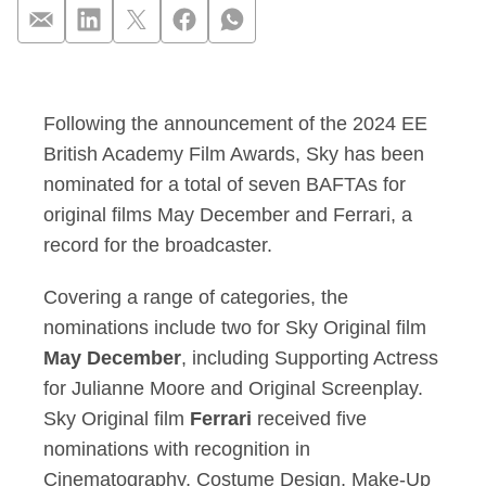
Sky secures a recor
Following the announcement of the 2024 EE
British Academy Film Awards, Sky has been
nominated for a total of seven BAFTAs for
original films May December and Ferrari, a
record for the broadcaster.
Covering a range of categories, the
nominations include two for Sky Original film
May December
, including Supporting Actress
for Julianne Moore and Original Screenplay.
Sky Original film
Ferrari
received five
nominations with recognition in
Cinematography, Costume Design, Make-Up