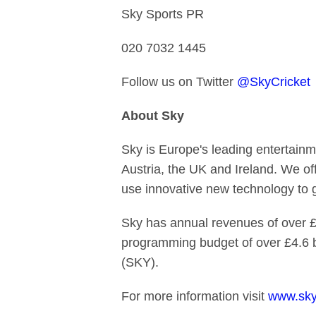
Sky Sports PR
020 7032 1445
Follow us on Twitter
@SkyCricket
About Sky
Sky is Europe's leading entertainm
Austria, the UK and Ireland. We of
use innovative new technology to
Sky has annual revenues of over £1
programming budget of over £4.6 
(SKY).
For more information visit
www.sky