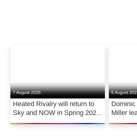
7 August 2026
6 August 20
Heated Rivalry will return to
Dominic
Sky and NOW in Spring 2027
Miller le
exclusively in the UK and
drama 
Ireland, with new additions to