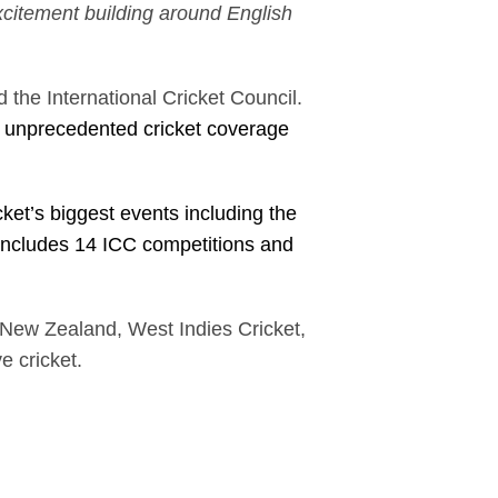
excitement building around English
”
the International Cricket Council.
ns unprecedented cricket coverage
cket’s biggest events including the
ncludes 14 ICC competitions and
t New Zealand, West Indies Cricket,
ve cricket.