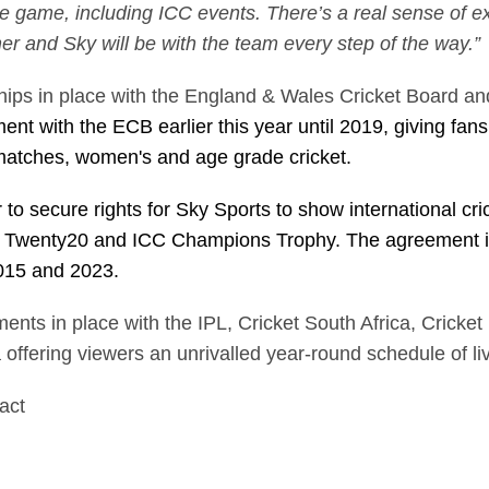
the game, including ICC events. There’s a real sense of 
mmer and Sky will be with the team every step of the way.
ips in place with the England & Wales Cricket Board and 
ent with the ECB earlier this year until 2019, giving fa
matches, women's and age grade cricket.
 to secure rights for Sky Sports to show international cri
d Twenty20 and ICC Champions Trophy. The agreement i
2015 and 2023.
ents in place with the IPL, Cricket South Africa, Cricke
 offering viewers an unrivalled year-round schedule of li
tact