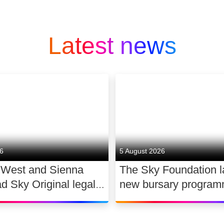
Latest news
26
5 August 2026
 West and Sienna
The Sky Foundation 
ad Sky Original legal
new bursary program
WAR
support the future of
dance