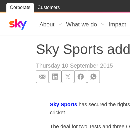
Skip
Corporate
Customers
Skip to
to
content
footer
About
What we do
Impact
Sky Sports add
Thursday 10 September 2015
Sky Sports add
Sky Sports
has secured the rights
cricket.
The deal for two Tests and three O