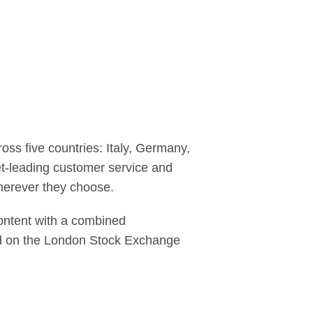
ss five countries: Italy, Germany,
et-leading customer service and
herever they choose.
content with a combined
ed on the London Stock Exchange