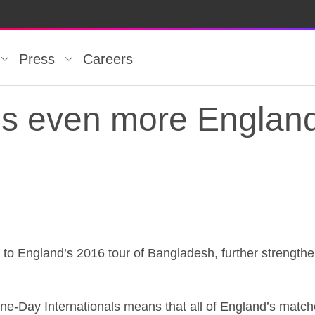
Press
Careers
s even more England 
s even more England 
 to England’s 2016 tour of Bangladesh, further strengthe
ne-Day Internationals means that all of England’s matche