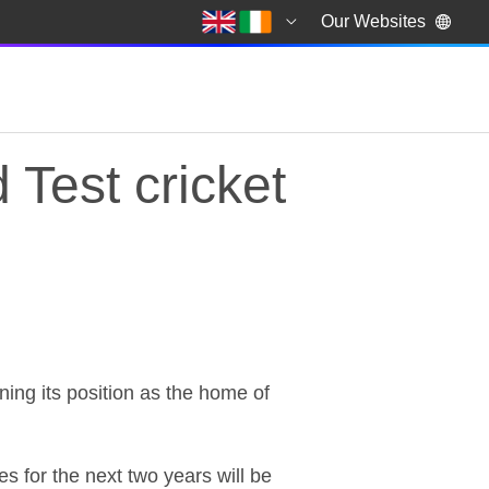
Our Websites
Test cricket
Test cricket
ning its position as the home of
s for the next two years will be