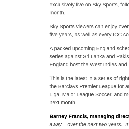
exclusively live on Sky Sports, fo
month.
Sky Sports viewers can enjoy over
five years, as well as every ICC co
A packed upcoming England schedul
series against Sri Lanka and Pakis
England host the West Indies and 
This is the latest in a series of r
the Barclays Premier League for a
Liga, Major League Soccer, and mo
next month.
Barney Francis, managing direct
away – over the next two years. It’