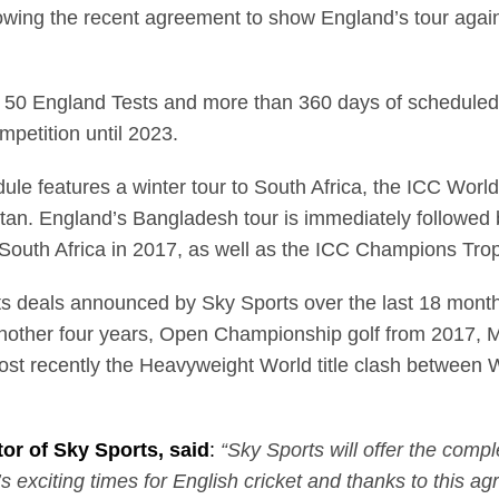
llowing the recent agreement to show England’s tour agai
 50 England Tests and more than 360 days of scheduled l
mpetition until 2023.
e features a winter tour to South Africa, the ICC Worl
tan. England’s Bangladesh tour is immediately followed by
South Africa in 2017, as well as the ICC Champions Tr
ights deals announced by Sky Sports over the last 18 mon
nother four years, Open Championship golf from 2017, 
st recently the Heavyweight World title clash between 
or of Sky Sports, said
:
“Sky Sports will offer the com
s exciting times for English cricket and thanks to this a