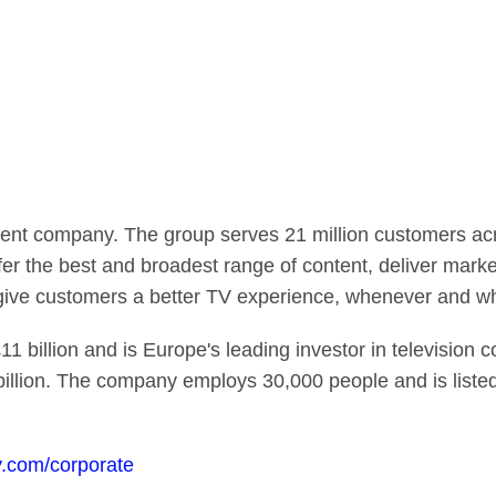
ent company. The group serves 21 million customers acro
fer the best and broadest range of content, deliver mark
 give customers a better TV experience, whenever and w
1 billion and is Europe's leading investor in television 
billion. The company employs 30,000 people and is list
.com/corporate