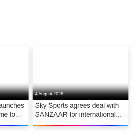
4 August 2026
launches
Sky Sports agrees deal with
me to
SANZAAR for international
 UK
rugby rights 2026 – 2030