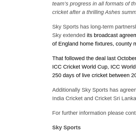
team’s progress in all formats of 
cricket after a thrilling Ashes su
Sky Sports has long-term partnersh
Sky extended
its broadcast agreem
of England home fixtures, county 
That followed the deal last October
ICC Cricket World Cup, ICC Worl
250 days of live cricket between 
Additionally Sky Sports has agreem
India Cricket and Cricket Sri Lanka
For further information please con
Sky Sports