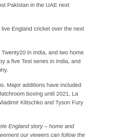
nst Pakistan in the UAE next
ive England cricket over the next
d Twenty20 in India, and two home
 a five Test series in India, and
ophy.
ths. Major additions have included
Matchroom boxing until 2021, La
Wladimir Klitschko and Tyson Fury
plete England story – home and
greement our viewers can follow the