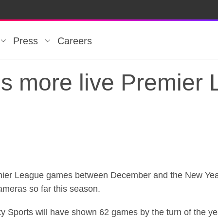
Press
Careers
ds more live Premier
ds more live Premier
mier League games between December and the New Year, 
meras so far this season.
y Sports will have shown 62 games by the turn of the ye