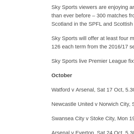
Sky Sports viewers are enjoying an
than ever before – 300 matches fr
Scotland in the SPFL and Scottish
Sky Sports will offer at least fou
126 each term from the 2016/17 s
Sky Sports live Premier League fix
October
Watford
v
Arsenal,
Sat 17 Oct,
5.
Newcastle United
v
Norwich City,
Swansea City
v
Stoke City,
Mon 1
Arsenal
v
Everton,
Sat 24 Oct,
5.