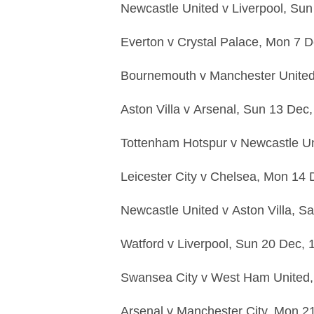
Newcastle United
v
Liverpool,
Sun
Everton
v
Crystal Palace,
Mon 7 D
Bournemouth
v
Manchester Unite
Aston Villa
v
Arsenal,
Sun 13 Dec
Tottenham Hotspur
v
Newcastle U
Leicester City
v
Chelsea,
Mon 14 
Newcastle United
v
Aston Villa,
Sa
Watford
v
Liverpool,
Sun 20 Dec,
Swansea City
v
West Ham United
Arsenal
v
Manchester City,
Mon 2