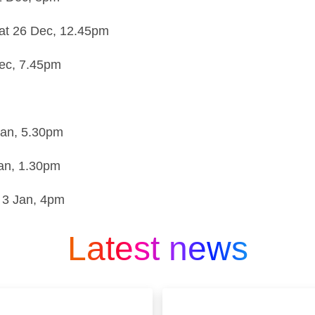
at 26 Dec,
12.45pm
ec,
7.45pm
Jan,
5.30pm
an,
1.30pm
 3 Jan,
4pm
Latest news