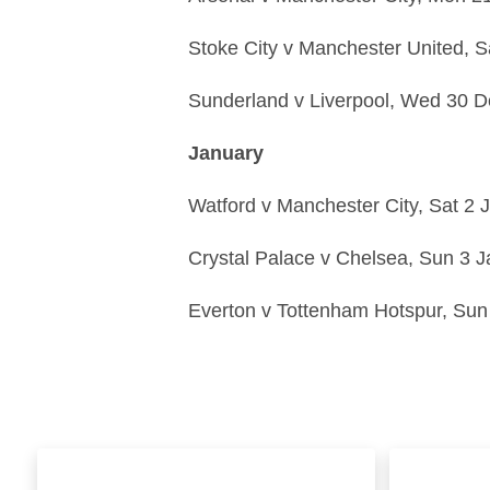
Stoke City
v
Manchester United,
S
Sunderland
v
Liverpool,
Wed 30 D
January
Watford
v
Manchester City,
Sat 2 
Crystal Palace
v
Chelsea,
Sun 3 J
Everton
v
Tottenham Hotspur,
Sun