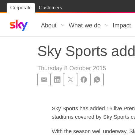
Skip
Corporate
Customers
Skip to
to
content
footer
About
What we do
Impact
Sky Sports ad
Thursday 8 October 2015
Sky Sports ad
Sky Sports has added 16 live Pre
stadiums covered by Sky Sports ca
With the season well underway, Sk