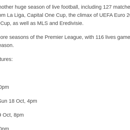
other huge season of live football, including 127 match
om La Liga, Capital One Cup, the climax of UEFA Euro 201
 Cup, as well as MLS and Eredivisie.
r more seasons of the Premier League, with 116 lives gam
eason.
tures:
30pm
Sun 18 Oct,
4pm
9 Oct,
8pm
30pm