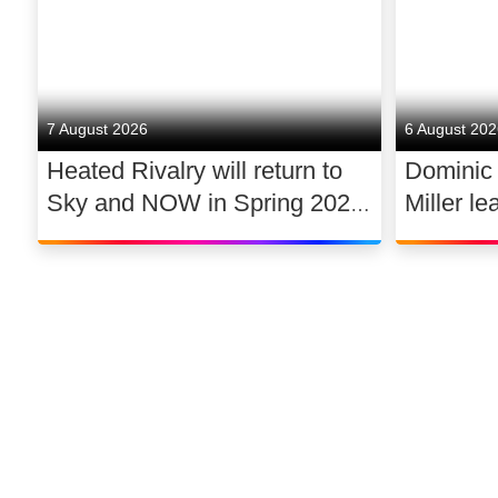
7 August 2026
6 August 20
Heated Rivalry will return to
Dominic
Sky and NOW in Spring 2027
Miller le
exclusively in the UK and
drama 
Ireland, with new additions to
its lead cast
©
2026
Sky
Privacy options
Company information
Modern