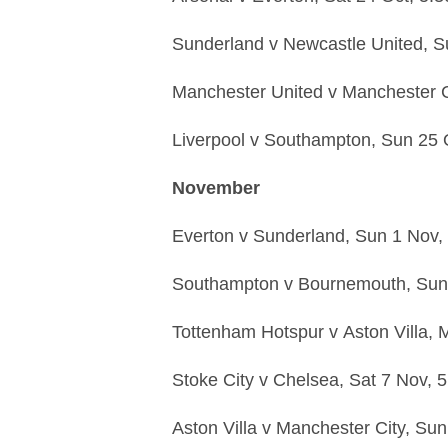
Sunderland
v
Newcastle United,
S
Manchester United
v
Manchester C
Liverpool
v
Southampton,
Sun 25 
November
Everton
v
Sunderland,
Sun 1 Nov,
Southampton
v
Bournemouth,
Sun
Tottenham Hotspur
v
Aston Villa,
M
Stoke City
v
Chelsea,
Sat 7 Nov,
5
Aston Villa
v
Manchester City,
Sun