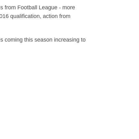
es from Football League - more
6 qualification, action from
es coming this season increasing to