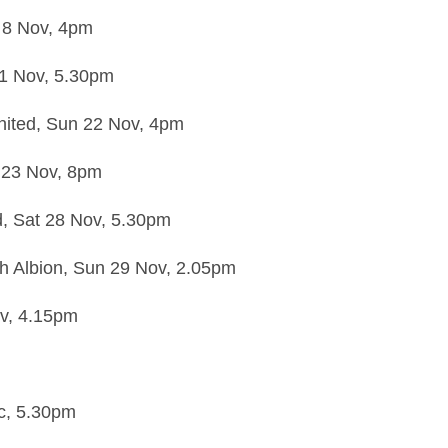
 8 Nov,
4pm
21 Nov,
5.30pm
ited,
Sun 22 Nov,
4pm
23 Nov,
8pm
d,
Sat 28 Nov,
5.30pm
h Albion,
Sun 29 Nov,
2.05pm
v,
4.15pm
c,
5.30pm