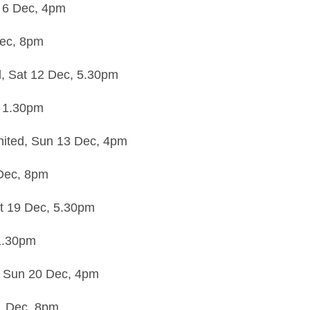
 6 Dec,
4pm
ec,
8pm
d,
Sat 12 Dec,
5.30pm
,
1.30pm
nited,
Sun 13 Dec,
4pm
Dec,
8pm
t 19 Dec,
5.30pm
1.30pm
,
Sun 20 Dec,
4pm
1 Dec,
8pm