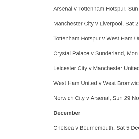
Arsenal
v
Tottenham Hotspur,
Sun
Manchester City
v
Liverpool,
Sat 
Tottenham Hotspur
v
West Ham Un
Crystal Palace
v
Sunderland,
Mon 
Leicester City
v
Manchester Unite
West Ham United
v
West Bromwic
Norwich City
v
Arsenal,
Sun 29 No
December
Chelsea
v
Bournemouth,
Sat 5 De