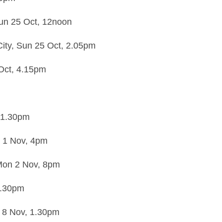
un 25 Oct,
12noon
ity,
Sun 25 Oct,
2.05pm
Oct,
4.15pm
1.30pm
 1 Nov,
4pm
on 2 Nov,
8pm
.30pm
 8 Nov,
1.30pm