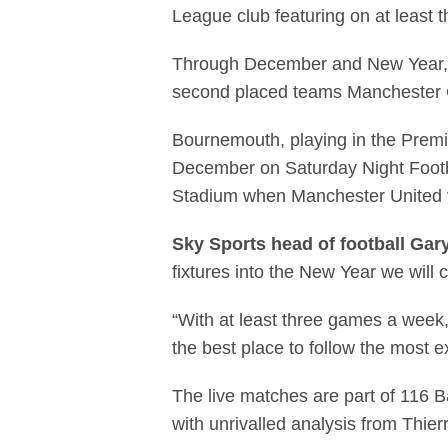
League club featuring on at least 
Through December and New Year, 17 
second placed teams Manchester C
Bournemouth, playing in the Premier
December on Saturday Night Footba
Stadium when Manchester United v
Sky Sports head of football Gar
fixtures into the New Year we will 
“With at least three games a week,
the best place to follow the most ex
The live matches are part of 116 B
with unrivalled analysis from Thi