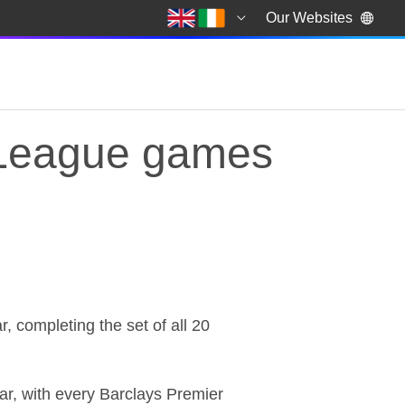
Our Websites
 League games
 League games
completing the set of all 20
ar, with every Barclays Premier