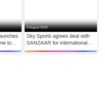
4 August 2026
launches
Sky Sports agrees deal with
me to
SANZAAR for international
 UK
rugby rights 2026 – 2030
Link to our soci
Link to o