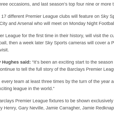
three occasions, and last season’s top four nine or more 
different Premier League clubs will feature on Sky Spor
ity and Arsenal who will meet on Monday Night Football
 League for the first time in their history, will visit the
ll, then a week later Sky Sports cameras will cover a P
isit.
y Hughes said:
“It’s been an exciting start to the seaso
continue to tell the full story of the Barclays Premier Lea
 every team at least three times by the turn of the year 
citing league in the world.”
arclays Premier League fixtures to be shown exclusively
erry Henry, Gary Neville, Jamie Carragher, Jamie Redk