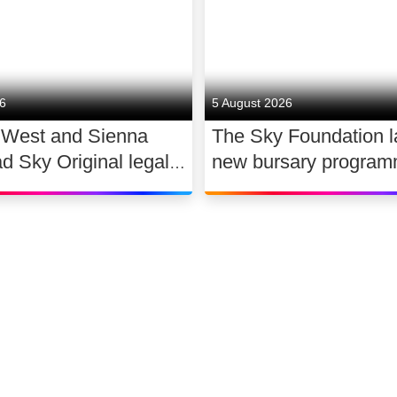
26
5 August 2026
 West and Sienna
The Sky Foundation 
ad Sky Original legal
new bursary program
WAR
support the future of
dance
 slavery
Accessibility
Sitemap