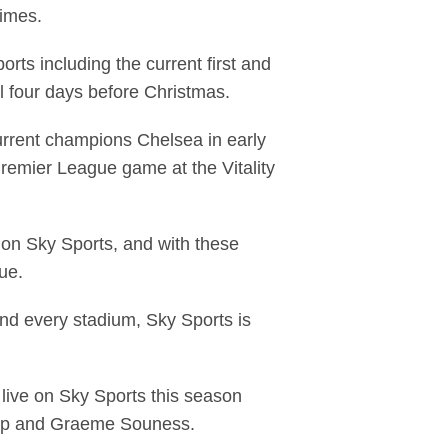
times.
ts including the current first and
 four days before Christmas.
 current champions Chelsea in early
remier League game at the Vitality
n on Sky Sports, and with these
gue.
and every stadium, Sky Sports is
 live on Sky Sports this season
napp and Graeme Souness.