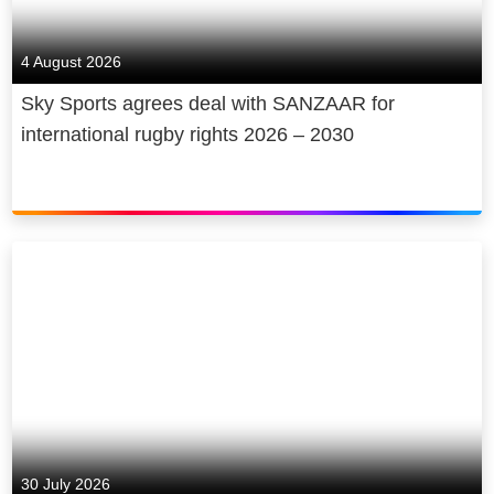
4 August 2026
Sky Sports agrees deal with SANZAAR for
international rugby rights 2026 – 2030
30 July 2026