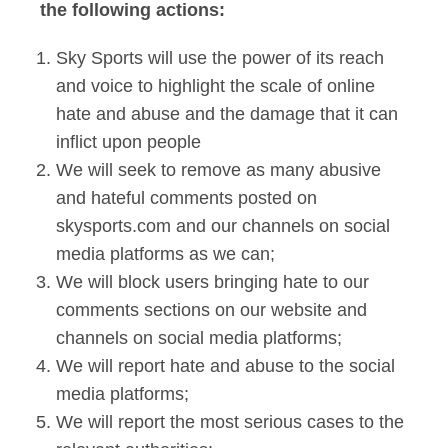
the following actions:
Sky Sports will use the power of its reach
and voice to highlight the scale of online
hate and abuse and the damage that it can
inflict upon people
We will seek to remove as many abusive
and hateful comments posted on
skysports.com and our channels on social
media platforms as we can;
We will block users bringing hate to our
comments sections on our website and
channels on social media platforms;
We will report hate and abuse to the social
media platforms;
We will report the most serious cases to the