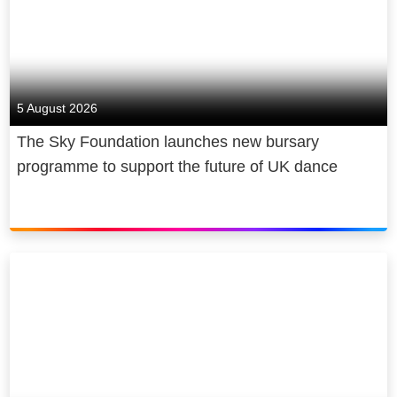
5 August 2026
The Sky Foundation launches new bursary
programme to support the future of UK dance