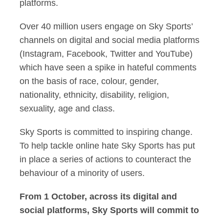
platforms.
Over 40 million users engage on Sky Sports’
channels on digital and social media platforms
(Instagram, Facebook, Twitter and YouTube)
which have seen a spike in hateful comments
on the basis of race, colour, gender,
nationality, ethnicity, disability, religion,
sexuality, age and class.
Sky Sports is committed to inspiring change.
To help tackle online hate Sky Sports has put
in place a series of actions to counteract the
behaviour of a minority of users.
From 1 October, across its digital and
social platforms, Sky Sports will commit to