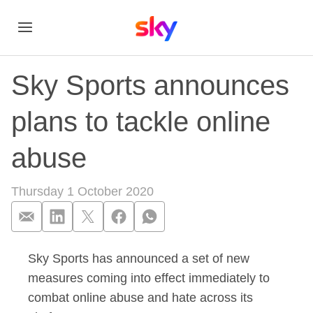
Sky Sports announces
plans to tackle online
abuse
Thursday 1 October 2020
Sky Sports has announced a set of new
Sky Sports announce
measures coming into effect immediately to
combat online abuse and hate across its