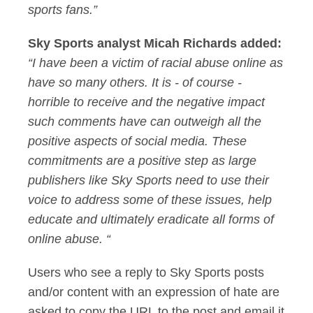
sports fans.”
Sky Sports analyst Micah Richards added:
“I have been a victim of racial abuse online as
have so many others. It is - of course -
horrible to receive and the negative impact
such comments have can outweigh all the
positive aspects of social media. These
commitments are a positive step as large
publishers like Sky Sports need to use their
voice to address some of these issues, help
educate and ultimately eradicate all forms of
online abuse. “
Users who see a reply to Sky Sports posts
and/or content with an expression of hate are
asked to copy the URL to the post and email it