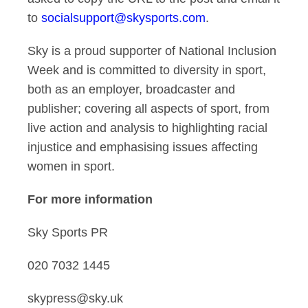
to
socialsupport@skysports.com
.
Sky is a proud supporter of National Inclusion
Week and is committed to diversity in sport,
both as an employer, broadcaster and
publisher; covering all aspects of sport, from
live action and analysis to highlighting racial
injustice and emphasising issues affecting
women in sport.
For more information
Sky Sports PR
020 7032 1445
skypress@sky.uk