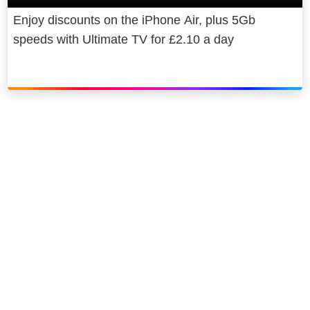
Enjoy discounts on the iPhone Air, plus 5Gb
speeds with Ultimate TV for £2.10 a day