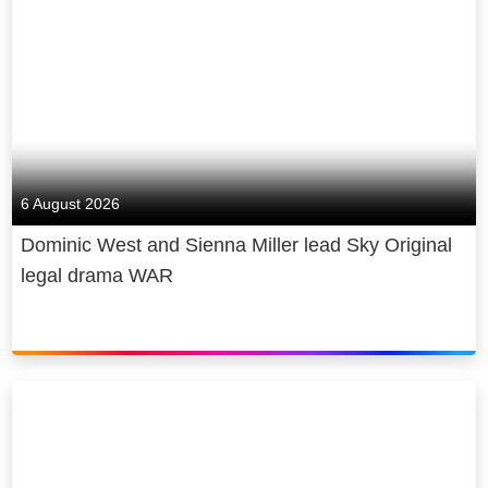
6 August 2026
Dominic West and Sienna Miller lead Sky Original
legal drama WAR