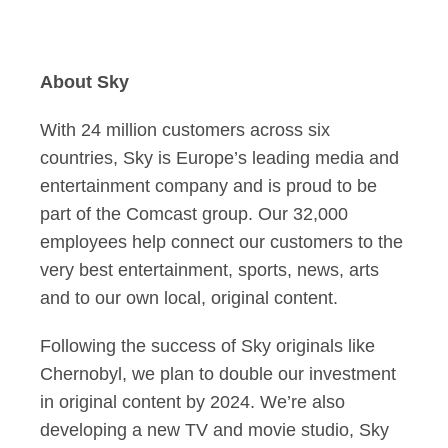
About Sky
With 24 million customers across six
countries, Sky is Europe’s leading media and
entertainment company and is proud to be
part of the Comcast group. Our 32,000
employees help connect our customers to the
very best entertainment, sports, news, arts
and to our own local, original content.
Following the success of Sky originals like
Chernobyl, we plan to double our investment
in original content by 2024. We’re also
developing a new TV and movie studio, Sky