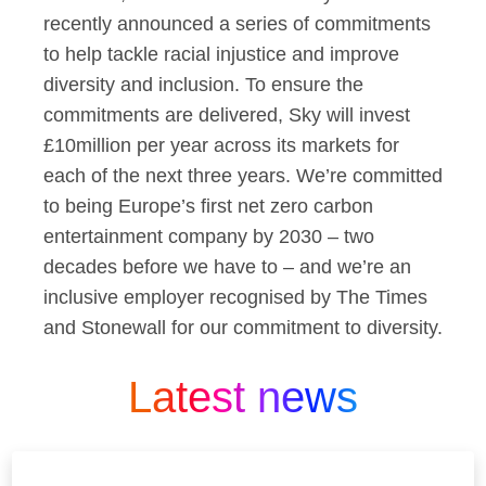
recently announced a series of commitments
to help tackle racial injustice and improve
diversity and inclusion. To ensure the
commitments are delivered, Sky will invest
£10million per year across its markets for
each of the next three years. We’re committed
to being Europe’s first net zero carbon
entertainment company by 2030 – two
decades before we have to – and we’re an
inclusive employer recognised by The Times
and Stonewall for our commitment to diversity.
Latest news