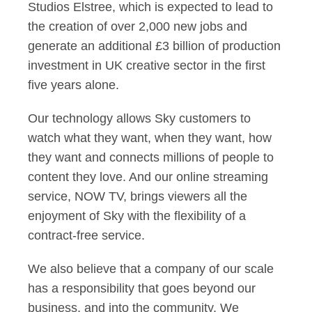
Studios Elstree, which is expected to lead to
the creation of over 2,000 new jobs and
generate an additional £3 billion of production
investment in UK creative sector in the first
five years alone.
Our technology allows Sky customers to
watch what they want, when they want, how
they want and connects millions of people to
content they love. And our online streaming
service, NOW TV, brings viewers all the
enjoyment of Sky with the flexibility of a
contract-free service.
We also believe that a company of our scale
has a responsibility that goes beyond our
business, and into the community. We