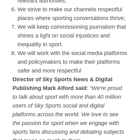
relevant authorities;
We strive to make our channels respectful
places where sporting conversations thrive;
We will keep commissioning journalism that
shines a light on social injustices and
inequality in sport.
We will work with the social media platforms
and policymakers to make their platforms
safer and more respectful
Director of Sky Sports News & Digital
Publishing Mark Alford said
:
“We're proud
to talk about sport with more than 40 million
users of Sky Sports social and digital
platforms across the world. We love to see
the passion for sport when we engage with
sports fans discussing and debating subjects