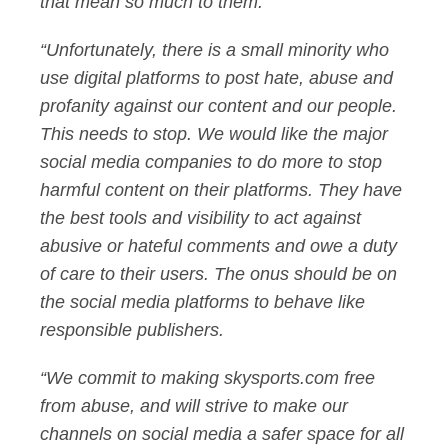
that mean so much to them.
“Unfortunately, there is a small minority who
use digital platforms to post hate, abuse and
profanity against our content and our people.
This needs to stop. We would like the major
social media companies to do more to stop
harmful content on their platforms. They have
the best tools and visibility to act against
abusive or hateful comments and owe a duty
of care to their users. The onus should be on
the social media platforms to behave like
responsible publishers.
“We commit to making skysports.com free
from abuse, and will strive to make our
channels on social media a safer space for all