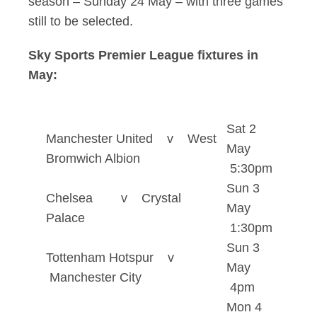
season – Sunday 24 May – with three games
still to be selected.
Sky Sports Premier League fixtures in
May:
Sat 2
Manchester United v West
May
Bromwich Albion
5:30pm
Sun 3
Chelsea v Crystal
May
Palace
1:30pm
Sun 3
Tottenham Hotspur v
May
Manchester City
4pm
Mon 4