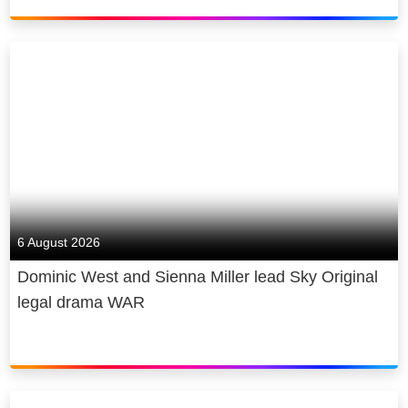
6 August 2026
Dominic West and Sienna Miller lead Sky Original
legal drama WAR