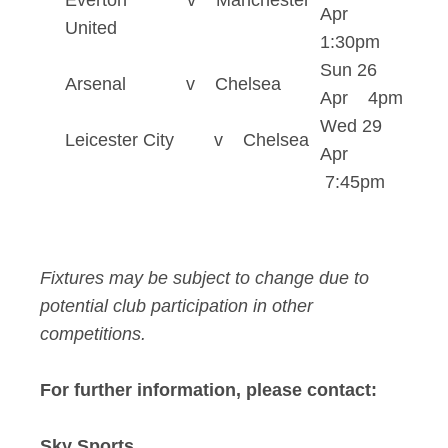
Everton v Manchester
Apr
United
1:30pm
Sun 26
Arsenal v Chelsea
Apr 4pm
Wed 29
Leicester City v Chelsea
Apr
7:45pm
Fixtures may be subject to change due to
potential club participation in other
competitions.
For further information, please contact:
Sky Sports