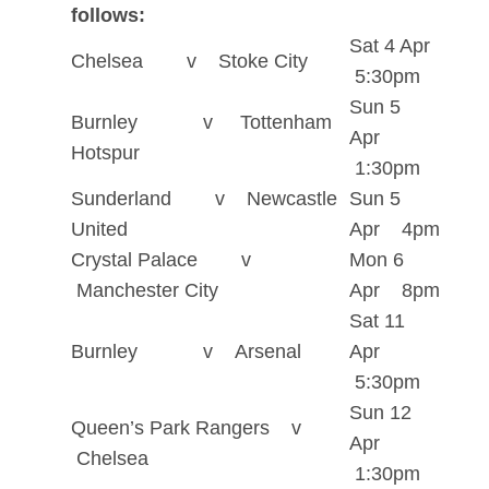
follows:
Sat 4 Apr
Chelsea v Stoke City
5:30pm
Sun 5
Burnley v Tottenham
Apr
Hotspur
1:30pm
Sunderland v Newcastle
Sun 5
United
Apr 4pm
Crystal Palace v
Mon 6
Manchester City
Apr 8pm
Sat 11
Burnley v Arsenal
Apr
5:30pm
Sun 12
Queen’s Park Rangers v
Apr
Chelsea
1:30pm