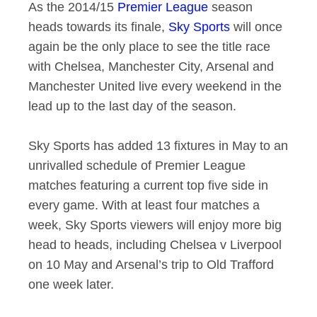
As the 2014/15
Premier League
season
heads towards its finale,
Sky Sports
will once
again be the only place to see the title race
with Chelsea, Manchester City, Arsenal and
Manchester United live every weekend in the
lead up to the last day of the season.
Sky Sports has added 13 fixtures in May to an
unrivalled schedule of Premier League
matches featuring a current top five side in
every game. With at least four matches a
week, Sky Sports viewers will enjoy more big
head to heads, including Chelsea v Liverpool
on 10 May and Arsenal’s trip to Old Trafford
one week later.