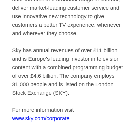
deliver market-leading customer service and
use innovative new technology to give
customers a better TV experience, whenever
and wherever they choose.
Sky has annual revenues of over £11 billion
and is Europe’s leading investor in television
content with a combined programming budget
of over £4.6 billion. The company employs
31,000 people and is listed on the London
Stock Exchange (SKY).
For more information visit
www.sky.com/corporate