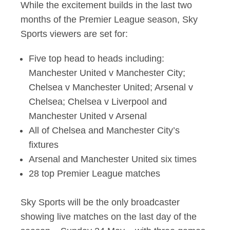
While the excitement builds in the last two
months of the Premier League season, Sky
Sports viewers are set for:
Five top head to heads including:
Manchester United v Manchester City;
Chelsea v Manchester United; Arsenal v
Chelsea; Chelsea v Liverpool and
Manchester United v Arsenal
All of Chelsea and Manchester City’s
fixtures
Arsenal and Manchester United six times
28 top Premier League matches
Sky Sports will be the only broadcaster
showing live matches on the last day of the