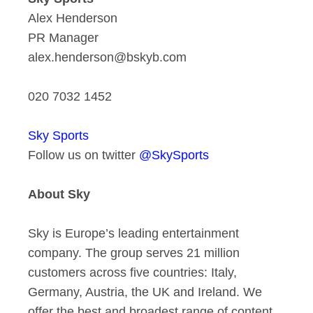
Alex Henderson
PR Manager
alex.henderson@bskyb.com
020 7032 1452
Sky Sports
Follow us on twitter
@SkySports
About Sky
Sky is Europe’s leading entertainment
company. The group serves 21 million
customers across five countries: Italy,
Germany, Austria, the UK and Ireland. We
offer the best and broadest range of content,