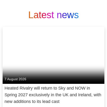
Latest news
7 August 2026
Heated Rivalry will return to Sky and NOW in
Spring 2027 exclusively in the UK and Ireland, with
new additions to its lead cast