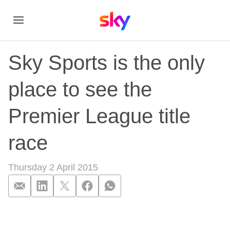
Sky Sports is the only
place to see the
Premier League title
race
Thursday 2 April 2015
Sky Sports is the on