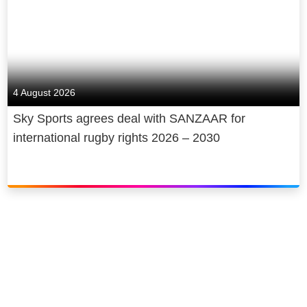
4 August 2026
Sky Sports agrees deal with SANZAAR for
international rugby rights 2026 – 2030