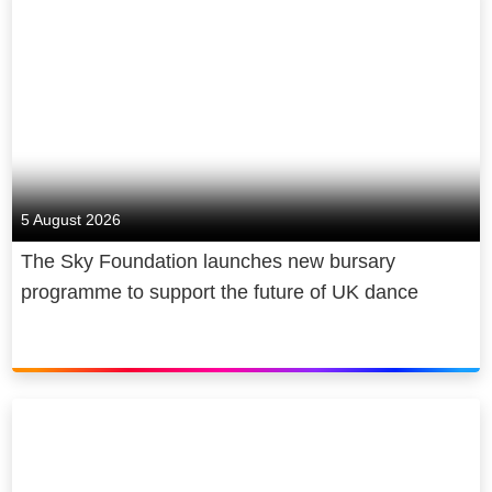
5 August 2026
The Sky Foundation launches new bursary
programme to support the future of UK dance