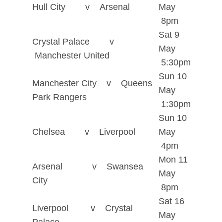
Hull City v Arsenal
May
8pm
Sat 9
Crystal Palace v
May
Manchester United
5:30pm
Sun 10
Manchester City v Queens
May
Park Rangers
1:30pm
Sun 10
Chelsea v Liverpool
May
4pm
Mon 11
Arsenal v Swansea
May
City
8pm
Sat 16
Liverpool v Crystal
May