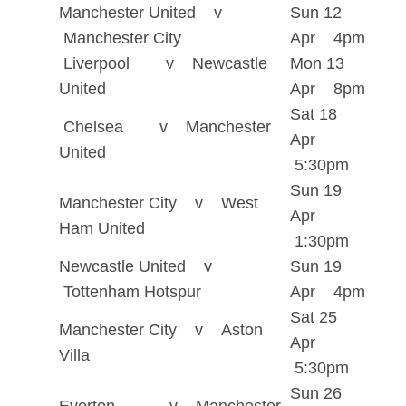
Manchester United v
Sun 12
Manchester City
Apr 4pm
Liverpool v Newcastle
Mon 13
United
Apr 8pm
Sat 18
Chelsea v Manchester
Apr
United
5:30pm
Sun 19
Manchester City v West
Apr
Ham United
1:30pm
Newcastle United v
Sun 19
Tottenham Hotspur
Apr 4pm
Sat 25
Manchester City v Aston
Apr
Villa
5:30pm
Sun 26