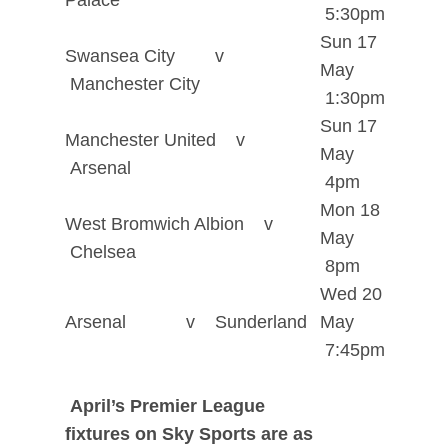
Palace
5:30pm
Sun 17
Swansea City v
May
Manchester City
1:30pm
Sun 17
Manchester United v
May
Arsenal
4pm
Mon 18
West Bromwich Albion v
May
Chelsea
8pm
Wed 20
Arsenal v Sunderland
May
7:45pm
April’s Premier League
fixtures on Sky Sports are as