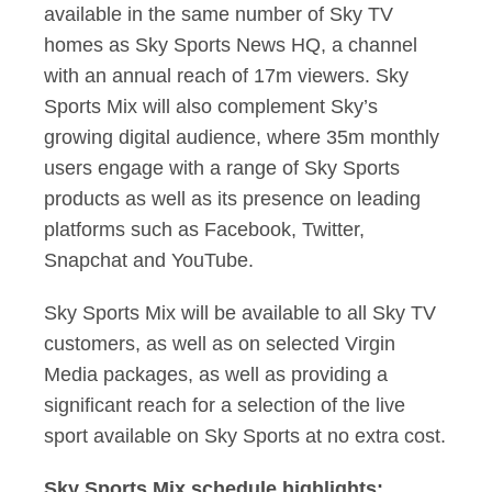
available in the same number of Sky TV
homes as Sky Sports News HQ, a channel
with an annual reach of 17m viewers. Sky
Sports Mix will also complement Sky’s
growing digital audience, where 35m monthly
users engage with a range of Sky Sports
products as well as its presence on leading
platforms such as Facebook, Twitter,
Snapchat and YouTube.
Sky Sports Mix will be available to all Sky TV
customers, as well as on selected Virgin
Media packages, as well as providing a
significant reach for a selection of the live
sport available on Sky Sports at no extra cost.
Sky Sports Mix schedule highlights: