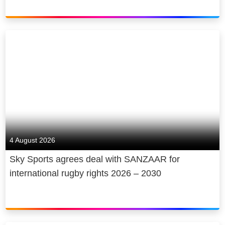
4 August 2026
Sky Sports agrees deal with SANZAAR for
international rugby rights 2026 – 2030