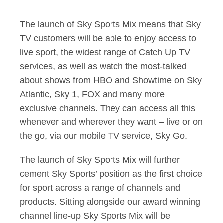
The launch of Sky Sports Mix means that Sky
TV customers will be able to enjoy access to
live sport, the widest range of Catch Up TV
services, as well as watch the most-talked
about shows from HBO and Showtime on Sky
Atlantic, Sky 1, FOX and many more
exclusive channels. They can access all this
whenever and wherever they want – live or on
the go, via our mobile TV service, Sky Go.
The launch of Sky Sports Mix will further
cement Sky Sports’ position as the first choice
for sport across a range of channels and
products. Sitting alongside our award winning
channel line-up Sky Sports Mix will be