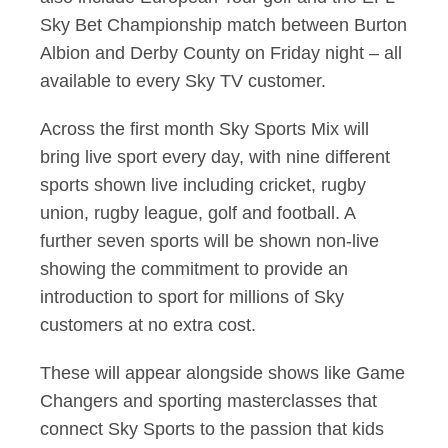
Sky Bet Championship match between Burton
Albion and Derby County on Friday night – all
available to every Sky TV customer.
Across the first month Sky Sports Mix will
bring live sport every day, with nine different
sports shown live including cricket, rugby
union, rugby league, golf and football. A
further seven sports will be shown non-live
showing the commitment to provide an
introduction to sport for millions of Sky
customers at no extra cost.
These will appear alongside shows like Game
Changers and sporting masterclasses that
connect Sky Sports to the passion that kids