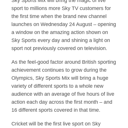
Sky Sports Mix will bring the magic of live
sport to millions more Sky TV customers for
the first time when the brand new channel
launches on Wednesday 24 August – opening
a window on the amazing action shown on
Sky Sports every day and shining a light on
sport not previously covered on television.
As the feel-good factor around British sporting
achievement continues to grow during the
Olympics, Sky Sports Mix will bring a huge
variety of different sports to a whole new
audience with an average of five hours of live
action each day across the first month – and
16 different sports covered in that time.
Cricket will be the first live sport on Sky