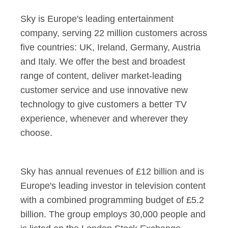
Sky is Europe's leading entertainment
company, serving 22 million customers across
five countries: UK, Ireland, Germany, Austria
and Italy. We offer the best and broadest
range of content, deliver market-leading
customer service and use innovative new
technology to give customers a better TV
experience, whenever and wherever they
choose.
Sky has annual revenues of £12 billion and is
Europe's leading investor in television content
with a combined programming budget of £5.2
billion. The group employs 30,000 people and