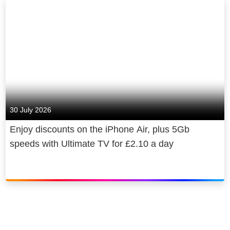
30 July 2026
Enjoy discounts on the iPhone Air, plus 5Gb
speeds with Ultimate TV for £2.10 a day