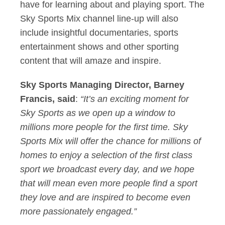
have for learning about and playing sport. The
Sky Sports Mix channel line-up will also
include insightful documentaries, sports
entertainment shows and other sporting
content that will amaze and inspire.
Sky Sports Managing Director, Barney
Francis, said
:
“It’s an exciting moment for
Sky Sports as we open up a window to
millions more people for the first time. Sky
Sports Mix will offer the chance for millions of
homes to enjoy a selection of the first class
sport we broadcast every day, and we hope
that will mean even more people find a sport
they love and are inspired to become even
more passionately engaged.”