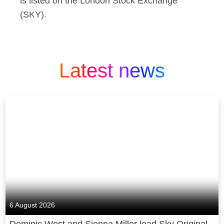
is listed on the London Stock Exchange
(SKY).
Latest news
6 August 2026