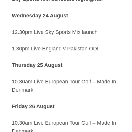
Wednesday 24 August
12.30pm Live Sky Sports Mix launch
1.30pm Live England v Pakistan ODI
Thursday 25 August
10.30am Live European Tour Golf – Made In
Denmark
Friday 26 August
10.30am Live European Tour Golf – Made In
Denmark