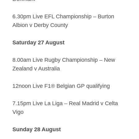
6.30pm Live EFL Championship – Burton
Albion v Derby County
Saturday 27 August
8.00am Live Rugby Championship – New
Zealand v Australia
12noon Live F1® Belgian GP qualifying
7.15pm Live La Liga – Real Madrid v Celta
Vigo
Sunday 28 August