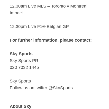
12.30am Live MLS – Toronto v Montreal
Impact
12.30pm Live F1® Belgian GP
For further information, please contact:
Sky Sports
Sky Sports PR
020 7032 1445
Sky Sports
Follow us on twitter @SkySports
About Sky