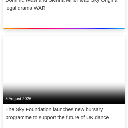
Dominic West and Sienna Miller lead Sky Original
legal drama WAR
5 August 2026
The Sky Foundation launches new bursary
programme to support the future of UK dance