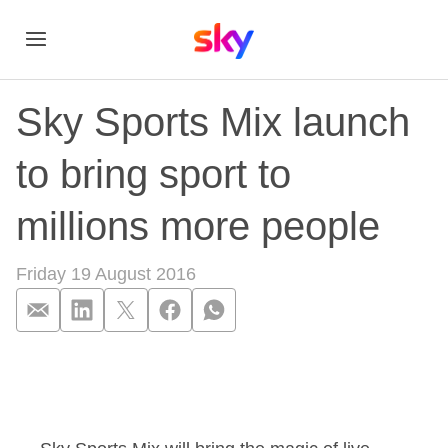
Sky Sports Mix launch
to bring sport to
millions more people
Friday 19 August 2016
Sky Sports Mix launc