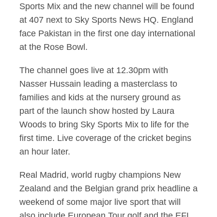
Sports Mix and the new channel will be found
at 407 next to Sky Sports News HQ. England
face Pakistan in the first one day international
at the Rose Bowl.
The channel goes live at 12.30pm with
Nasser Hussain leading a masterclass to
families and kids at the nursery ground as
part of the launch show hosted by Laura
Woods to bring Sky Sports Mix to life for the
first time. Live coverage of the cricket begins
an hour later.
Real Madrid, world rugby champions New
Zealand and the Belgian grand prix headline a
weekend of some major live sport that will
also include European Tour golf and the EFL