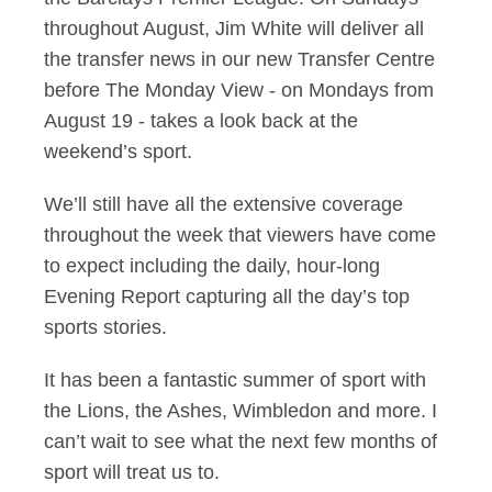
throughout August, Jim White will deliver all
the transfer news in our new Transfer Centre
before The Monday View - on Mondays from
August 19 - takes a look back at the
weekend’s sport.
We’ll still have all the extensive coverage
throughout the week that viewers have come
to expect including the daily, hour-long
Evening Report capturing all the day’s top
sports stories.
It has been a fantastic summer of sport with
the Lions, the Ashes, Wimbledon and more. I
can’t wait to see what the next few months of
sport will treat us to.