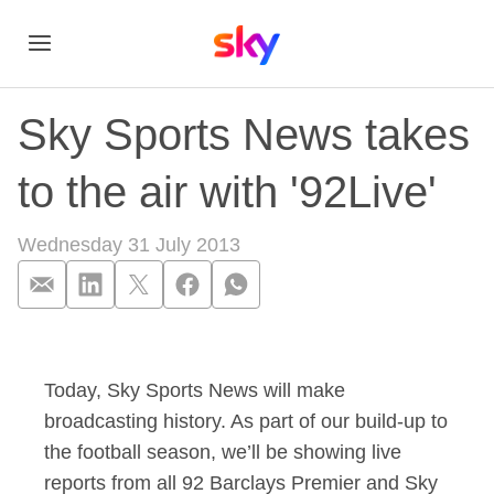
Sky Sports News takes
to the air with '92Live'
Wednesday 31 July 2013
Sky Sports News take
Today, Sky Sports News will make
broadcasting history. As part of our build-up to
the football season, we’ll be showing live
reports from all 92 Barclays Premier and Sky