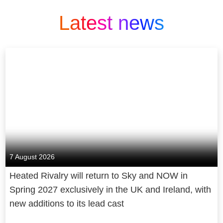
Latest news
7 August 2026
Heated Rivalry will return to Sky and NOW in
Spring 2027 exclusively in the UK and Ireland, with
new additions to its lead cast