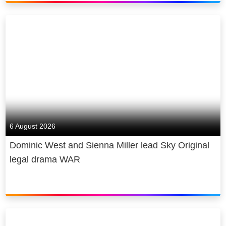
6 August 2026
Dominic West and Sienna Miller lead Sky Original
legal drama WAR