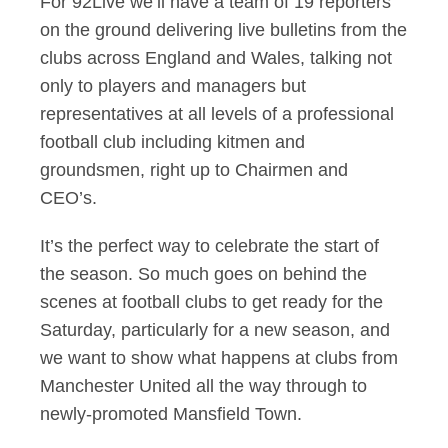
For 92Live we’ll have a team of 19 reporters
on the ground delivering live bulletins from the
clubs across England and Wales, talking not
only to players and managers but
representatives at all levels of a professional
football club including kitmen and
groundsmen, right up to Chairmen and
CEO’s.
It’s the perfect way to celebrate the start of
the season. So much goes on behind the
scenes at football clubs to get ready for the
Saturday, particularly for a new season, and
we want to show what happens at clubs from
Manchester United all the way through to
newly-promoted Mansfield Town.