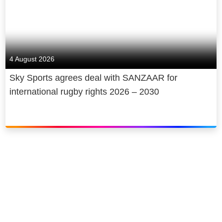
4 August 2026
Sky Sports agrees deal with SANZAAR for
international rugby rights 2026 – 2030