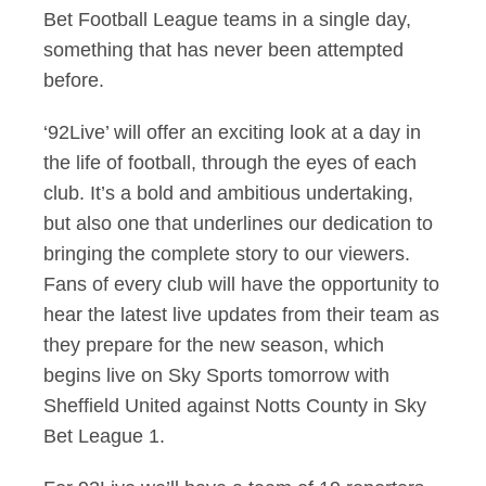
Bet Football League teams in a single day,
something that has never been attempted
before.
‘92Live’ will offer an exciting look at a day in
the life of football, through the eyes of each
club. It’s a bold and ambitious undertaking,
but also one that underlines our dedication to
bringing the complete story to our viewers.
Fans of every club will have the opportunity to
hear the latest live updates from their team as
they prepare for the new season, which
begins live on Sky Sports tomorrow with
Sheffield United against Notts County in Sky
Bet League 1.