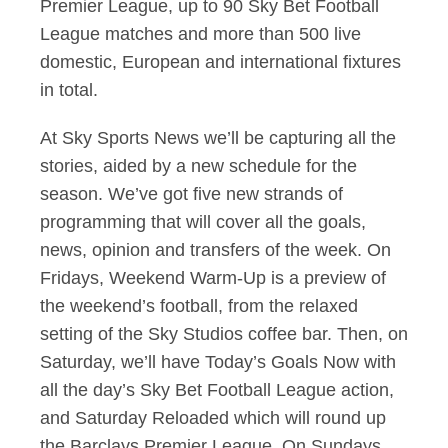
Premier League, up to 90 Sky Bet Football
League matches and more than 500 live
domestic, European and international fixtures
in total.
At Sky Sports News we’ll be capturing all the
stories, aided by a new schedule for the
season. We’ve got five new strands of
programming that will cover all the goals,
news, opinion and transfers of the week. On
Fridays, Weekend Warm-Up is a preview of
the weekend’s football, from the relaxed
setting of the Sky Studios coffee bar. Then, on
Saturday, we’ll have Today’s Goals Now with
all the day’s Sky Bet Football League action,
and Saturday Reloaded which will round up
the Barclays Premier League. On Sundays