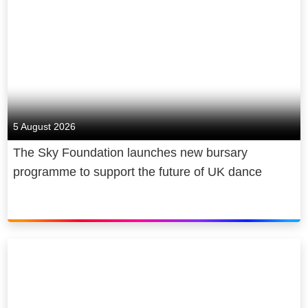
5 August 2026
The Sky Foundation launches new bursary
programme to support the future of UK dance