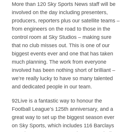
More than 120 Sky Sports News staff will be
involved on the day including presenters,
producers, reporters plus our satellite teams –
from engineers on the road to those in the
control room at Sky Studios – making sure
that no club misses out. This is one of our
biggest events ever and one that has taken
much planning. The work from everyone
involved has been nothing short of brilliant –
we’re really lucky to have so many talented
and dedicated people in our team.
92Live is a fantastic way to honour the
Football League’s 125th anniversary, and a
great way to set up the biggest season ever
on Sky Sports, which includes 116 Barclays