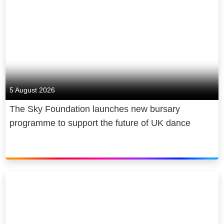
5 August 2026
The Sky Foundation launches new bursary
programme to support the future of UK dance