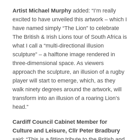
Artist Michael Murphy
added: “I’m really
excited to have unveiled this artwork – which I
have named simply “The Lion” to celebrate
The British & Irish Lions tour of South Africa is
what I call a “multi-directional illusion
sculpture” – a halftone image rendered in
three-dimensional space. As viewers
approach the sculpture, an illusion of a rugby
player will start to emerge, which, as they
walk ninety degrees around the artwork, will
transform into an illusion of a roaring Lion’s
head.”
Cardiff Council Cabinet Member for
Culture and Leisure, Cllr Peter Bradbury
said: “This is a fitting tribute to the British and