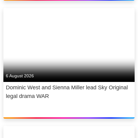
6 August 2026
Dominic West and Sienna Miller lead Sky Original
legal drama WAR