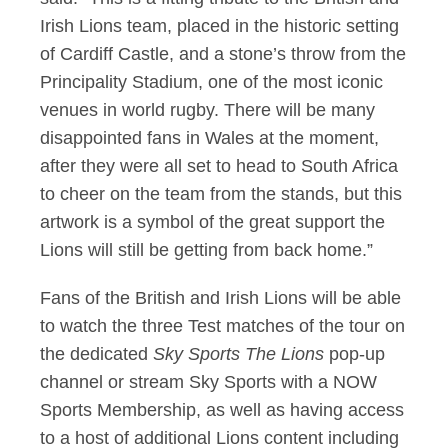
Irish Lions team, placed in the historic setting
of Cardiff Castle, and a stone’s throw from the
Principality Stadium, one of the most iconic
venues in world rugby. There will be many
disappointed fans in Wales at the moment,
after they were all set to head to South Africa
to cheer on the team from the stands, but this
artwork is a symbol of the great support the
Lions will still be getting from back home.”
Fans of the British and Irish Lions will be able
to watch the three Test matches of the tour on
the dedicated
Sky Sports The Lions
pop-up
channel or stream Sky Sports with a NOW
Sports Membership, as well as having access
to a host of additional Lions content including