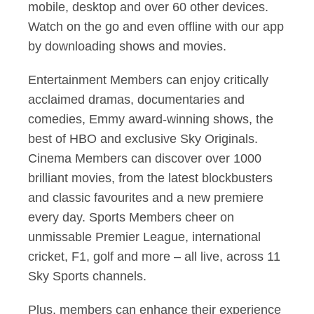
mobile, desktop and over 60 other devices.
Watch on the go and even offline with our app
by downloading shows and movies.
Entertainment Members can enjoy critically
acclaimed dramas, documentaries and
comedies, Emmy award-winning shows, the
best of HBO and exclusive Sky Originals.
Cinema Members can discover over 1000
brilliant movies, from the latest blockbusters
and classic favourites and a new premiere
every day. Sports Members cheer on
unmissable Premier League, international
cricket, F1, golf and more – all live, across 11
Sky Sports channels.
Plus, members can enhance their experience