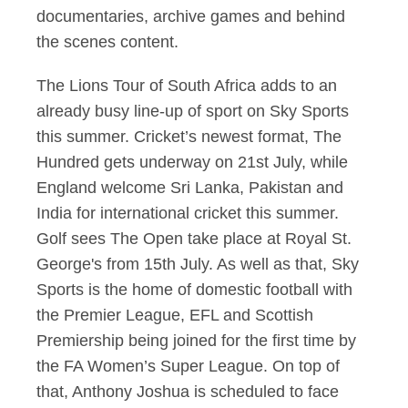
documentaries, archive games and behind
the scenes content.
The Lions Tour of South Africa adds to an
already busy line-up of sport on Sky Sports
this summer. Cricket’s newest format, The
Hundred gets underway on 21st July, while
England welcome Sri Lanka, Pakistan and
India for international cricket this summer.
Golf sees The Open take place at Royal St.
George's from 15th July. As well as that, Sky
Sports is the home of domestic football with
the Premier League, EFL and Scottish
Premiership being joined for the first time by
the FA Women’s Super League. On top of
that, Anthony Joshua is scheduled to face