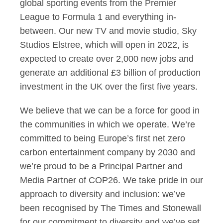
global sporting events from the Premier
League to Formula 1 and everything in-
between. Our new TV and movie studio, Sky
Studios Elstree, which will open in 2022, is
expected to create over 2,000 new jobs and
generate an additional £3 billion of production
investment in the UK over the first five years.
We believe that we can be a force for good in
the communities in which we operate. We’re
committed to being Europe’s first net zero
carbon entertainment company by 2030 and
we’re proud to be a Principal Partner and
Media Partner of COP26. We take pride in our
approach to diversity and inclusion: we’ve
been recognised by The Times and Stonewall
for our commitment to diversity and we’ve set