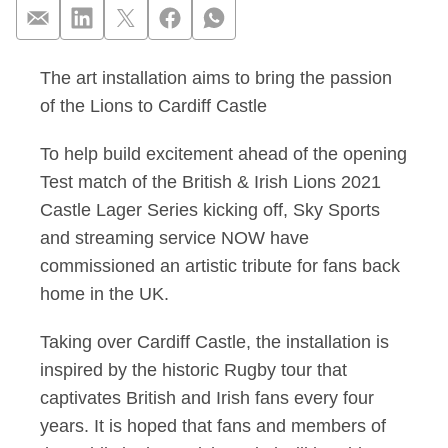
The art installation aims to bring the passion
Sky Sports & NOW unv
of the Lions to Cardiff Castle
To help build excitement ahead of the opening
Test match of the British & Irish Lions 2021
Castle Lager Series kicking off, Sky Sports
and streaming service NOW have
commissioned an artistic tribute for fans back
home in the UK.
Taking over Cardiff Castle, the installation is
inspired by the historic Rugby tour that
captivates British and Irish fans every four
years. It is hoped that fans and members of