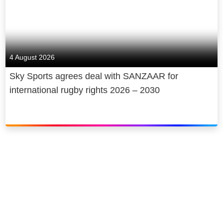
4 August 2026
Sky Sports agrees deal with SANZAAR for
international rugby rights 2026 – 2030