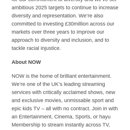
ambitious 2025 targets to continue to increase
diversity and representation. We’re also
committed to investing £30million across our
markets over three years to improve our
approach to diversity and inclusion, and to
tackle racial injustice.
About NOW
NOW is the home of brilliant entertainment.
We’re one of the UK’s leading streaming
services with critically acclaimed shows, new
and exclusive movies, unmissable sport and
epic kids TV – all with no contract. Join in with
an Entertainment, Cinema, Sports, or hayu
Membership to stream instantly across TV,