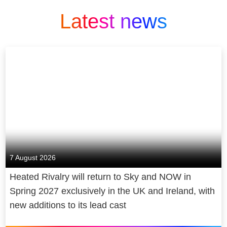
Latest news
7 August 2026
Heated Rivalry will return to Sky and NOW in
Spring 2027 exclusively in the UK and Ireland, with
new additions to its lead cast