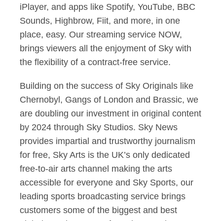
iPlayer, and apps like Spotify, YouTube, BBC
Sounds, Highbrow, Fiit, and more, in one
place, easy. Our streaming service NOW,
brings viewers all the enjoyment of Sky with
the flexibility of a contract-free service.
Building on the success of Sky Originals like
Chernobyl, Gangs of London and Brassic, we
are doubling our investment in original content
by 2024 through Sky Studios. Sky News
provides impartial and trustworthy journalism
for free, Sky Arts is the UK’s only dedicated
free-to-air arts channel making the arts
accessible for everyone and Sky Sports, our
leading sports broadcasting service brings
customers some of the biggest and best