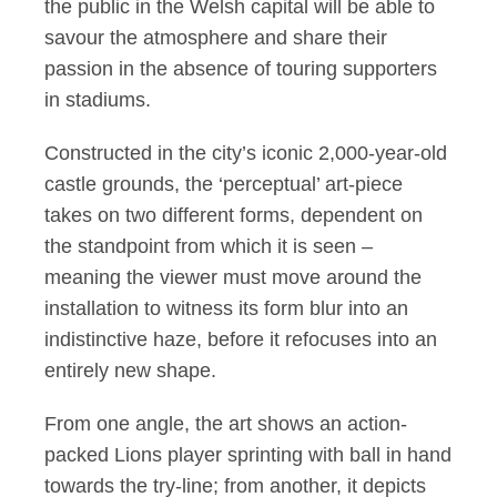
the public in the Welsh capital will be able to
savour the atmosphere and share their
passion in the absence of touring supporters
in stadiums.
Constructed in the city’s iconic 2,000-year-old
castle grounds, the ‘perceptual’ art-piece
takes on two different forms, dependent on
the standpoint from which it is seen –
meaning the viewer must move around the
installation to witness its form blur into an
indistinctive haze, before it refocuses into an
entirely new shape.
From one angle, the art shows an action-
packed Lions player sprinting with ball in hand
towards the try-line; from another, it depicts