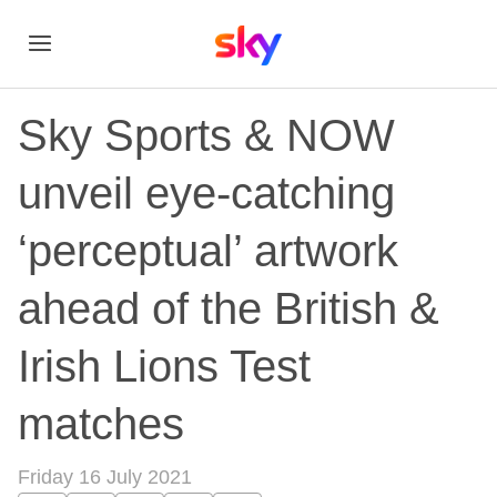
Sky Sports & NOW
unveil eye-catching
‘perceptual’ artwork
ahead of the British &
Irish Lions Test
matches
Friday 16 July 2021