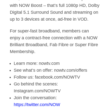
with NOW Boost – that’s full 1080p HD, Dolby
Digital 5.1 Surround Sound and streaming on
up to 3 devices at once, ad-free in VOD.
For super-fast broadband, members can
enjoy a contract-free connection with a NOW
Brilliant Broadband, Fab Fibre or Super Fibre
Membership.
Learn more: nowtv.com
See what’s on offer: nowtv.com/offers
Follow us: facebook.com/NOWTV
Go behind the scenes:
Instagram.com/NOWTV
Join the conversation:
https://twitter.com/NOW