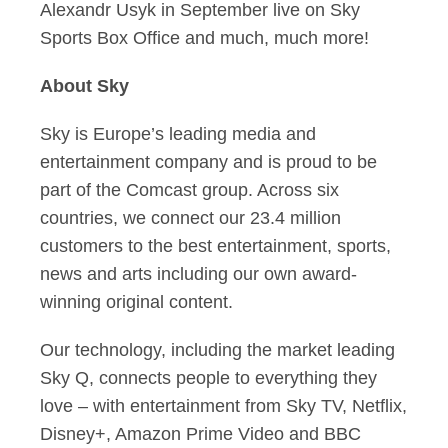
Alexandr Usyk in September live on Sky
Sports Box Office and much, much more!
About Sky
Sky is Europe’s leading media and
entertainment company and is proud to be
part of the Comcast group. Across six
countries, we connect our 23.4 million
customers to the best entertainment, sports,
news and arts including our own award-
winning original content.
Our technology, including the market leading
Sky Q, connects people to everything they
love – with entertainment from Sky TV, Netflix,
Disney+, Amazon Prime Video and BBC