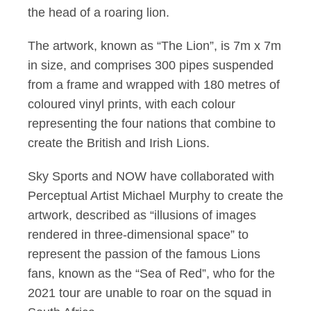
the head of a roaring lion.
The artwork, known as “The Lion”, is 7m x 7m
in size, and comprises 300 pipes suspended
from a frame and wrapped with 180 metres of
coloured vinyl prints, with each colour
representing the four nations that combine to
create the British and Irish Lions.
Sky Sports and NOW have collaborated with
Perceptual Artist Michael Murphy to create the
artwork, described as “illusions of images
rendered in three-dimensional space” to
represent the passion of the famous Lions
fans, known as the “Sea of Red”, who for the
2021 tour are unable to roar on the squad in