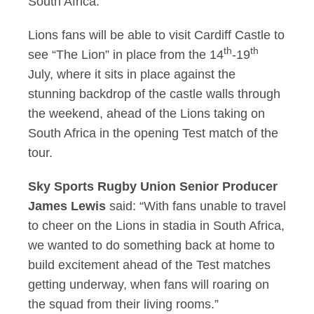
South Africa.
Lions fans will be able to visit Cardiff Castle to
th
th
see “The Lion” in place from the 14
-19
July, where it sits in place against the
stunning backdrop of the castle walls through
the weekend, ahead of the Lions taking on
South Africa in the opening Test match of the
tour.
Sky Sports Rugby Union Senior Producer
James Lewis
said: “With fans unable to travel
to cheer on the Lions in stadia in South Africa,
we wanted to do something back at home to
build excitement ahead of the Test matches
getting underway, when fans will roaring on
the squad from their living rooms.”