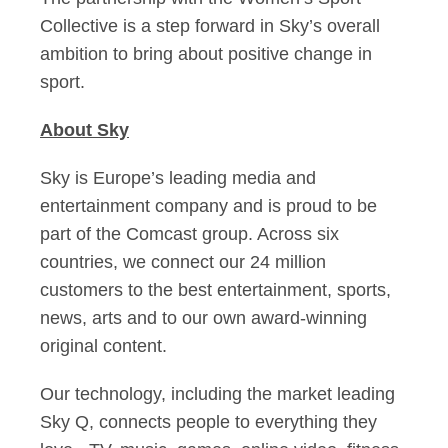
Collective is a step forward in Sky’s overall
ambition to bring about positive change in
sport.
About Sky
Sky is Europe’s leading media and
entertainment company and is proud to be
part of the Comcast group. Across six
countries, we connect our 24 million
customers to the best entertainment, sports,
news, arts and to our own award-winning
original content.
Our technology, including the market leading
Sky Q, connects people to everything they