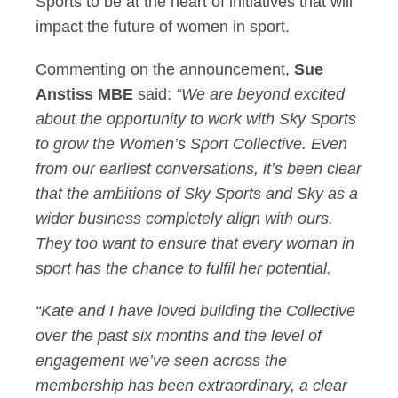
Sports to be at the heart of initiatives that will
impact the future of women in sport.
Commenting on the announcement,
Sue
Anstiss MBE
said:
“We are beyond excited
about the opportunity to work with Sky Sports
to grow the Women’s Sport Collective. Even
from our earliest conversations, it’s been clear
that the ambitions of Sky Sports and Sky as a
wider business completely align with ours.
They too want to ensure that every woman in
sport has the chance to fulfil her potential.
“Kate and I have loved building the Collective
over the past six months and the level of
engagement we’ve seen across the
membership has been extraordinary, a clear