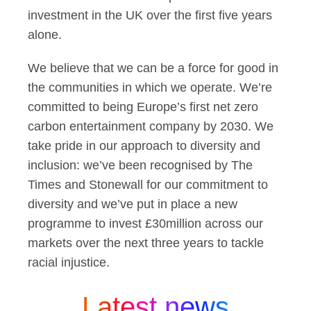
investment in the UK over the first five years
alone.
We believe that we can be a force for good in
the communities in which we operate. We’re
committed to being Europe’s first net zero
carbon entertainment company by 2030. We
take pride in our approach to diversity and
inclusion: we’ve been recognised by The
Times and Stonewall for our commitment to
diversity and we’ve put in place a new
programme to invest £30million across our
markets over the next three years to tackle
racial injustice.
Latest news