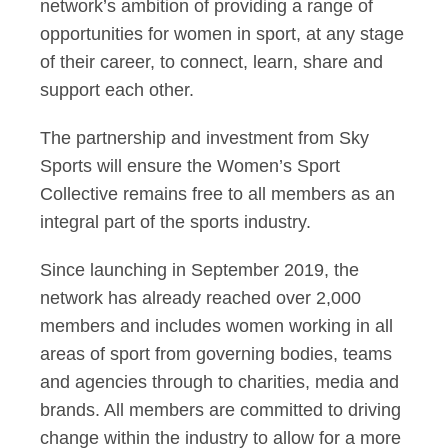
network’s ambition of providing a range of
opportunities for women in sport, at any stage
of their career, to connect, learn, share and
support each other.
The partnership and investment from Sky
Sports will ensure the Women’s Sport
Collective remains free to all members as an
integral part of the sports industry.
Since launching in September 2019, the
network has already reached over 2,000
members and includes women working in all
areas of sport from governing bodies, teams
and agencies through to charities, media and
brands. All members are committed to driving
change within the industry to allow for a more