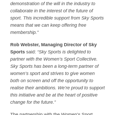
demonstration of the will in the industry to
collaborate in the interest of the future of
sport. This incredible support from Sky Sports
means that we can keep offering free
membership.”
Rob Webster, Managing Director of Sky
Sports
said:
“Sky Sports is delighted to
partner with the Women’s Sport Collective.
Sky Sports has been a long-term partner of
women’s sport and strives to give women
both on screen and off the opportunity to
realise their ambitions. We’re proud to support
this initiative and be at the heart of positive
change for the future.”
The partnership with the Women’s Sport