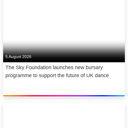
5 August 2026
The Sky Foundation launches new bursary
programme to support the future of UK dance