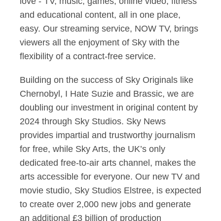
love - TV, music, games, online video, fitness
and educational content, all in one place,
easy. Our streaming service, NOW TV, brings
viewers all the enjoyment of Sky with the
flexibility of a contract-free service.
Building on the success of Sky Originals like
Chernobyl, I Hate Suzie and Brassic, we are
doubling our investment in original content by
2024 through Sky Studios. Sky News
provides impartial and trustworthy journalism
for free, while Sky Arts, the UK’s only
dedicated free-to-air arts channel, makes the
arts accessible for everyone. Our new TV and
movie studio, Sky Studios Elstree, is expected
to create over 2,000 new jobs and generate
an additional £3 billion of production