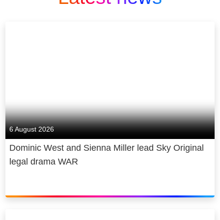
6 August 2026
Dominic West and Sienna Miller lead Sky Original
legal drama WAR