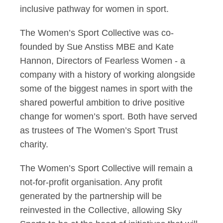
inclusive pathway for women in sport.
The Women’s Sport Collective was co-
founded by Sue Anstiss MBE and Kate
Hannon, Directors of Fearless Women - a
company with a history of working alongside
some of the biggest names in sport with the
shared powerful ambition to drive positive
change for women’s sport. Both have served
as trustees of The Women’s Sport Trust
charity.
The Women’s Sport Collective will remain a
not-for-profit organisation. Any profit
generated by the partnership will be
reinvested in the Collective, allowing Sky