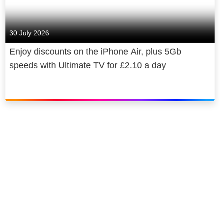
30 July 2026
Enjoy discounts on the iPhone Air, plus 5Gb
speeds with Ultimate TV for £2.10 a day