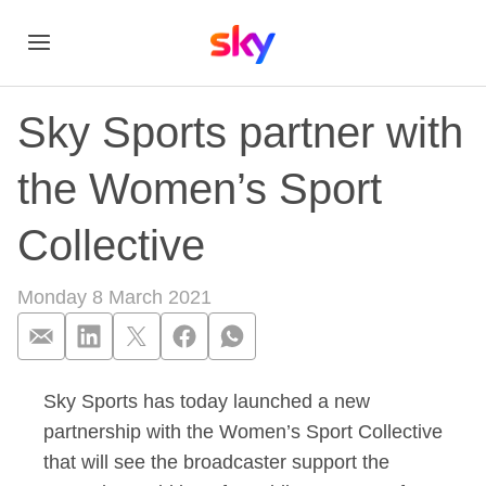
Sky Sports partner with
the Women’s Sport
Collective
Monday 8 March 2021
Sky Sports has today launched a new
Sky Sports partner 
partnership with the Women’s Sport Collective
that will see the broadcaster support the