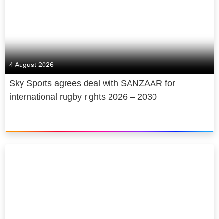
4 August 2026
Sky Sports agrees deal with SANZAAR for
international rugby rights 2026 – 2030